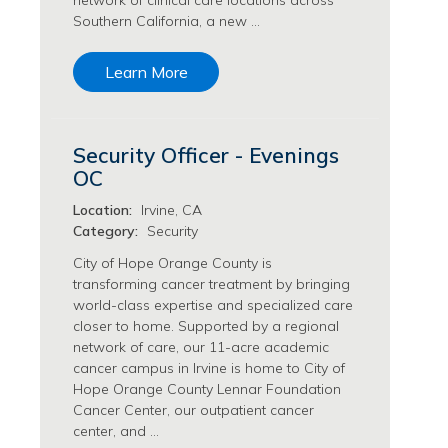
network of clinical care locations across
Southern California, a new …
Transfusion Medicine Jobs
Learn More
Security Officer - Evenings
OC
Location:
Irvine, CA
Category:
Security
City of Hope Orange County is
transforming cancer treatment by bringing
world-class expertise and specialized care
closer to home. Supported by a regional
network of care, our 11-acre academic
cancer campus in Irvine is home to City of
Hope Orange County Lennar Foundation
Cancer Center, our outpatient cancer
center, and …