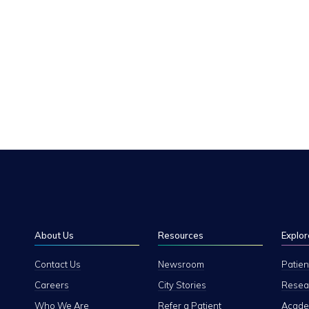
About Us
Resources
Explor
Contact Us
Newsroom
Patien
Careers
City Stories
Resear
Who We Are
Refer a Patient
Academ