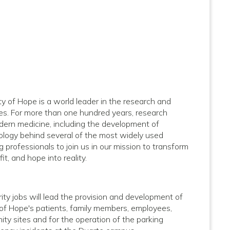
ity of Hope is a world leader in the research and
ses. For more than one hundred years, research
dern medicine, including the development of
logy behind several of the most widely used
 professionals to join us in our mission to transform
it, and hope into reality.
ty jobs will lead the provision and development of
y of Hope's patients, family members, employees,
ty sites and for the operation of the parking