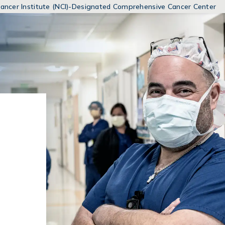
MENUS
 Cancer Institute (NCI)-Designated Comprehensive Cancer Center
AND
SEARCH
FIELDS)