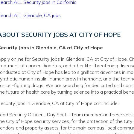
earch ALL Security jobs in California
earch ALL Glendale, CA jobs
ABOUT SECURITY JOBS AT CITY OF HOPE
ecurity Jobs in Glendale, CA at City of Hope
pply online for Security Jobs in Glendale, CA at City of Hope. C
reatment of cancer, diabetes, and other life-threatening disea
onducted at City of Hope has led to significant advances in mo
ynthetic human insulin, human growth hormone, and the techno
ancer-fighting drugs. We are searching for dedicated and caring
he future of health care by turning science into a practical benef
ecurity Jobs in Glendale, CA at City of Hope can include:
ead Security Officer - Day Shift - Team members in these securi
he City of Hope security services, for the protection of the Cit
endors and property assets, for the main campus, local communi