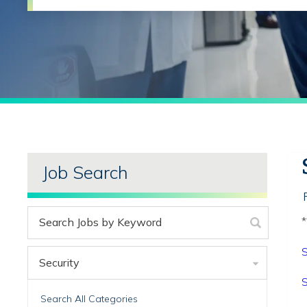
Job Search
*
S
Security
S
Search All Categories