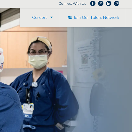
Connect With Us
Careers
Join Our Talent Network