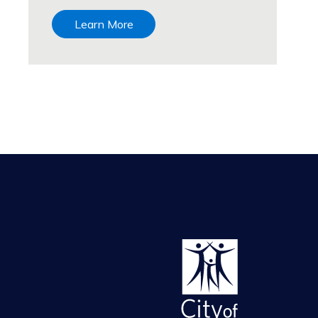
Learn More