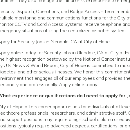
acilities. They also manage the initial on-site response to eme
ecurity Dispatch, Operations, and Badge Access - Team members
ultiple monitoring and communications functions for the City o
onitor CCTV and Card Access Systems, receive telephone and ra
mergency situations utilizing the centralized dispatch system.
pply for Security Jobs in Glendale, CA at City of Hope
pply online today for Security Jobs in Glendale, CA at City of
he highest recognition bestowed by the National Cancer Institu
y U.S. News & World Report, City of Hope is committed to making
iabetes, and other serious illnesses. We honor this commitmen
nvironment that engages all of our employees and provides th
ersonally and professionally. Apply online today.
hat experience or qualifications do I need to apply for J
ity of Hope offers career opportunities for individuals at all le
ealthcare professionals, researchers, and administrative staff. 
nd support positions may require a high school diploma or equivale
ositions typically require advanced degrees, certifications, or p