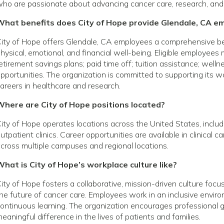
ho are passionate about advancing cancer care, research, and
What benefits does City of Hope provide Glendale, CA e
ity of Hope offers Glendale, CA employees a comprehensive b
hysical, emotional, and financial well-being. Eligible employees
etirement savings plans; paid time off; tuition assistance; wel
pportunities. The organization is committed to supporting its
areers in healthcare and research.
Where are City of Hope positions located?
ity of Hope operates locations across the United States, includin
utpatient clinics. Career opportunities are available in clinical 
cross multiple campuses and regional locations.
hat is City of Hope’s workplace culture like?
ity of Hope fosters a collaborative, mission-driven culture foc
he future of cancer care. Employees work in an inclusive envir
ontinuous learning. The organization encourages profession
eaningful difference in the lives of patients and families.