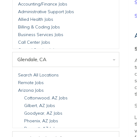
S
Accounting/Finance Jobs
Administrative Support Jobs
S
Allied Health Jobs
Billing & Coding Jobs
Business Services Jobs
Call Center Jobs
S
Central Service Jobs
Clinical Nutrition Jobs
Glendale, CA
A
Clinical Research Jobs
t
Billing Jobs
c
Search All Locations
s
Cell Manufacturing Jobs
Remote Jobs
c
Clinical Research Jobs
Arizona Jobs
t
Clinical Trials Auditing & Monitoring Jobs
Cottonwood, AZ Jobs
Clinical Trials Operations Jobs
S
Gilbert, AZ Jobs
Developmental & Stem Cell Biology Jobs
Goodyear, AZ Jobs
L
Immuno-Oncology Jobs
Phoenix, AZ Jobs
t
Laboratory Research Jobs
Prescott, AZ Jobs
v
Molecular Medicine Jobs
Scottsdale, AZ Jobs