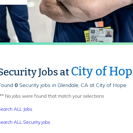
City of Ho
Security Jobs at
Found
0
Security jobs in Glendale, CA at City of Hope
** No jobs were found that match your selections
earch ALL Jobs
earch ALL Security jobs