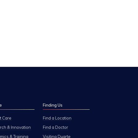
e
Finding Us
t Care
Find a Location
ch & Innovation
Find a Doctor
ics & Training
Visiting Duarte