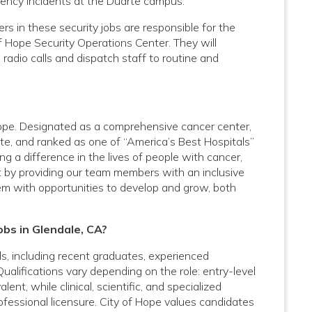
rgency incidents at the Duarte campus.
 in these security jobs are responsible for the
f Hope Security Operations Center. They will
dio calls and dispatch staff to routine and
 Hope. Designated as a comprehensive cancer center,
te, and ranked as one of “America’s Best Hospitals”
 a difference in the lives of people with cancer,
t by providing our team members with an inclusive
em with opportunities to develop and grow, both
obs in Glendale, CA?
vels, including recent graduates, experienced
Qualifications vary depending on the role: entry-level
nt, while clinical, scientific, and specialized
rofessional licensure. City of Hope values candidates