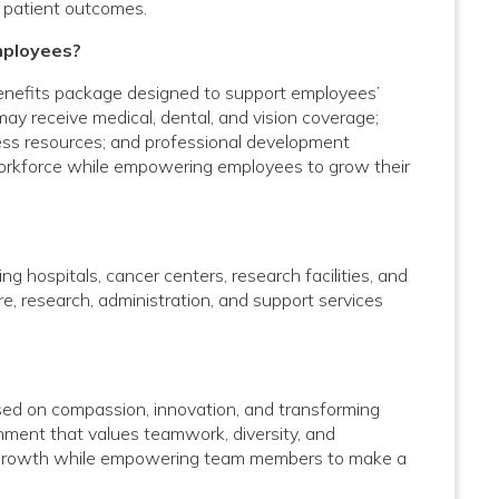
 patient outcomes.
mployees?
enefits package designed to support employees’
 may receive medical, dental, and vision coverage;
lness resources; and professional development
 workforce while empowering employees to grow their
g hospitals, cancer centers, research facilities, and
care, research, administration, and support services
used on compassion, innovation, and transforming
onment that values teamwork, diversity, and
al growth while empowering team members to make a