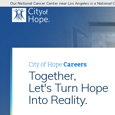
Our National Cancer Center near Los Angeles is a National
(link
will
open
in
a
new
window)
City of Hope
Careers
Together,
Let's Turn Hope
Into Reality.