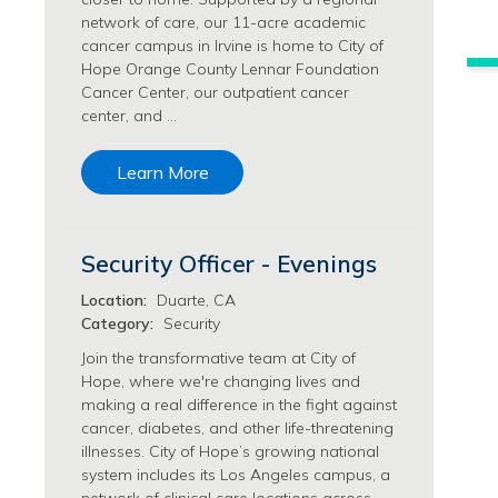
Philanthropy/Development Jobs
network of care, our 11-acre academic
cancer campus in Irvine is home to City of
Physician Jobs
Hope Orange County Lennar Foundation
Physician Assistant Jobs
Cancer Center, our outpatient cancer
Radiology/Imaging Jobs
center, and …
Rehabilitation Services Jobs
Research Jobs
Learn More
Population Sciences Jobs
Postdoctoral Fellowships Jobs
Regulatory Affairs Jobs
Security Officer - Evenings
Research Jobs
Systems Biology Jobs
Location:
Duarte, CA
Category:
Security
Research Administration Jobs
Research Data Management & Analysis Jobs
Join the transformative team at City of
Hope, where we're changing lives and
Respiratory Therapy Jobs
making a real difference in the fight against
Security Jobs
cancer, diabetes, and other life-threatening
Support Services Jobs
illnesses. City of Hope’s growing national
Food Services Jobs
system includes its Los Angeles campus, a
Support Services Jobs