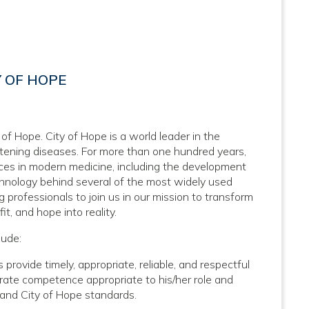
Y OF HOPE
 of Hope. City of Hope is a world leader in the
atening diseases. For more than one hundred years,
nces in modern medicine, including the development
hnology behind several of the most widely used
 professionals to join us in our mission to transform
it, and hope into reality.
lude:
 provide timely, appropriate, reliable, and respectful
trate competence appropriate to his/her role and
l and City of Hope standards.