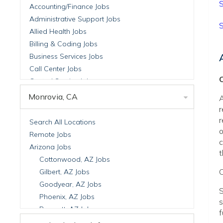
S
Accounting/Finance Jobs
Administrative Support Jobs
S
Allied Health Jobs
Billing & Coding Jobs
Business Services Jobs
Call Center Jobs
C
Central Service Jobs
Clinical Nutrition Jobs
Monrovia, CA
A
Clinical Research Jobs
r
Billing Jobs
r
Search All Locations
o
Cell Manufacturing Jobs
Remote Jobs
c
Clinical Research Jobs
Arizona Jobs
t
Clinical Trials Auditing & Monitoring Jobs
Cottonwood, AZ Jobs
Clinical Trials Operations Jobs
C
Gilbert, AZ Jobs
Developmental & Stem Cell Biology Jobs
Goodyear, AZ Jobs
S
Immuno-Oncology Jobs
Phoenix, AZ Jobs
s
Laboratory Research Jobs
Prescott, AZ Jobs
f
Molecular Medicine Jobs
Scottsdale, AZ Jobs