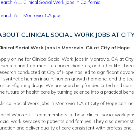
earch ALL Clinical Social Work jobs in California
earch ALL Monrovia, CA jobs
ABOUT CLINICAL SOCIAL WORK JOBS AT CIT
linical Social Work Jobs in Monrovia, CA at City of Hope
pply online for Clinical Social Work Jobs in Monrovia, CA at City
esearch and treatment of cancer, diabetes, and other life-thre
esearch conducted at City of Hope has led to significant adva
f synthetic human insulin, human growth hormone, and the tec
ancer-fighting drugs. We are searching for dedicated and caring
he future of health care by turning science into a practical benef
linical Social Work Jobs in Monrovia, CA at City of Hope can inc
ocial Worker II - Team members in these clinical social work jobs
ocial work services to patients and families. They also demons
unction and deliver quality of care consistent with professiona