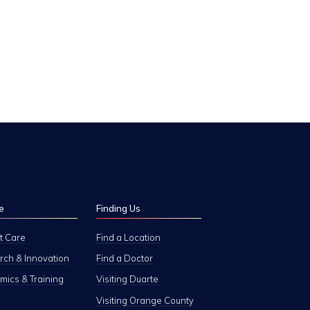
e
Finding Us
t Care
Find a Location
ch & Innovation
Find a Doctor
ics & Training
Visiting Duarte
Visiting Orange County