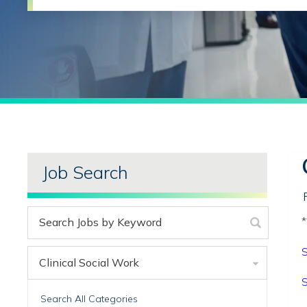
Job Search
*
S
Clinical Social Work
S
Search All Categories