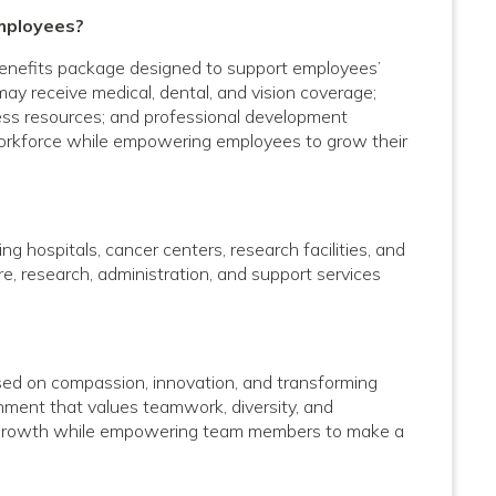
mployees?
enefits package designed to support employees’
 may receive medical, dental, and vision coverage;
lness resources; and professional development
 workforce while empowering employees to grow their
g hospitals, cancer centers, research facilities, and
care, research, administration, and support services
used on compassion, innovation, and transforming
onment that values teamwork, diversity, and
al growth while empowering team members to make a