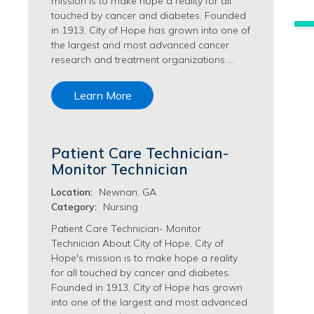
mission is to make hope a reality for all
Philanthropy/Development Jobs
touched by cancer and diabetes. Founded
in 1913, City of Hope has grown into one of
Physician Jobs
the largest and most advanced cancer
Physician Assistant Jobs
research and treatment organizations …
Radiology/Imaging Jobs
Rehabilitation Services Jobs
Learn More
Research Jobs
Population Sciences Jobs
Postdoctoral Fellowships Jobs
Patient Care Technician-
Regulatory Affairs Jobs
Monitor Technician
Research Jobs
Systems Biology Jobs
Location:
Newnan, GA
Research Administration Jobs
Category:
Nursing
Research Data Management & Analysis Jobs
Patient Care Technician- Monitor
Respiratory Therapy Jobs
Technician About City of Hope, City of
Hope's mission is to make hope a reality
Security Jobs
for all touched by cancer and diabetes.
Support Services Jobs
Founded in 1913, City of Hope has grown
Food Services Jobs
into one of the largest and most advanced
Support Services Jobs