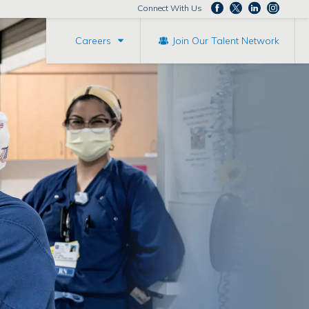
Connect With Us
Careers
Join Our Talent Network