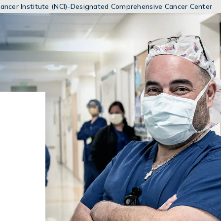
MENUS
 Cancer Institute (NCI)-Designated Comprehensive Cancer Center
AND
SEARCH
FIELDS)