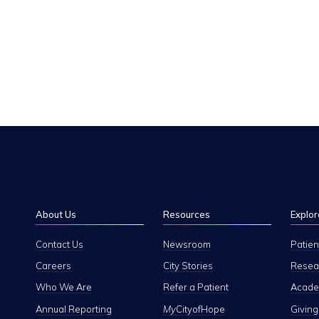
About Us
Resources
Explor
Contact Us
Newsroom
Patien
Careers
City Stories
Resear
Who We Are
Refer a Patient
Academ
Annual Reporting
My
CityofHope
Giving