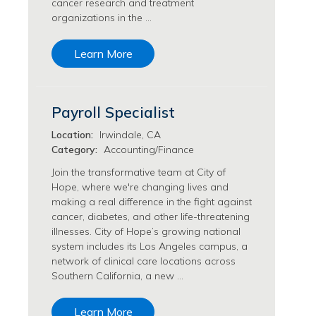
cancer research and treatment
Transfusion Medicine Jobs
organizations in the …
Learn More
Payroll Specialist
Location:
Irwindale, CA
Category:
Accounting/Finance
Join the transformative team at City of
Hope, where we're changing lives and
making a real difference in the fight against
cancer, diabetes, and other life-threatening
illnesses. City of Hope’s growing national
system includes its Los Angeles campus, a
network of clinical care locations across
Southern California, a new …
Learn More