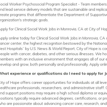
ocial Worker Psychosocial Program Specialist - Team members in
nd lead service delivery models that are sustainable and replica
reate programs that differentiate the Department of Supporti
rganization's strategic goals.
pply for Clinical Social Work Jobs in Monrovia, CA at City of Ho
pply online today for Clinical Social Work Jobs in Monrovia, C
ancer center, the highest recognition bestowed by the National
est Hospitals” by U.S. News & World Report, City of Hope is com
eople with cancer, diabetes, and other serious illnesses. We h
embers with an inclusive environment that engages all of our 
evelop and grow, both personally and professionally. Apply onli
hat experience or qualifications do I need to apply for J
ity of Hope offers career opportunities for individuals at all le
ealthcare professionals, researchers, and administrative staff. 
nd support positions may require a high school diploma or equivale
ositions typically require advanced degrees, certifications, or p
ho are passionate about advancing cancer care, research, and