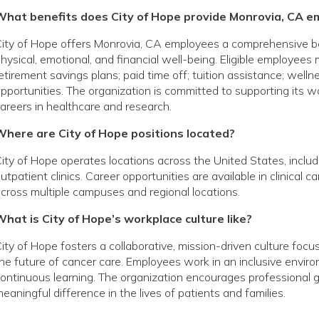
What benefits does City of Hope provide Monrovia, CA e
ity of Hope offers Monrovia, CA employees a comprehensive b
hysical, emotional, and financial well-being. Eligible employees
etirement savings plans; paid time off; tuition assistance; wel
pportunities. The organization is committed to supporting its
areers in healthcare and research.
Where are City of Hope positions located?
ity of Hope operates locations across the United States, includin
utpatient clinics. Career opportunities are available in clinical 
cross multiple campuses and regional locations.
hat is City of Hope’s workplace culture like?
ity of Hope fosters a collaborative, mission-driven culture foc
he future of cancer care. Employees work in an inclusive envir
ontinuous learning. The organization encourages profession
eaningful difference in the lives of patients and families.