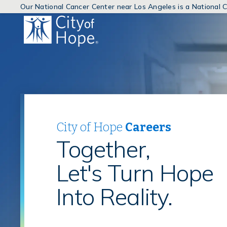
Our National Cancer Center near Los Angeles is a National
(link
will
open
in
a
new
window)
City of Hope
Careers
Together,
Let's Turn Hope
Into Reality.