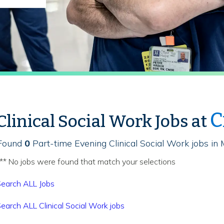
C
Clinical Social Work Jobs at
Found
0
Part-time Evening Clinical Social Work jobs in 
** No jobs were found that match your selections
earch ALL Jobs
earch ALL Clinical Social Work jobs