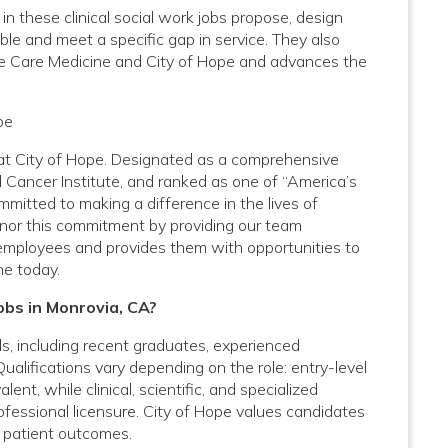
 these clinical social work jobs propose, design
ble and meet a specific gap in service. They also
ve Care Medicine and City of Hope and advances the
pe
A at City of Hope. Designated as a comprehensive
 Cancer Institute, and ranked as one of “America’s
mitted to making a difference in the lives of
onor this commitment by providing our team
employees and provides them with opportunities to
ne today.
obs in Monrovia, CA?
vels, including recent graduates, experienced
Qualifications vary depending on the role: entry-level
nt, while clinical, scientific, and specialized
rofessional licensure. City of Hope values candidates
 patient outcomes.