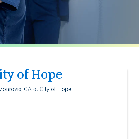
ity of Hope
Monrovia, CA at City of Hope