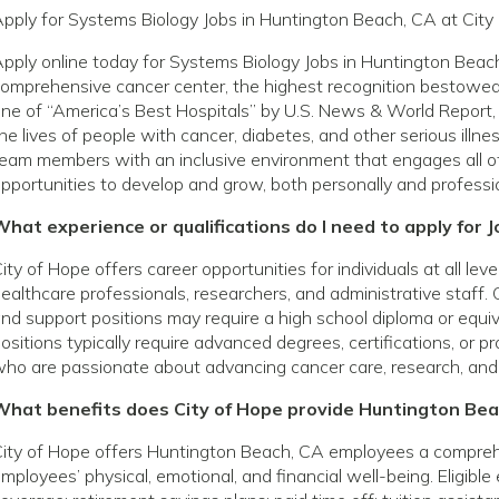
pply for Systems Biology Jobs in Huntington Beach, CA at City
pply online today for Systems Biology Jobs in Huntington Beac
omprehensive cancer center, the highest recognition bestowed 
ne of “America’s Best Hospitals” by U.S. News & World Report, 
he lives of people with cancer, diabetes, and other serious ill
eam members with an inclusive environment that engages all o
pportunities to develop and grow, both personally and professio
hat experience or qualifications do I need to apply for 
ity of Hope offers career opportunities for individuals at all le
ealthcare professionals, researchers, and administrative staff. 
nd support positions may require a high school diploma or equivale
ositions typically require advanced degrees, certifications, or p
ho are passionate about advancing cancer care, research, and
What benefits does City of Hope provide Huntington Be
ity of Hope offers Huntington Beach, CA employees a compreh
mployees’ physical, emotional, and financial well-being. Eligibl