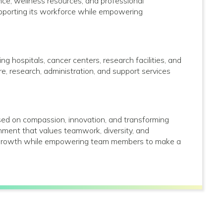
ance; wellness resources; and professional
upporting its workforce while empowering
g hospitals, cancer centers, research facilities, and
care, research, administration, and support services
used on compassion, innovation, and transforming
onment that values teamwork, diversity, and
al growth while empowering team members to make a