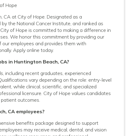
 of Hope
h, CA at City of Hope. Designated as a
by the National Cancer Institute, and ranked as
City of Hope is committed to making a difference in
nesses. We honor this commitment by providing our
f our employees and provides them with
nally. Apply online today.
Jobs in Huntington Beach, CA?
vels, including recent graduates, experienced
Qualifications vary depending on the role: entry-level
nt, while clinical, scientific, and specialized
rofessional licensure. City of Hope values candidates
 patient outcomes.
ach, CA employees?
ensive benefits package designed to support
e employees may receive medical, dental, and vision