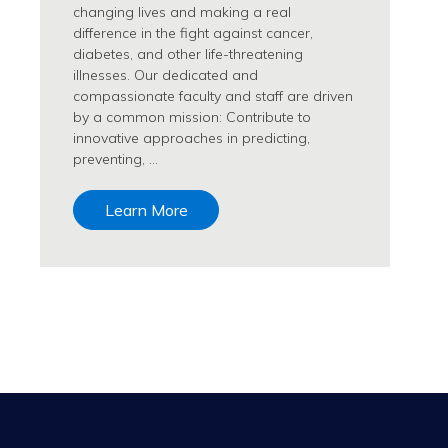
changing lives and making a real
difference in the fight against cancer,
diabetes, and other life-threatening
illnesses. Our dedicated and
compassionate faculty and staff are driven
by a common mission: Contribute to
innovative approaches in predicting,
preventing, …
Learn More