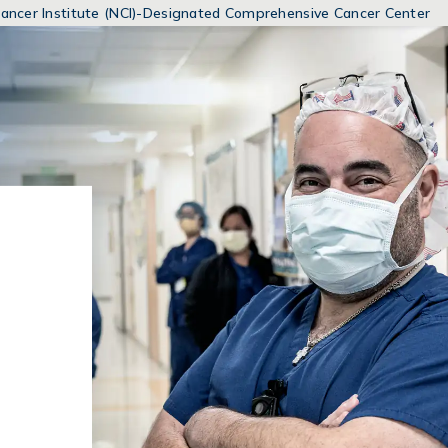
MENUS
 Cancer Institute (NCI)-Designated Comprehensive Cancer Center
AND
SEARCH
FIELDS)