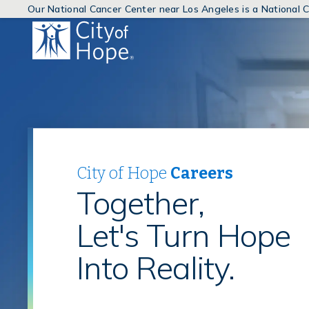
Our National Cancer Center near Los Angeles is a National
(link
will
open
in
a
new
window)
City of Hope
Careers
Together,
Let's Turn Hope
Into Reality.