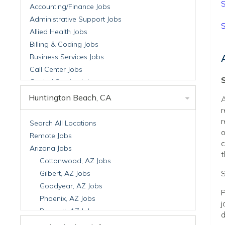
S
Accounting/Finance Jobs
Administrative Support Jobs
S
Allied Health Jobs
Billing & Coding Jobs
Business Services Jobs
Call Center Jobs
Central Service Jobs
Clinical Nutrition Jobs
Huntington Beach, CA
A
Clinical Research Jobs
r
Billing Jobs
r
Search All Locations
o
Cell Manufacturing Jobs
Remote Jobs
c
Clinical Research Jobs
Arizona Jobs
t
Clinical Trials Auditing & Monitoring Jobs
Cottonwood, AZ Jobs
Clinical Trials Operations Jobs
S
Gilbert, AZ Jobs
Developmental & Stem Cell Biology Jobs
Goodyear, AZ Jobs
P
Immuno-Oncology Jobs
Phoenix, AZ Jobs
j
Laboratory Research Jobs
Prescott, AZ Jobs
d
Molecular Medicine Jobs
Scottsdale, AZ Jobs