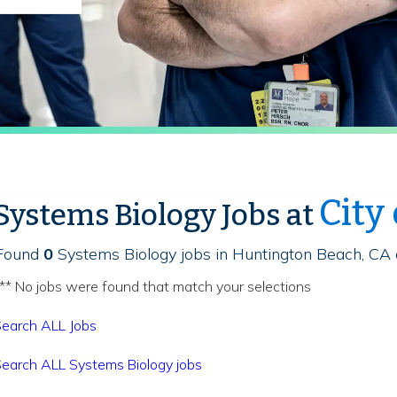
City
Systems Biology Jobs at
Found
0
Systems Biology jobs in Huntington Beach, CA 
** No jobs were found that match your selections
earch ALL Jobs
earch ALL Systems Biology jobs