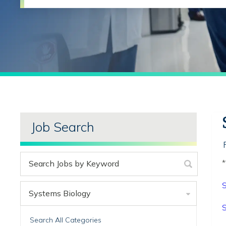
Job Search
*
S
Systems Biology
S
Search All Categories