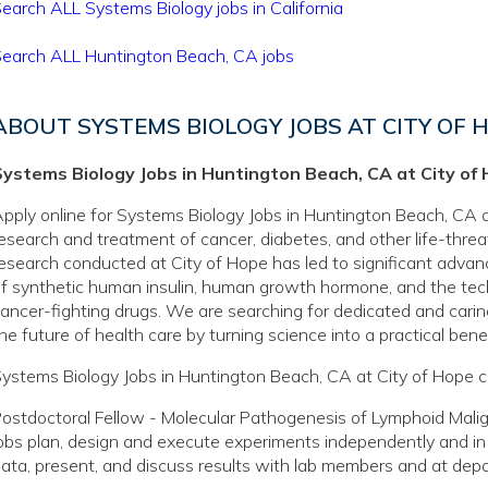
earch ALL Systems Biology jobs in California
earch ALL Huntington Beach, CA jobs
ABOUT SYSTEMS BIOLOGY JOBS AT CITY OF 
Systems Biology Jobs in Huntington Beach, CA at City of
pply online for Systems Biology Jobs in Huntington Beach, CA at
esearch and treatment of cancer, diabetes, and other life-thre
esearch conducted at City of Hope has led to significant adva
f synthetic human insulin, human growth hormone, and the tec
ancer-fighting drugs. We are searching for dedicated and caring
he future of health care by turning science into a practical benef
ystems Biology Jobs in Huntington Beach, CA at City of Hope c
ostdoctoral Fellow - Molecular Pathogenesis of Lymphoid Mal
obs plan, design and execute experiments independently and in
ata, present, and discuss results with lab members and at dep