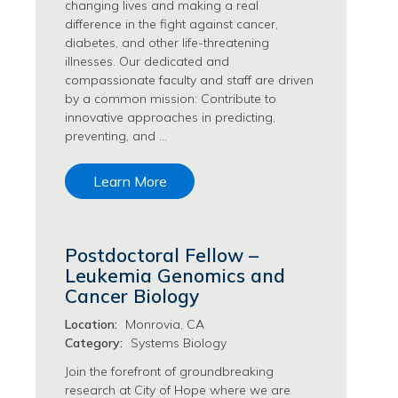
changing lives and making a real
Transfusion Medicine Jobs
difference in the fight against cancer,
diabetes, and other life-threatening
illnesses. Our dedicated and
compassionate faculty and staff are driven
by a common mission: Contribute to
innovative approaches in predicting,
preventing, and …
Learn More
Postdoctoral Fellow –
Leukemia Genomics and
Cancer Biology
Location:
Monrovia, CA
Category:
Systems Biology
Join the forefront of groundbreaking
research at City of Hope where we are