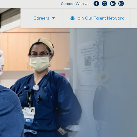
Connect With Us
Careers
Join Our Talent Network