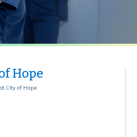
 of Hope
at City of Hope