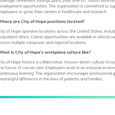
overage; retirement savings plans; paid time off; tuition assist
evelopment opportunities. The organization is committed to s
mployees to grow their careers in healthcare and research.
Where are City of Hope positions located?
ity of Hope operates locations across the United States, includin
utpatient clinics. Career opportunities are available in clinical 
cross multiple campuses and regional locations.
hat is City of Hope’s workplace culture like?
ity of Hope fosters a collaborative, mission-driven culture foc
he future of cancer care. Employees work in an inclusive envir
ontinuous learning. The organization encourages profession
eaningful difference in the lives of patients and families.