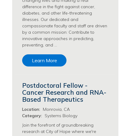
changing lives and making a real
Philanthropy/Development Jobs
difference in the fight against cancer,
diabetes, and other life-threatening
Physician Jobs
illnesses. Our dedicated and
Physician Assistant Jobs
compassionate faculty and staff are driven
Radiology/Imaging Jobs
by a common mission: Contribute to
Rehabilitation Services Jobs
innovative approaches in predicting,
Research Jobs
preventing, and …
Population Sciences Jobs
Postdoctoral Fellowships Jobs
Learn More
Regulatory Affairs Jobs
Research Jobs
Systems Biology Jobs
Postdoctoral Fellow -
Research Administration Jobs
Cancer Research and RNA-
Research Data Management & Analysis Jobs
Based Therapeutics
Respiratory Therapy Jobs
Location:
Monrovia, CA
Security Jobs
Category:
Systems Biology
Support Services Jobs
Join the forefront of groundbreaking
Food Services Jobs
research at City of Hope where we're
Support Services Jobs