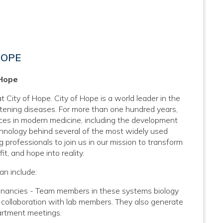
HOPE
 Hope
 City of Hope. City of Hope is a world leader in the
atening diseases. For more than one hundred years,
nces in modern medicine, including the development
hnology behind several of the most widely used
 professionals to join us in our mission to transform
it, and hope into reality.
an include:
ignancies - Team members in these systems biology
 collaboration with lab members. They also generate
artment meetings.