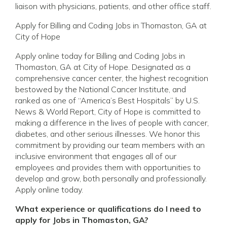
liaison with physicians, patients, and other office staff.
Apply for Billing and Coding Jobs in Thomaston, GA at
City of Hope
Apply online today for Billing and Coding Jobs in
Thomaston, GA at City of Hope. Designated as a
comprehensive cancer center, the highest recognition
bestowed by the National Cancer Institute, and
ranked as one of “America’s Best Hospitals” by U.S.
News & World Report, City of Hope is committed to
making a difference in the lives of people with cancer,
diabetes, and other serious illnesses. We honor this
commitment by providing our team members with an
inclusive environment that engages all of our
employees and provides them with opportunities to
develop and grow, both personally and professionally.
Apply online today.
What experience or qualifications do I need to
apply for Jobs in Thomaston, GA?