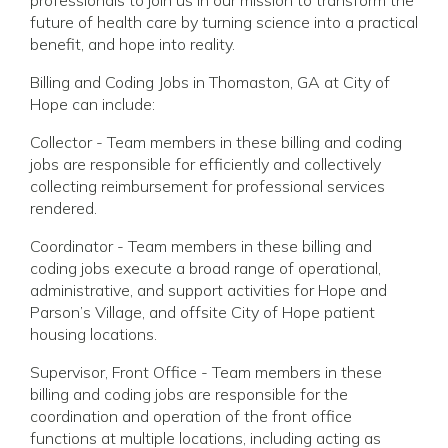
future of health care by turning science into a practical
benefit, and hope into reality.
Billing and Coding Jobs in Thomaston, GA at City of
Hope can include:
Collector - Team members in these billing and coding
jobs are responsible for efficiently and collectively
collecting reimbursement for professional services
rendered.
Coordinator - Team members in these billing and
coding jobs execute a broad range of operational,
administrative, and support activities for Hope and
Parson’s Village, and offsite City of Hope patient
housing locations.
Supervisor, Front Office - Team members in these
billing and coding jobs are responsible for the
coordination and operation of the front office
functions at multiple locations, including acting as