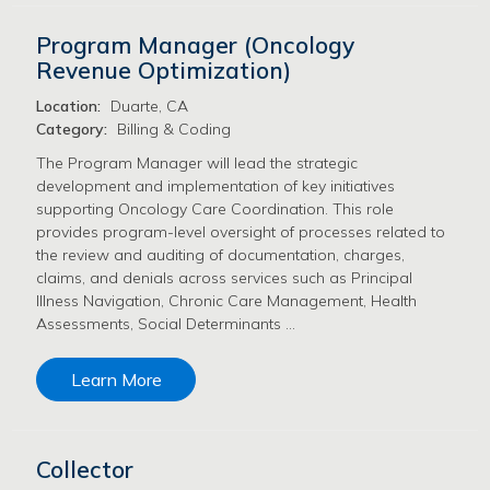
Program Manager (Oncology
Revenue Optimization)
Location:
Duarte, CA
Category:
Billing & Coding
The Program Manager will lead the strategic
development and implementation of key initiatives
supporting Oncology Care Coordination. This role
provides program-level oversight of processes related to
the review and auditing of documentation, charges,
claims, and denials across services such as Principal
Illness Navigation, Chronic Care Management, Health
Assessments, Social Determinants …
Learn More
Collector