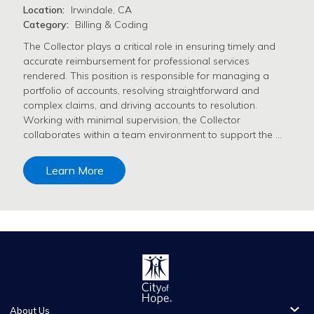
Location:
Irwindale, CA
Category:
Billing & Coding
The Collector plays a critical role in ensuring timely and
accurate reimbursement for professional services
rendered. This position is responsible for managing a
portfolio of accounts, resolving straightforward and
complex claims, and driving accounts to resolution.
Working with minimal supervision, the Collector
collaborates within a team environment to support the …
Learn More
About Us