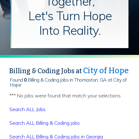
Together,
Let's Turn Hope
Into Reality.
City of Hope
Billing & Coding Jobs at
Found
0
Billing & Coding jobs in Thomaston, GA at City of
Hope
*** No jobs were found that match your selections
Search ALL Jobs
Search ALL Billing & Coding jobs
Search ALL Billing & Coding jobs in Georgia