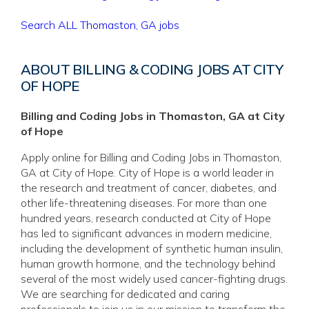
Search ALL Thomaston, GA jobs
ABOUT BILLING & CODING JOBS AT CITY
OF HOPE
Billing and Coding Jobs in Thomaston, GA at City
of Hope
Apply online for Billing and Coding Jobs in Thomaston,
GA at City of Hope. City of Hope is a world leader in
the research and treatment of cancer, diabetes, and
other life-threatening diseases. For more than one
hundred years, research conducted at City of Hope
has led to significant advances in modern medicine,
including the development of synthetic human insulin,
human growth hormone, and the technology behind
several of the most widely used cancer-fighting drugs.
We are searching for dedicated and caring
professionals to join us in our mission to transform the