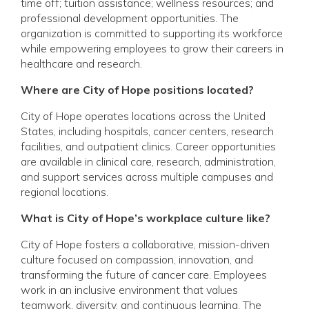
time off; tuition assistance; wellness resources; and
professional development opportunities. The
organization is committed to supporting its workforce
while empowering employees to grow their careers in
healthcare and research.
Where are City of Hope positions located?
City of Hope operates locations across the United
States, including hospitals, cancer centers, research
facilities, and outpatient clinics. Career opportunities
are available in clinical care, research, administration,
and support services across multiple campuses and
regional locations.
What is City of Hope’s workplace culture like?
City of Hope fosters a collaborative, mission-driven
culture focused on compassion, innovation, and
transforming the future of cancer care. Employees
work in an inclusive environment that values
teamwork, diversity, and continuous learning. The