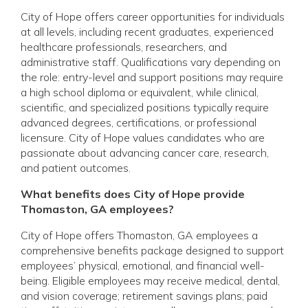
City of Hope offers career opportunities for individuals
at all levels, including recent graduates, experienced
healthcare professionals, researchers, and
administrative staff. Qualifications vary depending on
the role: entry-level and support positions may require
a high school diploma or equivalent, while clinical,
scientific, and specialized positions typically require
advanced degrees, certifications, or professional
licensure. City of Hope values candidates who are
passionate about advancing cancer care, research,
and patient outcomes.
What benefits does City of Hope provide
Thomaston, GA employees?
City of Hope offers Thomaston, GA employees a
comprehensive benefits package designed to support
employees’ physical, emotional, and financial well-
being. Eligible employees may receive medical, dental,
and vision coverage; retirement savings plans; paid