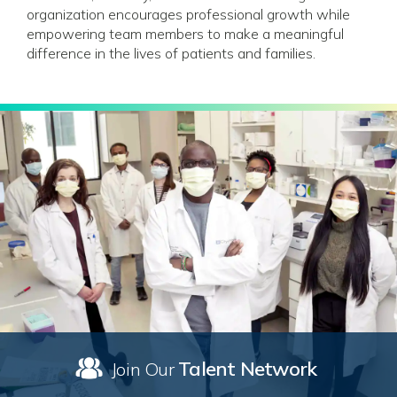
organization encourages professional growth while
empowering team members to make a meaningful
difference in the lives of patients and families.
Talent Network
Join Our