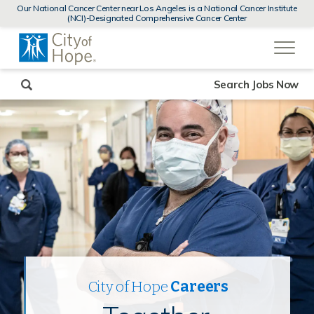
MENUS
Our National Cancer Center near Los Angeles is a National Cancer Institute
AND
(NCI)-Designated Comprehensive Cancer Center
SEARCH
(link
FIELDS)
will
open
in
a
new
Search Jobs Now
window)
City of Hope
Careers