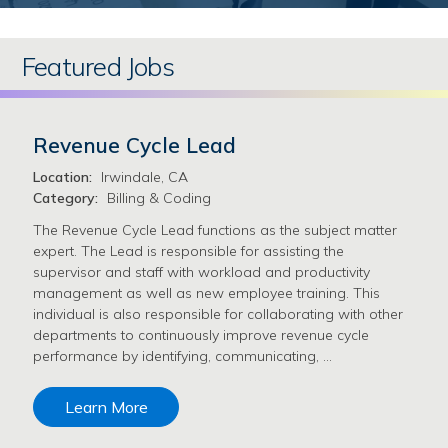
Featured Jobs
Revenue Cycle Lead
Location:
Irwindale, CA
Category:
Billing & Coding
The Revenue Cycle Lead functions as the subject matter
expert. The Lead is responsible for assisting the
supervisor and staff with workload and productivity
management as well as new employee training. This
individual is also responsible for collaborating with other
departments to continuously improve revenue cycle
performance by identifying, communicating, …
Learn More