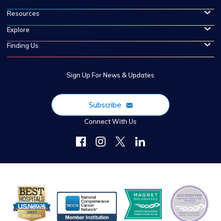
Resources
Explore
Finding Us
Sign Up For News & Updates
Subscribe
Connect With Us