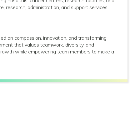
g hospitals, cancer centers, research facilities, and
care, research, administration, and support services
used on compassion, innovation, and transforming
onment that values teamwork, diversity, and
al growth while empowering team members to make a