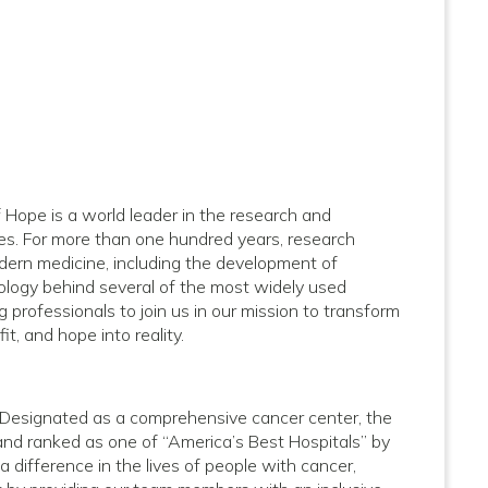
of Hope is a world leader in the research and
ses. For more than one hundred years, research
dern medicine, including the development of
logy behind several of the most widely used
 professionals to join us in our mission to transform
it, and hope into reality.
e. Designated as a comprehensive cancer center, the
and ranked as one of “America’s Best Hospitals” by
difference in the lives of people with cancer,