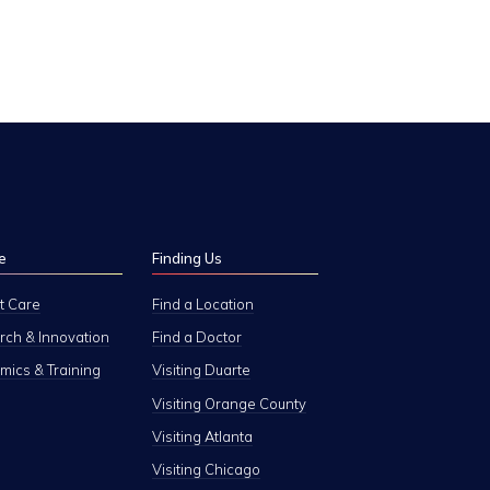
e
Finding Us
t Care
Find a Location
ch & Innovation
Find a Doctor
ics & Training
Visiting Duarte
Visiting Orange County
Visiting Atlanta
Visiting Chicago