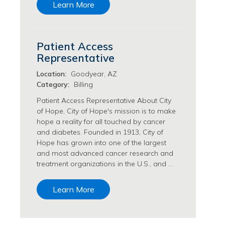
Learn More
Transfusion Medicine Jobs
Patient Access
Representative
Location:
Goodyear, AZ
Category:
Billing
Patient Access Representative About City
of Hope, City of Hope's mission is to make
hope a reality for all touched by cancer
and diabetes. Founded in 1913, City of
Hope has grown into one of the largest
and most advanced cancer research and
treatment organizations in the U.S., and …
Learn More