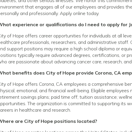
iabetes, and other serious illnesses. We honor this commitmen
nvironment that engages all of our employees and provides th
ersonally and professionally. Apply online today.
hat experience or qualifications do I need to apply for J
ity of Hope offers career opportunities for individuals at all le
ealthcare professionals, researchers, and administrative staff. 
nd support positions may require a high school diploma or equivale
ositions typically require advanced degrees, certifications, or p
ho are passionate about advancing cancer care, research, and
What benefits does City of Hope provide Corona, CA em
ity of Hope offers Corona, CA employees a comprehensive ben
hysical, emotional, and financial well-being. Eligible employees
etirement savings plans; paid time off; tuition assistance; wel
pportunities. The organization is committed to supporting its
areers in healthcare and research.
Where are City of Hope positions located?