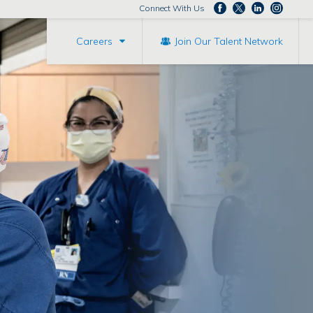
Connect With Us
Careers
Join Our Talent Network