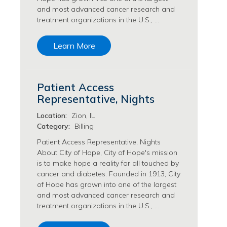
and most advanced cancer research and
Philanthropy/Development Jobs
treatment organizations in the U.S., …
Physician Jobs
Physician Assistant Jobs
Learn More
Radiology/Imaging Jobs
Rehabilitation Services Jobs
Research Jobs
Patient Access
Population Sciences Jobs
Representative, Nights
Postdoctoral Fellowships Jobs
Regulatory Affairs Jobs
Location:
Zion, IL
Research Jobs
Category:
Billing
Systems Biology Jobs
Patient Access Representative, Nights
Research Administration Jobs
About City of Hope, City of Hope's mission
Research Data Management & Analysis Jobs
is to make hope a reality for all touched by
cancer and diabetes. Founded in 1913, City
Respiratory Therapy Jobs
of Hope has grown into one of the largest
Security Jobs
and most advanced cancer research and
Support Services Jobs
treatment organizations in the U.S., …
Food Services Jobs
Support Services Jobs