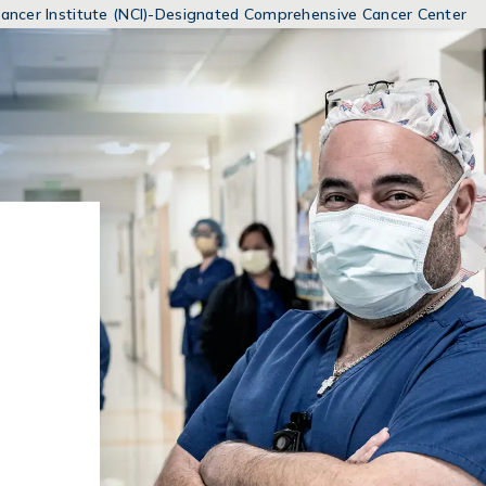
MENUS
 Cancer Institute (NCI)-Designated Comprehensive Cancer Center
AND
SEARCH
FIELDS)