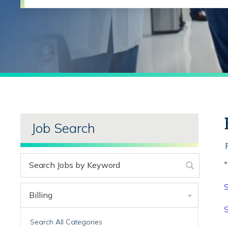
Job Search
*
S
Billing
S
Search All Categories