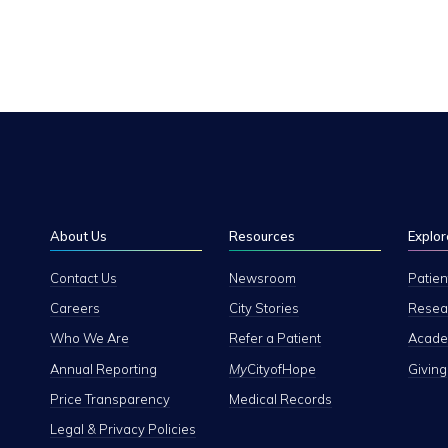
About Us
Resources
Explor
Contact Us
Newsroom
Patien
Careers
City Stories
Resear
Who We Are
Refer a Patient
Academ
Annual Reporting
My
CityofHope
Giving
Price Transparency
Medical Records
Legal & Privacy Policies