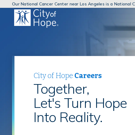
Our National Cancer Center near Los Angeles is a National
(link
will
open
in
a
new
window)
City of Hope
Careers
Together,
Let's Turn Hope
Into Reality.