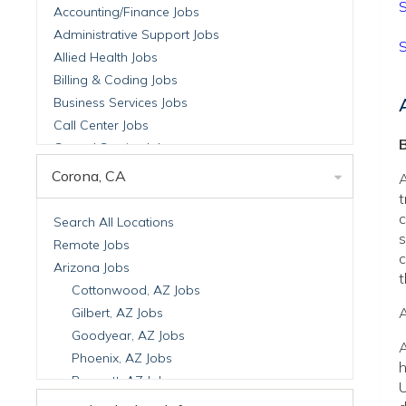
S
Accounting/Finance Jobs
Administrative Support Jobs
S
Allied Health Jobs
Billing & Coding Jobs
Business Services Jobs
Call Center Jobs
B
Central Service Jobs
Clinical Nutrition Jobs
Corona, CA
A
Clinical Research Jobs
t
Billing Jobs
c
Search All Locations
s
Cell Manufacturing Jobs
Remote Jobs
c
Clinical Research Jobs
Arizona Jobs
t
Clinical Trials Auditing & Monitoring Jobs
Cottonwood, AZ Jobs
Clinical Trials Operations Jobs
A
Gilbert, AZ Jobs
Developmental & Stem Cell Biology Jobs
Goodyear, AZ Jobs
A
Immuno-Oncology Jobs
Phoenix, AZ Jobs
h
Laboratory Research Jobs
Prescott, AZ Jobs
U
Molecular Medicine Jobs
Scottsdale, AZ Jobs