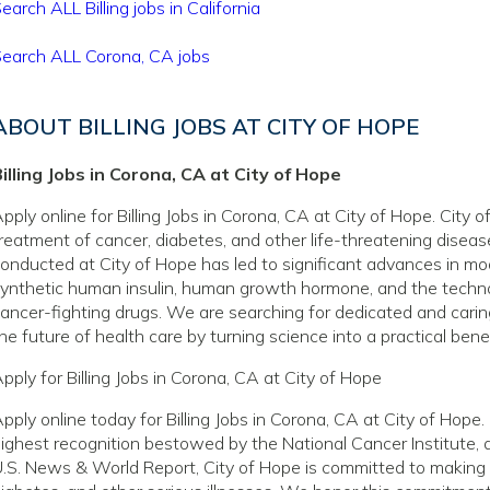
earch ALL Billing jobs in California
earch ALL Corona, CA jobs
ABOUT BILLING JOBS AT CITY OF HOPE
illing Jobs in Corona, CA at City of Hope
pply online for Billing Jobs in Corona, CA at City of Hope. City 
reatment of cancer, diabetes, and other life-threatening disea
onducted at City of Hope has led to significant advances in mo
ynthetic human insulin, human growth hormone, and the techno
ancer-fighting drugs. We are searching for dedicated and caring
he future of health care by turning science into a practical benef
pply for Billing Jobs in Corona, CA at City of Hope
pply online today for Billing Jobs in Corona, CA at City of Hop
ighest recognition bestowed by the National Cancer Institute, 
.S. News & World Report, City of Hope is committed to making a 