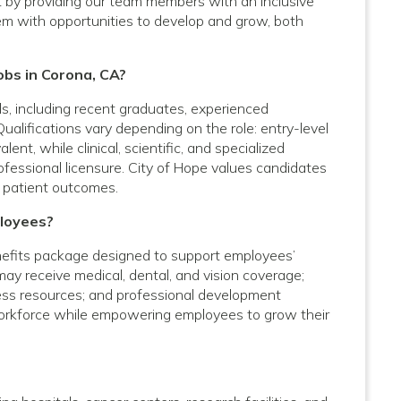
t by providing our team members with an inclusive
em with opportunities to develop and grow, both
obs in Corona, CA?
vels, including recent graduates, experienced
Qualifications vary depending on the role: entry-level
nt, while clinical, scientific, and specialized
rofessional licensure. City of Hope values candidates
 patient outcomes.
ployees?
efits package designed to support employees’
 may receive medical, dental, and vision coverage;
lness resources; and professional development
 workforce while empowering employees to grow their