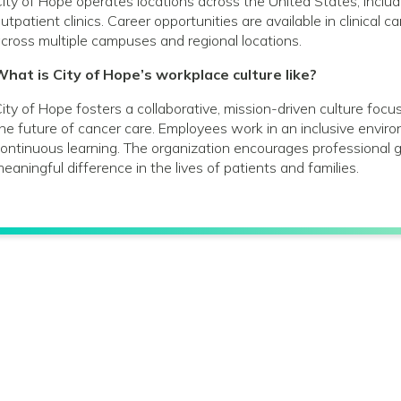
ity of Hope operates locations across the United States, includin
utpatient clinics. Career opportunities are available in clinical 
cross multiple campuses and regional locations.
hat is City of Hope’s workplace culture like?
ity of Hope fosters a collaborative, mission-driven culture foc
he future of cancer care. Employees work in an inclusive envir
ontinuous learning. The organization encourages profession
eaningful difference in the lives of patients and families.