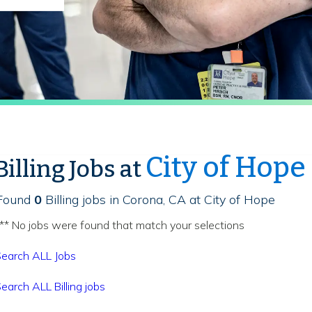
City of Hope
Billing Jobs at
Found
0
Billing jobs in Corona, CA at City of Hope
** No jobs were found that match your selections
earch ALL Jobs
earch ALL Billing jobs