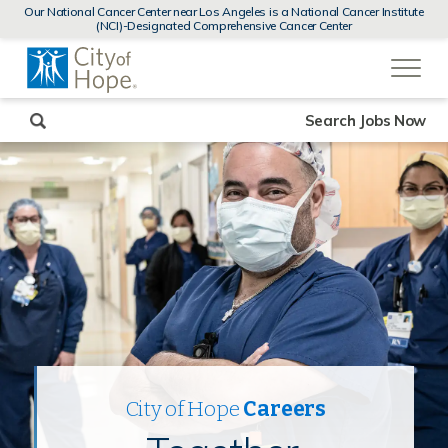
MENUS
Our National Cancer Center near Los Angeles is a National Cancer Institute
AND
(NCI)-Designated Comprehensive Cancer Center
SEARCH
(link
FIELDS)
will
open
in
a
new
Search Jobs Now
window)
City of Hope
Careers