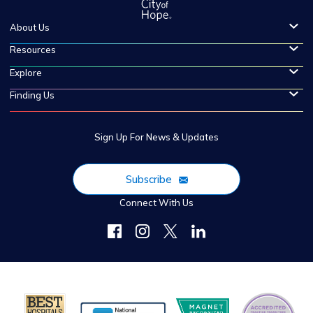
About Us
Resources
Explore
Finding Us
Sign Up For News & Updates
Subscribe
Connect With Us