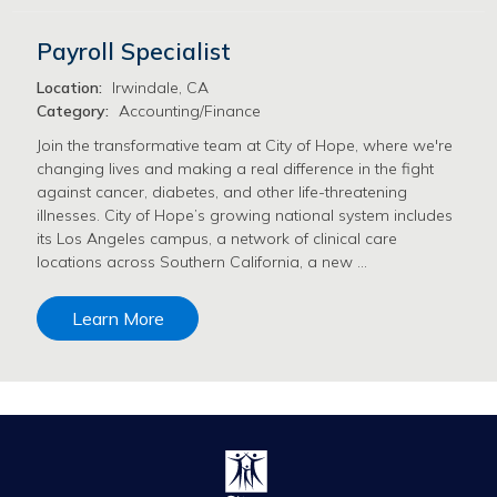
Payroll Specialist
Location:
Irwindale, CA
Category:
Accounting/Finance
Join the transformative team at City of Hope, where we're
changing lives and making a real difference in the fight
against cancer, diabetes, and other life-threatening
illnesses. City of Hope’s growing national system includes
its Los Angeles campus, a network of clinical care
locations across Southern California, a new …
Learn More