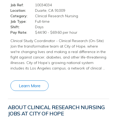
Job Ref:
10034034
Location:
Duarte, CA 91009
Category:
Clinical Research Nursing
Job Type:
Full-time
Shift:
Days
Pay Rate:
$44.90 - $69.60 per hour
Clinical Study Coordinator - Clinical Research (On-Site)
Join the transformative team at City of Hope, where
we're changing lives and making a real difference in the
fight against cancer, diabetes, and other life-threatening
illnesses. City of Hope’s growing national system
includes its Los Angeles campus, a network of clinical …
Learn More
ABOUT CLINICAL RESEARCH NURSING
JOBS AT CITY OF HOPE