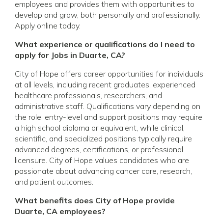
employees and provides them with opportunities to
develop and grow, both personally and professionally.
Apply online today.
What experience or qualifications do I need to
apply for Jobs in Duarte, CA?
City of Hope offers career opportunities for individuals
at all levels, including recent graduates, experienced
healthcare professionals, researchers, and
administrative staff. Qualifications vary depending on
the role: entry-level and support positions may require
a high school diploma or equivalent, while clinical,
scientific, and specialized positions typically require
advanced degrees, certifications, or professional
licensure. City of Hope values candidates who are
passionate about advancing cancer care, research,
and patient outcomes.
What benefits does City of Hope provide
Duarte, CA employees?