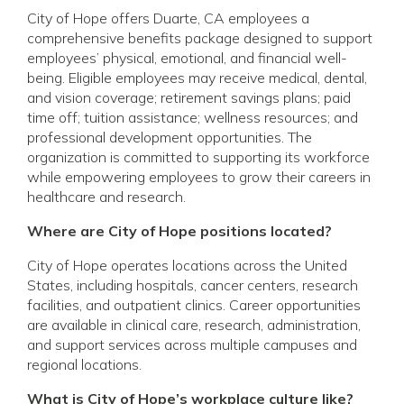
City of Hope offers Duarte, CA employees a
comprehensive benefits package designed to support
employees’ physical, emotional, and financial well-
being. Eligible employees may receive medical, dental,
and vision coverage; retirement savings plans; paid
time off; tuition assistance; wellness resources; and
professional development opportunities. The
organization is committed to supporting its workforce
while empowering employees to grow their careers in
healthcare and research.
Where are City of Hope positions located?
City of Hope operates locations across the United
States, including hospitals, cancer centers, research
facilities, and outpatient clinics. Career opportunities
are available in clinical care, research, administration,
and support services across multiple campuses and
regional locations.
What is City of Hope’s workplace culture like?