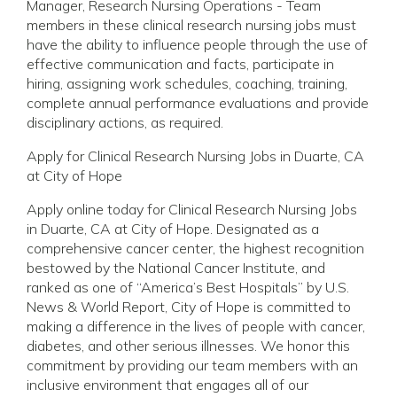
Manager, Research Nursing Operations - Team
members in these clinical research nursing jobs must
have the ability to influence people through the use of
effective communication and facts, participate in
hiring, assigning work schedules, coaching, training,
complete annual performance evaluations and provide
disciplinary actions, as required.
Apply for Clinical Research Nursing Jobs in Duarte, CA
at City of Hope
Apply online today for Clinical Research Nursing Jobs
in Duarte, CA at City of Hope. Designated as a
comprehensive cancer center, the highest recognition
bestowed by the National Cancer Institute, and
ranked as one of “America’s Best Hospitals” by U.S.
News & World Report, City of Hope is committed to
making a difference in the lives of people with cancer,
diabetes, and other serious illnesses. We honor this
commitment by providing our team members with an
inclusive environment that engages all of our