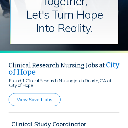
Together,
Let's Turn Hope
Into Reality.
City
Clinical Research Nursing Jobs at
of Hope
Found
1
Clinical Research Nursing job in Duarte, CA at
City of Hope
View Saved Jobs
Clinical Study Coordinator