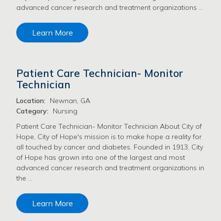
advanced cancer research and treatment organizations …
Learn More
Patient Care Technician- Monitor
Technician
Location:
Newnan, GA
Category:
Nursing
Patient Care Technician- Monitor Technician About City of
Hope, City of Hope's mission is to make hope a reality for
all touched by cancer and diabetes. Founded in 1913, City
of Hope has grown into one of the largest and most
advanced cancer research and treatment organizations in
the …
Learn More