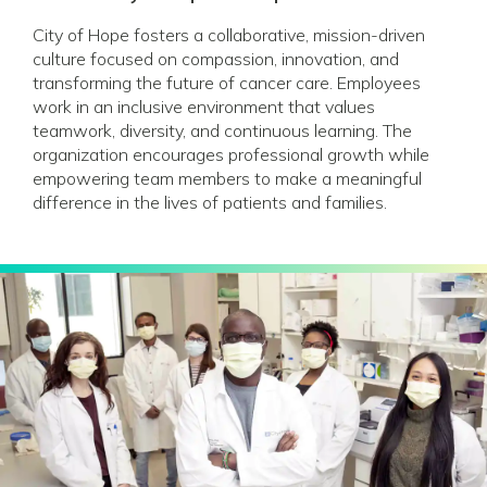
City of Hope fosters a collaborative, mission-driven
culture focused on compassion, innovation, and
transforming the future of cancer care. Employees
work in an inclusive environment that values
teamwork, diversity, and continuous learning. The
organization encourages professional growth while
empowering team members to make a meaningful
difference in the lives of patients and families.