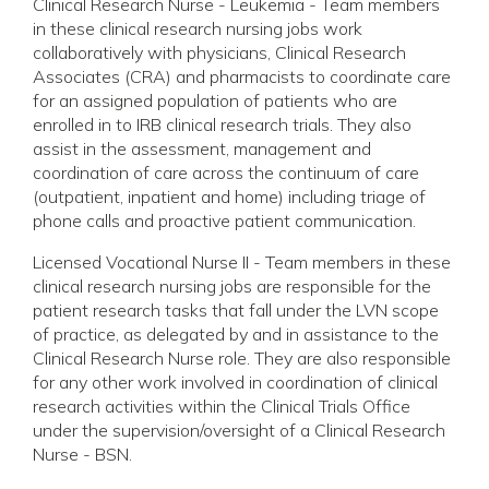
Clinical Research Nurse - Leukemia - Team members
in these clinical research nursing jobs work
collaboratively with physicians, Clinical Research
Associates (CRA) and pharmacists to coordinate care
for an assigned population of patients who are
enrolled in to IRB clinical research trials. They also
assist in the assessment, management and
coordination of care across the continuum of care
(outpatient, inpatient and home) including triage of
phone calls and proactive patient communication.
Licensed Vocational Nurse II - Team members in these
clinical research nursing jobs are responsible for the
patient research tasks that fall under the LVN scope
of practice, as delegated by and in assistance to the
Clinical Research Nurse role. They are also responsible
for any other work involved in coordination of clinical
research activities within the Clinical Trials Office
under the supervision/oversight of a Clinical Research
Nurse - BSN.