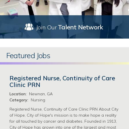
Talent Network
Join Our
Featured Jobs
Registered Nurse, Continuity of Care
Clinic PRN
Location:
Newnan, GA
Category:
Nursing
Registered Nurse, Continuity of Care Clinic PRN About City
of Hope, City of Hope's mission is to make hope a reality
for all touched by cancer and diabetes. Founded in 1913,
City of Hope has grown into one of the largest and most