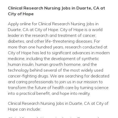
Clinical Research Nursing Jobs in Duarte, CA at
City of Hope
Apply online for Clinical Research Nursing Jobs in
Duarte, CA at City of Hope. City of Hope is a world
leader in the research and treatment of cancer,
diabetes, and other life-threatening diseases. For
more than one hundred years, research conducted at
City of Hope has led to significant advances in modern
medicine, including the development of synthetic
human insulin, human growth hormone, and the
technology behind several of the most widely used
cancer-fighting drugs. We are searching for dedicated
and caring professionals to join us in our mission to
transform the future of health care by turning science
into a practical benefit, and hope into reality.
Clinical Research Nursing Jobs in Duarte, CA at City of
Hope can include: