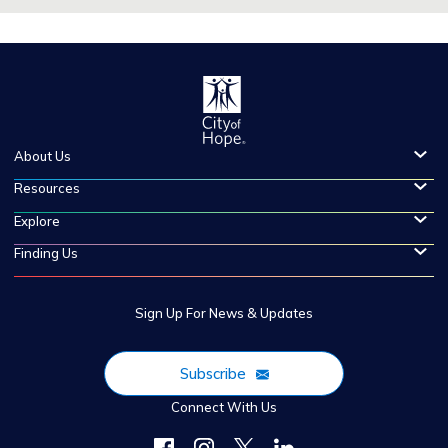
About Us
Resources
Explore
Finding Us
Sign Up For News & Updates
Subscribe
Connect With Us