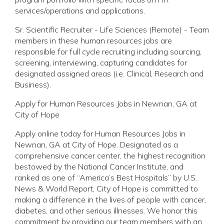
services/operations and applications.
Sr. Scientific Recruiter - Life Sciences (Remote) - Team
members in these human resources jobs are
responsible for full cycle recruiting including sourcing,
screening, interviewing, capturing candidates for
designated assigned areas (i.e. Clinical, Research and
Business).
Apply for Human Resources Jobs in Newnan, GA at
City of Hope
Apply online today for Human Resources Jobs in
Newnan, GA at City of Hope. Designated as a
comprehensive cancer center, the highest recognition
bestowed by the National Cancer Institute, and
ranked as one of “America’s Best Hospitals” by U.S.
News & World Report, City of Hope is committed to
making a difference in the lives of people with cancer,
diabetes, and other serious illnesses. We honor this
commitment by providing our team members with an