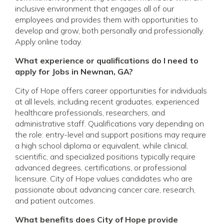
inclusive environment that engages all of our
employees and provides them with opportunities to
develop and grow, both personally and professionally.
Apply online today.
What experience or qualifications do I need to
apply for Jobs in Newnan, GA?
City of Hope offers career opportunities for individuals
at all levels, including recent graduates, experienced
healthcare professionals, researchers, and
administrative staff. Qualifications vary depending on
the role: entry-level and support positions may require
a high school diploma or equivalent, while clinical,
scientific, and specialized positions typically require
advanced degrees, certifications, or professional
licensure. City of Hope values candidates who are
passionate about advancing cancer care, research,
and patient outcomes.
What benefits does City of Hope provide