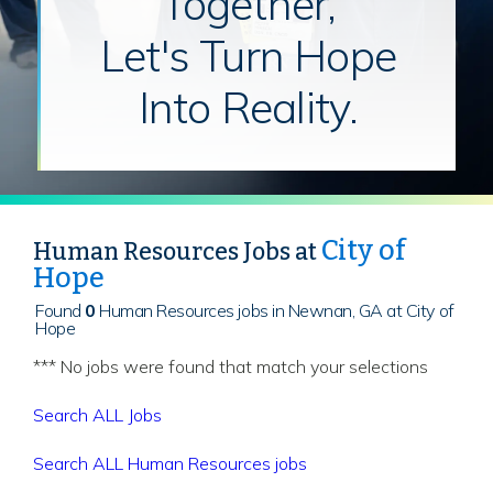
Together,
Let's Turn Hope
Into Reality.
City of
Human Resources Jobs at
Hope
Found
0
Human Resources jobs in Newnan, GA at City of
Hope
*** No jobs were found that match your selections
Search ALL Jobs
Search ALL Human Resources jobs