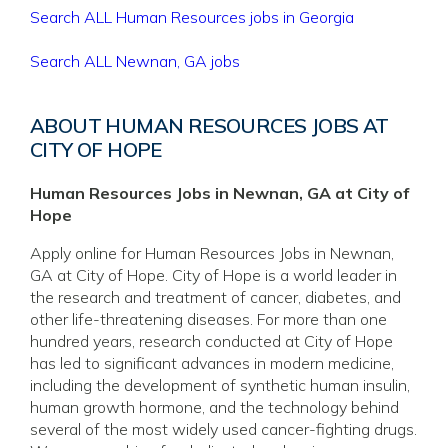
Search ALL Human Resources jobs in Georgia
Search ALL Newnan, GA jobs
ABOUT HUMAN RESOURCES JOBS AT
CITY OF HOPE
Human Resources Jobs in Newnan, GA at City of
Hope
Apply online for Human Resources Jobs in Newnan,
GA at City of Hope. City of Hope is a world leader in
the research and treatment of cancer, diabetes, and
other life-threatening diseases. For more than one
hundred years, research conducted at City of Hope
has led to significant advances in modern medicine,
including the development of synthetic human insulin,
human growth hormone, and the technology behind
several of the most widely used cancer-fighting drugs.