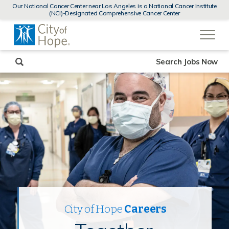
MENUS
Our National Cancer Center near Los Angeles is a National Cancer Institute
AND
(NCI)-Designated Comprehensive Cancer Center
SEARCH
(link
FIELDS)
will
open
in
a
new
Search Jobs Now
window)
City of Hope
Careers