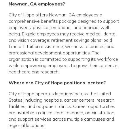
Newnan, GA employees?
City of Hope offers Newnan, GA employees a
comprehensive benefits package designed to support
employees’ physical, emotional, and financial well-
being. Eligible employees may receive medical, dental,
and vision coverage; retirement savings plans; paid
time off; tuition assistance; wellness resources; and
professional development opportunities. The
organization is committed to supporting its workforce
while empowering employees to grow their careers in
healthcare and research.
Where are City of Hope positions located?
City of Hope operates locations across the United
States, including hospitals, cancer centers, research
facilities, and outpatient clinics. Career opportunities
are available in clinical care, research, administration,
and support services across multiple campuses and
regional locations.