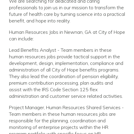
We are searching for dedicated and caring
professionals to join us in our mission to transform the
future of health care by turning science into a practical
benefit, and hope into reality.
Human Resources Jobs in Newnan, GA at City of Hope
can include:
Lead Benefits Analyst - Team members in these
human resources jobs provide tactical support in the
development, design, implementation, compliance and
administration of all City of Hope benefits programs.
They also lead the coordination of pension eligibility,
premium contribution processing, plan audits and
assist with the IRS Code Section 125 flex
administration and customer service related activities.
Project Manager, Human Resources Shared Services -
Team members in these human resources jobs are
responsible for the planning, coordination and
monitoring of enterprise projects within the HR
program portfolio with specific focus on HR