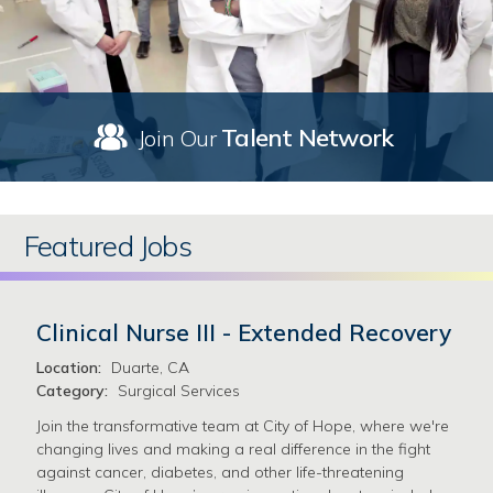
Talent Network
Join Our
Featured Jobs
Clinical Nurse III - Extended Recovery
Location:
Duarte, CA
Category:
Surgical Services
Join the transformative team at City of Hope, where we're
changing lives and making a real difference in the fight
against cancer, diabetes, and other life-threatening