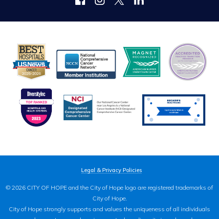
Legal & Privacy Policies
© 2026 CITY OF HOPE and the City of Hope logo are registered trademarks of
City of Hope.
City of Hope strongly supports and values the uniqueness of all individuals