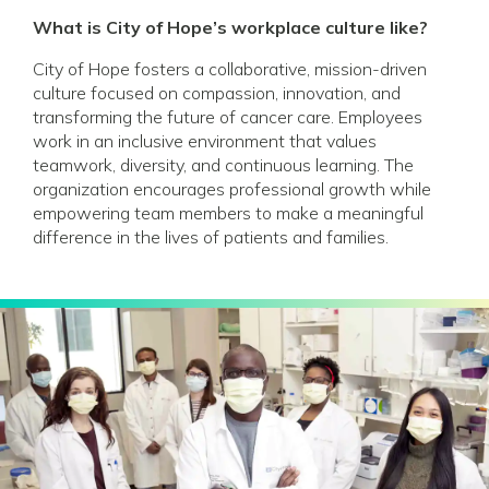
What is City of Hope’s workplace culture like?
City of Hope fosters a collaborative, mission-driven
culture focused on compassion, innovation, and
transforming the future of cancer care. Employees
work in an inclusive environment that values
teamwork, diversity, and continuous learning. The
organization encourages professional growth while
empowering team members to make a meaningful
difference in the lives of patients and families.