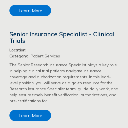
Learn More
Senior Insurance Specialist - Clinical
Trials
Location:
Category:
Patient Services
The Senior Research Insurance Specialist plays a key role
in helping clinical trial patients navigate insurance
coverage and authorization requirements. In this lead-
level position, you will serve as a go-to resource for the
Research Insurance Specialist team, guide daily work, and
help ensure timely benefit verification, authorizations, and
pre-certifications for …
Learn More