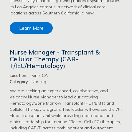
illnesses. City of Hope’s growing national system includes
its Los Angeles campus, a network of clinical care
locations across Southern California, a new …
Learn More
Nurse Manager - Transplant &
Cellular Therapy (CAR-
T/IEC/Hematology)
Location:
Irvine, CA
Category:
Nursing
We are seeking an experienced, collaborative, and
visionary Nurse Manager to lead our growing
Hematology/Bone Marrow Transplant (HCT/BMT) and
Cellular Therapy program. This leader will oversee the 7th
Floor Transplant Unit while providing operational and
clinical leadership for Immune Effector Cell (IEC) therapies,
including CAR-T, across both inpatient and outpatient …