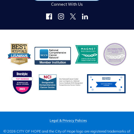
Connect With Us
Legal & Privacy Policies
© 2026 CITY OF HOPE and the City of Hope logo are registered trademarks of