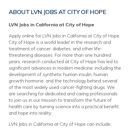
ABOUT LVN JOBS AT CITY OF HOPE
LVN Jobs in California at City of Hope
Apply online for LVN Jobs in California at City of Hope.
City of Hope is a world leader in the research and
treatment of cancer, diabetes, and other life-
threatening diseases. For more than one hundred
years, research conducted at City of Hope has led to
significant advances in modern medicine, including the
development of synthetic human insulin, human
growth hormone, and the technology behind several
of the most widely used cancer-fighting drugs. We
are searching for dedicated and caring professionals
to join us in our mission to transform the future of
health care by turning science into a practical benefit,
and hope into reality.
LVN Jobs in California at City of Hope can include: