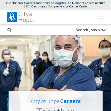
MENUS
Our National Cancer Center near Los Angeles is a National Cancer Institute
AND
(NCI)-Designated Comprehensive Cancer Center
SEARCH
(link
FIELDS)
will
open
in
a
new
Search Jobs Now
window)
City of Hope
Careers