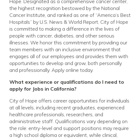
Hope. Designated as a comprehensive cancer center,
the highest recognition bestowed by the National
Cancer Institute, and ranked as one of “America’s Best
Hospitals” by U.S. News & World Report, City of Hope
is committed to making a difference in the lives of
people with cancer, diabetes, and other serious
illnesses. We honor this commitment by providing our
team members with an inclusive environment that
engages all of our employees and provides them with
opportunities to develop and grow, both personally
and professionally. Apply online today.
What experience or qualifications do I need to
apply for Jobs in California?
City of Hope offers career opportunities for individuals
at all levels, including recent graduates, experienced
healthcare professionals, researchers, and
administrative staff. Qualifications vary depending on
the role: entry-level and support positions may require
a high school diploma or equivalent, while clinical,