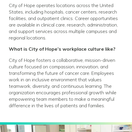
City of Hope operates locations across the United
States, including hospitals, cancer centers, research
facilities, and outpatient clinics. Career opportunities
are available in clinical care, research, administration,
and support services across multiple campuses and
regional locations.
What is City of Hope’s workplace culture like?
City of Hope fosters a collaborative, mission-driven
culture focused on compassion, innovation, and
transforming the future of cancer care. Employees
work in an inclusive environment that values
teamwork, diversity, and continuous learning. The
organization encourages professional growth while
empowering team members to make a meaningful
difference in the lives of patients and families.