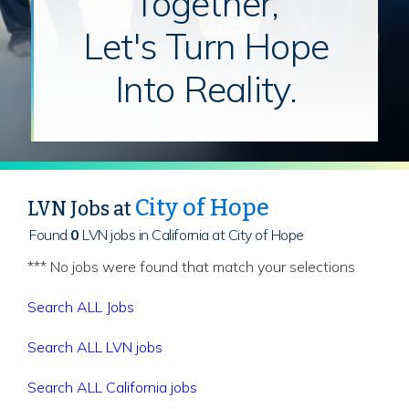
Together,
Let's Turn Hope
Into Reality.
City of Hope
LVN Jobs at
Found
0
LVN jobs in California at City of Hope
*** No jobs were found that match your selections
Search ALL Jobs
Search ALL LVN jobs
Search ALL California jobs