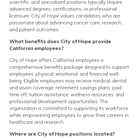
scientific, and specialized positions typically require
advanced degrees, certifications, or professional
licensure. City of Hope values candidates who are
passionate about advancing cancer care, research,
and patient outcomes.
What benefits does City of Hope provide
California employees?
City of Hope offers California employees a
comprehensive benefits package designed to support
employees’ physical, emotional, and financial well-
being. Eligible employees may receive medical, dental,
and vision coverage; retirement savings plans; paid
time off; tuition assistance; wellness resources; and
professional development opportunities. The
organization is committed to supporting its workforce
while empowering employees to grow their careers in
healthcare and research.
Where are City of Hope positions located?