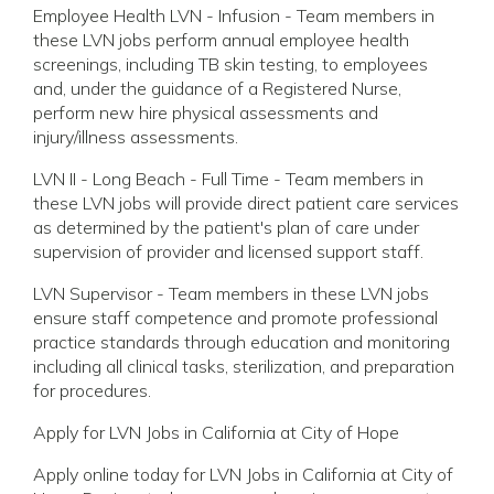
Employee Health LVN - Infusion - Team members in
these LVN jobs perform annual employee health
screenings, including TB skin testing, to employees
and, under the guidance of a Registered Nurse,
perform new hire physical assessments and
injury/illness assessments.
LVN II - Long Beach - Full Time - Team members in
these LVN jobs will provide direct patient care services
as determined by the patient's plan of care under
supervision of provider and licensed support staff.
LVN Supervisor - Team members in these LVN jobs
ensure staff competence and promote professional
practice standards through education and monitoring
including all clinical tasks, sterilization, and preparation
for procedures.
Apply for LVN Jobs in California at City of Hope
Apply online today for LVN Jobs in California at City of