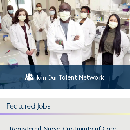
Talent Network
Join Our
Featured Jobs
Registered Nurse, Continuity of Care