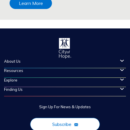
Learn More
About Us
Resources
Explore
Finding Us
Sign Up For News & Updates
Subscribe