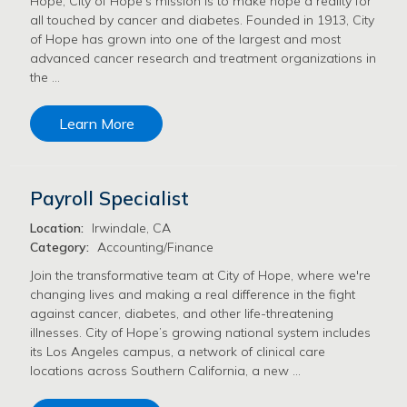
Hope, City of Hope's mission is to make hope a reality for
all touched by cancer and diabetes. Founded in 1913, City
of Hope has grown into one of the largest and most
advanced cancer research and treatment organizations in
the …
Learn More
Payroll Specialist
Location:
Irwindale, CA
Category:
Accounting/Finance
Join the transformative team at City of Hope, where we're
changing lives and making a real difference in the fight
against cancer, diabetes, and other life-threatening
illnesses. City of Hope’s growing national system includes
its Los Angeles campus, a network of clinical care
locations across Southern California, a new …