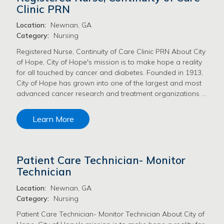
Clinic PRN
Location:
Newnan, GA
Category:
Nursing
Registered Nurse, Continuity of Care Clinic PRN About City
of Hope, City of Hope's mission is to make hope a reality
for all touched by cancer and diabetes. Founded in 1913,
City of Hope has grown into one of the largest and most
advanced cancer research and treatment organizations …
Learn More
Patient Care Technician- Monitor
Technician
Location:
Newnan, GA
Category:
Nursing
Patient Care Technician- Monitor Technician About City of