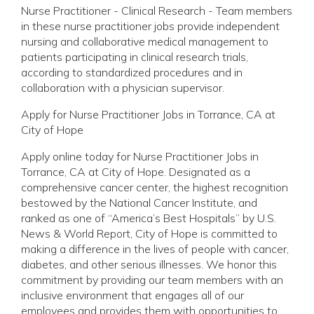
Nurse Practitioner - Clinical Research - Team members
in these nurse practitioner jobs provide independent
nursing and collaborative medical management to
patients participating in clinical research trials,
according to standardized procedures and in
collaboration with a physician supervisor.
Apply for Nurse Practitioner Jobs in Torrance, CA at
City of Hope
Apply online today for Nurse Practitioner Jobs in
Torrance, CA at City of Hope. Designated as a
comprehensive cancer center, the highest recognition
bestowed by the National Cancer Institute, and
ranked as one of “America’s Best Hospitals” by U.S.
News & World Report, City of Hope is committed to
making a difference in the lives of people with cancer,
diabetes, and other serious illnesses. We honor this
commitment by providing our team members with an
inclusive environment that engages all of our
employees and provides them with opportunities to