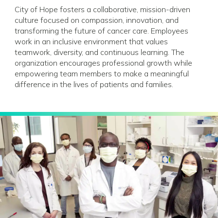
City of Hope fosters a collaborative, mission-driven
culture focused on compassion, innovation, and
transforming the future of cancer care. Employees
work in an inclusive environment that values
teamwork, diversity, and continuous learning. The
organization encourages professional growth while
empowering team members to make a meaningful
difference in the lives of patients and families.