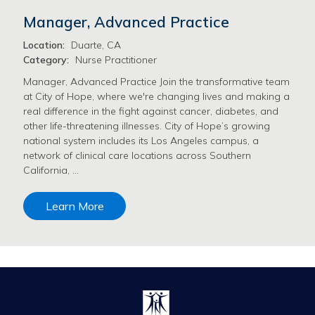
Manager, Advanced Practice
Location:
Duarte, CA
Category:
Nurse Practitioner
Manager, Advanced Practice Join the transformative team
at City of Hope, where we're changing lives and making a
real difference in the fight against cancer, diabetes, and
other life-threatening illnesses. City of Hope’s growing
national system includes its Los Angeles campus, a
network of clinical care locations across Southern
California, …
Learn More