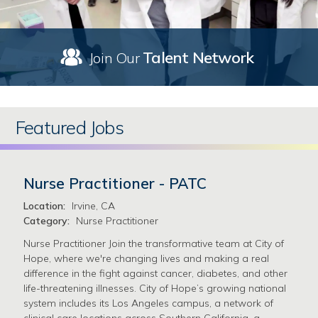
Talent Network
Join Our
Featured Jobs
Nurse Practitioner - PATC
Location:
Irvine, CA
Category:
Nurse Practitioner
Nurse Practitioner Join the transformative team at City of
Hope, where we're changing lives and making a real
difference in the fight against cancer, diabetes, and other
life-threatening illnesses. City of Hope’s growing national
system includes its Los Angeles campus, a network of
clinical care locations across Southern California, a …