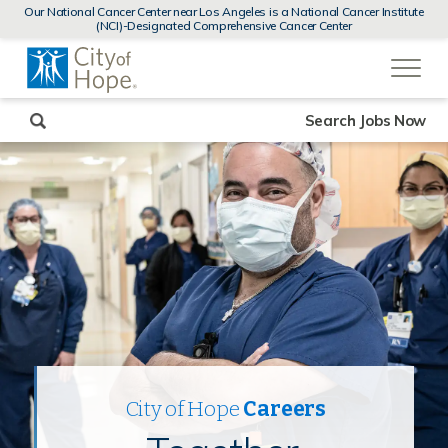
MENUS
Our National Cancer Center near Los Angeles is a National Cancer Institute
AND
(NCI)-Designated Comprehensive Cancer Center
SEARCH
(link
FIELDS)
will
open
in
a
new
Search Jobs Now
window)
City of Hope
Careers