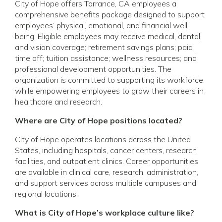
City of Hope offers Torrance, CA employees a
comprehensive benefits package designed to support
employees’ physical, emotional, and financial well-
being. Eligible employees may receive medical, dental,
and vision coverage; retirement savings plans; paid
time off; tuition assistance; wellness resources; and
professional development opportunities. The
organization is committed to supporting its workforce
while empowering employees to grow their careers in
healthcare and research.
Where are City of Hope positions located?
City of Hope operates locations across the United
States, including hospitals, cancer centers, research
facilities, and outpatient clinics. Career opportunities
are available in clinical care, research, administration,
and support services across multiple campuses and
regional locations.
What is City of Hope’s workplace culture like?