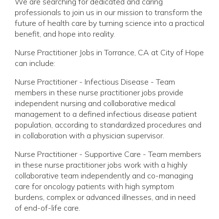
We are searching for dedicated and caring
professionals to join us in our mission to transform the
future of health care by turning science into a practical
benefit, and hope into reality.
Nurse Practitioner Jobs in Torrance, CA at City of Hope
can include:
Nurse Practitioner - Infectious Disease - Team
members in these nurse practitioner jobs provide
independent nursing and collaborative medical
management to a defined infectious disease patient
population, according to standardized procedures and
in collaboration with a physician supervisor.
Nurse Practitioner - Supportive Care - Team members
in these nurse practitioner jobs work with a highly
collaborative team independently and co-managing
care for oncology patients with high symptom
burdens, complex or advanced illnesses, and in need
of end-of-life care.