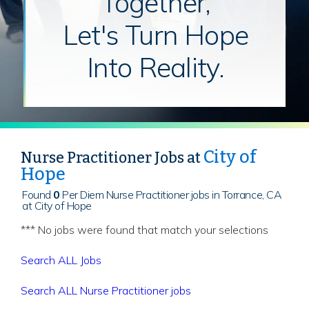
Together,
Let's Turn Hope
Into Reality.
City of
Nurse Practitioner Jobs at
Hope
Found
0
Per Diem Nurse Practitioner jobs in Torrance, CA
at City of Hope
*** No jobs were found that match your selections
Search ALL Jobs
Search ALL Nurse Practitioner jobs