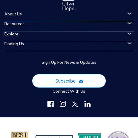
About Us
Resources
Explore
Finding Us
Sign Up For News & Updates
Subscribe
Connect With Us