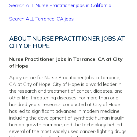
Search ALL Nurse Practitioner jobs in California
Search ALL Torrance, CA jobs
ABOUT NURSE PRACTITIONER JOBS AT
CITY OF HOPE
Nurse Practitioner Jobs in Torrance, CA at City
of Hope
Apply online for Nurse Practitioner Jobs in Torrance,
CA at City of Hope. City of Hope is a world leader in
the research and treatment of cancer, diabetes, and
other life-threatening diseases. For more than one
hundred years, research conducted at City of Hope
has led to significant advances in modern medicine,
including the development of synthetic human insulin,
human growth hormone, and the technology behind
several of the most widely used cancer-fighting drugs.