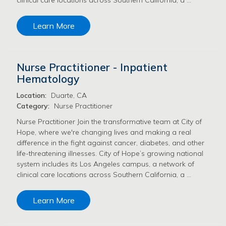
Learn More
Nurse Practitioner - Inpatient
Hematology
Location:
Duarte, CA
Category:
Nurse Practitioner
Nurse Practitioner Join the transformative team at City of
Hope, where we're changing lives and making a real
difference in the fight against cancer, diabetes, and other
life-threatening illnesses. City of Hope’s growing national
system includes its Los Angeles campus, a network of
clinical care locations across Southern California, a …
Learn More