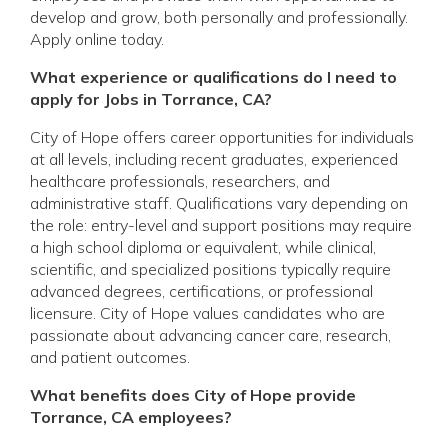
develop and grow, both personally and professionally.
Apply online today.
What experience or qualifications do I need to
apply for Jobs in Torrance, CA?
City of Hope offers career opportunities for individuals
at all levels, including recent graduates, experienced
healthcare professionals, researchers, and
administrative staff. Qualifications vary depending on
the role: entry-level and support positions may require
a high school diploma or equivalent, while clinical,
scientific, and specialized positions typically require
advanced degrees, certifications, or professional
licensure. City of Hope values candidates who are
passionate about advancing cancer care, research,
and patient outcomes.
What benefits does City of Hope provide
Torrance, CA employees?