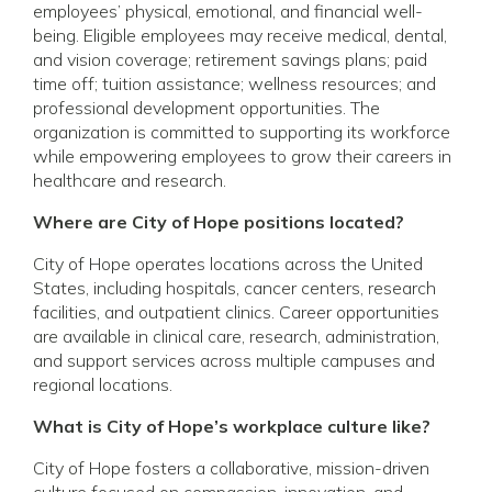
employees’ physical, emotional, and financial well-
being. Eligible employees may receive medical, dental,
and vision coverage; retirement savings plans; paid
time off; tuition assistance; wellness resources; and
professional development opportunities. The
organization is committed to supporting its workforce
while empowering employees to grow their careers in
healthcare and research.
Where are City of Hope positions located?
City of Hope operates locations across the United
States, including hospitals, cancer centers, research
facilities, and outpatient clinics. Career opportunities
are available in clinical care, research, administration,
and support services across multiple campuses and
regional locations.
What is City of Hope’s workplace culture like?
City of Hope fosters a collaborative, mission-driven
culture focused on compassion, innovation, and