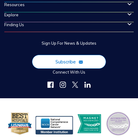
Resources
Explore
Finding Us
Sign Up For News & Updates
Subscribe
Connect With Us