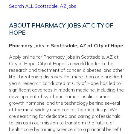
Search ALL Scottsdale, AZ jobs
ABOUT PHARMACY JOBS AT CITY OF
HOPE
Pharmacy Jobs in Scottsdale, AZ at City of Hope
Apply online for Pharmacy Jobs in Scottsdale, AZ at
City of Hope. City of Hope is a world leader in the
research and treatment of cancer, diabetes, and other
life-threatening diseases. For more than one hundred
years, research conducted at City of Hope has led to
significant advances in modern medicine, including the
development of synthetic human insulin, human
growth hormone, and the technology behind several
of the most widely used cancer-fighting drugs. We
are searching for dedicated and caring professionals
to join us in our mission to transform the future of
health care by turning science into a practical benefit,