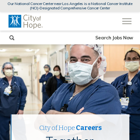
MENUS
Our National Cancer Center near Los Angeles is a National Cancer Institute
AND
(NCI)-Designated Comprehensive Cancer Center
SEARCH
(link
FIELDS)
will
open
in
a
new
Search Jobs Now
window)
City of Hope
Careers