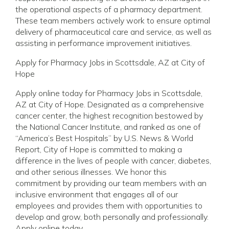
the operational aspects of a pharmacy department.
These team members actively work to ensure optimal
delivery of pharmaceutical care and service, as well as
assisting in performance improvement initiatives.
Apply for Pharmacy Jobs in Scottsdale, AZ at City of
Hope
Apply online today for Pharmacy Jobs in Scottsdale,
AZ at City of Hope. Designated as a comprehensive
cancer center, the highest recognition bestowed by
the National Cancer Institute, and ranked as one of
“America’s Best Hospitals” by U.S. News & World
Report, City of Hope is committed to making a
difference in the lives of people with cancer, diabetes,
and other serious illnesses. We honor this
commitment by providing our team members with an
inclusive environment that engages all of our
employees and provides them with opportunities to
develop and grow, both personally and professionally.
Apply online today.