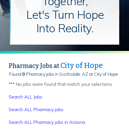
Together,
Let's Turn Hope
Into Reality.
City of Hope
Pharmacy Jobs at
Found
0
Pharmacy jobs in Scottsdale, AZ at City of Hope
*** No jobs were found that match your selections
Search ALL Jobs
Search ALL Pharmacy jobs
Search ALL Pharmacy jobs in Arizona