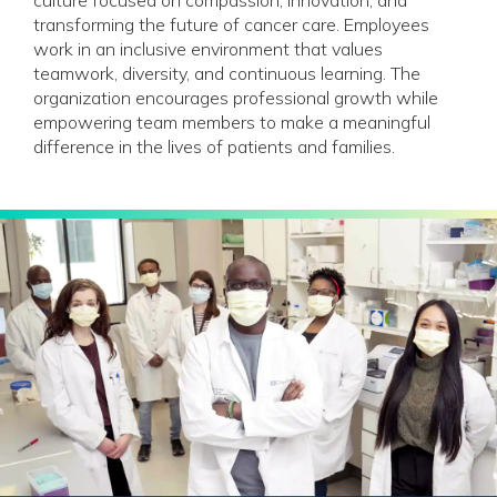
transforming the future of cancer care. Employees
work in an inclusive environment that values
teamwork, diversity, and continuous learning. The
organization encourages professional growth while
empowering team members to make a meaningful
difference in the lives of patients and families.