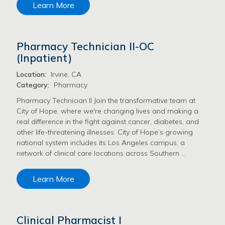
Learn More
Pharmacy Technician II-OC
(Inpatient)
Location:
Irvine, CA
Category:
Pharmacy
Pharmacy Technician II Join the transformative team at
City of Hope, where we're changing lives and making a
real difference in the fight against cancer, diabetes, and
other life-threatening illnesses. City of Hope’s growing
national system includes its Los Angeles campus, a
network of clinical care locations across Southern …
Learn More
Clinical Pharmacist I