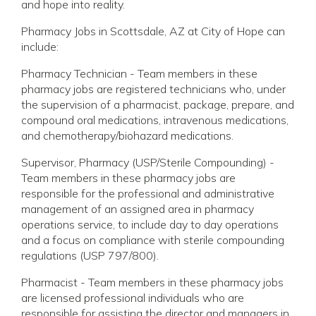
and hope into reality.
Pharmacy Jobs in Scottsdale, AZ at City of Hope can
include:
Pharmacy Technician - Team members in these
pharmacy jobs are registered technicians who, under
the supervision of a pharmacist, package, prepare, and
compound oral medications, intravenous medications,
and chemotherapy/biohazard medications.
Supervisor, Pharmacy (USP/Sterile Compounding) -
Team members in these pharmacy jobs are
responsible for the professional and administrative
management of an assigned area in pharmacy
operations service, to include day to day operations
and a focus on compliance with sterile compounding
regulations (USP 797/800).
Pharmacist - Team members in these pharmacy jobs
are licensed professional individuals who are
responsible for assisting the director and managers in