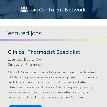
Talent Network
Join Our
Featured Jobs
Clinical Pharmacist Specialist
Location:
Duarte, CA
Category:
Pharmacy
Clinical Pharmacist Specialist Join the transformative team
at City of Hope, where we're changing lives and making a
real difference in the fight against cancer, diabetes, and
other life-threatening illnesses. City of Hope’s growing
national system includes its Los Angeles campus, a
network of clinical care locations across Southern …