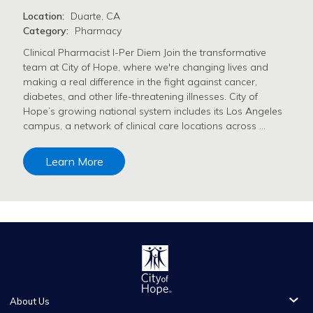
Location:
Duarte, CA
Category:
Pharmacy
Clinical Pharmacist I-Per Diem Join the transformative
team at City of Hope, where we're changing lives and
making a real difference in the fight against cancer,
diabetes, and other life-threatening illnesses. City of
Hope’s growing national system includes its Los Angeles
campus, a network of clinical care locations across …
Learn More
About Us