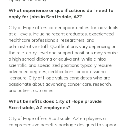
What experience or qualifications do I need to
apply for Jobs in Scottsdale, AZ?
City of Hope offers career opportunities for individuals
at all levels, including recent graduates, experienced
healthcare professionals, researchers, and
administrative staff. Qualifications vary depending on
the role: entry-level and support positions may require
a high school diploma or equivalent, while clinical,
scientific, and specialized positions typically require
advanced degrees, certifications, or professional
licensure. City of Hope values candidates who are
passionate about advancing cancer care, research,
and patient outcomes.
What benefits does City of Hope provide
Scottsdale, AZ employees?
City of Hope offers Scottsdale, AZ employees a
comprehensive benefits package designed to support