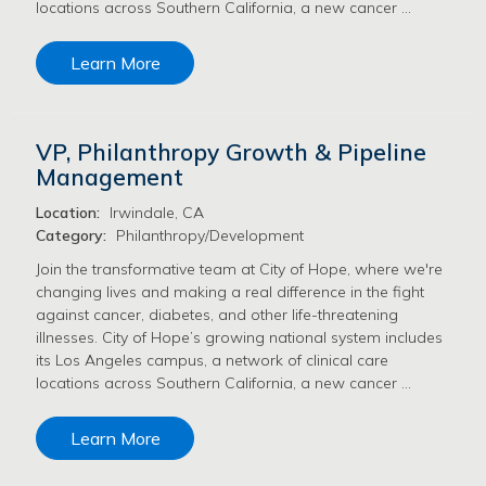
locations across Southern California, a new cancer …
Learn More
VP, Philanthropy Growth & Pipeline
Management
Location:
Irwindale, CA
Category:
Philanthropy/Development
Join the transformative team at City of Hope, where we're
changing lives and making a real difference in the fight
against cancer, diabetes, and other life-threatening
illnesses. City of Hope’s growing national system includes
its Los Angeles campus, a network of clinical care
locations across Southern California, a new cancer …
Learn More