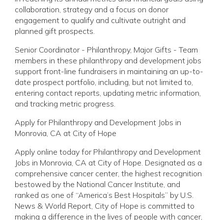
collaboration, strategy and a focus on donor
engagement to qualify and cultivate outright and
planned gift prospects.
Senior Coordinator - Philanthropy, Major Gifts - Team
members in these philanthropy and development jobs
support front-line fundraisers in maintaining an up-to-
date prospect portfolio, including, but not limited to,
entering contact reports, updating metric information,
and tracking metric progress.
Apply for Philanthropy and Development Jobs in
Monrovia, CA at City of Hope
Apply online today for Philanthropy and Development
Jobs in Monrovia, CA at City of Hope. Designated as a
comprehensive cancer center, the highest recognition
bestowed by the National Cancer Institute, and
ranked as one of “America’s Best Hospitals” by U.S.
News & World Report, City of Hope is committed to
making a difference in the lives of people with cancer,