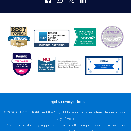
Legal & Privacy Policies
© 2026 CITY OF HOPE and the City of Hope logo are registered trademarks of
City of Hope.
City of Hope strongly supports and values the uniqueness of all individuals