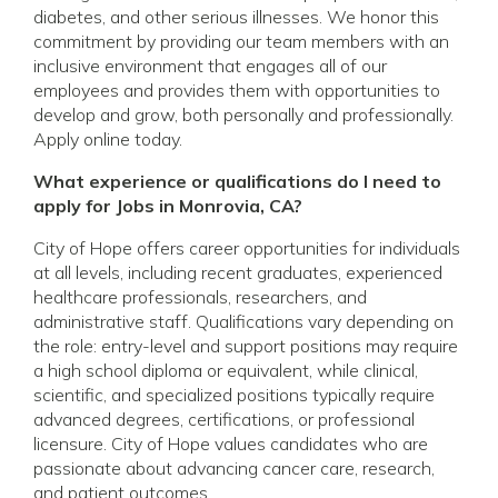
diabetes, and other serious illnesses. We honor this
commitment by providing our team members with an
inclusive environment that engages all of our
employees and provides them with opportunities to
develop and grow, both personally and professionally.
Apply online today.
What experience or qualifications do I need to
apply for Jobs in Monrovia, CA?
City of Hope offers career opportunities for individuals
at all levels, including recent graduates, experienced
healthcare professionals, researchers, and
administrative staff. Qualifications vary depending on
the role: entry-level and support positions may require
a high school diploma or equivalent, while clinical,
scientific, and specialized positions typically require
advanced degrees, certifications, or professional
licensure. City of Hope values candidates who are
passionate about advancing cancer care, research,
and patient outcomes.