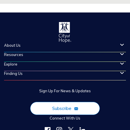
About Us
Resources
Explore
Finding Us
Sign Up For News & Updates
Subscribe
Connect With Us