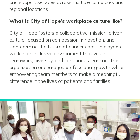
and support services across multiple campuses and
regional locations.
What is City of Hope’s workplace culture like?
City of Hope fosters a collaborative, mission-driven
culture focused on compassion, innovation, and
transforming the future of cancer care. Employees
work in an inclusive environment that values
teamwork, diversity, and continuous learning. The
organization encourages professional growth while
empowering team members to make a meaningful
difference in the lives of patients and families.