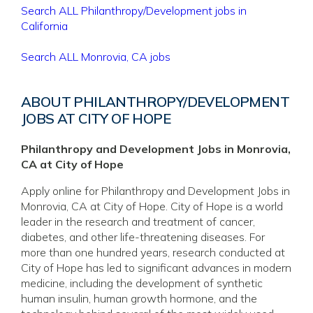
Search ALL Philanthropy/Development jobs in
California
Search ALL Monrovia, CA jobs
ABOUT PHILANTHROPY/DEVELOPMENT
JOBS AT CITY OF HOPE
Philanthropy and Development Jobs in Monrovia,
CA at City of Hope
Apply online for Philanthropy and Development Jobs in
Monrovia, CA at City of Hope. City of Hope is a world
leader in the research and treatment of cancer,
diabetes, and other life-threatening diseases. For
more than one hundred years, research conducted at
City of Hope has led to significant advances in modern
medicine, including the development of synthetic
human insulin, human growth hormone, and the