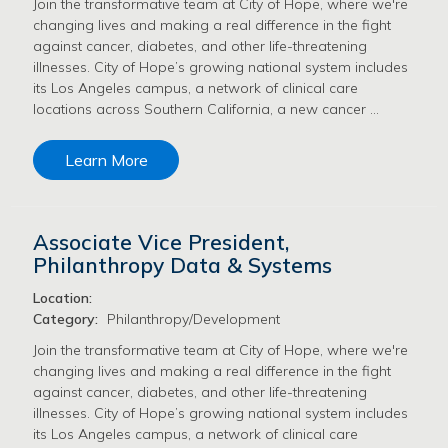
Join the transformative team at City of Hope, where we're
changing lives and making a real difference in the fight
against cancer, diabetes, and other life-threatening
illnesses. City of Hope’s growing national system includes
its Los Angeles campus, a network of clinical care
locations across Southern California, a new cancer …
Learn More
Associate Vice President,
Philanthropy Data & Systems
Location:
Category:
Philanthropy/Development
Join the transformative team at City of Hope, where we're
changing lives and making a real difference in the fight
against cancer, diabetes, and other life-threatening
illnesses. City of Hope’s growing national system includes
its Los Angeles campus, a network of clinical care