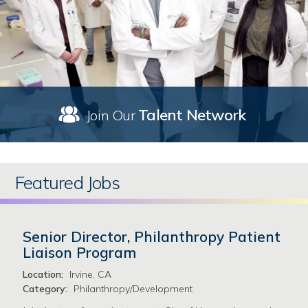
Talent Network
Join Our
Featured Jobs
Senior Director, Philanthropy Patient
Liaison Program
Location:
Irvine, CA
Category:
Philanthropy/Development