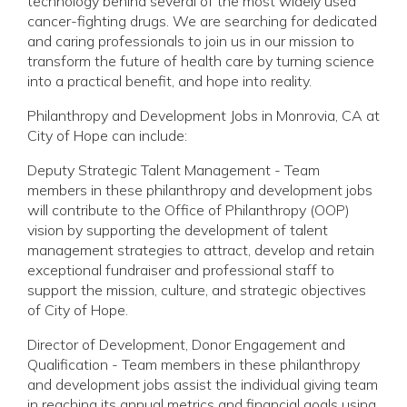
technology behind several of the most widely used
cancer-fighting drugs. We are searching for dedicated
and caring professionals to join us in our mission to
transform the future of health care by turning science
into a practical benefit, and hope into reality.
Philanthropy and Development Jobs in Monrovia, CA at
City of Hope can include:
Deputy Strategic Talent Management - Team
members in these philanthropy and development jobs
will contribute to the Office of Philanthropy (OOP)
vision by supporting the development of talent
management strategies to attract, develop and retain
exceptional fundraiser and professional staff to
support the mission, culture, and strategic objectives
of City of Hope.
Director of Development, Donor Engagement and
Qualification - Team members in these philanthropy
and development jobs assist the individual giving team
in reaching its annual metrics and financial goals using