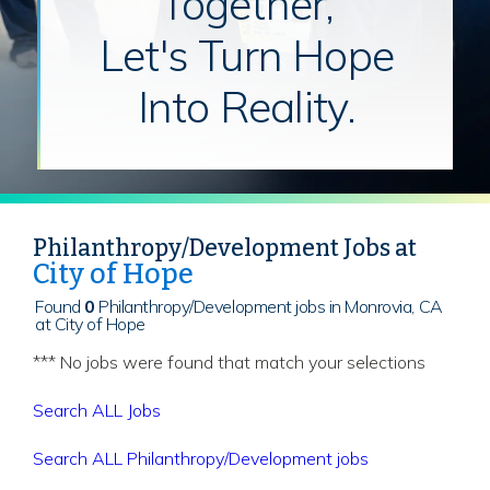
Together,
Let's Turn Hope
Into Reality.
Philanthropy/Development Jobs at
City of Hope
Found
0
Philanthropy/Development jobs in Monrovia, CA
at City of Hope
*** No jobs were found that match your selections
Search ALL Jobs
Search ALL Philanthropy/Development jobs