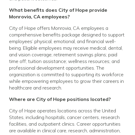
What benefits does City of Hope provide
Monrovia, CA employees?
City of Hope offers Monrovia, CA employees a
comprehensive benefits package designed to support
employees’ physical, emotional, and financial well-
being. Eligible employees may receive medical, dental,
and vision coverage; retirement savings plans; paid
time off; tuition assistance; wellness resources; and
professional development opportunities. The
organization is committed to supporting its workforce
while empowering employees to grow their careers in
healthcare and research.
Where are City of Hope positions located?
City of Hope operates locations across the United
States, including hospitals, cancer centers, research
facilities, and outpatient clinics. Career opportunities
are available in clinical care, research, administration,