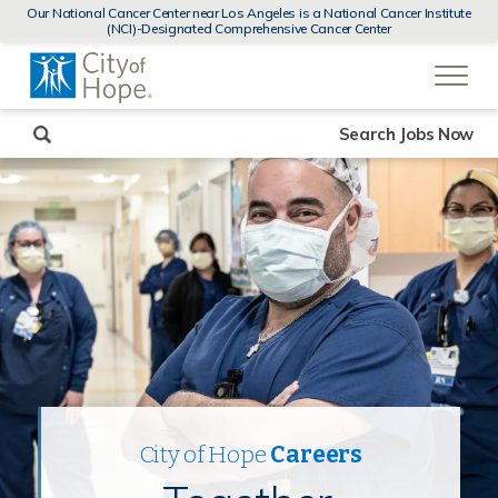
MENUS
Our National Cancer Center near Los Angeles is a National Cancer Institute
AND
(NCI)-Designated Comprehensive Cancer Center
SEARCH
(link
FIELDS)
will
open
in
a
new
Search Jobs Now
window)
City of Hope
Careers