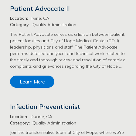
Patient Advocate II
Location:
Irvine, CA
Category:
Quality Administration
The Patient Advocate serves as a liaison between patient,
patient families and City of Hope Medical Center (COH)
leadership, physicians and staff. The Patient Advocate
performs detailed analytical and technical work related to
the timely and thorough review and resolution of complex
complaints and grievances regarding the City of Hope …
Learn More
Infection Preventionist
Location:
Duarte, CA
Category:
Quality Administration
Join the transformative team at City of Hope, where we're