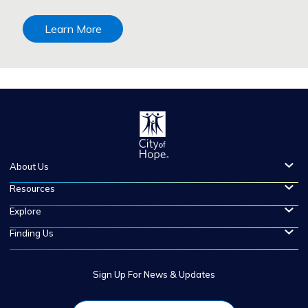
Learn More
About Us
Resources
Explore
Finding Us
Sign Up For News & Updates