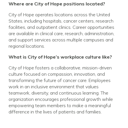
Where are City of Hope positions located?
City of Hope operates locations across the United
States, including hospitals, cancer centers, research
facilities, and outpatient clinics. Career opportunities
are available in clinical care, research, administration,
and support services across multiple campuses and
regional locations.
What is City of Hope’s workplace culture like?
City of Hope fosters a collaborative, mission-driven
culture focused on compassion, innovation, and
transforming the future of cancer care. Employees
work in an inclusive environment that values
teamwork, diversity, and continuous learning. The
organization encourages professional growth while
empowering team members to make a meaningful
difference in the lives of patients and families.