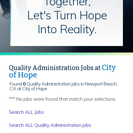
Together,
Let's Turn Hope
Into Reality.
City
Quality Administration Jobs at
of Hope
Found
0
Quality Administration jobs in Newport Beach,
CA at City of Hope
*** No jobs were found that match your selections
Search ALL Jobs
Search ALL Quality Administration jobs