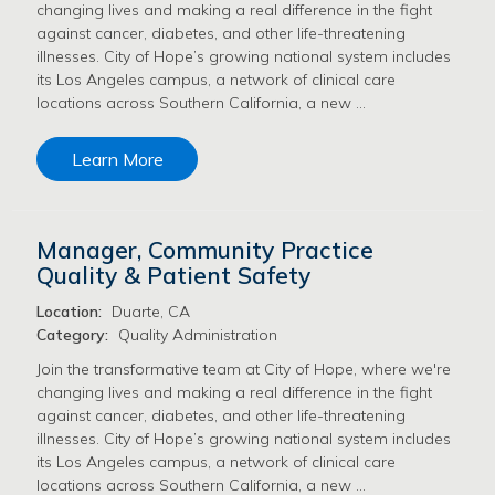
changing lives and making a real difference in the fight
against cancer, diabetes, and other life-threatening
illnesses. City of Hope’s growing national system includes
its Los Angeles campus, a network of clinical care
locations across Southern California, a new …
Learn More
Manager, Community Practice
Quality & Patient Safety
Location:
Duarte, CA
Category:
Quality Administration
Join the transformative team at City of Hope, where we're
changing lives and making a real difference in the fight
against cancer, diabetes, and other life-threatening
illnesses. City of Hope’s growing national system includes
its Los Angeles campus, a network of clinical care
locations across Southern California, a new …