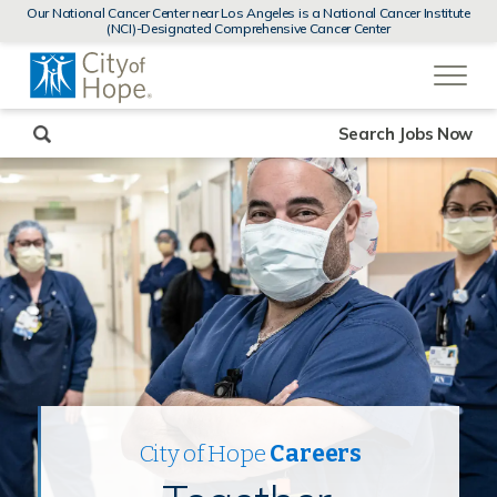
MENUS
Our National Cancer Center near Los Angeles is a National Cancer Institute
AND
(NCI)-Designated Comprehensive Cancer Center
SEARCH
(link
FIELDS)
will
open
in
a
new
Search Jobs Now
window)
City of Hope
Careers