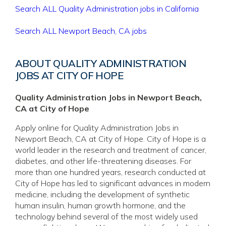
Search ALL Quality Administration jobs in California
Search ALL Newport Beach, CA jobs
ABOUT QUALITY ADMINISTRATION
JOBS AT CITY OF HOPE
Quality Administration Jobs in Newport Beach,
CA at City of Hope
Apply online for Quality Administration Jobs in
Newport Beach, CA at City of Hope. City of Hope is a
world leader in the research and treatment of cancer,
diabetes, and other life-threatening diseases. For
more than one hundred years, research conducted at
City of Hope has led to significant advances in modern
medicine, including the development of synthetic
human insulin, human growth hormone, and the
technology behind several of the most widely used