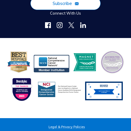
Subscribe
Connect With Us
Legal & Privacy Policies