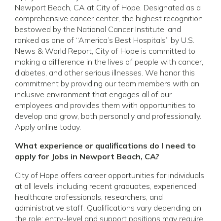
Newport Beach, CA at City of Hope. Designated as a
comprehensive cancer center, the highest recognition
bestowed by the National Cancer Institute, and
ranked as one of “America’s Best Hospitals” by U.S.
News & World Report, City of Hope is committed to
making a difference in the lives of people with cancer,
diabetes, and other serious illnesses. We honor this
commitment by providing our team members with an
inclusive environment that engages all of our
employees and provides them with opportunities to
develop and grow, both personally and professionally.
Apply online today.
What experience or qualifications do I need to
apply for Jobs in Newport Beach, CA?
City of Hope offers career opportunities for individuals
at all levels, including recent graduates, experienced
healthcare professionals, researchers, and
administrative staff. Qualifications vary depending on
the role: entry-level and support positions may require