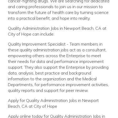
cancer-fighting drugs. We are searching for dedicated
and caring professionals to join us in our mission to
transform the future of health care by turning science
into a practical benefit, and hope into reality.
Quality Administration Jobs in Newport Beach, CA at
City of Hope can include:
Quality Improvement Specialist - Team members in
these quality administration jobs act as a consultant,
empowering others across the Enterprise to meet
their needs for data and performance improvement
support. They also support the Enterprise by providing
data, analysis, best practice and background
information to the organization and the Medical
Departments, for performance improvement activities,
quality reports and support for peer review.
Apply for Quality Administration Jobs in Newport
Beach, CA at City of Hope
Apply online today for Quality Administration Jobs in