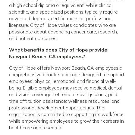
a high school diploma or equivalent, while clinical,
scientific, and specialized positions typically require
advanced degrees, certifications, or professional
licensure. City of Hope values candidates who are
passionate about advancing cancer care, research,
and patient outcomes.
What benefits does City of Hope provide
Newport Beach, CA employees?
City of Hope offers Newport Beach, CA employees a
comprehensive benefits package designed to support
employees’ physical, emotional, and financial well-
being. Eligible employees may receive medical, dental,
and vision coverage; retirement savings plans; paid
time off; tuition assistance; wellness resources; and
professional development opportunities. The
organization is committed to supporting its workforce
while empowering employees to grow their careers in
healthcare and research.