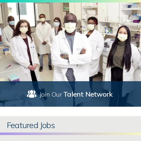
Talent Network
Join Our
Featured Jobs