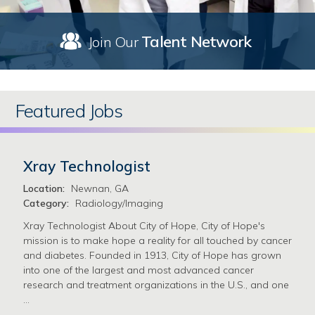
Talent Network
Join Our
Featured Jobs
Xray Technologist
Location:
Newnan, GA
Category:
Radiology/Imaging
Xray Technologist About City of Hope, City of Hope's
mission is to make hope a reality for all touched by cancer
and diabetes. Founded in 1913, City of Hope has grown
into one of the largest and most advanced cancer
research and treatment organizations in the U.S., and one
…