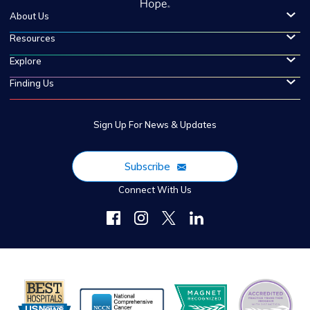
About Us
Resources
Explore
Finding Us
Sign Up For News & Updates
Subscribe
Connect With Us