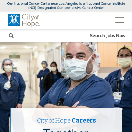
MENUS
Our National Cancer Center near Los Angeles is a National Cancer Institute
AND
(NCI)-Designated Comprehensive Cancer Center
SEARCH
(link
FIELDS)
will
open
in
a
new
Search Jobs Now
window)
City of Hope
Careers