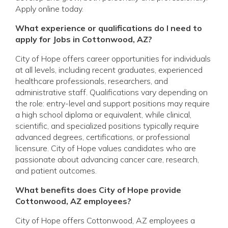
Apply online today.
What experience or qualifications do I need to
apply for Jobs in Cottonwood, AZ?
City of Hope offers career opportunities for individuals
at all levels, including recent graduates, experienced
healthcare professionals, researchers, and
administrative staff. Qualifications vary depending on
the role: entry-level and support positions may require
a high school diploma or equivalent, while clinical,
scientific, and specialized positions typically require
advanced degrees, certifications, or professional
licensure. City of Hope values candidates who are
passionate about advancing cancer care, research,
and patient outcomes.
What benefits does City of Hope provide
Cottonwood, AZ employees?
City of Hope offers Cottonwood, AZ employees a