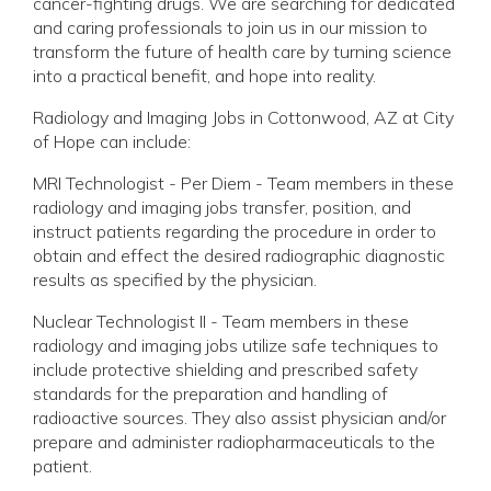
cancer-fighting drugs. We are searching for dedicated
and caring professionals to join us in our mission to
transform the future of health care by turning science
into a practical benefit, and hope into reality.
Radiology and Imaging Jobs in Cottonwood, AZ at City
of Hope can include:
MRI Technologist - Per Diem - Team members in these
radiology and imaging jobs transfer, position, and
instruct patients regarding the procedure in order to
obtain and effect the desired radiographic diagnostic
results as specified by the physician.
Nuclear Technologist II - Team members in these
radiology and imaging jobs utilize safe techniques to
include protective shielding and prescribed safety
standards for the preparation and handling of
radioactive sources. They also assist physician and/or
prepare and administer radiopharmaceuticals to the
patient.