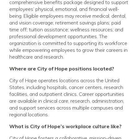
comprehensive benefits package designed to support
employees’ physical, emotional, and financial well-
being. Eligible employees may receive medical, dental,
and vision coverage; retirement savings plans; paid
time off; tuition assistance; wellness resources; and
professional development opportunities. The
organization is committed to supporting its workforce
while empowering employees to grow their careers in
healthcare and research.
Where are City of Hope positions located?
City of Hope operates locations across the United
States, including hospitals, cancer centers, research
facilities, and outpatient clinics. Career opportunities
are available in clinical care, research, administration,
and support services across multiple campuses and
regional locations.
What is City of Hope’s workplace culture like?
City of Hope fosters a collaborative, mission-driven