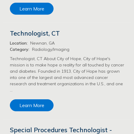
Learn More
Technologist, CT
Location:
Newnan, GA
Category:
Radiology/Imaging
Technologist, CT About City of Hope, City of Hope's
mission is to make hope a reality for all touched by cancer
and diabetes. Founded in 1913, City of Hope has grown
into one of the largest and most advanced cancer
research and treatment organizations in the U.S., and one
…
Learn More
Special Procedures Technologist -