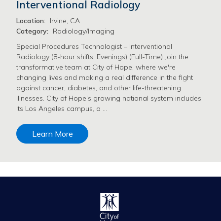
Interventional Radiology
Location:
Irvine, CA
Category:
Radiology/Imaging
Special Procedures Technologist – Interventional
Radiology (8-hour shifts, Evenings) (Full-Time) Join the
transformative team at City of Hope, where we're
changing lives and making a real difference in the fight
against cancer, diabetes, and other life-threatening
illnesses. City of Hope’s growing national system includes
its Los Angeles campus, a …
Learn More