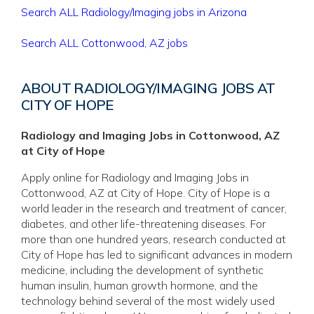
Search ALL Radiology/Imaging jobs in Arizona
Search ALL Cottonwood, AZ jobs
ABOUT RADIOLOGY/IMAGING JOBS AT
CITY OF HOPE
Radiology and Imaging Jobs in Cottonwood, AZ
at City of Hope
Apply online for Radiology and Imaging Jobs in
Cottonwood, AZ at City of Hope. City of Hope is a
world leader in the research and treatment of cancer,
diabetes, and other life-threatening diseases. For
more than one hundred years, research conducted at
City of Hope has led to significant advances in modern
medicine, including the development of synthetic
human insulin, human growth hormone, and the
technology behind several of the most widely used