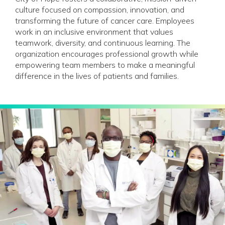
culture focused on compassion, innovation, and
transforming the future of cancer care. Employees
work in an inclusive environment that values
teamwork, diversity, and continuous learning. The
organization encourages professional growth while
empowering team members to make a meaningful
difference in the lives of patients and families.