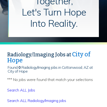
Together,
Let's Turn Hope
Into Reality.
City of
Radiology/Imaging Jobs at
Hope
Found
0
Radiology/Imaging jobs in Cottonwood, AZ at
City of Hope
*** No jobs were found that match your selections
Search ALL Jobs
Search ALL Radiology/Imaging jobs