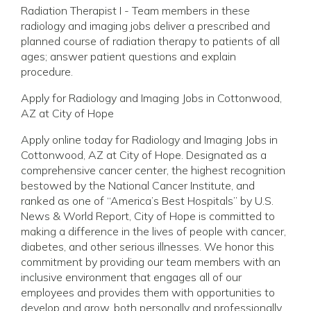
Radiation Therapist I - Team members in these
radiology and imaging jobs deliver a prescribed and
planned course of radiation therapy to patients of all
ages; answer patient questions and explain
procedure.
Apply for Radiology and Imaging Jobs in Cottonwood,
AZ at City of Hope
Apply online today for Radiology and Imaging Jobs in
Cottonwood, AZ at City of Hope. Designated as a
comprehensive cancer center, the highest recognition
bestowed by the National Cancer Institute, and
ranked as one of “America’s Best Hospitals” by U.S.
News & World Report, City of Hope is committed to
making a difference in the lives of people with cancer,
diabetes, and other serious illnesses. We honor this
commitment by providing our team members with an
inclusive environment that engages all of our
employees and provides them with opportunities to
develop and grow, both personally and professionally.