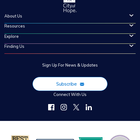
About Us
Resources
Explore
Finding Us
Sign Up For News & Updates
Subscribe
Connect With Us