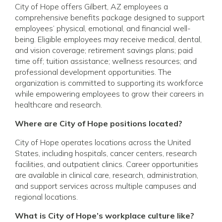
City of Hope offers Gilbert, AZ employees a
comprehensive benefits package designed to support
employees’ physical, emotional, and financial well-
being. Eligible employees may receive medical, dental,
and vision coverage; retirement savings plans; paid
time off; tuition assistance; wellness resources; and
professional development opportunities. The
organization is committed to supporting its workforce
while empowering employees to grow their careers in
healthcare and research.
Where are City of Hope positions located?
City of Hope operates locations across the United
States, including hospitals, cancer centers, research
facilities, and outpatient clinics. Career opportunities
are available in clinical care, research, administration,
and support services across multiple campuses and
regional locations.
What is City of Hope’s workplace culture like?