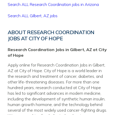
Search ALL Research Coordination jobs in Arizona
Search ALL Gilbert, AZ jobs
ABOUT RESEARCH COORDINATION
JOBS AT CITY OF HOPE
Research Coordination Jobs in Gilbert, AZ at City
of Hope
Apply online for Research Coordination Jobs in Gilbert,
AZ at City of Hope. City of Hope is a world leader in
the research and treatment of cancer, diabetes, and
other life-threatening diseases. For more than one
hundred years, research conducted at City of Hope
has led to significant advances in modern medicine,
including the development of synthetic human insulin,
human growth hormone, and the technology behind
several of the most widely used cancer-fighting drugs.