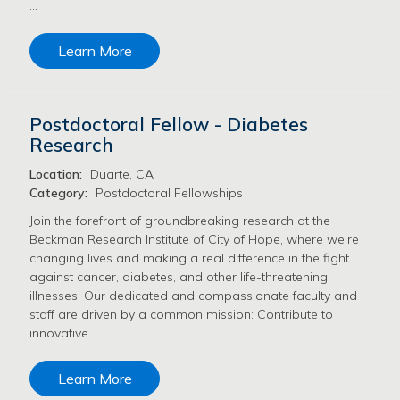
…
Learn More
Postdoctoral Fellow - Diabetes
Research
Location:
Duarte, CA
Category:
Postdoctoral Fellowships
Join the forefront of groundbreaking research at the
Beckman Research Institute of City of Hope, where we're
changing lives and making a real difference in the fight
against cancer, diabetes, and other life-threatening
illnesses. Our dedicated and compassionate faculty and
staff are driven by a common mission: Contribute to
innovative …
Learn More