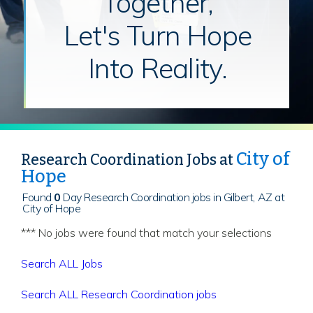
Together,
Let's Turn Hope
Into Reality.
City of
Research Coordination Jobs at
Hope
Found
0
Day Research Coordination jobs in Gilbert, AZ at
City of Hope
*** No jobs were found that match your selections
Search ALL Jobs
Search ALL Research Coordination jobs