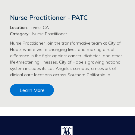
Nurse Practitioner - PATC
Location:
Irvine, CA
Category:
Nurse Practitioner
Nurse Practitioner Join the transformative team at City of
Hope, where we're changing lives and making a real
difference in the fight against cancer, diabetes, and other
life-threatening illnesses. City of Hope’s growing national
system includes its Los Angeles campus, a network of
clinical care locations across Southern California, a …
Learn More