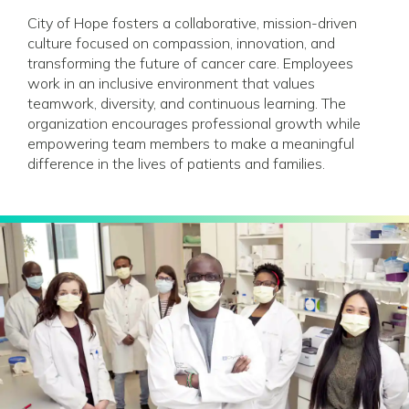
City of Hope fosters a collaborative, mission-driven
culture focused on compassion, innovation, and
transforming the future of cancer care. Employees
work in an inclusive environment that values
teamwork, diversity, and continuous learning. The
organization encourages professional growth while
empowering team members to make a meaningful
difference in the lives of patients and families.