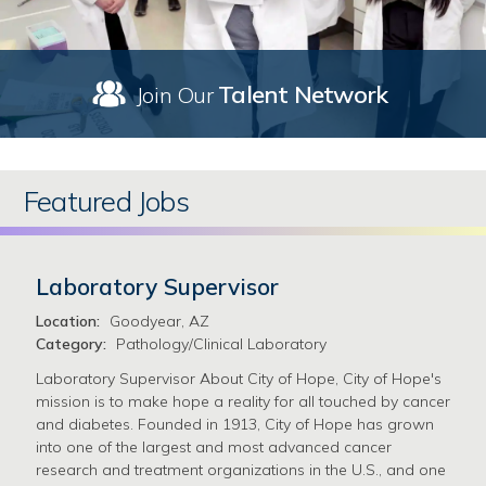
Talent Network
Join Our
Featured Jobs
Laboratory Supervisor
Location:
Goodyear, AZ
Category:
Pathology/Clinical Laboratory
Laboratory Supervisor About City of Hope, City of Hope's
mission is to make hope a reality for all touched by cancer
and diabetes. Founded in 1913, City of Hope has grown
into one of the largest and most advanced cancer
research and treatment organizations in the U.S., and one