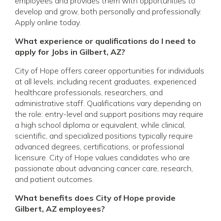
employees and provides them with opportunities to
develop and grow, both personally and professionally.
Apply online today.
What experience or qualifications do I need to
apply for Jobs in Gilbert, AZ?
City of Hope offers career opportunities for individuals
at all levels, including recent graduates, experienced
healthcare professionals, researchers, and
administrative staff. Qualifications vary depending on
the role: entry-level and support positions may require
a high school diploma or equivalent, while clinical,
scientific, and specialized positions typically require
advanced degrees, certifications, or professional
licensure. City of Hope values candidates who are
passionate about advancing cancer care, research,
and patient outcomes.
What benefits does City of Hope provide
Gilbert, AZ employees?