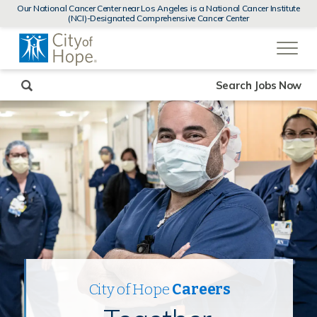
MENUS
Our National Cancer Center near Los Angeles is a National Cancer Institute
AND
(NCI)-Designated Comprehensive Cancer Center
SEARCH
(link
FIELDS)
will
open
in
a
new
Search Jobs Now
window)
City of Hope
Careers