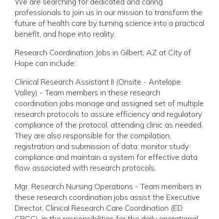
We are searching for dedicated and caring
professionals to join us in our mission to transform the
future of health care by turning science into a practical
benefit, and hope into reality.
Research Coordination Jobs in Gilbert, AZ at City of
Hope can include:
Clinical Research Assistant II (Onsite - Antelope
Valley) - Team members in these research
coordination jobs manage and assigned set of multiple
research protocols to assure efficiency and regulatory
compliance of the protocol, attending clinic as needed.
They are also responsible for the compilation,
registration and submission of data; monitor study
compliance and maintain a system for effective data
flow associated with research protocols.
Mgr. Research Nursing Operations - Team members in
these research coordination jobs assist the Executive
Director, Clinical Research Care Coordination (ED
CRCC), in the responsibilities for the daily operational