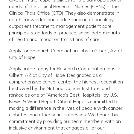
needs of the Clinical Research Nurses (CRNs) in the
Clinical Trials Office (CTO). They also demonstrate in
depth knowledge and understanding of oncology
outpatient treatment, management patient care
principles, standards of practice, social determinants
of health and impact on transitions of care.
Apply for Research Coordination Jobs in Gilbert, AZ at
City of Hope
Apply online today for Research Coordination Jobs in
Gilbert, AZ at City of Hope. Designated as a
comprehensive cancer center, the highest recognition
bestowed by the National Cancer Institute, and
ranked as one of “America’s Best Hospitals” by U.S.
News & World Report, City of Hope is committed to
making a difference in the lives of people with cancer,
diabetes, and other serious illnesses. We honor this
commitment by providing our team members with an
inclusive environment that engages all of our