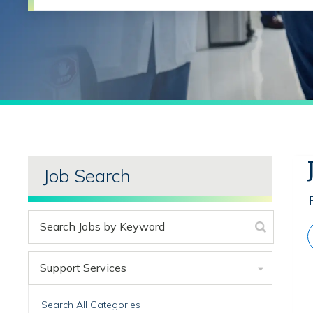
Job Search
Support Services
Search All Categories