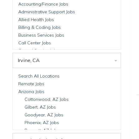
Accounting/Finance Jobs
Administrative Support Jobs
Allied Health Jobs
Billing & Coding Jobs
Business Services Jobs
Call Center Jobs
Central Service Jobs
Clinical Nutrition Jobs
Irvine, CA
Clinical Research Jobs
Billing Jobs
Search All Locations
Cell Manufacturing Jobs
Remote Jobs
Clinical Research Jobs
Arizona Jobs
Clinical Trials Auditing & Monitoring Jobs
Cottonwood, AZ Jobs
Clinical Trials Operations Jobs
Gilbert, AZ Jobs
Developmental & Stem Cell Biology Jobs
Goodyear, AZ Jobs
Immuno-Oncology Jobs
Phoenix, AZ Jobs
Laboratory Research Jobs
Prescott, AZ Jobs
Molecular Medicine Jobs
Scottsdale, AZ Jobs