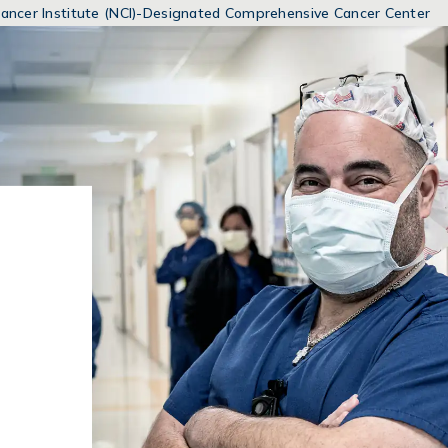
MENUS
 Cancer Institute (NCI)-Designated Comprehensive Cancer Center
AND
SEARCH
FIELDS)