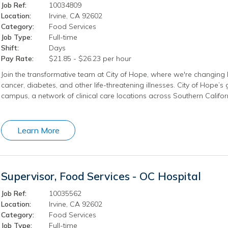
Job Ref:
10034809
Location:
Irvine, CA 92602
Category:
Food Services
Job Type:
Full-time
Shift:
Days
Pay Rate:
$21.85 - $26.23 per hour
Join the transformative team at City of Hope, where we're changing l
cancer, diabetes, and other life-threatening illnesses. City of Hope’
campus, a network of clinical care locations across Southern Califo
Learn More
Supervisor, Food Services - OC Hospital
Job Ref:
10035562
Location:
Irvine, CA 92602
Category:
Food Services
Job Type:
Full-time