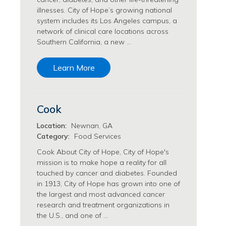
Philanthropy/Development Jobs
illnesses. City of Hope’s growing national
system includes its Los Angeles campus, a
Physician Jobs
network of clinical care locations across
Physician Assistant Jobs
Southern California, a new …
Radiology/Imaging Jobs
Rehabilitation Services Jobs
Learn More
Research Jobs
Population Sciences Jobs
Postdoctoral Fellowships Jobs
Cook
Regulatory Affairs Jobs
Research Jobs
Location:
Newnan, GA
Systems Biology Jobs
Category:
Food Services
Research Administration Jobs
Cook About City of Hope, City of Hope's
Research Data Management & Analysis Jobs
mission is to make hope a reality for all
touched by cancer and diabetes. Founded
Respiratory Therapy Jobs
in 1913, City of Hope has grown into one of
Security Jobs
the largest and most advanced cancer
Support Services Jobs
research and treatment organizations in
Food Services Jobs
the U.S., and one of …
Support Services Jobs