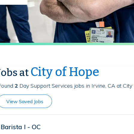
City of Hope
Jobs at
Found
2
Day Support Services jobs in Irvine, CA at City
View Saved Jobs
Barista I - OC