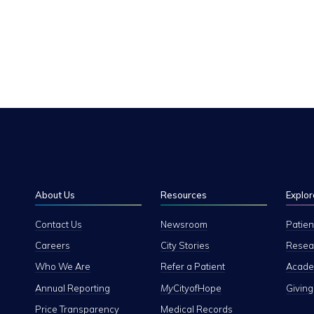
About Us
Resources
Explor
Contact Us
Newsroom
Patien
Careers
City Stories
Resear
Who We Are
Refer a Patient
Academ
Annual Reporting
My
CityofHope
Giving
Price Transparency
Medical Records