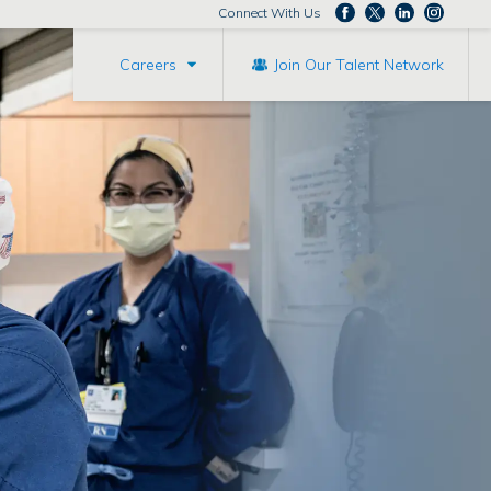
Connect With Us
Careers
Join Our Talent Network