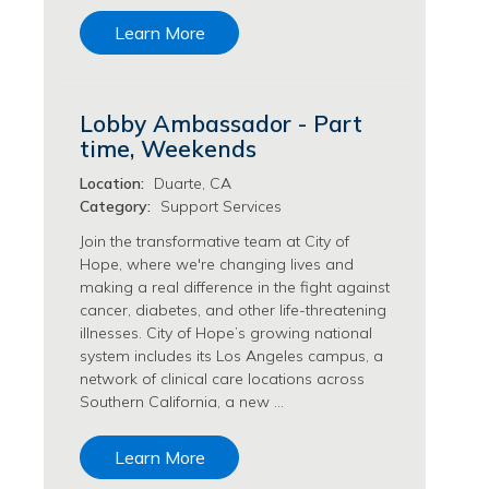
Transfusion Medicine Jobs
Learn More
Lobby Ambassador - Part
time, Weekends
Location:
Duarte, CA
Category:
Support Services
Join the transformative team at City of
Hope, where we're changing lives and
making a real difference in the fight against
cancer, diabetes, and other life-threatening
illnesses. City of Hope’s growing national
system includes its Los Angeles campus, a
network of clinical care locations across
Southern California, a new …
Learn More