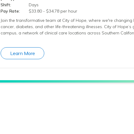
Shift:
Days
Pay Rate:
$33.80 - $34.78 per hour
Join the transformative team at City of Hope, where we're changing l
cancer, diabetes, and other life-threatening illnesses. City of Hope’
campus, a network of clinical care locations across Southern Califo
Learn More