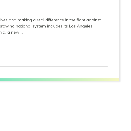
ives and making a real difference in the fight against
s growing national system includes its Los Angeles
rnia, a new …