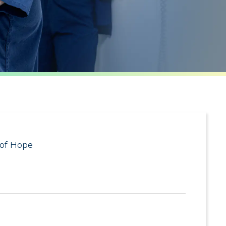
 of Hope