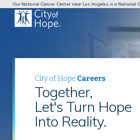
Our National Cancer Center near Los Angeles is a National
(link
will
open
in
a
new
window)
City of Hope
Careers
Together,
Let's Turn Hope
Into Reality.