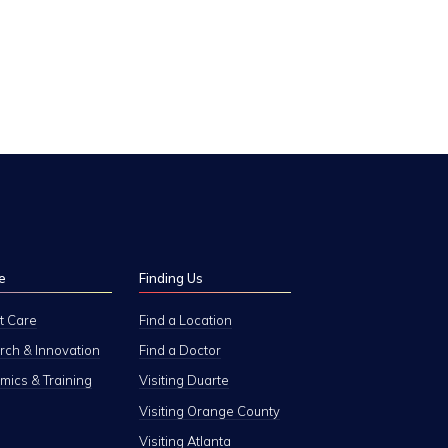
e
Finding Us
t Care
Find a Location
ch & Innovation
Find a Doctor
ics & Training
Visiting Duarte
Visiting Orange County
Visiting Atlanta