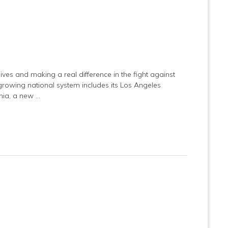
ives and making a real difference in the fight against
s growing national system includes its Los Angeles
rnia, a new …