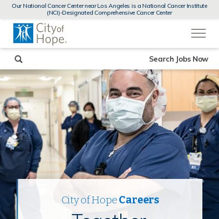
MENUS
Our National Cancer Center near Los Angeles is a National Cancer Institute
AND
(NCI)-Designated Comprehensive Cancer Center
SEARCH
(link
FIELDS)
will
open
in
a
new
Search Jobs Now
window)
City of Hope
Careers