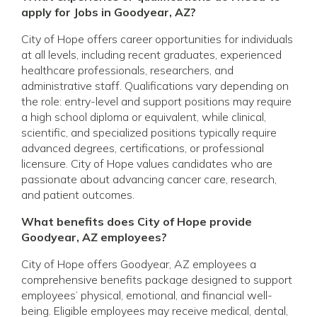
apply for Jobs in Goodyear, AZ?
City of Hope offers career opportunities for individuals
at all levels, including recent graduates, experienced
healthcare professionals, researchers, and
administrative staff. Qualifications vary depending on
the role: entry-level and support positions may require
a high school diploma or equivalent, while clinical,
scientific, and specialized positions typically require
advanced degrees, certifications, or professional
licensure. City of Hope values candidates who are
passionate about advancing cancer care, research,
and patient outcomes.
What benefits does City of Hope provide
Goodyear, AZ employees?
City of Hope offers Goodyear, AZ employees a
comprehensive benefits package designed to support
employees’ physical, emotional, and financial well-
being. Eligible employees may receive medical, dental,