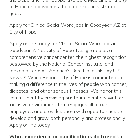
of Hope and advances the organization's strategic
goals.
Apply for Clinical Social Work Jobs in Goodyear, AZ at
City of Hope
Apply online today for Clinical Social Work Jobs in
Goodyear, AZ at City of Hope. Designated as a
comprehensive cancer center, the highest recognition
bestowed by the National Cancer Institute, and
ranked as one of “America’s Best Hospitals” by U.S.
News & World Report, City of Hope is committed to
making a difference in the lives of people with cancer,
diabetes, and other serious illnesses. We honor this
commitment by providing our team members with an
inclusive environment that engages all of our
employees and provides them with opportunities to
develop and grow, both personally and professionally.
Apply online today.
What experience or qualifications do I need to