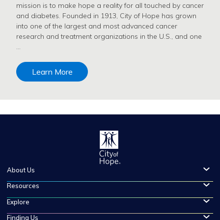
mission is to make hope a reality for all touched by cancer
and diabetes. Founded in 1913, City of Hope has grown
into one of the largest and most advanced cancer
research and treatment organizations in the U.S., and one
…
Learn More
About Us
Resources
Explore
Finding Us