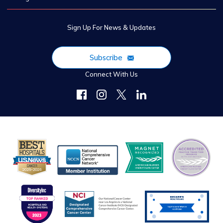
Sign Up For News & Updates
Subscribe
Connect With Us