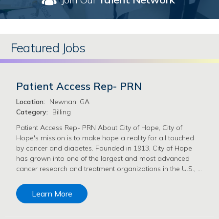
Featured Jobs
Patient Access Rep- PRN
Location:
Newnan, GA
Category:
Billing
Patient Access Rep- PRN About City of Hope, City of
Hope's mission is to make hope a reality for all touched
by cancer and diabetes. Founded in 1913, City of Hope
has grown into one of the largest and most advanced
cancer research and treatment organizations in the U.S., …
Learn More