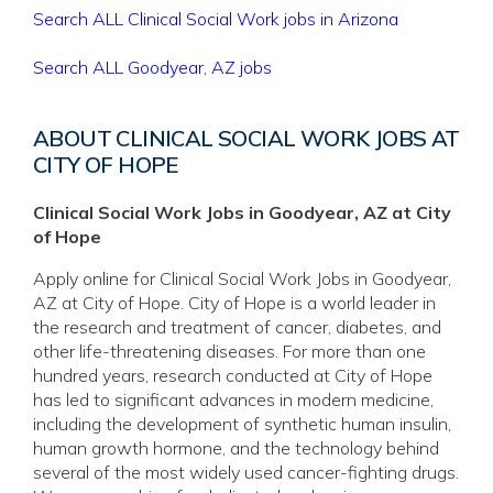
Search ALL Clinical Social Work jobs in Arizona
Search ALL Goodyear, AZ jobs
ABOUT CLINICAL SOCIAL WORK JOBS AT
CITY OF HOPE
Clinical Social Work Jobs in Goodyear, AZ at City
of Hope
Apply online for Clinical Social Work Jobs in Goodyear,
AZ at City of Hope. City of Hope is a world leader in
the research and treatment of cancer, diabetes, and
other life-threatening diseases. For more than one
hundred years, research conducted at City of Hope
has led to significant advances in modern medicine,
including the development of synthetic human insulin,
human growth hormone, and the technology behind
several of the most widely used cancer-fighting drugs.