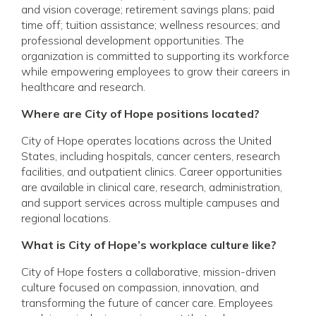
and vision coverage; retirement savings plans; paid
time off; tuition assistance; wellness resources; and
professional development opportunities. The
organization is committed to supporting its workforce
while empowering employees to grow their careers in
healthcare and research.
Where are City of Hope positions located?
City of Hope operates locations across the United
States, including hospitals, cancer centers, research
facilities, and outpatient clinics. Career opportunities
are available in clinical care, research, administration,
and support services across multiple campuses and
regional locations.
What is City of Hope’s workplace culture like?
City of Hope fosters a collaborative, mission-driven
culture focused on compassion, innovation, and
transforming the future of cancer care. Employees