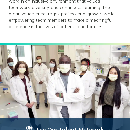
work in an inclusive environment that values
teamwork, diversity, and continuous learning. The
organization encourages professional growth while
empowering team members to make a meaningful
difference in the lives of patients and families.
Talent Network
Join Our