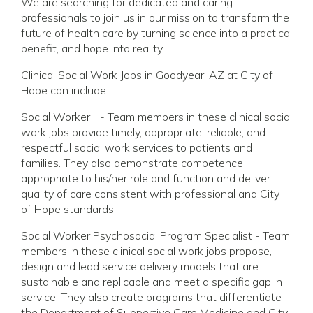
We are searching for dedicated and caring
professionals to join us in our mission to transform the
future of health care by turning science into a practical
benefit, and hope into reality.
Clinical Social Work Jobs in Goodyear, AZ at City of
Hope can include:
Social Worker II - Team members in these clinical social
work jobs provide timely, appropriate, reliable, and
respectful social work services to patients and
families. They also demonstrate competence
appropriate to his/her role and function and deliver
quality of care consistent with professional and City
of Hope standards.
Social Worker Psychosocial Program Specialist - Team
members in these clinical social work jobs propose,
design and lead service delivery models that are
sustainable and replicable and meet a specific gap in
service. They also create programs that differentiate
the Department of Supportive Care Medicine and City