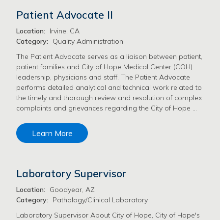
Patient Advocate II
Location:
Irvine, CA
Category:
Quality Administration
The Patient Advocate serves as a liaison between patient,
patient families and City of Hope Medical Center (COH)
leadership, physicians and staff. The Patient Advocate
performs detailed analytical and technical work related to
the timely and thorough review and resolution of complex
complaints and grievances regarding the City of Hope …
Learn More
Laboratory Supervisor
Location:
Goodyear, AZ
Category:
Pathology/Clinical Laboratory
Laboratory Supervisor About City of Hope, City of Hope's