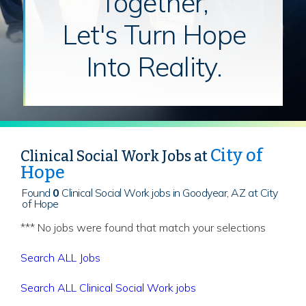
Together,
Let's Turn Hope
Into Reality.
City of
Clinical Social Work Jobs at
Hope
Found
0
Clinical Social Work jobs in Goodyear, AZ at City
of Hope
*** No jobs were found that match your selections
Search ALL Jobs
Search ALL Clinical Social Work jobs