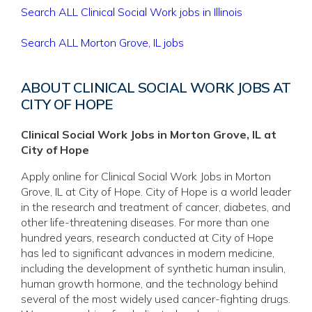
Search ALL Clinical Social Work jobs in Illinois
Search ALL Morton Grove, IL jobs
ABOUT CLINICAL SOCIAL WORK JOBS AT
CITY OF HOPE
Clinical Social Work Jobs in Morton Grove, IL at
City of Hope
Apply online for Clinical Social Work Jobs in Morton
Grove, IL at City of Hope. City of Hope is a world leader
in the research and treatment of cancer, diabetes, and
other life-threatening diseases. For more than one
hundred years, research conducted at City of Hope
has led to significant advances in modern medicine,
including the development of synthetic human insulin,
human growth hormone, and the technology behind
several of the most widely used cancer-fighting drugs.