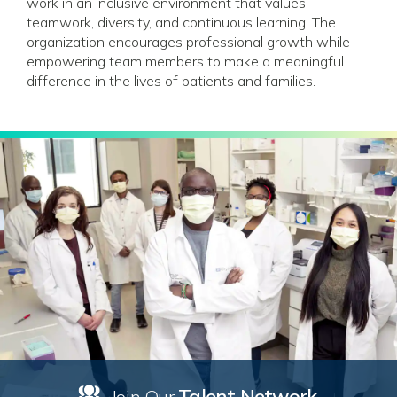
work in an inclusive environment that values
teamwork, diversity, and continuous learning. The
organization encourages professional growth while
empowering team members to make a meaningful
difference in the lives of patients and families.
Talent Network
Join Our