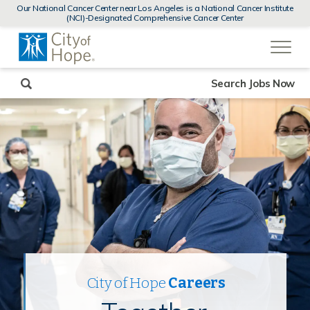
MENUS
Our National Cancer Center near Los Angeles is a National Cancer Institute
AND
(NCI)-Designated Comprehensive Cancer Center
SEARCH
(link
FIELDS)
will
open
in
a
new
Search Jobs Now
window)
City of Hope
Careers