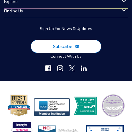
Explore
Finding Us
Sign Up For News & Updates
Subscribe
Connect With Us