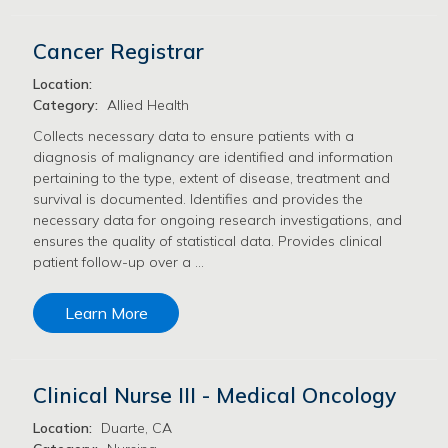
Cancer Registrar
Location:
Category:
Allied Health
Collects necessary data to ensure patients with a
diagnosis of malignancy are identified and information
pertaining to the type, extent of disease, treatment and
survival is documented. Identifies and provides the
necessary data for ongoing research investigations, and
ensures the quality of statistical data. Provides clinical
patient follow-up over a …
Learn More
Clinical Nurse III - Medical Oncology
Location:
Duarte, CA