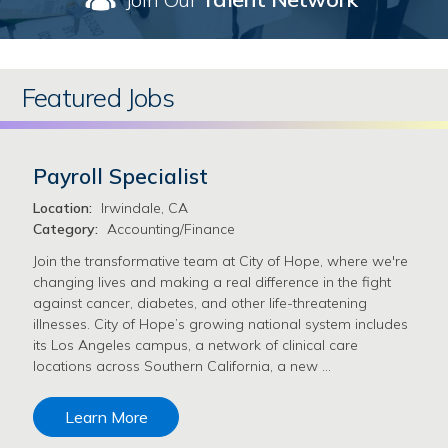
Featured Jobs
Payroll Specialist
Location:
Irwindale, CA
Category:
Accounting/Finance
Join the transformative team at City of Hope, where we're
changing lives and making a real difference in the fight
against cancer, diabetes, and other life-threatening
illnesses. City of Hope’s growing national system includes
its Los Angeles campus, a network of clinical care
locations across Southern California, a new …
Learn More