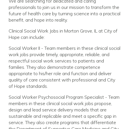
We are searching for dedicated and caring
professionals to join us in our mission to transform the
future of health care by turning science into a practical
benefit, and hope into reality.
Clinical Social Work Jobs in Morton Grove, IL at City of
Hope can include:
Social Worker II - Team members in these clinical social
work jobs provide timely, appropriate, reliable, and
respectful social work services to patients and
families. They also demonstrate competence
appropriate to his/her role and function and deliver
quality of care consistent with professional and City
of Hope standards.
Social Worker Psychosocial Program Specialist - Team
members in these clinical social work jobs propose,
design and lead service delivery models that are
sustainable and replicable and meet a specific gap in
service. They also create programs that differentiate
the Department of Supportive Care Medicine and City