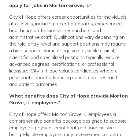
apply for Jobs in Morton Grove, IL?
City of Hope offers career opportunities for individuals
at all levels, including recent graduates, experienced
healthcare professionals, researchers, and
administrative staff. Qualifications vary depending on
the role: entry-level and support positions may require
a high school diploma or equivalent, while clinical,
scientific, and specialized positions typically require
advanced degrees, certifications, or professional
licensure. City of Hope values candidates who are
passionate about advancing cancer care, research,
and patient outcomes.
What benefits does City of Hope provide Morton
Grove, IL employees?
City of Hope offers Morton Grove, IL employees a
comprehensive benefits package designed to support
employees’ physical, emotional, and financial well-
being. Eligible employees may receive medical, dental,