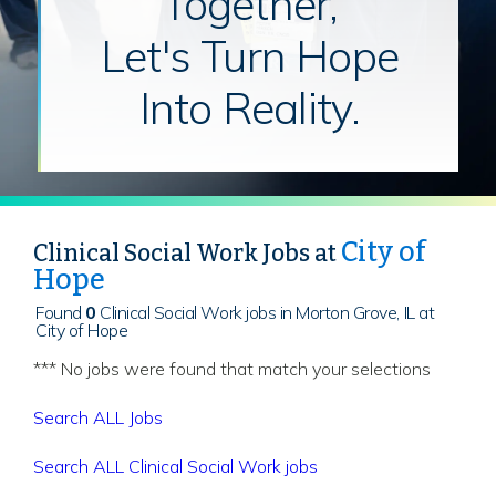
Together,
Let's Turn Hope
Into Reality.
City of
Clinical Social Work Jobs at
Hope
Found
0
Clinical Social Work jobs in Morton Grove, IL at
City of Hope
*** No jobs were found that match your selections
Search ALL Jobs
Search ALL Clinical Social Work jobs