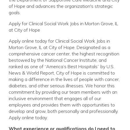
of Hope and advances the organization's strategic
goals.
Apply for Clinical Social Work Jobs in Morton Grove, IL
at City of Hope
Apply online today for Clinical Social Work Jobs in
Morton Grove, IL at City of Hope. Designated as a
comprehensive cancer center, the highest recognition
bestowed by the National Cancer Institute, and
ranked as one of “America’s Best Hospitals” by U.S.
News & World Report, City of Hope is committed to
making a difference in the lives of people with cancer,
diabetes, and other serious illnesses. We honor this
commitment by providing our team members with an
inclusive environment that engages all of our
employees and provides them with opportunities to
develop and grow, both personally and professionally.
Apply online today.
What experience or qualifications do I need to