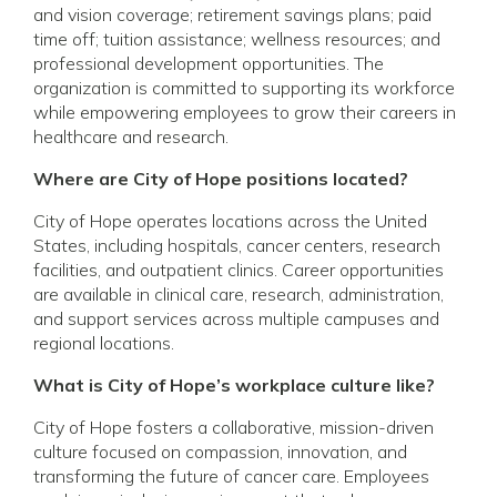
and vision coverage; retirement savings plans; paid
time off; tuition assistance; wellness resources; and
professional development opportunities. The
organization is committed to supporting its workforce
while empowering employees to grow their careers in
healthcare and research.
Where are City of Hope positions located?
City of Hope operates locations across the United
States, including hospitals, cancer centers, research
facilities, and outpatient clinics. Career opportunities
are available in clinical care, research, administration,
and support services across multiple campuses and
regional locations.
What is City of Hope’s workplace culture like?
City of Hope fosters a collaborative, mission-driven
culture focused on compassion, innovation, and
transforming the future of cancer care. Employees