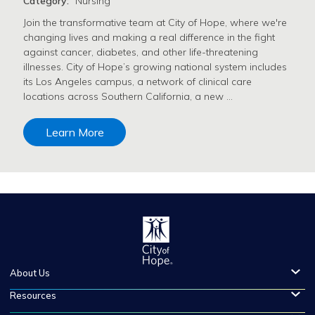
Category:
Nursing
Join the transformative team at City of Hope, where we're
changing lives and making a real difference in the fight
against cancer, diabetes, and other life-threatening
illnesses. City of Hope’s growing national system includes
its Los Angeles campus, a network of clinical care
locations across Southern California, a new …
Learn More
About Us
Resources