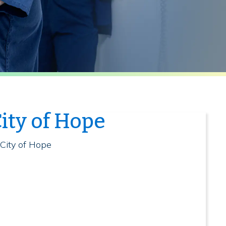
ity of Hope
 City of Hope