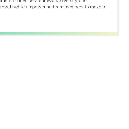
onment that values teamwork, diversity, and
al growth while empowering team members to make a