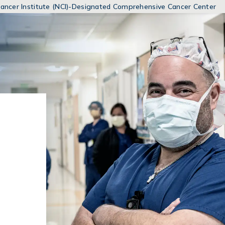
MENUS
 Cancer Institute (NCI)-Designated Comprehensive Cancer Center
AND
SEARCH
FIELDS)