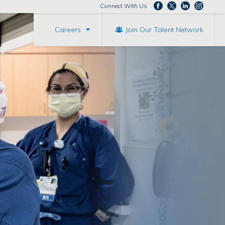
Connect With Us
Careers
Join Our Talent Network