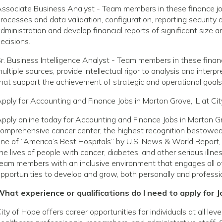
ssociate Business Analyst - Team members in these finance jo
rocesses and data validation, configuration, reporting securit
dministration and develop financial reports of significant siz
ecisions.
r. Business Intelligence Analyst - Team members in these finan
ultiple sources, provide intellectual rigor to analysis and inter
hat support the achievement of strategic and operational goals
pply for Accounting and Finance Jobs in Morton Grove, IL at Ci
pply online today for Accounting and Finance Jobs in Morton Gr
omprehensive cancer center, the highest recognition bestowed 
ne of “America’s Best Hospitals” by U.S. News & World Report, 
he lives of people with cancer, diabetes, and other serious ill
eam members with an inclusive environment that engages all o
pportunities to develop and grow, both personally and professio
hat experience or qualifications do I need to apply for J
ity of Hope offers career opportunities for individuals at all le