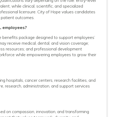
Qualifications vary depending on the role: entry-level
nt, while clinical, scientific, and specialized
rofessional licensure. City of Hope values candidates
 patient outcomes.
IL employees?
e benefits package designed to support employees’
 may receive medical, dental, and vision coverage;
lness resources; and professional development
 workforce while empowering employees to grow their
g hospitals, cancer centers, research facilities, and
care, research, administration, and support services
used on compassion, innovation, and transforming