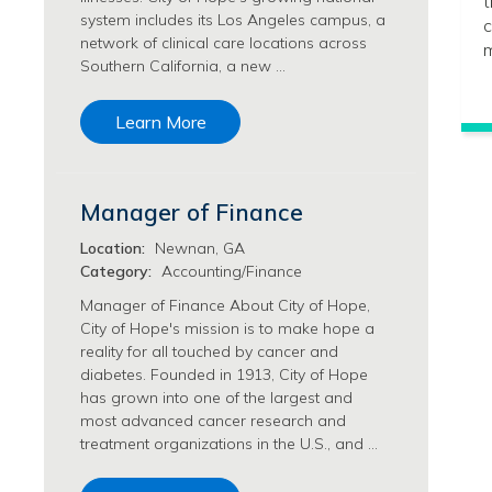
t
system includes its Los Angeles campus, a
Philanthropy/Development Jobs
c
network of clinical care locations across
m
Physician Jobs
Southern California, a new …
Physician Assistant Jobs
Radiology/Imaging Jobs
Learn More
Rehabilitation Services Jobs
Research Jobs
Population Sciences Jobs
Manager of Finance
Postdoctoral Fellowships Jobs
Regulatory Affairs Jobs
Location:
Newnan, GA
Research Jobs
Category:
Accounting/Finance
Systems Biology Jobs
Manager of Finance About City of Hope,
Research Administration Jobs
City of Hope's mission is to make hope a
Research Data Management & Analysis Jobs
reality for all touched by cancer and
diabetes. Founded in 1913, City of Hope
Respiratory Therapy Jobs
has grown into one of the largest and
Security Jobs
most advanced cancer research and
Support Services Jobs
treatment organizations in the U.S., and …
Food Services Jobs
Support Services Jobs