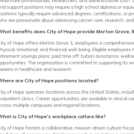
ealthcare professionals, researchers, and administrative staff. 
nd support positions may require a high school diploma or equivale
ositions typically require advanced degrees, certifications, or p
ho are passionate about advancing cancer care, research, and
What benefits does City of Hope provide Morton Grove, 
ity of Hope offers Morton Grove, IL employees a comprehensiv
hysical, emotional, and financial well-being. Eligible employees
etirement savings plans; paid time off; tuition assistance; wel
pportunities. The organization is committed to supporting its
areers in healthcare and research.
Where are City of Hope positions located?
ity of Hope operates locations across the United States, includin
utpatient clinics. Career opportunities are available in clinical 
cross multiple campuses and regional locations.
hat is City of Hope’s workplace culture like?
ity of Hope fosters a collaborative, mission-driven culture foc