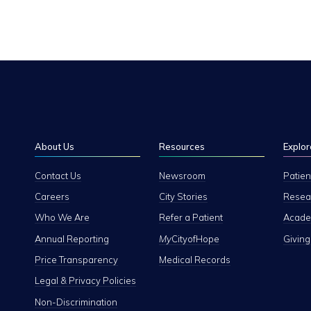
About Us
Resources
Explor
Contact Us
Newsroom
Patien
Careers
City Stories
Resear
Who We Are
Refer a Patient
Academ
Annual Reporting
My
CityofHope
Giving
Price Transparency
Medical Records
Legal & Privacy Policies
Non-Discrimination