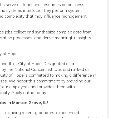
bs serve as functional resources on business
y and systems interface. They perform system
e and complexity that may influence management
ce jobs collect and synthesize complex data from
pretation processes, and derive meaningful insights
.
ty of Hope
ove, IL at City of Hope. Designated as a
by the National Cancer Institute, and ranked as
City of Hope is committed to making a difference in
nesses. We honor this commitment by providing our
f our employees and provides them with
nally. Apply online today.
obs in Morton Grove, IL?
vels, including recent graduates, experienced