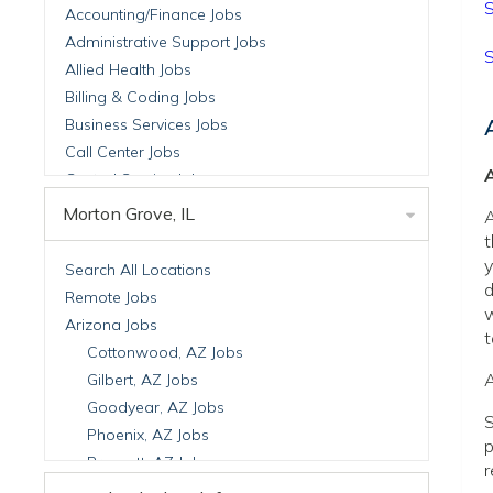
S
Accounting/Finance Jobs
Administrative Support Jobs
S
Allied Health Jobs
Billing & Coding Jobs
Business Services Jobs
Call Center Jobs
A
Central Service Jobs
Clinical Nutrition Jobs
Morton Grove, IL
A
Clinical Research Jobs
t
Billing Jobs
y
Search All Locations
d
Cell Manufacturing Jobs
Remote Jobs
w
Clinical Research Jobs
Arizona Jobs
t
Clinical Trials Auditing & Monitoring Jobs
Cottonwood, AZ Jobs
Clinical Trials Operations Jobs
A
Gilbert, AZ Jobs
Developmental & Stem Cell Biology Jobs
Goodyear, AZ Jobs
S
Immuno-Oncology Jobs
Phoenix, AZ Jobs
p
Laboratory Research Jobs
Prescott, AZ Jobs
r
Molecular Medicine Jobs
Scottsdale, AZ Jobs