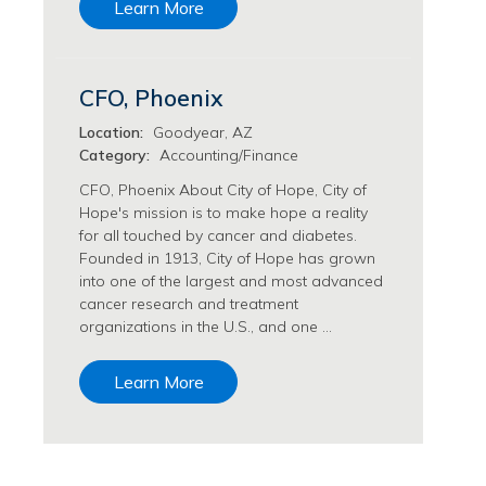
Learn More
Transfusion Medicine Jobs
CFO, Phoenix
Location:
Goodyear, AZ
Category:
Accounting/Finance
CFO, Phoenix About City of Hope, City of
Hope's mission is to make hope a reality
for all touched by cancer and diabetes.
Founded in 1913, City of Hope has grown
into one of the largest and most advanced
cancer research and treatment
organizations in the U.S., and one …
Learn More