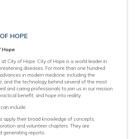
 OF HOPE
f Hope
at City of Hope. City of Hope is a world leader in
threatening diseases. For more than one hundred
 advances in modern medicine, including the
, and the technology behind several of the most
d and caring professionals to join us in our mission
actical benefit, and hope into reality.
can include:
 apply their broad knowledge of concepts,
poration and volunteer chapters. They are
nd generating reports.