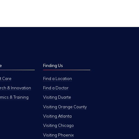
e
Finding Us
t Care
Find a Location
ch & Innovation
Find a Doctor
ics & Training
Visiting Duarte
Visiting Orange County
Visiting Atlanta
Visiting Chicago
Visiting Phoenix