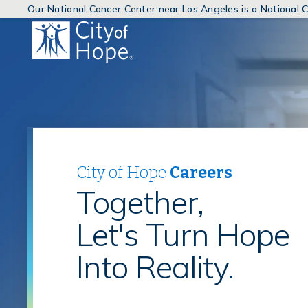
Our National Cancer Center near Los Angeles is a National
(link
will
open
in
a
new
window)
City of Hope
Careers
Together,
Let's Turn Hope
Into Reality.