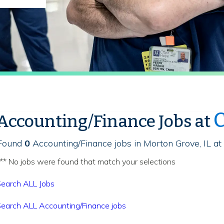
C
Accounting/Finance Jobs at
Found
0
Accounting/Finance jobs in Morton Grove, IL at
** No jobs were found that match your selections
earch ALL Jobs
earch ALL Accounting/Finance jobs