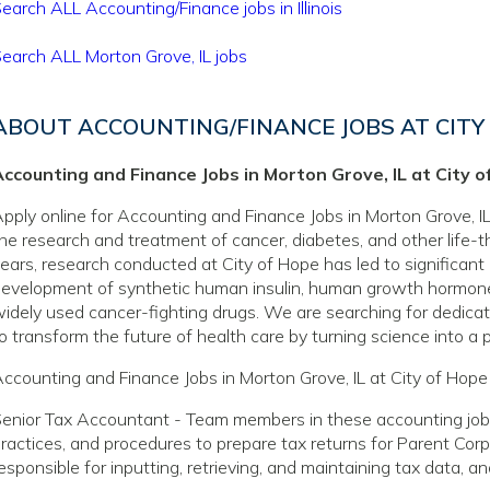
earch ALL Accounting/Finance jobs in Illinois
earch ALL Morton Grove, IL jobs
ABOUT ACCOUNTING/FINANCE JOBS AT CITY
ccounting and Finance Jobs in Morton Grove, IL at City o
pply online for Accounting and Finance Jobs in Morton Grove, IL 
he research and treatment of cancer, diabetes, and other life-
ears, research conducted at City of Hope has led to significant
evelopment of synthetic human insulin, human growth hormone
idely used cancer-fighting drugs. We are searching for dedicate
o transform the future of health care by turning science into a pr
ccounting and Finance Jobs in Morton Grove, IL at City of Hope 
enior Tax Accountant - Team members in these accounting jobs
ractices, and procedures to prepare tax returns for Parent Cor
esponsible for inputting, retrieving, and maintaining tax data, a