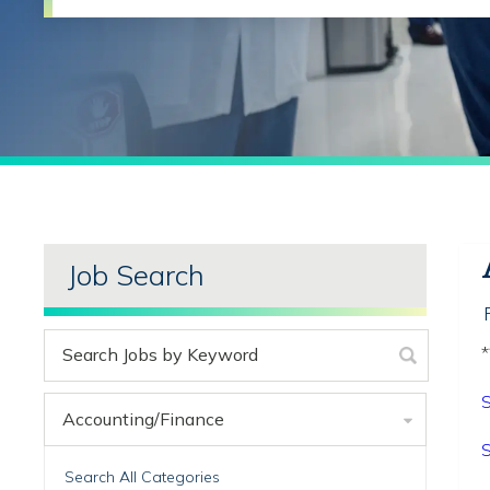
Job Search
*
S
Accounting/Finance
S
Search All Categories