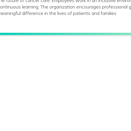
he future of cancer care. Employees work in an inclusive envir
ontinuous learning. The organization encourages profession
eaningful difference in the lives of patients and families.