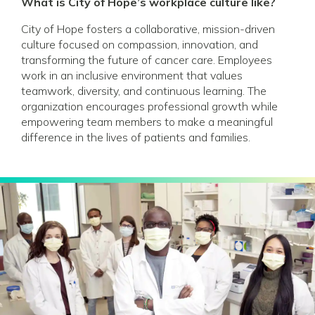
What is City of Hope’s workplace culture like?
City of Hope fosters a collaborative, mission-driven
culture focused on compassion, innovation, and
transforming the future of cancer care. Employees
work in an inclusive environment that values
teamwork, diversity, and continuous learning. The
organization encourages professional growth while
empowering team members to make a meaningful
difference in the lives of patients and families.