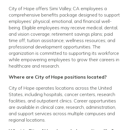
City of Hope offers Simi Valley, CA employees a
comprehensive benefits package designed to support
employees’ physical, emotional, and financial well-
being. Eligible employees may receive medical, dental,
and vision coverage; retirement savings plans; paid
time off; tuition assistance; wellness resources; and
professional development opportunities. The
organization is committed to supporting its workforce
while empowering employees to grow their careers in
healthcare and research.
Where are City of Hope positions located?
City of Hope operates locations across the United
States, including hospitals, cancer centers, research
facilities, and outpatient clinics. Career opportunities
are available in clinical care, research, administration,
and support services across multiple campuses and
regional locations.