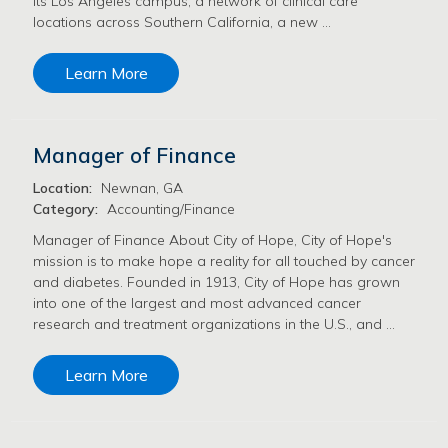
its Los Angeles campus, a network of clinical care
locations across Southern California, a new …
Learn More
Manager of Finance
Location:
Newnan, GA
Category:
Accounting/Finance
Manager of Finance About City of Hope, City of Hope's
mission is to make hope a reality for all touched by cancer
and diabetes. Founded in 1913, City of Hope has grown
into one of the largest and most advanced cancer
research and treatment organizations in the U.S., and …
Learn More