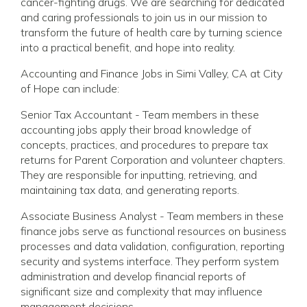
cancer-fighting drugs. We are searching for dedicated
and caring professionals to join us in our mission to
transform the future of health care by turning science
into a practical benefit, and hope into reality.
Accounting and Finance Jobs in Simi Valley, CA at City
of Hope can include:
Senior Tax Accountant - Team members in these
accounting jobs apply their broad knowledge of
concepts, practices, and procedures to prepare tax
returns for Parent Corporation and volunteer chapters.
They are responsible for inputting, retrieving, and
maintaining tax data, and generating reports.
Associate Business Analyst - Team members in these
finance jobs serve as functional resources on business
processes and data validation, configuration, reporting
security and systems interface. They perform system
administration and develop financial reports of
significant size and complexity that may influence
management decisions.