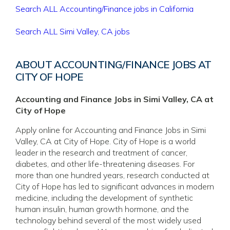
Search ALL Accounting/Finance jobs in California
Search ALL Simi Valley, CA jobs
ABOUT ACCOUNTING/FINANCE JOBS AT
CITY OF HOPE
Accounting and Finance Jobs in Simi Valley, CA at
City of Hope
Apply online for Accounting and Finance Jobs in Simi
Valley, CA at City of Hope. City of Hope is a world
leader in the research and treatment of cancer,
diabetes, and other life-threatening diseases. For
more than one hundred years, research conducted at
City of Hope has led to significant advances in modern
medicine, including the development of synthetic
human insulin, human growth hormone, and the
technology behind several of the most widely used