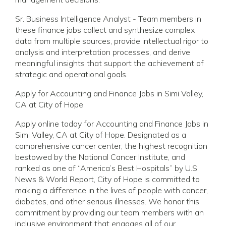
Sr. Business Intelligence Analyst - Team members in
these finance jobs collect and synthesize complex
data from multiple sources, provide intellectual rigor to
analysis and interpretation processes, and derive
meaningful insights that support the achievement of
strategic and operational goals.
Apply for Accounting and Finance Jobs in Simi Valley,
CA at City of Hope
Apply online today for Accounting and Finance Jobs in
Simi Valley, CA at City of Hope. Designated as a
comprehensive cancer center, the highest recognition
bestowed by the National Cancer Institute, and
ranked as one of “America’s Best Hospitals” by U.S.
News & World Report, City of Hope is committed to
making a difference in the lives of people with cancer,
diabetes, and other serious illnesses. We honor this
commitment by providing our team members with an
inclusive environment that engages all of our