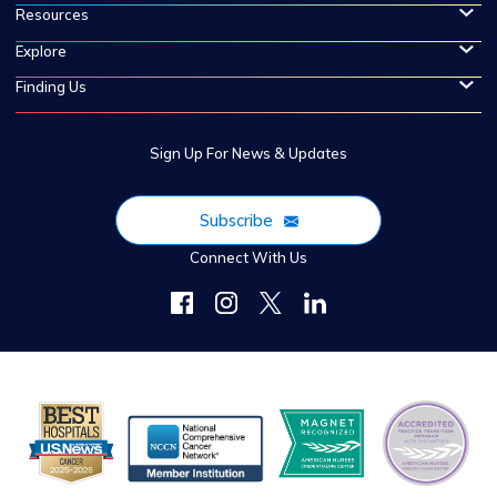
Resources
Explore
Finding Us
Sign Up For News & Updates
Subscribe
Connect With Us