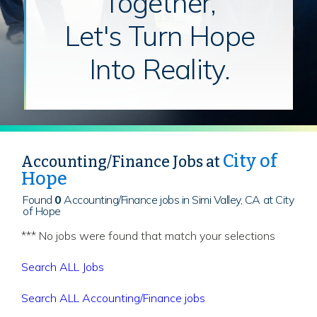
Together,
Let's Turn Hope
Into Reality.
City of
Accounting/Finance Jobs at
Hope
Found
0
Accounting/Finance jobs in Simi Valley, CA at City
of Hope
*** No jobs were found that match your selections
Search ALL Jobs
Search ALL Accounting/Finance jobs