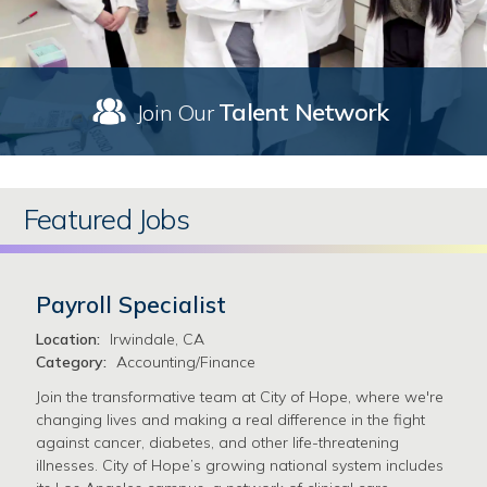
Talent Network
Join Our
Featured Jobs
Payroll Specialist
Location:
Irwindale, CA
Category:
Accounting/Finance
Join the transformative team at City of Hope, where we're
changing lives and making a real difference in the fight
against cancer, diabetes, and other life-threatening
illnesses. City of Hope’s growing national system includes