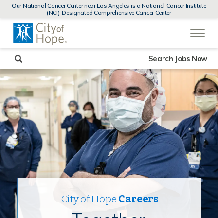
MENUS
Our National Cancer Center near Los Angeles is a National Cancer Institute
AND
(NCI)-Designated Comprehensive Cancer Center
SEARCH
(link
FIELDS)
will
open
in
a
new
Search Jobs Now
window)
City of Hope
Careers