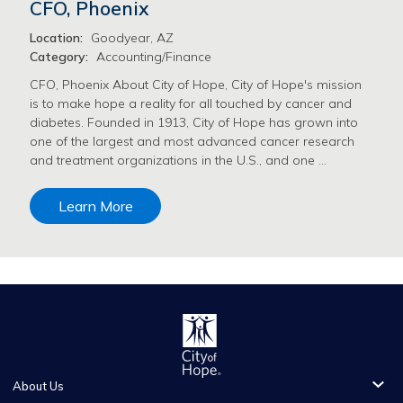
CFO, Phoenix
Location:
Goodyear, AZ
Category:
Accounting/Finance
CFO, Phoenix About City of Hope, City of Hope's mission
is to make hope a reality for all touched by cancer and
diabetes. Founded in 1913, City of Hope has grown into
one of the largest and most advanced cancer research
and treatment organizations in the U.S., and one …
Learn More
About Us