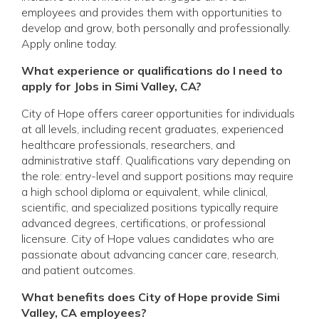
employees and provides them with opportunities to
develop and grow, both personally and professionally.
Apply online today.
What experience or qualifications do I need to
apply for Jobs in Simi Valley, CA?
City of Hope offers career opportunities for individuals
at all levels, including recent graduates, experienced
healthcare professionals, researchers, and
administrative staff. Qualifications vary depending on
the role: entry-level and support positions may require
a high school diploma or equivalent, while clinical,
scientific, and specialized positions typically require
advanced degrees, certifications, or professional
licensure. City of Hope values candidates who are
passionate about advancing cancer care, research,
and patient outcomes.
What benefits does City of Hope provide Simi
Valley, CA employees?