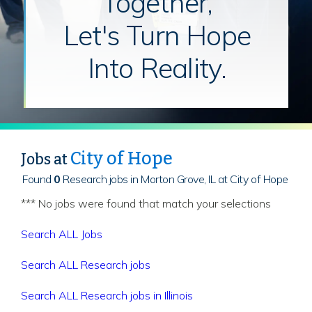
Together,
Let's Turn Hope
Into Reality.
City of Hope
Jobs at
Found
0
Research jobs in Morton Grove, IL at City of Hope
*** No jobs were found that match your selections
Search ALL Jobs
Search ALL Research jobs
Search ALL Research jobs in Illinois