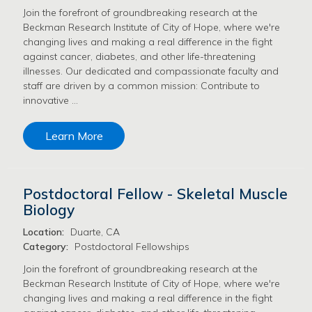
Join the forefront of groundbreaking research at the
Beckman Research Institute of City of Hope, where we're
changing lives and making a real difference in the fight
against cancer, diabetes, and other life-threatening
illnesses. Our dedicated and compassionate faculty and
staff are driven by a common mission: Contribute to
innovative …
Learn More
Postdoctoral Fellow - Skeletal Muscle
Biology
Location:
Duarte, CA
Category:
Postdoctoral Fellowships
Join the forefront of groundbreaking research at the
Beckman Research Institute of City of Hope, where we're
changing lives and making a real difference in the fight