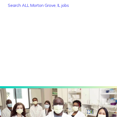
Search ALL Morton Grove, IL jobs