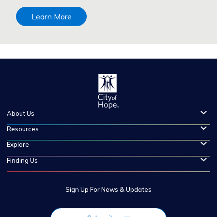
Learn More
About Us
Resources
Explore
Finding Us
Sign Up For News & Updates