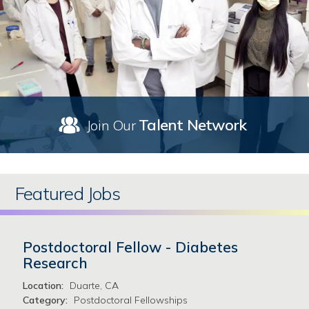
Talent Network
Join Our
Featured Jobs
Postdoctoral Fellow - Diabetes
Research
Location:
Duarte, CA
Category:
Postdoctoral Fellowships