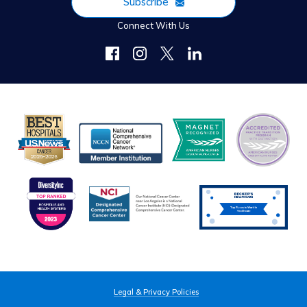
Subscribe
Connect With Us
Legal & Privacy Policies