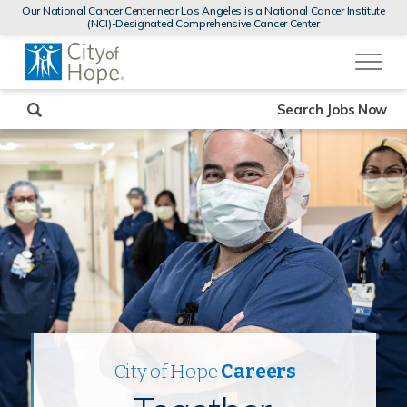
MENUS
Our National Cancer Center near Los Angeles is a National Cancer Institute
AND
(NCI)-Designated Comprehensive Cancer Center
SEARCH
(link
FIELDS)
will
open
in
a
new
Search Jobs Now
window)
City of Hope
Careers