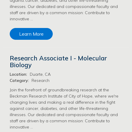
against cancer, diabetes, and other life-threatening
illnesses. Our dedicated and compassionate faculty and
staff are driven by a common mission: Contribute to
innovative …
Learn More
Research Associate I - Molecular
Biology
Location:
Duarte, CA
Category:
Research
Join the forefront of groundbreaking research at the
Beckman Research Institute of City of Hope, where we're
changing lives and making a real difference in the fight
against cancer, diabetes, and other life-threatening
illnesses. Our dedicated and compassionate faculty and
staff are driven by a common mission: Contribute to
innovative …