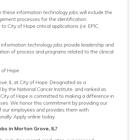
these information technology jobs will include the
ment processes for the identification,
 City of Hope critical applications (i.e. EPIC,
 information technology jobs provide leadership and
ion of process and programs related to the clinical
y of Hope
ve, IL at City of Hope. Designated as a
by the National Cancer Institute, and ranked as
City of Hope is committed to making a difference in
nesses. We honor this commitment by providing our
f our employees and provides them with
nally. Apply online today.
obs in Morton Grove, IL?