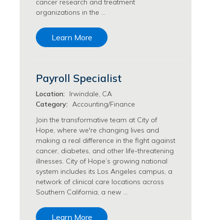
cancer research and treatment
Transfusion Medicine Jobs
organizations in the …
Learn More
Payroll Specialist
Location:
Irwindale, CA
Category:
Accounting/Finance
Join the transformative team at City of
Hope, where we're changing lives and
making a real difference in the fight against
cancer, diabetes, and other life-threatening
illnesses. City of Hope’s growing national
system includes its Los Angeles campus, a
network of clinical care locations across
Southern California, a new …
Learn More