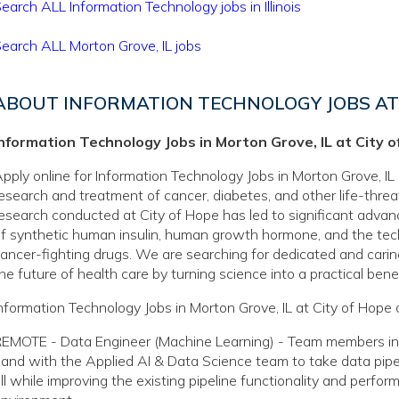
earch ALL Information Technology jobs in Illinois
earch ALL Morton Grove, IL jobs
ABOUT INFORMATION TECHNOLOGY JOBS AT 
Information Technology Jobs in Morton Grove, IL at City 
pply online for Information Technology Jobs in Morton Grove, IL 
esearch and treatment of cancer, diabetes, and other life-thre
esearch conducted at City of Hope has led to significant adva
f synthetic human insulin, human growth hormone, and the tec
ancer-fighting drugs. We are searching for dedicated and caring
he future of health care by turning science into a practical benef
nformation Technology Jobs in Morton Grove, IL at City of Hope 
EMOTE - Data Engineer (Machine Learning) - Team members in th
and with the Applied AI & Data Science team to take data pipel
ll while improving the existing pipeline functionality and perfor