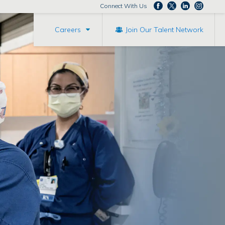
Connect With Us
Careers
Join Our Talent Network