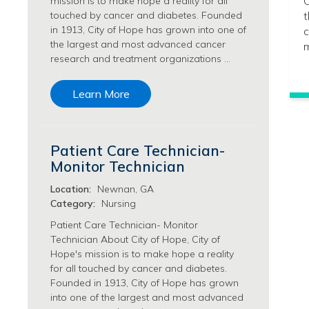
C
mission is to make hope a reality for all
Philanthropy/Development Jobs
touched by cancer and diabetes. Founded
t
in 1913, City of Hope has grown into one of
c
Physician Jobs
the largest and most advanced cancer
m
Physician Assistant Jobs
research and treatment organizations …
Radiology/Imaging Jobs
Rehabilitation Services Jobs
Learn More
Research Jobs
Population Sciences Jobs
Postdoctoral Fellowships Jobs
Patient Care Technician-
Regulatory Affairs Jobs
Monitor Technician
Research Jobs
Systems Biology Jobs
Location:
Newnan, GA
Research Administration Jobs
Category:
Nursing
Research Data Management & Analysis Jobs
Patient Care Technician- Monitor
Respiratory Therapy Jobs
Technician About City of Hope, City of
Hope's mission is to make hope a reality
Security Jobs
for all touched by cancer and diabetes.
Support Services Jobs
Founded in 1913, City of Hope has grown
Food Services Jobs
into one of the largest and most advanced
Support Services Jobs