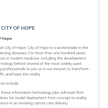
CITY OF HOPE
of Hope
at City of Hope. City of Hope is a world leader in the
atening diseases. For more than one hundred years,
nces in modern medicine, including the development
hnology behind several of the most widely used
 professionals to join us in our mission to transform
it, and hope into reality.
can include:
ese information technology jobs will work first-
ines for model deployment from concept to reality,
mance in an evolving cancer care delivery