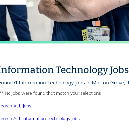
Information Technology Jobs
Found
0
Information Technology jobs in Morton Grove, I
** No jobs were found that match your selections
earch ALL Jobs
earch ALL Information Technology jobs