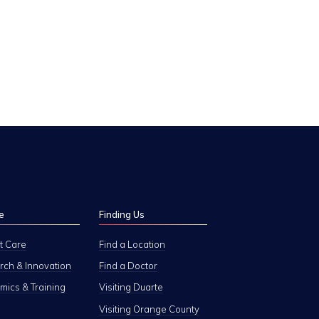
e
Finding Us
t Care
Find a Location
ch & Innovation
Find a Doctor
ics & Training
Visiting Duarte
Visiting Orange County