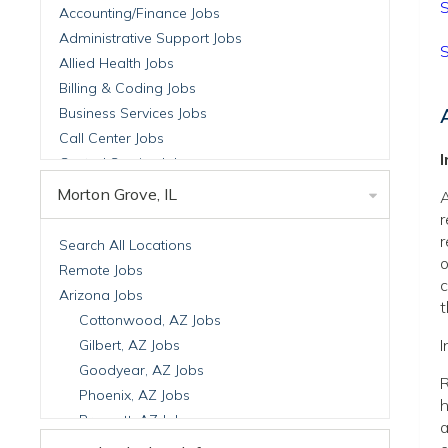
S
Accounting/Finance Jobs
Administrative Support Jobs
S
Allied Health Jobs
Billing & Coding Jobs
Business Services Jobs
Call Center Jobs
Central Service Jobs
Clinical Nutrition Jobs
Morton Grove, IL
A
Clinical Research Jobs
r
Billing Jobs
r
Search All Locations
o
Cell Manufacturing Jobs
Remote Jobs
c
Clinical Research Jobs
Arizona Jobs
t
Clinical Trials Auditing & Monitoring Jobs
Cottonwood, AZ Jobs
Clinical Trials Operations Jobs
I
Gilbert, AZ Jobs
Developmental & Stem Cell Biology Jobs
Goodyear, AZ Jobs
R
Immuno-Oncology Jobs
Phoenix, AZ Jobs
h
Laboratory Research Jobs
Prescott, AZ Jobs
a
Molecular Medicine Jobs
Scottsdale, AZ Jobs