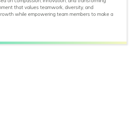
used on compassion, innovation, and transforming
onment that values teamwork, diversity, and
al growth while empowering team members to make a