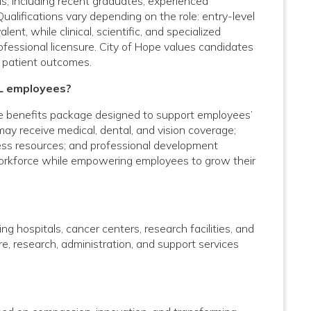
vels, including recent graduates, experienced
Qualifications vary depending on the role: entry-level
nt, while clinical, scientific, and specialized
rofessional licensure. City of Hope values candidates
 patient outcomes.
IL employees?
e benefits package designed to support employees’
 may receive medical, dental, and vision coverage;
lness resources; and professional development
 workforce while empowering employees to grow their
g hospitals, cancer centers, research facilities, and
care, research, administration, and support services