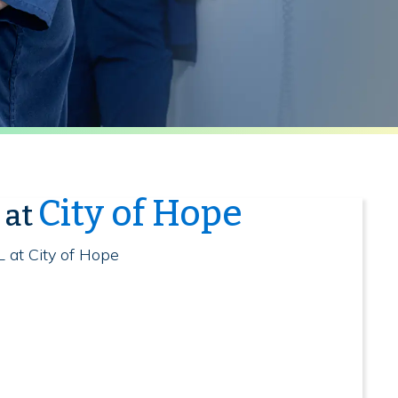
City of Hope
 at
L at City of Hope