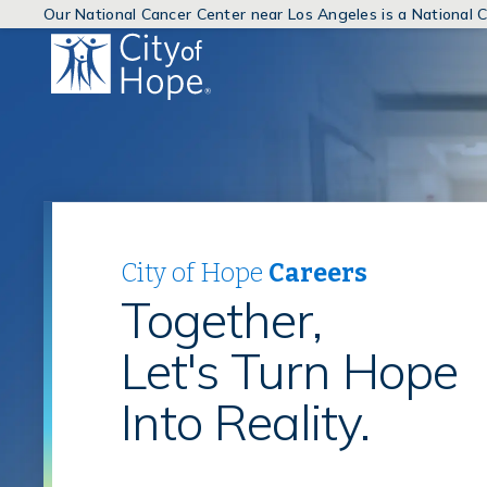
Our National Cancer Center near Los Angeles is a National
(link
will
open
in
a
new
window)
City of Hope
Careers
Together,
Let's Turn Hope
Into Reality.