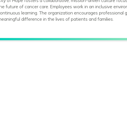
ity of Hope fosters a collaborative, mission-driven culture foc
he future of cancer care. Employees work in an inclusive envir
ontinuous learning. The organization encourages profession
eaningful difference in the lives of patients and families.