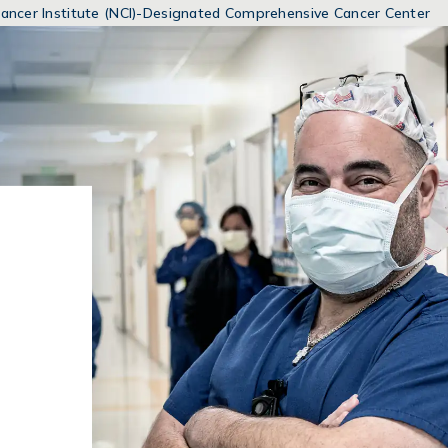
MENUS
 Cancer Institute (NCI)-Designated Comprehensive Cancer Center
AND
SEARCH
FIELDS)