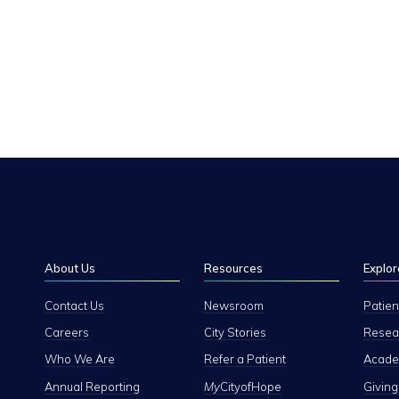
About Us
Resources
Explor
Contact Us
Newsroom
Patien
Careers
City Stories
Resear
Who We Are
Refer a Patient
Academ
Annual Reporting
My
CityofHope
Giving