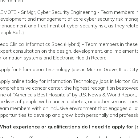
nvironment.
EMOTE - Sr Mgr, Cyber Security Engineering - Team members in 
evelopment and management of core cyber security risk manage
anagement and treatment of cyber security risk, as they relate to
eopleSoft).
ead Clinical Informatics Spec (Hybrid) - Team members in these
xpert consultation on the design, development, and implementat
nformation systems and Electronic Health Record.
pply for Information Technology Jobs in Morton Grove, IL at Cit
pply online today for Information Technology Jobs in Morton Gro
omprehensive cancer center, the highest recognition bestowed 
ne of “America’s Best Hospitals” by U.S. News & World Report, 
he lives of people with cancer, diabetes, and other serious ill
eam members with an inclusive environment that engages all o
pportunities to develop and grow, both personally and professio
hat experience or qualifications do I need to apply for J