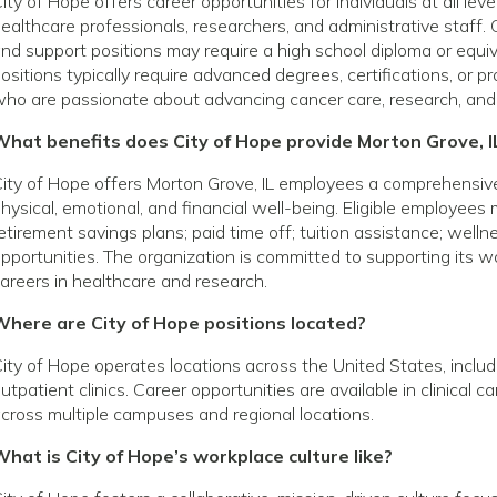
ity of Hope offers career opportunities for individuals at all le
ealthcare professionals, researchers, and administrative staff. 
nd support positions may require a high school diploma or equivale
ositions typically require advanced degrees, certifications, or p
ho are passionate about advancing cancer care, research, and
What benefits does City of Hope provide Morton Grove, 
ity of Hope offers Morton Grove, IL employees a comprehensiv
hysical, emotional, and financial well-being. Eligible employees
etirement savings plans; paid time off; tuition assistance; wel
pportunities. The organization is committed to supporting its
areers in healthcare and research.
Where are City of Hope positions located?
ity of Hope operates locations across the United States, includin
utpatient clinics. Career opportunities are available in clinical 
cross multiple campuses and regional locations.
hat is City of Hope’s workplace culture like?