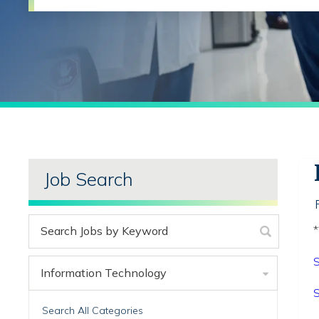
Job Search
*
S
Information Technology
S
Search All Categories