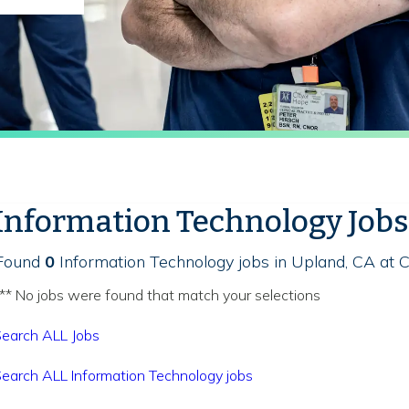
Information Technology Jobs
Found
0
Information Technology jobs in Upland, CA at C
** No jobs were found that match your selections
earch ALL Jobs
earch ALL Information Technology jobs