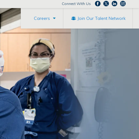
Connect With Us
Careers
Join Our Talent Network