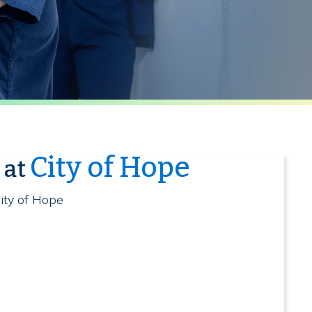
City of Hope
 at
ity of Hope