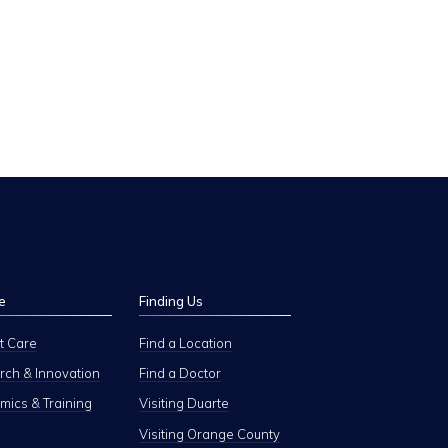
e
Finding Us
t Care
Find a Location
ch & Innovation
Find a Doctor
ics & Training
Visiting Duarte
Visiting Orange County