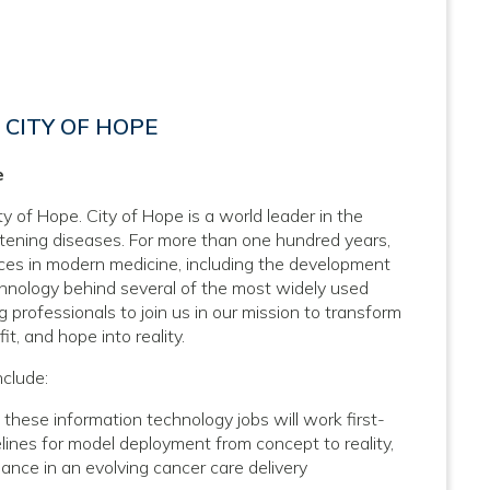
CITY OF HOPE
e
y of Hope. City of Hope is a world leader in the
atening diseases. For more than one hundred years,
nces in modern medicine, including the development
hnology behind several of the most widely used
 professionals to join us in our mission to transform
it, and hope into reality.
nclude:
ese information technology jobs will work first-
ines for model deployment from concept to reality,
mance in an evolving cancer care delivery