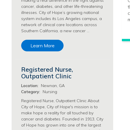
C
making a real difference in the fight against
Philanthropy/Development Jobs
cancer, diabetes, and other life-threatening
t
illnesses. City of Hope’s growing national
c
Physician Jobs
system includes its Los Angeles campus, a
m
Physician Assistant Jobs
network of clinical care locations across
Radiology/Imaging Jobs
Southern California, a new cancer …
Rehabilitation Services Jobs
Research Jobs
Learn More
Population Sciences Jobs
Postdoctoral Fellowships Jobs
Regulatory Affairs Jobs
Registered Nurse,
Research Jobs
Outpatient Clinic
Systems Biology Jobs
Research Administration Jobs
Location:
Newnan, GA
Category:
Nursing
Research Data Management & Analysis Jobs
Respiratory Therapy Jobs
Registered Nurse, Outpatient Clinic About
City of Hope, City of Hope's mission is to
Security Jobs
make hope a reality for all touched by
Support Services Jobs
cancer and diabetes. Founded in 1913, City
Food Services Jobs
of Hope has grown into one of the largest
Support Services Jobs