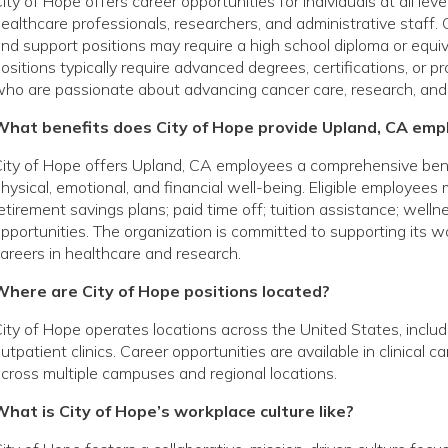
ity of Hope offers career opportunities for individuals at all le
ealthcare professionals, researchers, and administrative staff. 
nd support positions may require a high school diploma or equivale
ositions typically require advanced degrees, certifications, or p
ho are passionate about advancing cancer care, research, and
What benefits does City of Hope provide Upland, CA emp
ity of Hope offers Upland, CA employees a comprehensive ben
hysical, emotional, and financial well-being. Eligible employees
etirement savings plans; paid time off; tuition assistance; wel
pportunities. The organization is committed to supporting its
areers in healthcare and research.
Where are City of Hope positions located?
ity of Hope operates locations across the United States, includin
utpatient clinics. Career opportunities are available in clinical 
cross multiple campuses and regional locations.
hat is City of Hope’s workplace culture like?