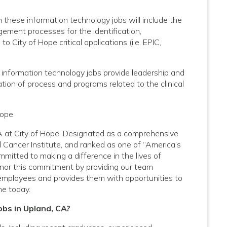
these information technology jobs will include the
ment processes for the identification,
 City of Hope critical applications (i.e. EPIC,
 information technology jobs provide leadership and
ion of process and programs related to the clinical
Hope
CA at City of Hope. Designated as a comprehensive
 Cancer Institute, and ranked as one of “America’s
mitted to making a difference in the lives of
onor this commitment by providing our team
employees and provides them with opportunities to
ne today.
obs in Upland, CA?