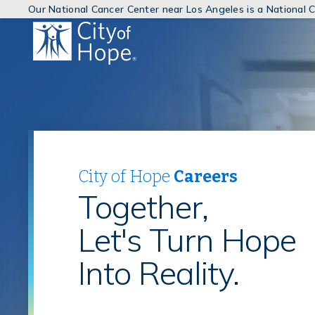
Our National Cancer Center near Los Angeles is a National
(link
will
open
in
a
new
window)
City of Hope
Careers
Together,
Let's Turn Hope
Into Reality.