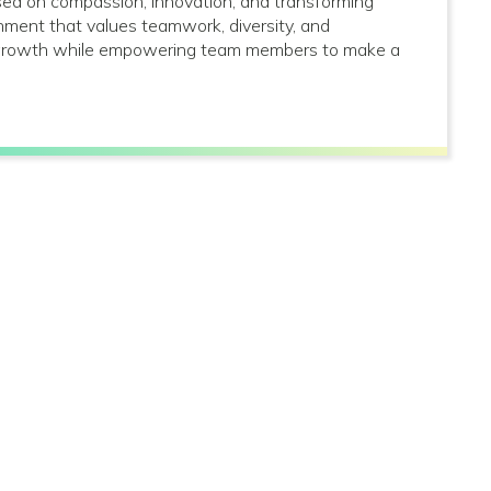
used on compassion, innovation, and transforming
onment that values teamwork, diversity, and
al growth while empowering team members to make a