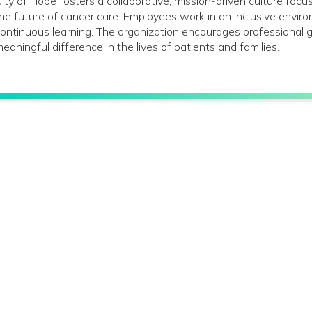
ity of Hope fosters a collaborative, mission-driven culture foc
he future of cancer care. Employees work in an inclusive envir
ontinuous learning. The organization encourages profession
eaningful difference in the lives of patients and families.