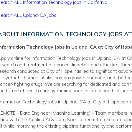
earch ALL Information Technology jobs in California
earch ALL Upland, CA jobs
ABOUT INFORMATION TECHNOLOGY JOBS AT 
Information Technology Jobs in Upland, CA at City of Hop
pply online for Information Technology Jobs in Upland, CA at Cit
esearch and treatment of cancer, diabetes, and other life-thre
esearch conducted at City of Hope has led to significant adva
f synthetic human insulin, human growth hormone, and the tec
ancer-fighting drugs. We are searching for dedicated and caring
he future of health care by turning science into a practical benef
nformation Technology Jobs in Upland, CA at City of Hope can i
EMOTE - Data Engineer (Machine Learning) - Team members in th
and with the Applied AI & Data Science team to take data pipel
ll while improving the existing pipeline functionality and perfor