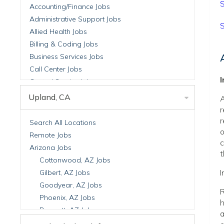
S
Accounting/Finance Jobs
Administrative Support Jobs
S
Allied Health Jobs
Billing & Coding Jobs
Business Services Jobs
Call Center Jobs
Central Service Jobs
Clinical Nutrition Jobs
Upland, CA
A
Clinical Research Jobs
r
Billing Jobs
r
Search All Locations
o
Cell Manufacturing Jobs
Remote Jobs
c
Clinical Research Jobs
Arizona Jobs
t
Clinical Trials Auditing & Monitoring Jobs
Cottonwood, AZ Jobs
Clinical Trials Operations Jobs
I
Gilbert, AZ Jobs
Developmental & Stem Cell Biology Jobs
Goodyear, AZ Jobs
R
Immuno-Oncology Jobs
Phoenix, AZ Jobs
h
Laboratory Research Jobs
Prescott, AZ Jobs
a
Molecular Medicine Jobs
Scottsdale, AZ Jobs