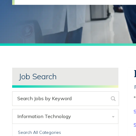
Job Search
*
S
Information Technology
S
Search All Categories