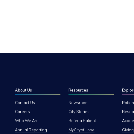
About Us
Resources
Explor
Contact Us
Newsroom
Patien
Careers
City Stories
Resear
Who We Are
Refer a Patient
Academ
Annual Reporting
My
CityofHope
Giving