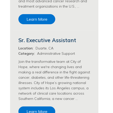
and most advanced cancer research and
Transfusion Medicine Jobs
treatment organizations in the U.S., …
Learn More
Sr. Executive Assistant
Location:
Duarte, CA
Category:
Administrative Support
Join the transformative team at City of
Hope, where we're changing lives and
making a real difference in the fight against
cancer, diabetes, and other life-threatening
illnesses. City of Hope’s growing national
system includes its Los Angeles campus, a
network of clinical care locations across
Southern California, a new cancer …
Learn More