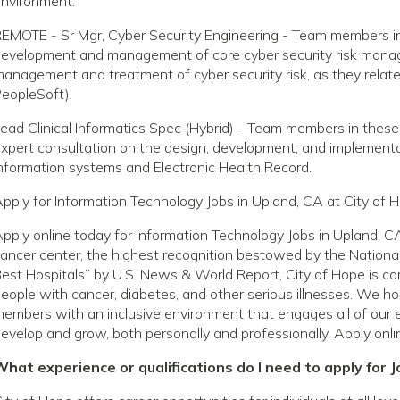
nvironment.
EMOTE - Sr Mgr, Cyber Security Engineering - Team members in 
evelopment and management of core cyber security risk manage
anagement and treatment of cyber security risk, as they relate to
eopleSoft).
ead Clinical Informatics Spec (Hybrid) - Team members in these
xpert consultation on the design, development, and implementat
nformation systems and Electronic Health Record.
pply for Information Technology Jobs in Upland, CA at City of 
pply online today for Information Technology Jobs in Upland, 
ancer center, the highest recognition bestowed by the National
est Hospitals” by U.S. News & World Report, City of Hope is com
eople with cancer, diabetes, and other serious illnesses. We h
embers with an inclusive environment that engages all of our 
evelop and grow, both personally and professionally. Apply onli
hat experience or qualifications do I need to apply for J