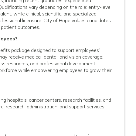
vels, including recent graduates, experienced
Qualifications vary depending on the role: entry-level
nt, while clinical, scientific, and specialized
rofessional licensure. City of Hope values candidates
 patient outcomes.
loyees?
efits package designed to support employees’
 may receive medical, dental, and vision coverage;
lness resources; and professional development
 workforce while empowering employees to grow their
g hospitals, cancer centers, research facilities, and
care, research, administration, and support services