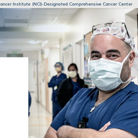
MENUS
 Cancer Institute (NCI)-Designated Comprehensive Cancer Center
AND
SEARCH
FIELDS)