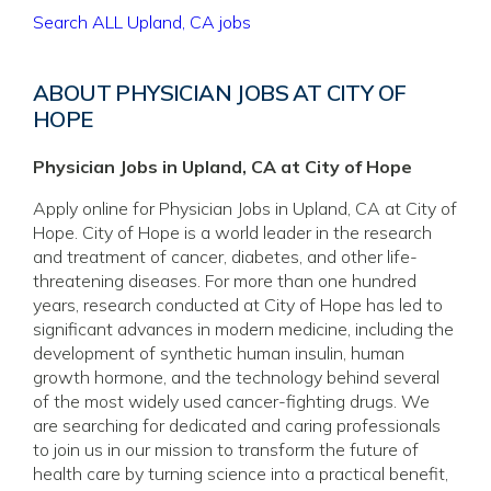
Search ALL Upland, CA jobs
ABOUT PHYSICIAN JOBS AT CITY OF
HOPE
Physician Jobs in Upland, CA at City of Hope
Apply online for Physician Jobs in Upland, CA at City of
Hope. City of Hope is a world leader in the research
and treatment of cancer, diabetes, and other life-
threatening diseases. For more than one hundred
years, research conducted at City of Hope has led to
significant advances in modern medicine, including the
development of synthetic human insulin, human
growth hormone, and the technology behind several
of the most widely used cancer-fighting drugs. We
are searching for dedicated and caring professionals
to join us in our mission to transform the future of
health care by turning science into a practical benefit,