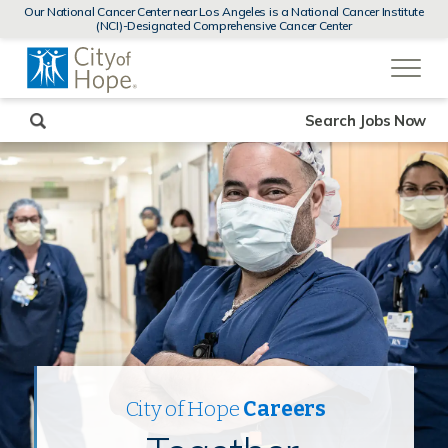
MENUS
Our National Cancer Center near Los Angeles is a National Cancer Institute
AND
(NCI)-Designated Comprehensive Cancer Center
SEARCH
(link
FIELDS)
will
open
in
a
new
Search Jobs Now
window)
City of Hope
Careers