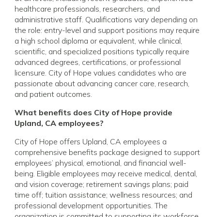
healthcare professionals, researchers, and
administrative staff. Qualifications vary depending on
the role: entry-level and support positions may require
a high school diploma or equivalent, while clinical,
scientific, and specialized positions typically require
advanced degrees, certifications, or professional
licensure. City of Hope values candidates who are
passionate about advancing cancer care, research,
and patient outcomes.
What benefits does City of Hope provide
Upland, CA employees?
City of Hope offers Upland, CA employees a
comprehensive benefits package designed to support
employees’ physical, emotional, and financial well-
being. Eligible employees may receive medical, dental,
and vision coverage; retirement savings plans; paid
time off; tuition assistance; wellness resources; and
professional development opportunities. The
organization is committed to supporting its workforce