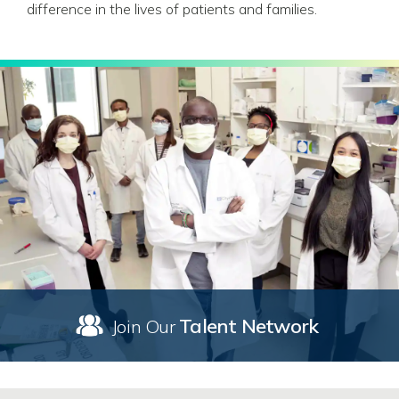
difference in the lives of patients and families.
Talent Network
Join Our