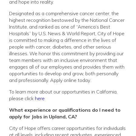
and hope into reality.
Designated as a comprehensive cancer center, the
highest recognition bestowed by the National Cancer
Institute, and ranked as one of “America’s Best
Hospitals” by U.S. News & World Report, City of Hope
is committed to making a difference in the lives of
people with cancer, diabetes, and other serious
illnesses. We honor this commitment by providing our
team members with an inclusive environment that
engages all of our employees and provides them with
opportunities to develop and grow, both personally
and professionally. Apply online today.
To learn more about our opportunities in California,
please click
here
What experience or qualifications do I need to
apply for Jobs in Upland, CA?
City of Hope offers career opportunities for individuals
at all levels, including recent graduates, experienced