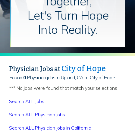
Together,
Let's Turn Hope
Into Reality.
City of Hope
Physician Jobs at
Found
0
Physician jobs in Upland, CA at City of Hope
*** No jobs were found that match your selections
Search ALL Jobs
Search ALL Physician jobs
Search ALL Physician jobs in California