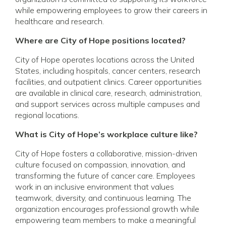
while empowering employees to grow their careers in
healthcare and research.
Where are City of Hope positions located?
City of Hope operates locations across the United
States, including hospitals, cancer centers, research
facilities, and outpatient clinics. Career opportunities
are available in clinical care, research, administration,
and support services across multiple campuses and
regional locations.
What is City of Hope’s workplace culture like?
City of Hope fosters a collaborative, mission-driven
culture focused on compassion, innovation, and
transforming the future of cancer care. Employees
work in an inclusive environment that values
teamwork, diversity, and continuous learning. The
organization encourages professional growth while
empowering team members to make a meaningful