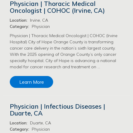
Physician | Thoracic Medical
Oncologist | COHOC (Irvine, CA)
Location:
Irvine, CA
Category:
Physician
Physician | Thoracic Medical Oncologist | COHOC (Irvine
Hospital) City of Hope Orange County is transforming
cancer care delivery in the nation’s sixth largest county.
With the 2025 opening of Orange County’s only cancer
specialty hospital, City of Hope is advancing a national
model for cancer research and treatment on …
Learn More
Physician | Infectious Diseases |
Duarte, CA
Location:
Duarte, CA
Category:
Physician