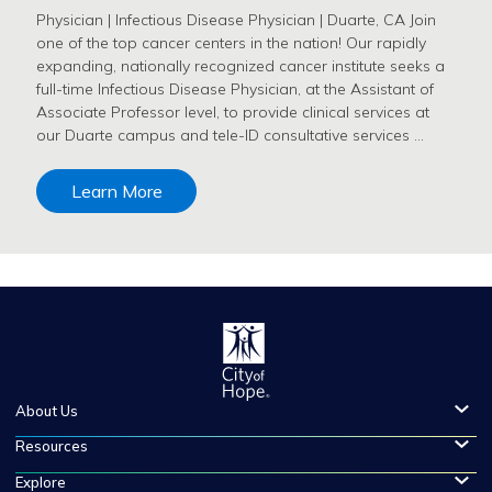
Physician | Infectious Disease Physician | Duarte, CA Join
one of the top cancer centers in the nation! Our rapidly
expanding, nationally recognized cancer institute seeks a
full-time Infectious Disease Physician, at the Assistant of
Associate Professor level, to provide clinical services at
our Duarte campus and tele-ID consultative services …
Learn More
About Us
Resources
Explore