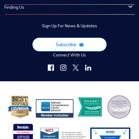
Finding Us
Sign Up For News & Updates
Subscribe
Connect With Us