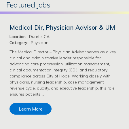
Featured Jobs
Medical Dir, Physician Advisor & UM
Location:
Duarte, CA
Category:
Physician
The Medical Director – Physician Advisor serves as a key
clinical and administrative leader responsible for
advancing care progression, utilization management,
clinical documentation integrity (CDI), and regulatory
compliance across City of Hope. Working closely with
physicians, nursing leadership, case management,
revenue cycle, quality, and executive leadership, this role
ensures patients …
Learn More