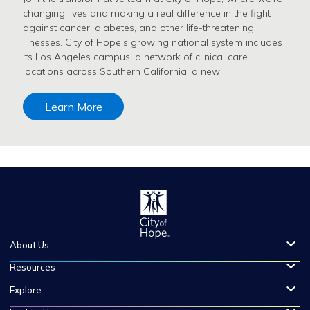
changing lives and making a real difference in the fight
against cancer, diabetes, and other life-threatening
illnesses. City of Hope’s growing national system includes
its Los Angeles campus, a network of clinical care
locations across Southern California, a new …
Learn More
About Us
Resources
Explore