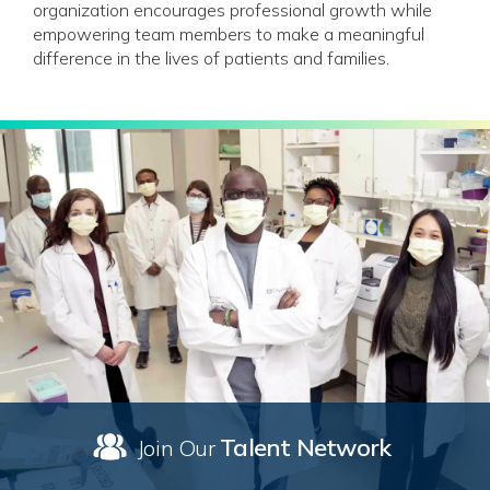
organization encourages professional growth while
empowering team members to make a meaningful
difference in the lives of patients and families.
Talent Network
Join Our