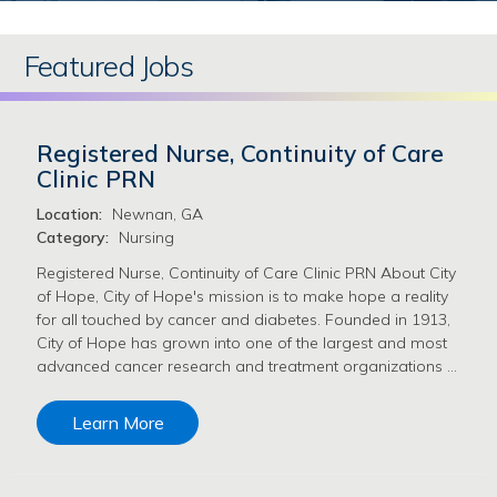
Featured Jobs
Registered Nurse, Continuity of Care
Clinic PRN
Location:
Newnan, GA
Category:
Nursing
Registered Nurse, Continuity of Care Clinic PRN About City
of Hope, City of Hope's mission is to make hope a reality
for all touched by cancer and diabetes. Founded in 1913,
City of Hope has grown into one of the largest and most
advanced cancer research and treatment organizations …
Learn More