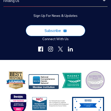
Finding Us
Sign Up For News & Updates
Subscribe
Connect With Us