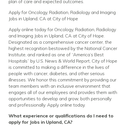
plan of care and expected outcomes.
Apply for Oncology, Radiation, Radiology and Imaging
Jobs in Upland, CA at City of Hope
Apply online today for Oncology, Radiation, Radiology
and Imaging Jobs in Upland, CA at City of Hope.
Designated as a comprehensive cancer center, the
highest recognition bestowed by the National Cancer
Institute, and ranked as one of “America’s Best
Hospitals” by U.S. News & World Report, City of Hope
is committed to making a difference in the lives of
people with cancer, diabetes, and other serious
illnesses. We honor this commitment by providing our
team members with an inclusive environment that
engages all of our employees and provides them with
opportunities to develop and grow, both personally
and professionally. Apply online today.
What experience or qualifications do I need to
apply for Jobs in Upland, CA?