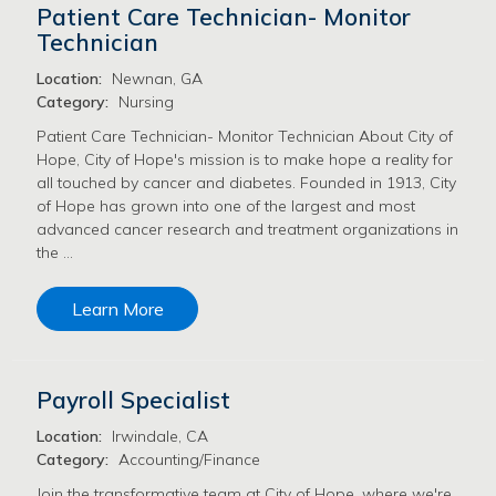
Patient Care Technician- Monitor
Technician
Location:
Newnan, GA
Category:
Nursing
Patient Care Technician- Monitor Technician About City of
Hope, City of Hope's mission is to make hope a reality for
all touched by cancer and diabetes. Founded in 1913, City
of Hope has grown into one of the largest and most
advanced cancer research and treatment organizations in
the …
Learn More
Payroll Specialist
Location:
Irwindale, CA
Category:
Accounting/Finance
Join the transformative team at City of Hope, where we're