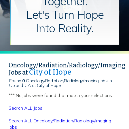
Together,
Let's Turn Hope
Into Reality.
Oncology/Radiation/Radiology/Imaging
City of Hope
Jobs at
Found
0
Oncology/Radiation/Radiology/Imaging jobs in
Upland, CA at City of Hope
*** No jobs were found that match your selections
Search ALL Jobs
Search ALL Oncology/Radiation/Radiology/Imaging
jobs