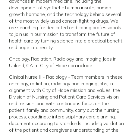
advances in modern medicine, including the
development of synthetic human insulin, human
growth hormone, and the technology behind several
of the most widely used cancer-fighting drugs. We
are searching for dedicated and caring professionals
to join us in our mission to transform the future of
health care by turning science into a practical benefit,
and hope into reality.
Oncology, Radiation, Radiology and Imaging Jobs in
Upland, CA at City of Hope can include:
Clinical Nurse III - Radiology - Team members in these
oncology, radiation, radiology and imaging jobs, in
alignment with City of Hope mission and values, the
Division of Nursing and Patient Care Services vision
and mission, and with continuous focus on the
patient, family and community, carry out the nursing
process, coordinate interdisciplinary care planning,
document according to standards, including validation
of the patient and caregiver's understanding of the