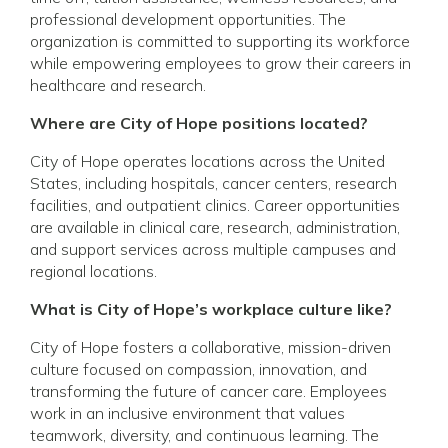
professional development opportunities. The
organization is committed to supporting its workforce
while empowering employees to grow their careers in
healthcare and research.
Where are City of Hope positions located?
City of Hope operates locations across the United
States, including hospitals, cancer centers, research
facilities, and outpatient clinics. Career opportunities
are available in clinical care, research, administration,
and support services across multiple campuses and
regional locations.
What is City of Hope’s workplace culture like?
City of Hope fosters a collaborative, mission-driven
culture focused on compassion, innovation, and
transforming the future of cancer care. Employees
work in an inclusive environment that values
teamwork, diversity, and continuous learning. The