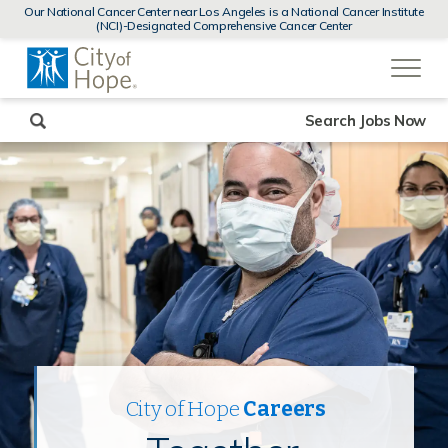
MENUS
Our National Cancer Center near Los Angeles is a National Cancer Institute
AND
(NCI)-Designated Comprehensive Cancer Center
SEARCH
(link
FIELDS)
will
open
in
a
new
Search Jobs Now
window)
City of Hope
Careers