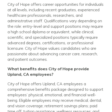
City of Hope offers career opportunities for individuals
at all levels, including recent graduates, experienced
healthcare professionals, researchers, and
administrative staff. Qualifications vary depending on
the role: entry-level and support positions may require
a high school diploma or equivalent, while clinical,
scientific, and specialized positions typically require
advanced degrees, certifications, or professional
licensure. City of Hope values candidates who are
passionate about advancing cancer care, research,
and patient outcomes.
What benefits does City of Hope provide
Upland, CA employees?
City of Hope offers Upland, CA employees a
comprehensive benefits package designed to support
employees’ physical, emotional, and financial well-
being. Eligible employees may receive medical, dental,
and vision coverage; retirement savings plans; paid
time off; tuition assistance; wellness resources; and