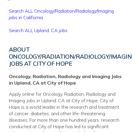
Search ALL Oncology/Radiation/Radiology/Imaging
jobs in California
Search ALL Upland, CA jobs
ABOUT
ONCOLOGY/RADIATION/RADIOLOGY/IMAGI
JOBS AT CITY OF HOPE
Oncology, Radiation, Radiology and Imaging Jobs
in Upland, CA at City of Hope
Apply online for Oncology, Radiation, Radiology and
Imaging Jobs in Upland, CA at City of Hope. City of
Hope is a world leader in the research and treatment
of cancer, diabetes, and other life-threatening
diseases. For more than one hundred years, research
conducted at City of Hope has led to significant