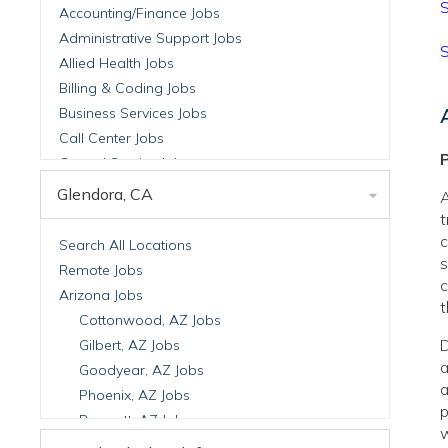
S
Accounting/Finance Jobs
Administrative Support Jobs
S
Allied Health Jobs
Billing & Coding Jobs
Business Services Jobs
Call Center Jobs
P
Central Service Jobs
Clinical Nutrition Jobs
Glendora, CA
A
Clinical Research Jobs
t
Billing Jobs
c
Search All Locations
s
Cell Manufacturing Jobs
Remote Jobs
c
Clinical Research Jobs
Arizona Jobs
t
Clinical Trials Auditing & Monitoring Jobs
Cottonwood, AZ Jobs
Clinical Trials Operations Jobs
D
Gilbert, AZ Jobs
Developmental & Stem Cell Biology Jobs
a
Goodyear, AZ Jobs
a
Immuno-Oncology Jobs
Phoenix, AZ Jobs
p
Laboratory Research Jobs
Prescott, AZ Jobs
w
Molecular Medicine Jobs
Scottsdale, AZ Jobs