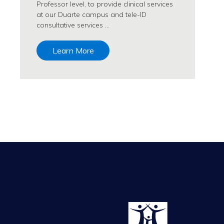
Professor level, to provide clinical services
at our Duarte campus and tele-ID
consultative services …
Learn More