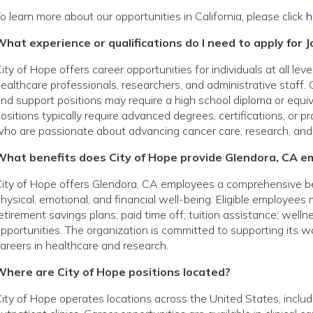
o learn more about our opportunities in California, please click
h
hat experience or qualifications do I need to apply for J
ity of Hope offers career opportunities for individuals at all le
ealthcare professionals, researchers, and administrative staff. 
nd support positions may require a high school diploma or equivale
ositions typically require advanced degrees, certifications, or p
ho are passionate about advancing cancer care, research, and
What benefits does City of Hope provide Glendora, CA e
ity of Hope offers Glendora, CA employees a comprehensive b
hysical, emotional, and financial well-being. Eligible employees
etirement savings plans; paid time off; tuition assistance; wel
pportunities. The organization is committed to supporting its
areers in healthcare and research.
Where are City of Hope positions located?
ity of Hope operates locations across the United States, includin