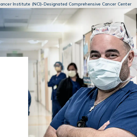
MENUS
 Cancer Institute (NCI)-Designated Comprehensive Cancer Center
AND
SEARCH
FIELDS)