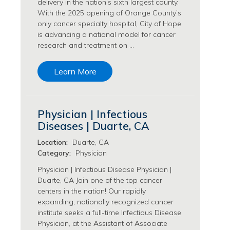
delivery in the nation’s sixth largest county.
Transfusion Medicine Jobs
With the 2025 opening of Orange County’s
only cancer specialty hospital, City of Hope
is advancing a national model for cancer
research and treatment on …
Learn More
Physician | Infectious
Diseases | Duarte, CA
Location:
Duarte, CA
Category:
Physician
Physician | Infectious Disease Physician |
Duarte, CA Join one of the top cancer
centers in the nation! Our rapidly
expanding, nationally recognized cancer
institute seeks a full-time Infectious Disease
Physician, at the Assistant of Associate