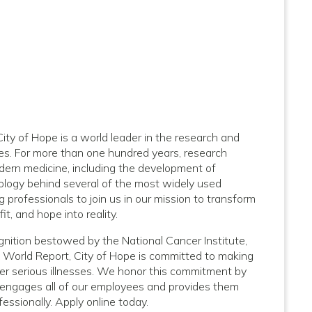
City of Hope is a world leader in the research and
ses. For more than one hundred years, research
dern medicine, including the development of
logy behind several of the most widely used
 professionals to join us in our mission to transform
it, and hope into reality.
nition bestowed by the National Cancer Institute,
 World Report, City of Hope is committed to making
ther serious illnesses. We honor this commitment by
 engages all of our employees and provides them
essionally. Apply online today.