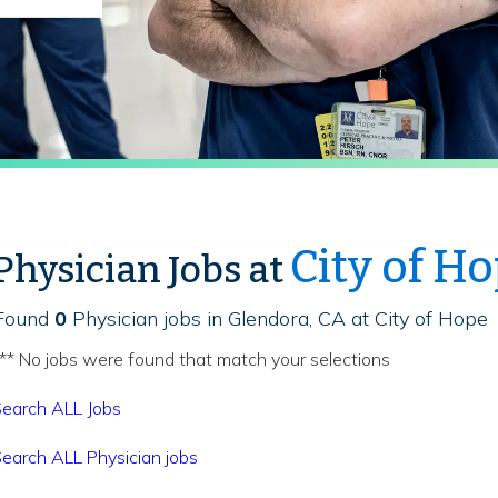
City of H
Physician Jobs at
Found
0
Physician jobs in Glendora, CA at City of Hope
** No jobs were found that match your selections
earch ALL Jobs
earch ALL Physician jobs