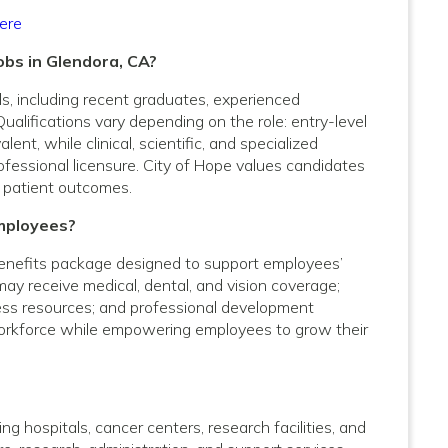
ere
obs in Glendora, CA?
vels, including recent graduates, experienced
Qualifications vary depending on the role: entry-level
nt, while clinical, scientific, and specialized
rofessional licensure. City of Hope values candidates
 patient outcomes.
mployees?
enefits package designed to support employees’
 may receive medical, dental, and vision coverage;
lness resources; and professional development
 workforce while empowering employees to grow their
g hospitals, cancer centers, research facilities, and