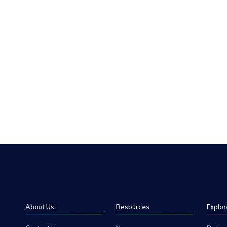
About Us
Resources
Explor