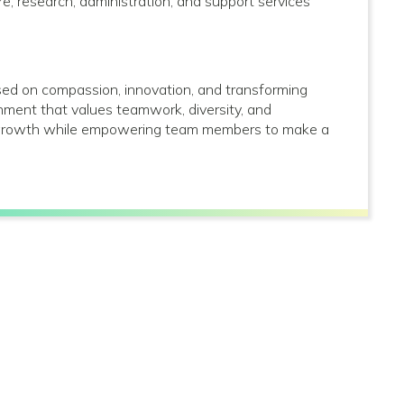
care, research, administration, and support services
used on compassion, innovation, and transforming
onment that values teamwork, diversity, and
al growth while empowering team members to make a