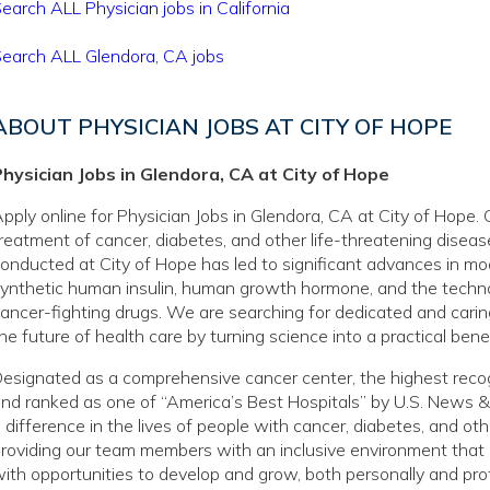
earch ALL Physician jobs in California
earch ALL Glendora, CA jobs
ABOUT PHYSICIAN JOBS AT CITY OF HOPE
hysician Jobs in Glendora, CA at City of Hope
pply online for Physician Jobs in Glendora, CA at City of Hope. 
reatment of cancer, diabetes, and other life-threatening disea
onducted at City of Hope has led to significant advances in mo
ynthetic human insulin, human growth hormone, and the techno
ancer-fighting drugs. We are searching for dedicated and caring
he future of health care by turning science into a practical benef
esignated as a comprehensive cancer center, the highest recog
nd ranked as one of “America’s Best Hospitals” by U.S. News &
 difference in the lives of people with cancer, diabetes, and o
roviding our team members with an inclusive environment that
ith opportunities to develop and grow, both personally and prof