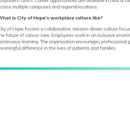
utpatient clinics. Career opportunities are available in clinical 
cross multiple campuses and regional locations.
hat is City of Hope’s workplace culture like?
ity of Hope fosters a collaborative, mission-driven culture foc
he future of cancer care. Employees work in an inclusive envir
ontinuous learning. The organization encourages profession
eaningful difference in the lives of patients and families.