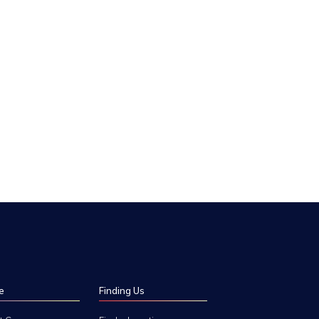
e
Finding Us