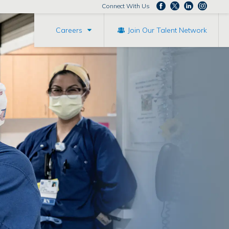
Connect With Us
Careers
Join Our Talent Network