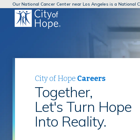
Our National Cancer Center near Los Angeles is a National
(link
will
open
in
a
new
window)
City of Hope
Careers
Together,
Let's Turn Hope
Into Reality.