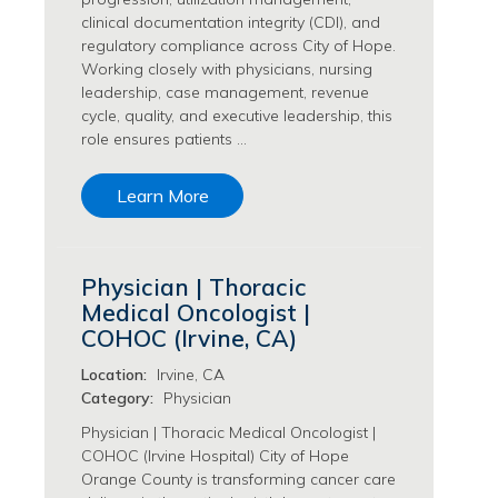
Philanthropy/Development Jobs
clinical documentation integrity (CDI), and
regulatory compliance across City of Hope.
Physician Jobs
Working closely with physicians, nursing
Physician Assistant Jobs
leadership, case management, revenue
Radiology/Imaging Jobs
cycle, quality, and executive leadership, this
Rehabilitation Services Jobs
role ensures patients …
Research Jobs
Population Sciences Jobs
Learn More
Postdoctoral Fellowships Jobs
Regulatory Affairs Jobs
Research Jobs
Physician | Thoracic
Systems Biology Jobs
Medical Oncologist |
Research Administration Jobs
COHOC (Irvine, CA)
Research Data Management & Analysis Jobs
Location:
Irvine, CA
Respiratory Therapy Jobs
Category:
Physician
Security Jobs
Physician | Thoracic Medical Oncologist |
Support Services Jobs
COHOC (Irvine Hospital) City of Hope
Food Services Jobs
Orange County is transforming cancer care
Support Services Jobs