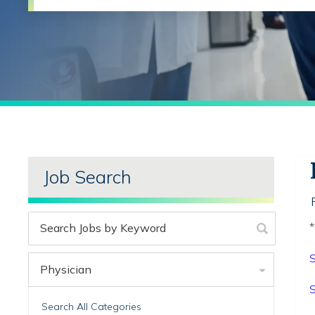
Job Search
*
S
Physician
S
Search All Categories