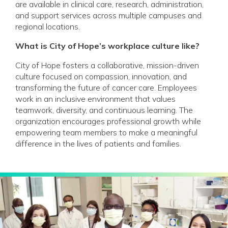
are available in clinical care, research, administration,
and support services across multiple campuses and
regional locations.
What is City of Hope’s workplace culture like?
City of Hope fosters a collaborative, mission-driven
culture focused on compassion, innovation, and
transforming the future of cancer care. Employees
work in an inclusive environment that values
teamwork, diversity, and continuous learning. The
organization encourages professional growth while
empowering team members to make a meaningful
difference in the lives of patients and families.