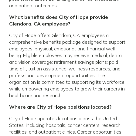
and patient outcomes.
What benefits does City of Hope provide
Glendora, CA employees?
City of Hope offers Glendora, CA employees a
comprehensive benefits package designed to support
employees’ physical, emotional, and financial well-
being. Eligible employees may receive medical, dental,
and vision coverage; retirement savings plans; paid
time off; tuition assistance; wellness resources; and
professional development opportunities. The
organization is committed to supporting its workforce
while empowering employees to grow their careers in
healthcare and research.
Where are City of Hope positions located?
City of Hope operates locations across the United
States, including hospitals, cancer centers, research
facilities, and outpatient clinics. Career opportunities