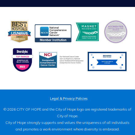
Legal & Privacy Policies
© 2026 CITY OF HOPE and the City of Hope logo are registered trademarks of
City of Hope.
City of Hope strongly supports and values the uniqueness of all individuals
and promotes a work environment where diversity is embraced.