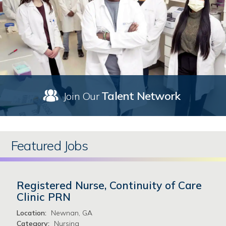
Talent Network
Join Our
Featured Jobs
Registered Nurse, Continuity of Care
Clinic PRN
Location:
Newnan, GA
Category:
Nursing