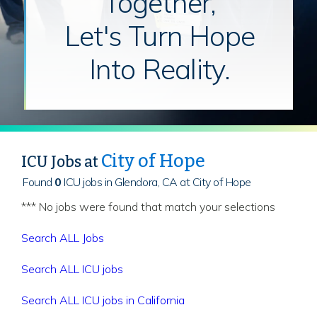
Together,
Let's Turn Hope
Into Reality.
City of Hope
ICU Jobs at
Found
0
ICU jobs in Glendora, CA at City of Hope
*** No jobs were found that match your selections
Search ALL Jobs
Search ALL ICU jobs
Search ALL ICU jobs in California