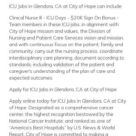
ICU Jobs in Glendora, CA at City of Hope can include:
Clinical Nurse III - ICU Days - $20K Sign On Bonus -
Team members in these ICU jobs, in alignment with
City of Hope mission and values, the Division of
Nursing and Patient Care Services vision and mission,
and with continuous focus on the patient, family and
community, carry out the nursing process, coordinate
interdisciplinary care planning, document according to
standards, including validation of the patient and
caregiver's understanding of the plan of care and
expected outcomes.
Apply for ICU Jobs in Glendora, CA at City of Hope
Apply online today for ICU Jobs in Glendora, CA at City
of Hope. Designated as a comprehensive cancer
center, the highest recognition bestowed by the
National Cancer Institute, and ranked as one of
“America’s Best Hospitals” by U.S. News & World
Report, City of Hope is committed to making a