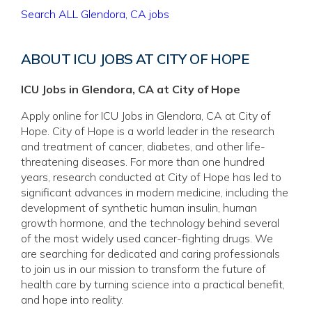
Search ALL Glendora, CA jobs
ABOUT ICU JOBS AT CITY OF HOPE
ICU Jobs in Glendora, CA at City of Hope
Apply online for ICU Jobs in Glendora, CA at City of
Hope. City of Hope is a world leader in the research
and treatment of cancer, diabetes, and other life-
threatening diseases. For more than one hundred
years, research conducted at City of Hope has led to
significant advances in modern medicine, including the
development of synthetic human insulin, human
growth hormone, and the technology behind several
of the most widely used cancer-fighting drugs. We
are searching for dedicated and caring professionals
to join us in our mission to transform the future of
health care by turning science into a practical benefit,
and hope into reality.