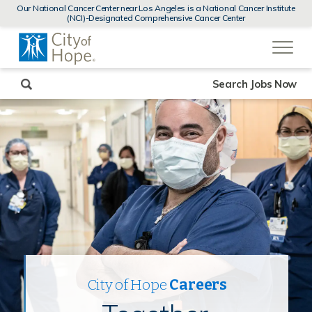
MENUS
Our National Cancer Center near Los Angeles is a National Cancer Institute
AND
(NCI)-Designated Comprehensive Cancer Center
SEARCH
(link
FIELDS)
will
open
in
a
new
Search Jobs Now
window)
City of Hope
Careers