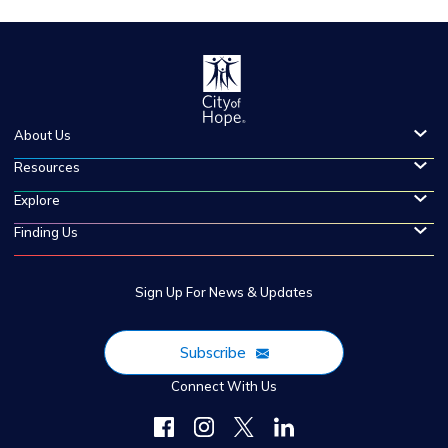
About Us
Resources
Explore
Finding Us
Sign Up For News & Updates
Subscribe
Connect With Us