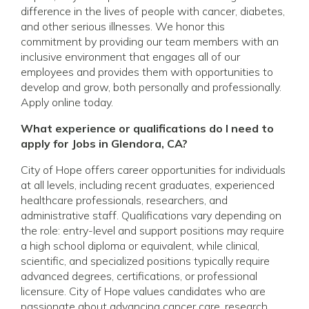
difference in the lives of people with cancer, diabetes,
and other serious illnesses. We honor this
commitment by providing our team members with an
inclusive environment that engages all of our
employees and provides them with opportunities to
develop and grow, both personally and professionally.
Apply online today.
What experience or qualifications do I need to
apply for Jobs in Glendora, CA?
City of Hope offers career opportunities for individuals
at all levels, including recent graduates, experienced
healthcare professionals, researchers, and
administrative staff. Qualifications vary depending on
the role: entry-level and support positions may require
a high school diploma or equivalent, while clinical,
scientific, and specialized positions typically require
advanced degrees, certifications, or professional
licensure. City of Hope values candidates who are
passionate about advancing cancer care, research,