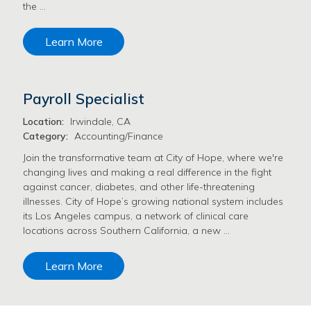
the …
Learn More
Payroll Specialist
Location:
Irwindale, CA
Category:
Accounting/Finance
Join the transformative team at City of Hope, where we're
changing lives and making a real difference in the fight
against cancer, diabetes, and other life-threatening
illnesses. City of Hope’s growing national system includes
its Los Angeles campus, a network of clinical care
locations across Southern California, a new …
Learn More