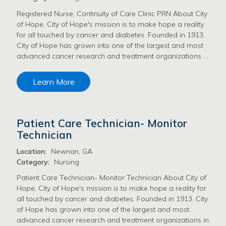
Registered Nurse, Continuity of Care Clinic PRN About City
of Hope, City of Hope's mission is to make hope a reality
for all touched by cancer and diabetes. Founded in 1913,
City of Hope has grown into one of the largest and most
advanced cancer research and treatment organizations …
Learn More
Patient Care Technician- Monitor
Technician
Location:
Newnan, GA
Category:
Nursing
Patient Care Technician- Monitor Technician About City of
Hope, City of Hope's mission is to make hope a reality for
all touched by cancer and diabetes. Founded in 1913, City
of Hope has grown into one of the largest and most
advanced cancer research and treatment organizations in