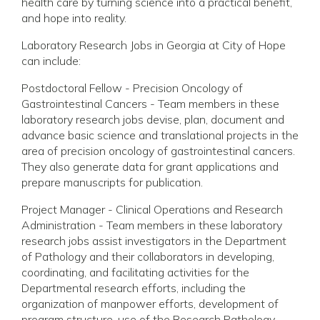
health care by turning science into a practical benefit,
and hope into reality.
Laboratory Research Jobs in Georgia at City of Hope
can include:
Postdoctoral Fellow - Precision Oncology of
Gastrointestinal Cancers - Team members in these
laboratory research jobs devise, plan, document and
advance basic science and translational projects in the
area of precision oncology of gastrointestinal cancers.
They also generate data for grant applications and
prepare manuscripts for publication.
Project Manager - Clinical Operations and Research
Administration - Team members in these laboratory
research jobs assist investigators in the Department
of Pathology and their collaborators in developing,
coordinating, and facilitating activities for the
Departmental research efforts, including the
organization of manpower efforts, development of
program structure, use of the Research Pathology