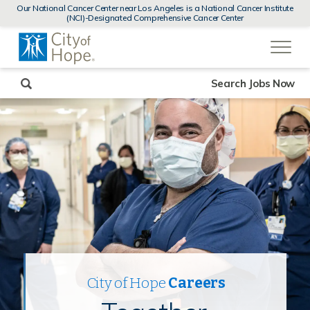
MENUS
Our National Cancer Center near Los Angeles is a National Cancer Institute
AND
(NCI)-Designated Comprehensive Cancer Center
SEARCH
(link
FIELDS)
will
open
in
a
new
Search Jobs Now
window)
City of Hope
Careers