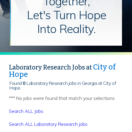
Together,
Let's Turn Hope
Into Reality.
City of
Laboratory Research Jobs at
Hope
Found
0
Laboratory Research jobs in Georgia at City of
Hope
*** No jobs were found that match your selections
Search ALL Jobs
Search ALL Laboratory Research jobs