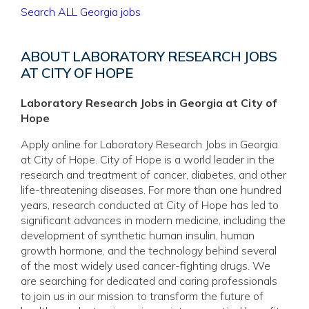
Search ALL Georgia jobs
ABOUT LABORATORY RESEARCH JOBS
AT CITY OF HOPE
Laboratory Research Jobs in Georgia at City of
Hope
Apply online for Laboratory Research Jobs in Georgia
at City of Hope. City of Hope is a world leader in the
research and treatment of cancer, diabetes, and other
life-threatening diseases. For more than one hundred
years, research conducted at City of Hope has led to
significant advances in modern medicine, including the
development of synthetic human insulin, human
growth hormone, and the technology behind several
of the most widely used cancer-fighting drugs. We
are searching for dedicated and caring professionals
to join us in our mission to transform the future of