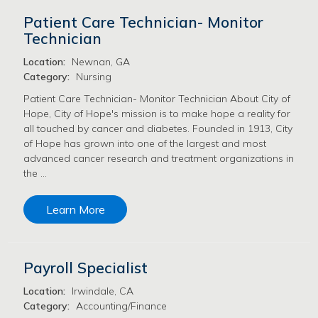
Patient Care Technician- Monitor
Technician
Location:
Newnan, GA
Category:
Nursing
Patient Care Technician- Monitor Technician About City of
Hope, City of Hope's mission is to make hope a reality for
all touched by cancer and diabetes. Founded in 1913, City
of Hope has grown into one of the largest and most
advanced cancer research and treatment organizations in
the …
Learn More
Payroll Specialist
Location:
Irwindale, CA
Category:
Accounting/Finance