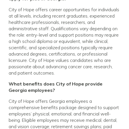
City of Hope offers career opportunities for individuals
at all levels, including recent graduates, experienced
healthcare professionals, researchers, and
administrative staff. Qualifications vary depending on
the role: entry-level and support positions may require
a high school diploma or equivalent, while clinical,
scientific, and specialized positions typically require
advanced degrees, certifications, or professional
licensure. City of Hope values candidates who are
passionate about advancing cancer care, research,
and patient outcomes.
What benefits does City of Hope provide
Georgia employees?
City of Hope offers Georgia employees a
comprehensive benefits package designed to support
employees’ physical, emotional, and financial well-
being. Eligible employees may receive medical, dental,
and vision coverage; retirement savings plans; paid