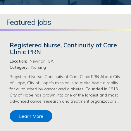
Featured Jobs
Registered Nurse, Continuity of Care
Clinic PRN
Location:
Newnan, GA
Category:
Nursing
Registered Nurse, Continuity of Care Clinic PRN About City
of Hope, City of Hope's mission is to make hope a reality
for all touched by cancer and diabetes. Founded in 1913,
City of Hope has grown into one of the largest and most
advanced cancer research and treatment organizations …
Learn More