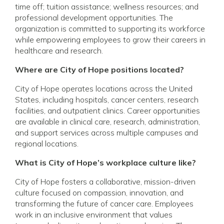
time off; tuition assistance; wellness resources; and
professional development opportunities. The
organization is committed to supporting its workforce
while empowering employees to grow their careers in
healthcare and research.
Where are City of Hope positions located?
City of Hope operates locations across the United
States, including hospitals, cancer centers, research
facilities, and outpatient clinics. Career opportunities
are available in clinical care, research, administration,
and support services across multiple campuses and
regional locations.
What is City of Hope’s workplace culture like?
City of Hope fosters a collaborative, mission-driven
culture focused on compassion, innovation, and
transforming the future of cancer care. Employees
work in an inclusive environment that values