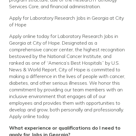
Services Core, and financial administration.
Apply for Laboratory Research Jobs in Georgia at City
of Hope
Apply online today for Laboratory Research Jobs in
Georgia at City of Hope. Designated as a
comprehensive cancer center, the highest recognition
bestowed by the National Cancer Institute, and
ranked as one of “America’s Best Hospitals” by U.S.
News & World Report, City of Hope is committed to
making a difference in the lives of people with cancer,
diabetes, and other serious illnesses. We honor this
commitment by providing our team members with an
inclusive environment that engages all of our
employees and provides them with opportunities to
develop and grow, both personally and professionally.
Apply online today.
What experience or qualifications do I need to
apply for Jobs in Georgia?