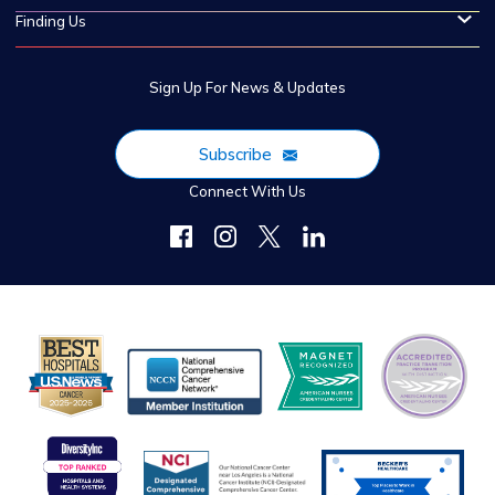
Finding Us
Sign Up For News & Updates
Subscribe
Connect With Us