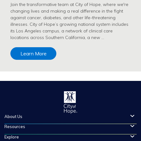
Join the transformative team at City of Hope, where we're
changing lives and making a real difference in the fight
against cancer, diabetes, and other life-threatening
illnesses. City of Hope’s growing national system includes
its Los Angeles campus, a network of clinical care
locations across Southern California, a new …
Learn More
About Us
Resources
Explore