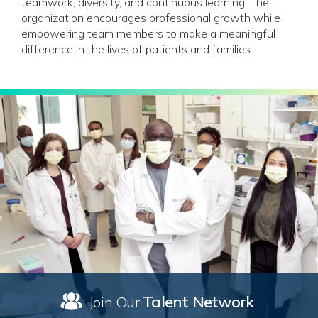
teamwork, diversity, and continuous learning. The
organization encourages professional growth while
empowering team members to make a meaningful
difference in the lives of patients and families.
Talent Network
Join Our