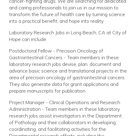
cancer-fighting drugs. We are searching for dedicated
and caring professionals to join us in our mission to
transform the future of health care by turning science
into a practical benefit, and hope into reality.
Laboratory Research Jobs in Long Beach, CA at City of
Hope can include:
Postdoctoral Fellow - Precision Oncology of
Gastrointestinal Cancers - Team members in these
laboratory research jobs devise, plan, document and
advance basic science and translational projects in the
area of precision oncology of gastrointestinal cancers.
They also generate data for grant applications and
prepare manuscripts for publication.
Project Manager - Clinical Operations and Research
Administration - Team members in these laboratory
research jobs assist investigators in the Department
of Pathology and their collaborators in developing,
coordinating, and facilitating activities for the
Departmental research efforts, including the