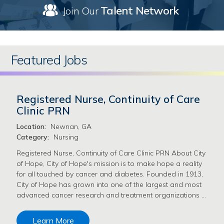
Talent Network
Join Our
Featured Jobs
Registered Nurse, Continuity of Care
Clinic PRN
Location:
Newnan, GA
Category:
Nursing
Registered Nurse, Continuity of Care Clinic PRN About City
of Hope, City of Hope's mission is to make hope a reality
for all touched by cancer and diabetes. Founded in 1913,
City of Hope has grown into one of the largest and most
advanced cancer research and treatment organizations …
Learn More