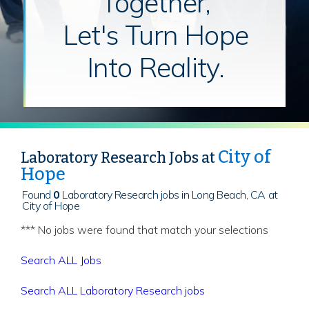
Together,
Let's Turn Hope
Into Reality.
City of
Laboratory Research Jobs at
Hope
Found
0
Laboratory Research jobs in Long Beach, CA at
City of Hope
*** No jobs were found that match your selections
Search ALL Jobs
Search ALL Laboratory Research jobs