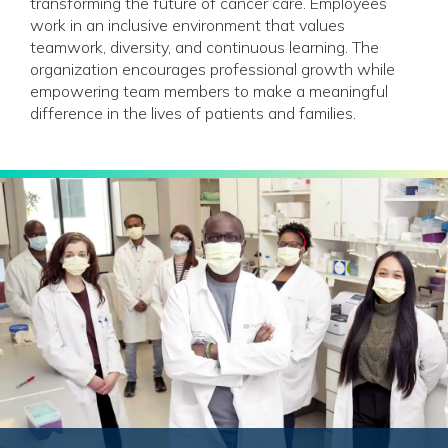
transforming the future of cancer care. Employees
work in an inclusive environment that values
teamwork, diversity, and continuous learning. The
organization encourages professional growth while
empowering team members to make a meaningful
difference in the lives of patients and families.