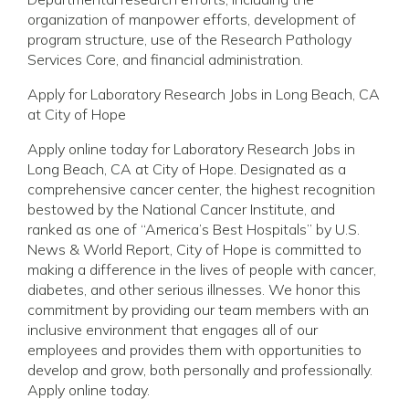
organization of manpower efforts, development of
program structure, use of the Research Pathology
Services Core, and financial administration.
Apply for Laboratory Research Jobs in Long Beach, CA
at City of Hope
Apply online today for Laboratory Research Jobs in
Long Beach, CA at City of Hope. Designated as a
comprehensive cancer center, the highest recognition
bestowed by the National Cancer Institute, and
ranked as one of “America’s Best Hospitals” by U.S.
News & World Report, City of Hope is committed to
making a difference in the lives of people with cancer,
diabetes, and other serious illnesses. We honor this
commitment by providing our team members with an
inclusive environment that engages all of our
employees and provides them with opportunities to
develop and grow, both personally and professionally.
Apply online today.