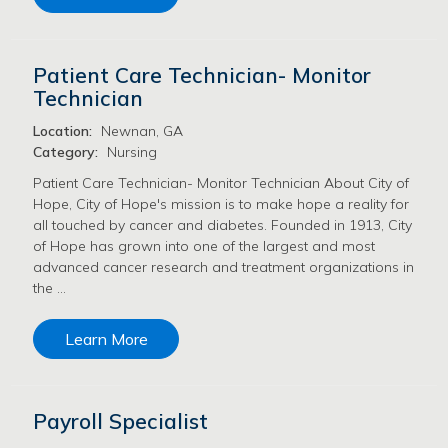
Patient Care Technician- Monitor
Technician
Location:
Newnan, GA
Category:
Nursing
Patient Care Technician- Monitor Technician About City of
Hope, City of Hope's mission is to make hope a reality for
all touched by cancer and diabetes. Founded in 1913, City
of Hope has grown into one of the largest and most
advanced cancer research and treatment organizations in
the …
Learn More
Payroll Specialist