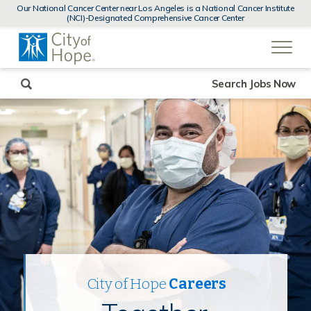
MENUS
Our National Cancer Center near Los Angeles is a National Cancer Institute
AND
(NCI)-Designated Comprehensive Cancer Center
SEARCH
(link
FIELDS)
will
open
in
a
new
Search Jobs Now
window)
City of Hope
Careers