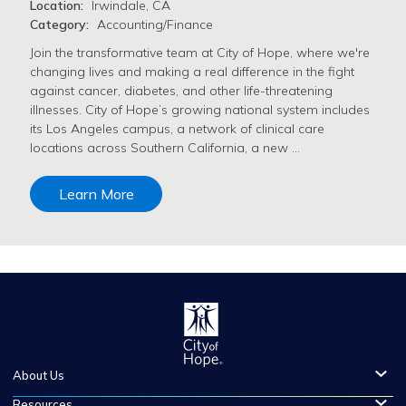
Location:
Irwindale, CA
Category:
Accounting/Finance
Join the transformative team at City of Hope, where we're
changing lives and making a real difference in the fight
against cancer, diabetes, and other life-threatening
illnesses. City of Hope’s growing national system includes
its Los Angeles campus, a network of clinical care
locations across Southern California, a new …
Learn More
About Us
Resources