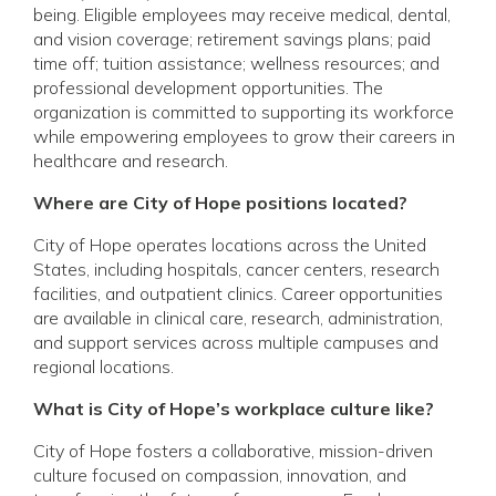
being. Eligible employees may receive medical, dental,
and vision coverage; retirement savings plans; paid
time off; tuition assistance; wellness resources; and
professional development opportunities. The
organization is committed to supporting its workforce
while empowering employees to grow their careers in
healthcare and research.
Where are City of Hope positions located?
City of Hope operates locations across the United
States, including hospitals, cancer centers, research
facilities, and outpatient clinics. Career opportunities
are available in clinical care, research, administration,
and support services across multiple campuses and
regional locations.
What is City of Hope’s workplace culture like?
City of Hope fosters a collaborative, mission-driven
culture focused on compassion, innovation, and