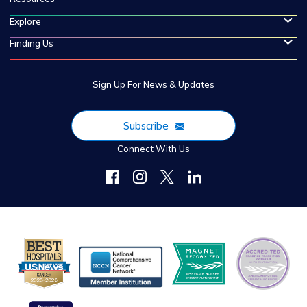
Explore
Finding Us
Sign Up For News & Updates
Subscribe
Connect With Us