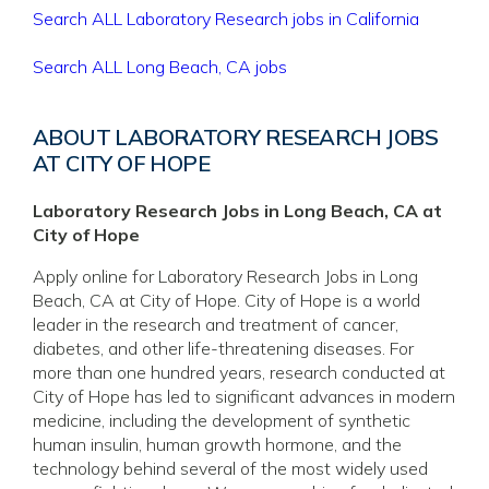
Search ALL Laboratory Research jobs in California
Search ALL Long Beach, CA jobs
ABOUT LABORATORY RESEARCH JOBS
AT CITY OF HOPE
Laboratory Research Jobs in Long Beach, CA at
City of Hope
Apply online for Laboratory Research Jobs in Long
Beach, CA at City of Hope. City of Hope is a world
leader in the research and treatment of cancer,
diabetes, and other life-threatening diseases. For
more than one hundred years, research conducted at
City of Hope has led to significant advances in modern
medicine, including the development of synthetic
human insulin, human growth hormone, and the
technology behind several of the most widely used