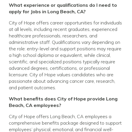
What experience or qualifications do I need to
apply for Jobs in Long Beach, CA?
City of Hope offers career opportunities for individuals
at all levels, including recent graduates, experienced
healthcare professionals, researchers, and
administrative staff. Qualifications vary depending on
the role: entry-level and support positions may require
a high school diploma or equivalent, while clinical,
scientific, and specialized positions typically require
advanced degrees, certifications, or professional
licensure. City of Hope values candidates who are
passionate about advancing cancer care, research,
and patient outcomes.
What benefits does City of Hope provide Long
Beach, CA employees?
City of Hope offers Long Beach, CA employees a
comprehensive benefits package designed to support
employees’ physical, emotional, and financial well-