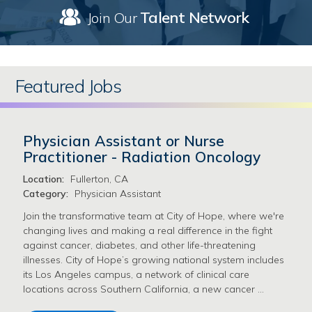
Talent Network
Join Our
Featured Jobs
Physician Assistant or Nurse
Practitioner - Radiation Oncology
Location:
Fullerton, CA
Category:
Physician Assistant
Join the transformative team at City of Hope, where we're
changing lives and making a real difference in the fight
against cancer, diabetes, and other life-threatening
illnesses. City of Hope’s growing national system includes
its Los Angeles campus, a network of clinical care
locations across Southern California, a new cancer …