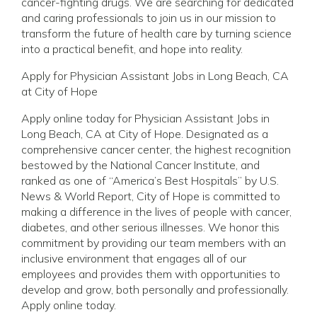
cancer-fighting drugs. We are searching for dedicated
and caring professionals to join us in our mission to
transform the future of health care by turning science
into a practical benefit, and hope into reality.
Apply for Physician Assistant Jobs in Long Beach, CA
at City of Hope
Apply online today for Physician Assistant Jobs in
Long Beach, CA at City of Hope. Designated as a
comprehensive cancer center, the highest recognition
bestowed by the National Cancer Institute, and
ranked as one of “America’s Best Hospitals” by U.S.
News & World Report, City of Hope is committed to
making a difference in the lives of people with cancer,
diabetes, and other serious illnesses. We honor this
commitment by providing our team members with an
inclusive environment that engages all of our
employees and provides them with opportunities to
develop and grow, both personally and professionally.
Apply online today.