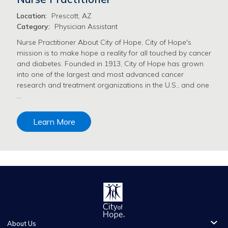
Location:
Prescott, AZ
Category:
Physician Assistant
Nurse Practitioner About City of Hope, City of Hope's
mission is to make hope a reality for all touched by cancer
and diabetes. Founded in 1913, City of Hope has grown
into one of the largest and most advanced cancer
research and treatment organizations in the U.S., and one
…
Learn More
About Us