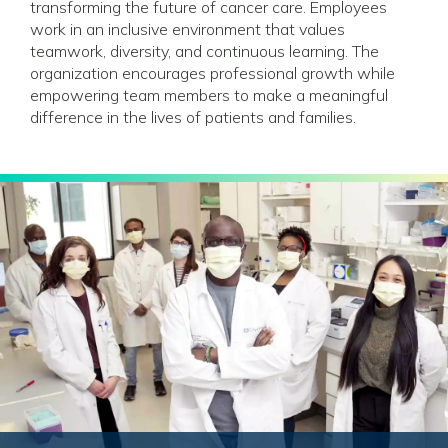
transforming the future of cancer care. Employees
work in an inclusive environment that values
teamwork, diversity, and continuous learning. The
organization encourages professional growth while
empowering team members to make a meaningful
difference in the lives of patients and families.