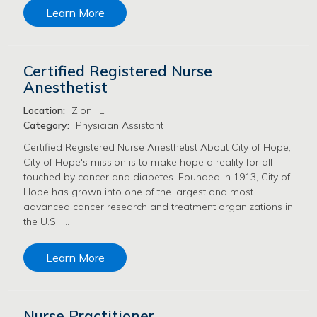
Learn More
Certified Registered Nurse
Anesthetist
Location:
Zion, IL
Category:
Physician Assistant
Certified Registered Nurse Anesthetist About City of Hope,
City of Hope's mission is to make hope a reality for all
touched by cancer and diabetes. Founded in 1913, City of
Hope has grown into one of the largest and most
advanced cancer research and treatment organizations in
the U.S., …
Learn More
Nurse Practitioner