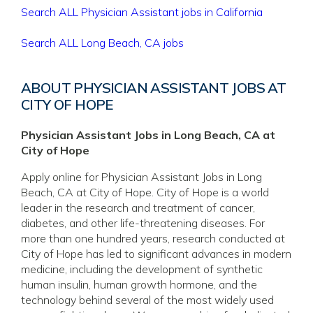
Search ALL Physician Assistant jobs in California
Search ALL Long Beach, CA jobs
ABOUT PHYSICIAN ASSISTANT JOBS AT
CITY OF HOPE
Physician Assistant Jobs in Long Beach, CA at
City of Hope
Apply online for Physician Assistant Jobs in Long
Beach, CA at City of Hope. City of Hope is a world
leader in the research and treatment of cancer,
diabetes, and other life-threatening diseases. For
more than one hundred years, research conducted at
City of Hope has led to significant advances in modern
medicine, including the development of synthetic
human insulin, human growth hormone, and the
technology behind several of the most widely used