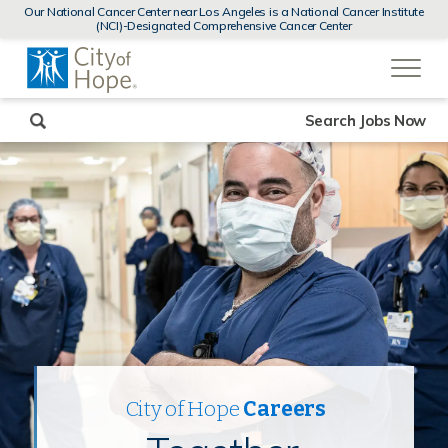
MENUS
Our National Cancer Center near Los Angeles is a National Cancer Institute
AND
(NCI)-Designated Comprehensive Cancer Center
SEARCH
(link
FIELDS)
will
open
in
a
new
Search Jobs Now
window)
City of Hope
Careers