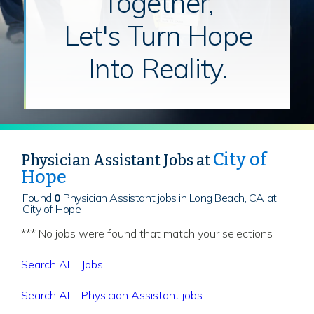
Together,
Let's Turn Hope
Into Reality.
City of
Physician Assistant Jobs at
Hope
Found
0
Physician Assistant jobs in Long Beach, CA at
City of Hope
*** No jobs were found that match your selections
Search ALL Jobs
Search ALL Physician Assistant jobs