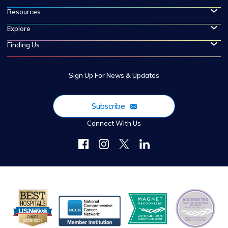
Resources
Explore
Finding Us
Sign Up For News & Updates
Subscribe
Connect With Us