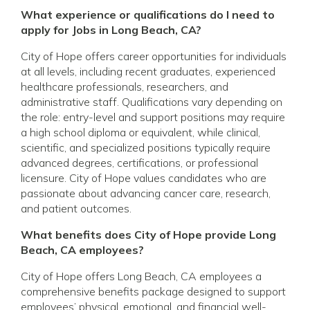
What experience or qualifications do I need to
apply for Jobs in Long Beach, CA?
City of Hope offers career opportunities for individuals
at all levels, including recent graduates, experienced
healthcare professionals, researchers, and
administrative staff. Qualifications vary depending on
the role: entry-level and support positions may require
a high school diploma or equivalent, while clinical,
scientific, and specialized positions typically require
advanced degrees, certifications, or professional
licensure. City of Hope values candidates who are
passionate about advancing cancer care, research,
and patient outcomes.
What benefits does City of Hope provide Long
Beach, CA employees?
City of Hope offers Long Beach, CA employees a
comprehensive benefits package designed to support
employees’ physical, emotional, and financial well-