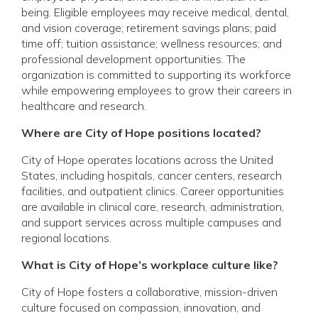
being. Eligible employees may receive medical, dental,
and vision coverage; retirement savings plans; paid
time off; tuition assistance; wellness resources; and
professional development opportunities. The
organization is committed to supporting its workforce
while empowering employees to grow their careers in
healthcare and research.
Where are City of Hope positions located?
City of Hope operates locations across the United
States, including hospitals, cancer centers, research
facilities, and outpatient clinics. Career opportunities
are available in clinical care, research, administration,
and support services across multiple campuses and
regional locations.
What is City of Hope’s workplace culture like?
City of Hope fosters a collaborative, mission-driven
culture focused on compassion, innovation, and