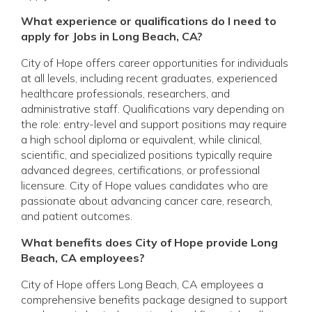
What experience or qualifications do I need to
apply for Jobs in Long Beach, CA?
City of Hope offers career opportunities for individuals
at all levels, including recent graduates, experienced
healthcare professionals, researchers, and
administrative staff. Qualifications vary depending on
the role: entry-level and support positions may require
a high school diploma or equivalent, while clinical,
scientific, and specialized positions typically require
advanced degrees, certifications, or professional
licensure. City of Hope values candidates who are
passionate about advancing cancer care, research,
and patient outcomes.
What benefits does City of Hope provide Long
Beach, CA employees?
City of Hope offers Long Beach, CA employees a
comprehensive benefits package designed to support