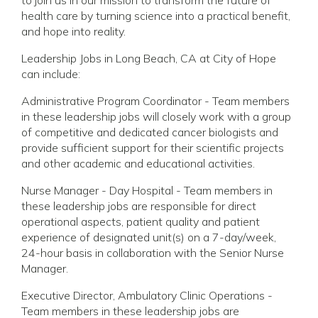
health care by turning science into a practical benefit,
and hope into reality.
Leadership Jobs in Long Beach, CA at City of Hope
can include:
Administrative Program Coordinator - Team members
in these leadership jobs will closely work with a group
of competitive and dedicated cancer biologists and
provide sufficient support for their scientific projects
and other academic and educational activities.
Nurse Manager - Day Hospital - Team members in
these leadership jobs are responsible for direct
operational aspects, patient quality and patient
experience of designated unit(s) on a 7-day/week,
24-hour basis in collaboration with the Senior Nurse
Manager.
Executive Director, Ambulatory Clinic Operations -
Team members in these leadership jobs are