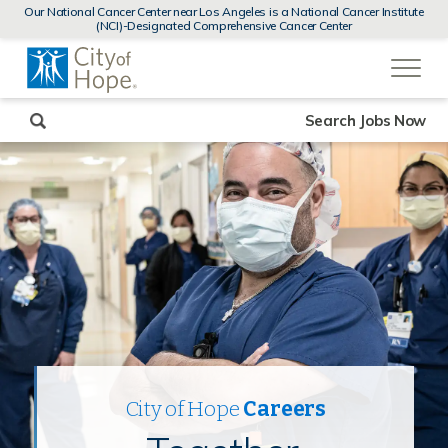
MENUS
Our National Cancer Center near Los Angeles is a National Cancer Institute
AND
(NCI)-Designated Comprehensive Cancer Center
SEARCH
(link
FIELDS)
will
open
in
a
new
Search Jobs Now
window)
City of Hope
Careers