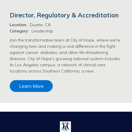
Director, Regulatory & Accreditation
Location:
Duarte, CA
Category:
Leadership
Join the transformative team at City of Hope, where we're
changing lives and making a real difference in the fight
against cancer, diabetes, and other life-threatening
illnesses. City of Hope’s growing national system includes
its Los Angeles campus, a network of clinical care
locations across Southern California, a new …
Learn More