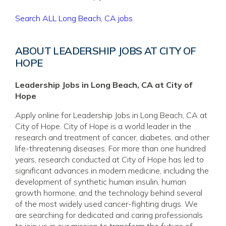
Search ALL Long Beach, CA jobs
ABOUT LEADERSHIP JOBS AT CITY OF
HOPE
Leadership Jobs in Long Beach, CA at City of
Hope
Apply online for Leadership Jobs in Long Beach, CA at
City of Hope. City of Hope is a world leader in the
research and treatment of cancer, diabetes, and other
life-threatening diseases. For more than one hundred
years, research conducted at City of Hope has led to
significant advances in modern medicine, including the
development of synthetic human insulin, human
growth hormone, and the technology behind several
of the most widely used cancer-fighting drugs. We
are searching for dedicated and caring professionals
to join us in our mission to transform the future of