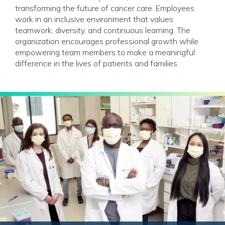
transforming the future of cancer care. Employees
work in an inclusive environment that values
teamwork, diversity, and continuous learning. The
organization encourages professional growth while
empowering team members to make a meaningful
difference in the lives of patients and families.