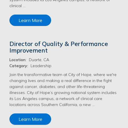
clinical …
Learn More
Director of Quality & Performance
Improvement
Location:
Duarte, CA
Category:
Leadership
Join the transformative team at City of Hope, where we're
changing lives and making a real difference in the fight
against cancer, diabetes, and other life-threatening
illnesses. City of Hope’s growing national system includes
its Los Angeles campus, a network of clinical care
locations across Southern California, a new …
Learn More