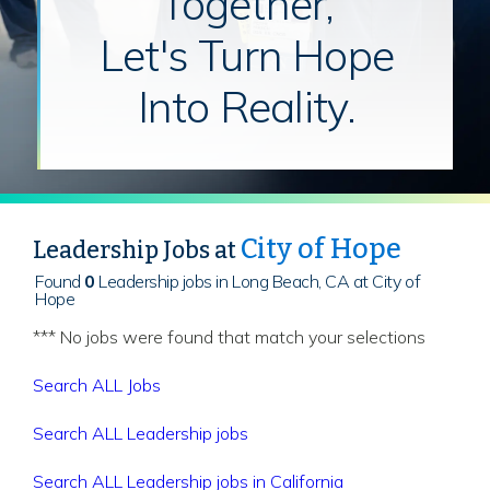
Together,
Let's Turn Hope
Into Reality.
City of Hope
Leadership Jobs at
Found
0
Leadership jobs in Long Beach, CA at City of
Hope
*** No jobs were found that match your selections
Search ALL Jobs
Search ALL Leadership jobs
Search ALL Leadership jobs in California