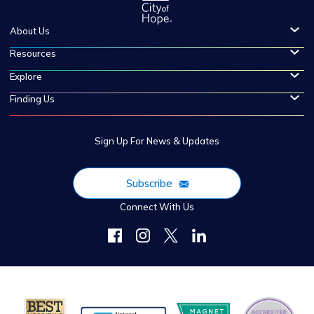
About Us
Resources
Explore
Finding Us
Sign Up For News & Updates
Subscribe
Connect With Us