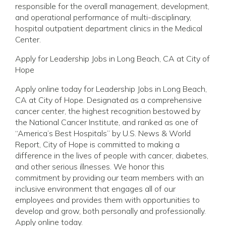
responsible for the overall management, development,
and operational performance of multi-disciplinary,
hospital outpatient department clinics in the Medical
Center.
Apply for Leadership Jobs in Long Beach, CA at City of
Hope
Apply online today for Leadership Jobs in Long Beach,
CA at City of Hope. Designated as a comprehensive
cancer center, the highest recognition bestowed by
the National Cancer Institute, and ranked as one of
“America’s Best Hospitals” by U.S. News & World
Report, City of Hope is committed to making a
difference in the lives of people with cancer, diabetes,
and other serious illnesses. We honor this
commitment by providing our team members with an
inclusive environment that engages all of our
employees and provides them with opportunities to
develop and grow, both personally and professionally.
Apply online today.