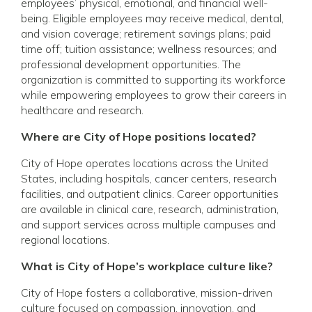
employees’ physical, emotional, and financial well-
being. Eligible employees may receive medical, dental,
and vision coverage; retirement savings plans; paid
time off; tuition assistance; wellness resources; and
professional development opportunities. The
organization is committed to supporting its workforce
while empowering employees to grow their careers in
healthcare and research.
Where are City of Hope positions located?
City of Hope operates locations across the United
States, including hospitals, cancer centers, research
facilities, and outpatient clinics. Career opportunities
are available in clinical care, research, administration,
and support services across multiple campuses and
regional locations.
What is City of Hope’s workplace culture like?
City of Hope fosters a collaborative, mission-driven
culture focused on compassion, innovation, and