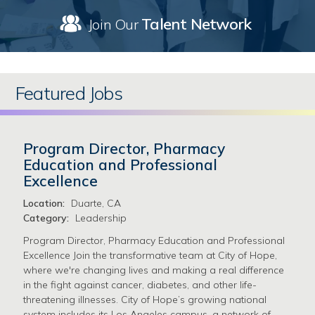
Talent Network
Join Our
Featured Jobs
Program Director, Pharmacy
Education and Professional
Excellence
Location:
Duarte, CA
Category:
Leadership
Program Director, Pharmacy Education and Professional
Excellence Join the transformative team at City of Hope,
where we're changing lives and making a real difference
in the fight against cancer, diabetes, and other life-
threatening illnesses. City of Hope’s growing national
system includes its Los Angeles campus, a network of