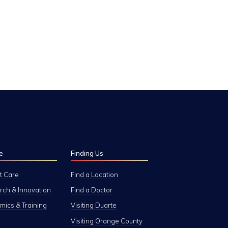
e
Finding Us
t Care
Find a Location
ch & Innovation
Find a Doctor
ics & Training
Visiting Duarte
Visiting Orange County