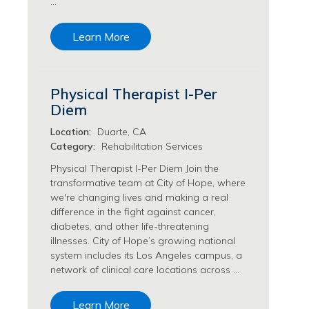
…
Transfusion Medicine Jobs
Learn More
Physical Therapist I-Per
Diem
Location:
Duarte, CA
Category:
Rehabilitation Services
Physical Therapist I-Per Diem Join the
transformative team at City of Hope, where
we're changing lives and making a real
difference in the fight against cancer,
diabetes, and other life-threatening
illnesses. City of Hope’s growing national
system includes its Los Angeles campus, a
network of clinical care locations across …
Learn More