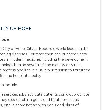
CITY OF HOPE
 Hope
t City of Hope. City of Hope is a world leader in the
atening diseases. For more than one hundred years,
nces in modern medicine, including the development
hnology behind several of the most widely used
 professionals to join us in our mission to transform
it, and hope into reality.
an include:
n services jobs evaluate patients using appropriate
 They also establish goals and treatment plans
ns, and in coordination with goals and plans of