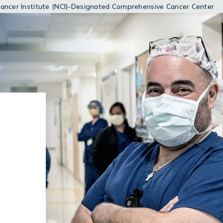
MENUS
 Cancer Institute (NCI)-Designated Comprehensive Cancer Center
AND
SEARCH
FIELDS)