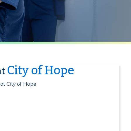
City of Hope
at
 at City of Hope