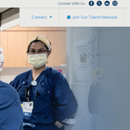
Connect With Us
Careers
Join Our Talent Network