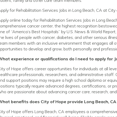
atient, family and other care team members.
pply for Rehabilitation Services Jobs in Long Beach, CA at City
pply online today for Rehabilitation Services Jobs in Long Beac
omprehensive cancer center, the highest recognition bestowed 
ne of “America’s Best Hospitals” by U.S. News & World Report, 
he lives of people with cancer, diabetes, and other serious ill
eam members with an inclusive environment that engages all o
pportunities to develop and grow, both personally and professio
hat experience or qualifications do I need to apply for 
ity of Hope offers career opportunities for individuals at all le
ealthcare professionals, researchers, and administrative staff. 
nd support positions may require a high school diploma or equivale
ositions typically require advanced degrees, certifications, or p
ho are passionate about advancing cancer care, research, and
What benefits does City of Hope provide Long Beach, C
ity of Hope offers Long Beach, CA employees a comprehensive