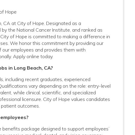
 of Hope
h, CA at City of Hope. Designated as a
by the National Cancer Institute, and ranked as
City of Hope is committed to making a difference in
nesses. We honor this commitment by providing our
f our employees and provides them with
nally. Apply online today.
Jobs in Long Beach, CA?
vels, including recent graduates, experienced
Qualifications vary depending on the role: entry-level
nt, while clinical, scientific, and specialized
rofessional licensure. City of Hope values candidates
 patient outcomes.
A employees?
 benefits package designed to support employees’