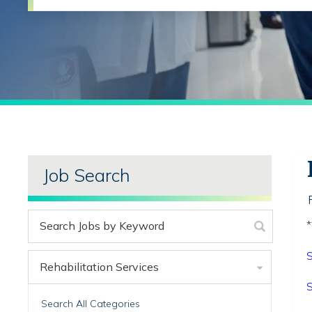
Job Search
*
S
Rehabilitation Services
S
Search All Categories