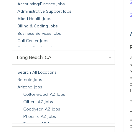
S
Accounting/Finance Jobs
Administrative Support Jobs
S
Allied Health Jobs
Billing & Coding Jobs
Business Services Jobs
Call Center Jobs
R
Central Service Jobs
Clinical Nutrition Jobs
Long Beach, CA
A
Clinical Research Jobs
r
Billing Jobs
r
Search All Locations
o
Cell Manufacturing Jobs
Remote Jobs
c
Clinical Research Jobs
Arizona Jobs
t
Clinical Trials Auditing & Monitoring Jobs
Cottonwood, AZ Jobs
Clinical Trials Operations Jobs
R
Gilbert, AZ Jobs
Developmental & Stem Cell Biology Jobs
Goodyear, AZ Jobs
P
Immuno-Oncology Jobs
Phoenix, AZ Jobs
a
Laboratory Research Jobs
Prescott, AZ Jobs
b
Molecular Medicine Jobs
Scottsdale, AZ Jobs