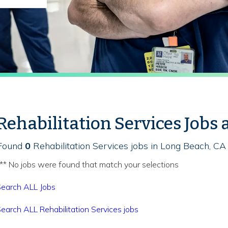
Rehabilitation Services Jobs 
Found
0
Rehabilitation Services jobs in Long Beach, CA
** No jobs were found that match your selections
earch ALL Jobs
earch ALL Rehabilitation Services jobs