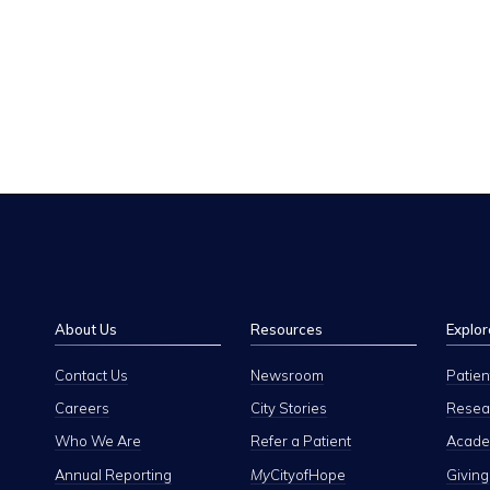
About Us
Resources
Explor
Contact Us
Newsroom
Patien
Careers
City Stories
Resear
Who We Are
Refer a Patient
Academ
Annual Reporting
My
CityofHope
Giving