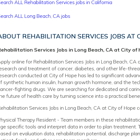
earch ALL Rehabilitation Services jobs in California
earch ALL Long Beach, CA jobs
ABOUT REHABILITATION SERVICES JOBS AT 
ehabilitation Services Jobs in Long Beach, CA at City of
pply online for Rehabilitation Services Jobs in Long Beach, CA a
esearch and treatment of cancer, diabetes, and other life-thre
esearch conducted at City of Hope has led to significant adva
f synthetic human insulin, human growth hormone, and the tec
ancer-fighting drugs. We are searching for dedicated and caring
he future of health care by turning science into a practical benef
ehabilitation Services Jobs in Long Beach, CA at City of Hope c
hysical Therapy Resident - Team members in these rehabilitatio
ge specific tools and interpret data in order to plan treatment.
ased on evaluation data, rehabilitation potential, discharge pla