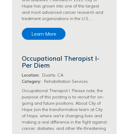
Philanthropy/Development Jobs
Hope has grown into one of the largest
and most advanced cancer research and
Physician Jobs
treatment organizations in the U.S., …
Physician Assistant Jobs
Radiology/Imaging Jobs
Learn More
Rehabilitation Services Jobs
Research Jobs
Population Sciences Jobs
Occupational Therapist I-
Postdoctoral Fellowships Jobs
Per Diem
Regulatory Affairs Jobs
Research Jobs
Location:
Duarte, CA
Systems Biology Jobs
Category:
Rehabilitation Services
Research Administration Jobs
Occupational Therapist I. Please note, the
Research Data Management & Analysis Jobs
purpose of this posting is to recruit for on-
Respiratory Therapy Jobs
going and future positions. About City of
Hope Join the transformative team at City
Security Jobs
of Hope, where we're changing lives and
Support Services Jobs
making a real difference in the fight against
Food Services Jobs
cancer, diabetes, and other life-threatening
Support Services Jobs