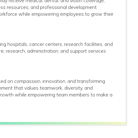
 may receive medical, dental, and vision coverage;
lness resources; and professional development
 workforce while empowering employees to grow their
g hospitals, cancer centers, research facilities, and
care, research, administration, and support services
used on compassion, innovation, and transforming
onment that values teamwork, diversity, and
al growth while empowering team members to make a