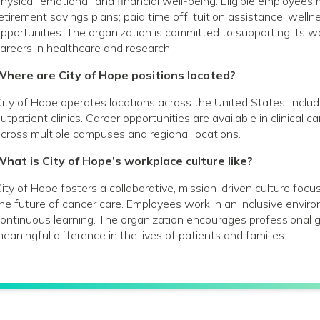
hysical, emotional, and financial well-being. Eligible employees
etirement savings plans; paid time off; tuition assistance; wel
pportunities. The organization is committed to supporting its
areers in healthcare and research.
Where are City of Hope positions located?
ity of Hope operates locations across the United States, includin
utpatient clinics. Career opportunities are available in clinical 
cross multiple campuses and regional locations.
hat is City of Hope’s workplace culture like?
ity of Hope fosters a collaborative, mission-driven culture foc
he future of cancer care. Employees work in an inclusive envir
ontinuous learning. The organization encourages profession
eaningful difference in the lives of patients and families.