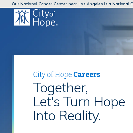
Our National Cancer Center near Los Angeles is a National
(link
will
open
in
a
new
window)
City of Hope
Careers
Together,
Let's Turn Hope
Into Reality.