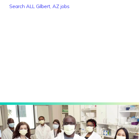
Search ALL Gilbert, AZ jobs