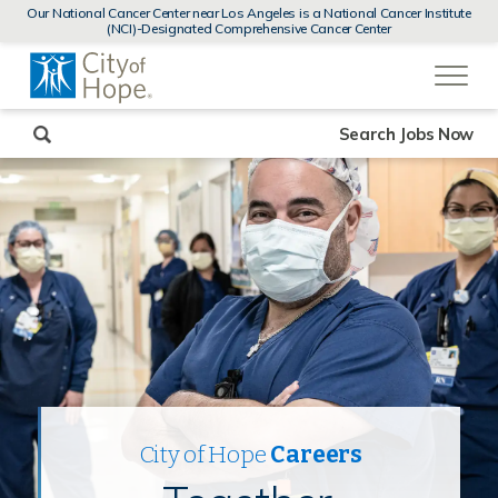
MENUS
Our National Cancer Center near Los Angeles is a National Cancer Institute
AND
(NCI)-Designated Comprehensive Cancer Center
SEARCH
(link
FIELDS)
will
open
in
a
new
Search Jobs Now
window)
City of Hope
Careers