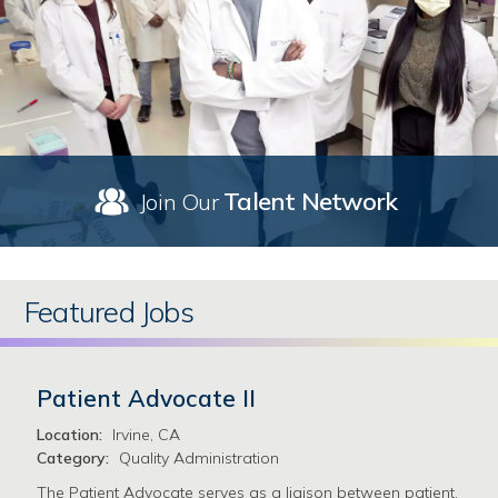
Talent Network
Join Our
Featured Jobs
Patient Advocate II
Location:
Irvine, CA
Category:
Quality Administration
The Patient Advocate serves as a liaison between patient,