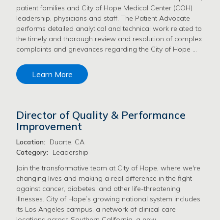
patient families and City of Hope Medical Center (COH)
leadership, physicians and staff. The Patient Advocate
performs detailed analytical and technical work related to
the timely and thorough review and resolution of complex
complaints and grievances regarding the City of Hope …
Learn More
Director of Quality & Performance
Improvement
Location:
Duarte, CA
Category:
Leadership
Join the transformative team at City of Hope, where we're
changing lives and making a real difference in the fight
against cancer, diabetes, and other life-threatening
illnesses. City of Hope’s growing national system includes
its Los Angeles campus, a network of clinical care
locations across Southern California, a new …