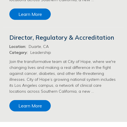
Learn More
Director, Regulatory & Accreditation
Location:
Duarte, CA
Category:
Leadership
Join the transformative team at City of Hope, where we're
changing lives and making a real difference in the fight
against cancer, diabetes, and other life-threatening
illnesses. City of Hope’s growing national system includes
its Los Angeles campus, a network of clinical care
locations across Southern California, a new …
Learn More