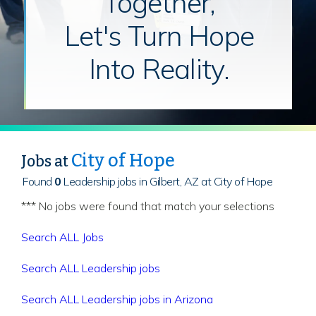
Together,
Let's Turn Hope
Into Reality.
City of Hope
Jobs at
Found
0
Leadership jobs in Gilbert, AZ at City of Hope
*** No jobs were found that match your selections
Search ALL Jobs
Search ALL Leadership jobs
Search ALL Leadership jobs in Arizona