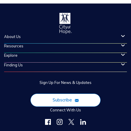
About Us
Resources
Explore
Finding Us
Sign Up For News & Updates
Subscribe
Connect With Us