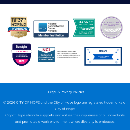
Legal & Privacy Policies
© 2026 CITY OF HOPE and the City of Hope logo are registered trademarks of
City of Hope.
City of Hope strongly supports and values the uniqueness of all individuals
and promotes a work environment where diversity is embraced.