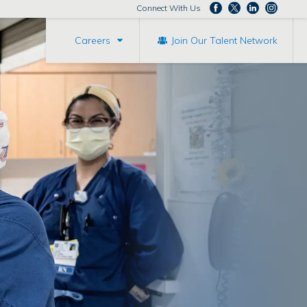
Connect With Us
Careers
Join Our Talent Network