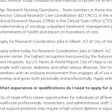
ata; monitor study compliance and maintain a system for effect
gr. Research Nursing Operations - Team members in these rese
irector, Clinical Research Care Coordination (ED CRCC), in the re
linical Research Nurses (CRNs) in the Clinical Trials Office (C
nderstanding of oncology outpatient treatment, management pati
eterminants of health and impact on transitions of care.
pply for Research Coordination Jobs in Gilbert, AZ at City of H
pply online today for Research Coordination Jobs in Gilbert, A
ancer center, the highest recognition bestowed by the National
est Hospitals” by U.S. News & World Report, City of Hope is com
eople with cancer, diabetes, and other serious illnesses. We h
embers with an inclusive environment that engages all of our 
evelop and grow, both personally and professionally. Apply onli
hat experience or qualifications do I need to apply for Jo
ity of Hope offers career opportunities for individuals at all le
ealthcare professionals, researchers, and administrative staff. 
nd support positions may require a high school diploma or equivale