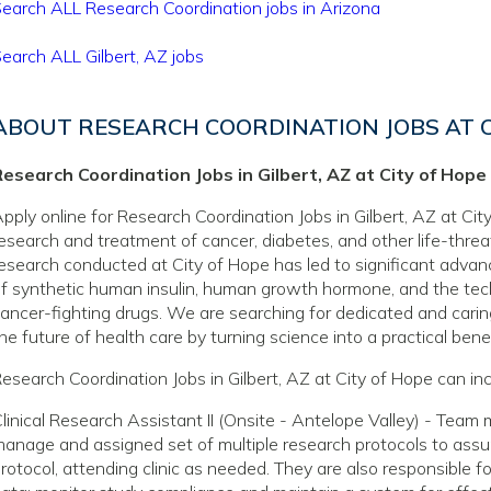
earch ALL Research Coordination jobs in Arizona
earch ALL Gilbert, AZ jobs
ABOUT RESEARCH COORDINATION JOBS AT C
esearch Coordination Jobs in Gilbert, AZ at City of Hope
pply online for Research Coordination Jobs in Gilbert, AZ at City
esearch and treatment of cancer, diabetes, and other life-thre
esearch conducted at City of Hope has led to significant adva
f synthetic human insulin, human growth hormone, and the tec
ancer-fighting drugs. We are searching for dedicated and caring
he future of health care by turning science into a practical benef
esearch Coordination Jobs in Gilbert, AZ at City of Hope can inc
linical Research Assistant II (Onsite - Antelope Valley) - Team
anage and assigned set of multiple research protocols to assur
rotocol, attending clinic as needed. They are also responsible f