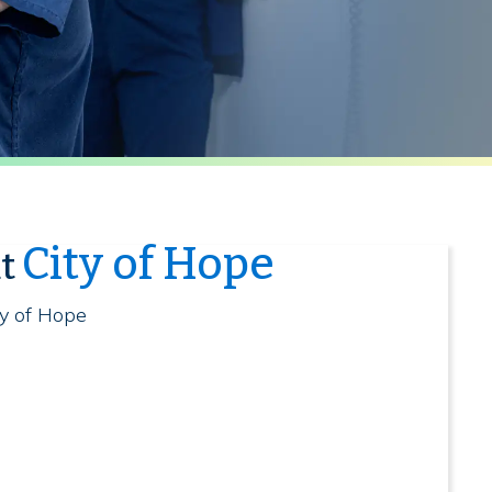
City of Hope
at
ty of Hope