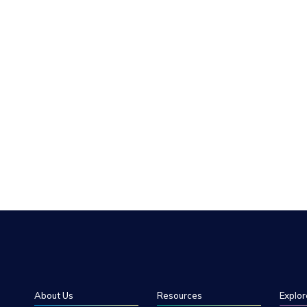
About Us
Resources
Explor