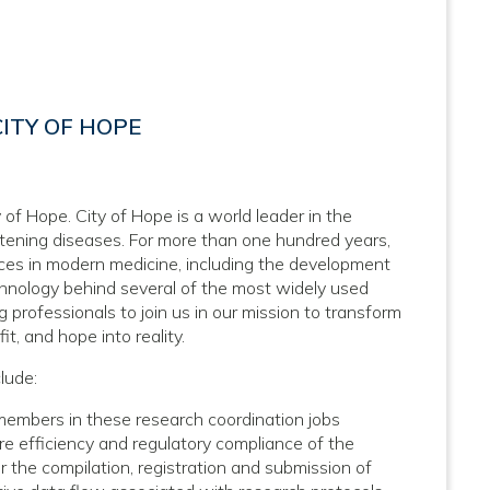
ITY OF HOPE
 of Hope. City of Hope is a world leader in the
atening diseases. For more than one hundred years,
nces in modern medicine, including the development
hnology behind several of the most widely used
 professionals to join us in our mission to transform
it, and hope into reality.
lude:
 members in these research coordination jobs
e efficiency and regulatory compliance of the
or the compilation, registration and submission of