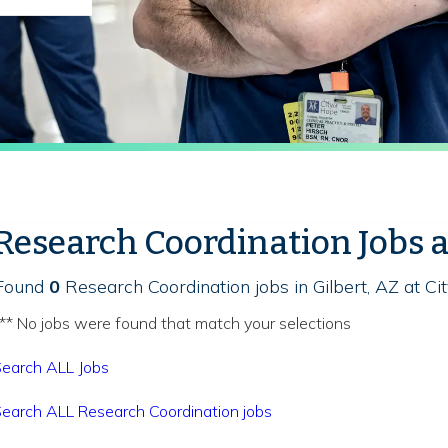
Research Coordination Jobs 
Found
0
Research Coordination jobs in Gilbert, AZ at Ci
** No jobs were found that match your selections
earch ALL Jobs
earch ALL Research Coordination jobs