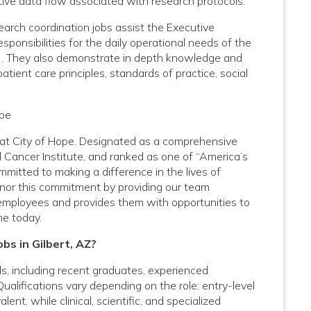
ive data flow associated with research protocols.
arch coordination jobs assist the Executive
sponsibilities for the daily operational needs of the
TO). They also demonstrate in depth knowledge and
ent care principles, standards of practice, social
ope
Z at City of Hope. Designated as a comprehensive
 Cancer Institute, and ranked as one of “America’s
mitted to making a difference in the lives of
onor this commitment by providing our team
employees and provides them with opportunities to
ne today.
bs in Gilbert, AZ?
vels, including recent graduates, experienced
Qualifications vary depending on the role: entry-level
nt, while clinical, scientific, and specialized