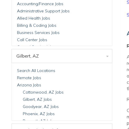
S
Accounting/Finance Jobs
Administrative Support Jobs
S
Allied Health Jobs
Billing & Coding Jobs
Business Services Jobs
Call Center Jobs
R
Central Service Jobs
Clinical Nutrition Jobs
Gilbert, AZ
A
Clinical Research Jobs
r
Billing Jobs
r
Search All Locations
o
Cell Manufacturing Jobs
Remote Jobs
c
Clinical Research Jobs
Arizona Jobs
t
Clinical Trials Auditing & Monitoring Jobs
Cottonwood, AZ Jobs
Clinical Trials Operations Jobs
R
Gilbert, AZ Jobs
Developmental & Stem Cell Biology Jobs
Goodyear, AZ Jobs
C
Immuno-Oncology Jobs
Phoenix, AZ Jobs
m
Laboratory Research Jobs
Prescott, AZ Jobs
p
Molecular Medicine Jobs
Scottsdale, AZ Jobs