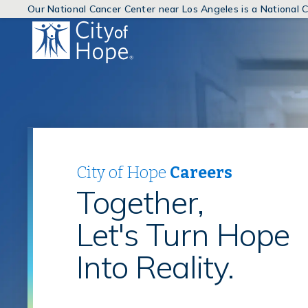
Our National Cancer Center near Los Angeles is a National
(link
will
open
in
a
new
window)
City of Hope
Careers
Together,
Let's Turn Hope
Into Reality.