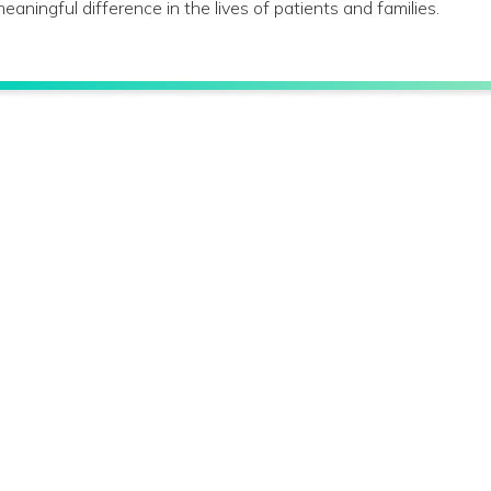
eaningful difference in the lives of patients and families.