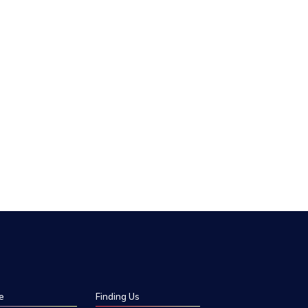
e
Finding Us