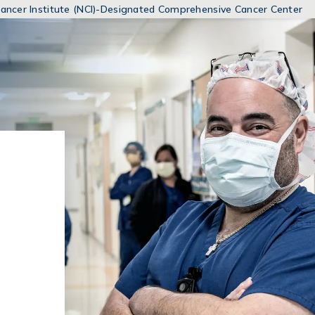
MENUS
 Cancer Institute (NCI)-Designated Comprehensive Cancer Center
AND
SEARCH
FIELDS)