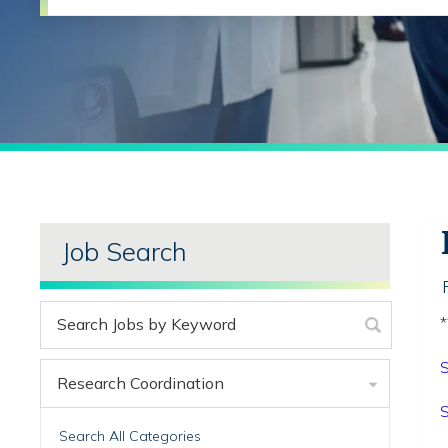
Job Search
*
S
Research Coordination
S
Search All Categories