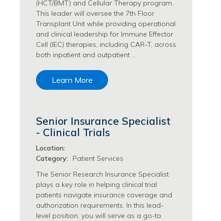
(HCT/BMT) and Cellular Therapy program.
Transfusion Medicine Jobs
This leader will oversee the 7th Floor
Transplant Unit while providing operational
and clinical leadership for Immune Effector
Cell (IEC) therapies, including CAR-T, across
both inpatient and outpatient …
Learn More
Senior Insurance Specialist
- Clinical Trials
Location:
Category:
Patient Services
The Senior Research Insurance Specialist
plays a key role in helping clinical trial
patients navigate insurance coverage and
authorization requirements. In this lead-
level position, you will serve as a go-to