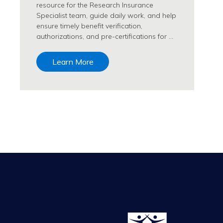
resource for the Research Insurance
Specialist team, guide daily work, and help
ensure timely benefit verification,
authorizations, and pre-certifications for …
Learn More