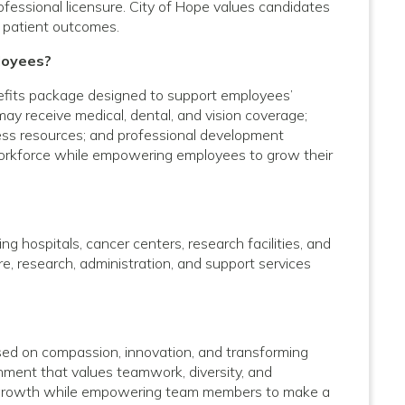
rofessional licensure. City of Hope values candidates
 patient outcomes.
loyees?
efits package designed to support employees’
 may receive medical, dental, and vision coverage;
lness resources; and professional development
 workforce while empowering employees to grow their
g hospitals, cancer centers, research facilities, and
care, research, administration, and support services
used on compassion, innovation, and transforming
onment that values teamwork, diversity, and
al growth while empowering team members to make a