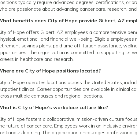
ositions typically require advanced degrees, certifications, or p
ho are passionate about advancing cancer care, research, and
What benefits does City of Hope provide Gilbert, AZ emp
ity of Hope offers Gilbert, AZ employees a comprehensive ben
hysical, emotional, and financial well-being. Eligible employees
etirement savings plans; paid time off; tuition assistance; wel
pportunities. The organization is committed to supporting its
areers in healthcare and research.
Where are City of Hope positions located?
ity of Hope operates locations across the United States, includin
utpatient clinics. Career opportunities are available in clinical 
cross multiple campuses and regional locations.
hat is City of Hope’s workplace culture like?
ity of Hope fosters a collaborative, mission-driven culture foc
he future of cancer care. Employees work in an inclusive envir
ontinuous learning. The organization encourages profession