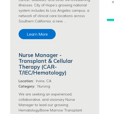
m
Philanthropy/Development Jobs
illnesses. City of Hope’s growing national
system includes its Los Angeles campus, a
Physician Jobs
network of clinical care locations across
Physician Assistant Jobs
Southern California, a new …
Radiology/Imaging Jobs
Rehabilitation Services Jobs
Learn More
Research Jobs
Population Sciences Jobs
Postdoctoral Fellowships Jobs
Nurse Manager -
Regulatory Affairs Jobs
Transplant & Cellular
Research Jobs
Therapy (CAR-
Systems Biology Jobs
T/IEC/Hematology)
Research Administration Jobs
Location:
Irvine, CA
Research Data Management & Analysis Jobs
Category:
Nursing
Respiratory Therapy Jobs
Security Jobs
We are seeking an experienced,
collaborative, and visionary Nurse
Support Services Jobs
Manager to lead our growing
Food Services Jobs
Hematology/Bone Marrow Transplant
Support Services Jobs