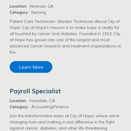
Location:
Newnan, GA
Category:
Nursing
Patient Care Technician- Monitor Technician About City of
Hope, City of Hope's mission is to make hope a reality for
all touched by cancer and diabetes. Founded in 1913, City
of Hope has grown into one of the largest and most
advanced cancer research and treatment organizations in
the …
Learn More
Payroll Specialist
Location:
Irwindale, CA
Category:
Accounting/Finance
Join the transformative team at City of Hope, where we're
changing lives and making a real difference in the fight
against cancer, diabetes, and other life-threatening