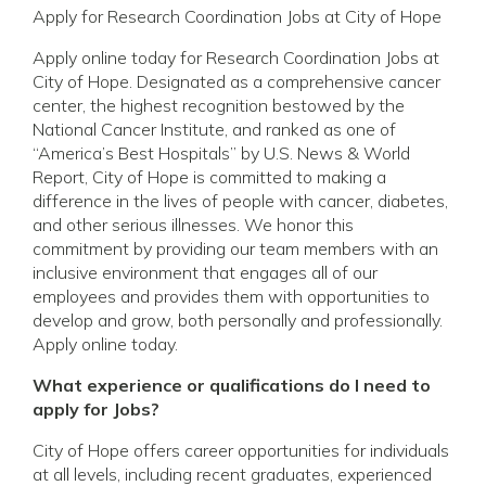
Apply for Research Coordination Jobs at City of Hope
Apply online today for Research Coordination Jobs at
City of Hope. Designated as a comprehensive cancer
center, the highest recognition bestowed by the
National Cancer Institute, and ranked as one of
“America’s Best Hospitals” by U.S. News & World
Report, City of Hope is committed to making a
difference in the lives of people with cancer, diabetes,
and other serious illnesses. We honor this
commitment by providing our team members with an
inclusive environment that engages all of our
employees and provides them with opportunities to
develop and grow, both personally and professionally.
Apply online today.
What experience or qualifications do I need to
apply for Jobs?
City of Hope offers career opportunities for individuals
at all levels, including recent graduates, experienced