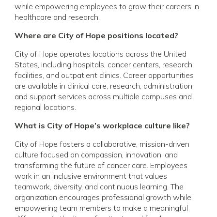
while empowering employees to grow their careers in
healthcare and research.
Where are City of Hope positions located?
City of Hope operates locations across the United
States, including hospitals, cancer centers, research
facilities, and outpatient clinics. Career opportunities
are available in clinical care, research, administration,
and support services across multiple campuses and
regional locations.
What is City of Hope’s workplace culture like?
City of Hope fosters a collaborative, mission-driven
culture focused on compassion, innovation, and
transforming the future of cancer care. Employees
work in an inclusive environment that values
teamwork, diversity, and continuous learning. The
organization encourages professional growth while
empowering team members to make a meaningful