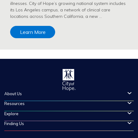
illnesses. City of Hope’s growing national system includes
its Los Angeles campus, a network of clinical care
locations across Southern California, a new …
Learn More
About Us
Resources
Explore
Finding Us