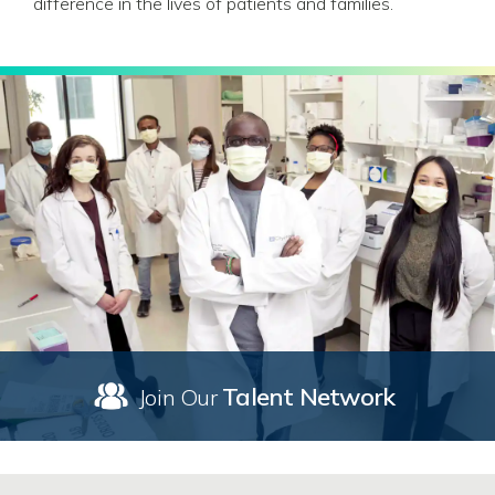
difference in the lives of patients and families.
Talent Network
Join Our