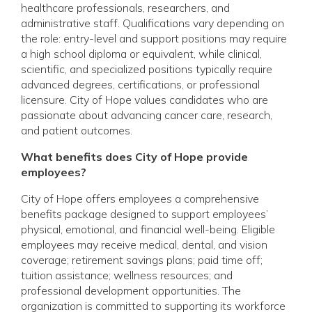
healthcare professionals, researchers, and
administrative staff. Qualifications vary depending on
the role: entry-level and support positions may require
a high school diploma or equivalent, while clinical,
scientific, and specialized positions typically require
advanced degrees, certifications, or professional
licensure. City of Hope values candidates who are
passionate about advancing cancer care, research,
and patient outcomes.
What benefits does City of Hope provide
employees?
City of Hope offers employees a comprehensive
benefits package designed to support employees’
physical, emotional, and financial well-being. Eligible
employees may receive medical, dental, and vision
coverage; retirement savings plans; paid time off;
tuition assistance; wellness resources; and
professional development opportunities. The
organization is committed to supporting its workforce