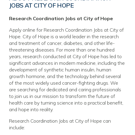
JOBS AT CITY OF HOPE
Research Coordination Jobs at City of Hope
Apply online for Research Coordination Jobs at City of
Hope. City of Hope is a world leader in the research
and treatment of cancer, diabetes, and other life-
threatening diseases. For more than one hundred
years, research conducted at City of Hope has led to
significant advances in modern medicine, including the
development of synthetic human insulin, human
growth hormone, and the technology behind several
of the most widely used cancer-fighting drugs. We
are searching for dedicated and caring professionals
to join us in our mission to transform the future of
health care by turning science into a practical benefit,
and hope into reality.
Research Coordination Jobs at City of Hope can
include: