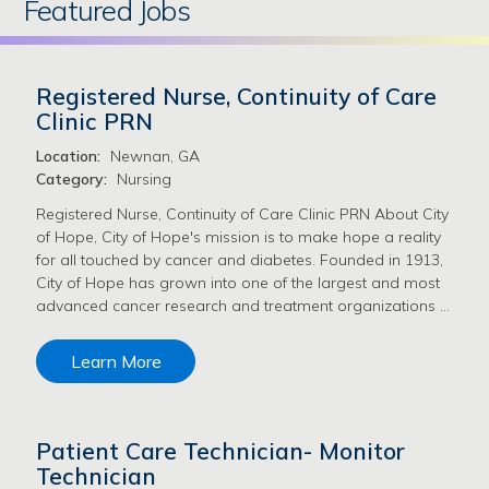
Featured Jobs
Registered Nurse, Continuity of Care
Clinic PRN
Location:
Newnan, GA
Category:
Nursing
Registered Nurse, Continuity of Care Clinic PRN About City
of Hope, City of Hope's mission is to make hope a reality
for all touched by cancer and diabetes. Founded in 1913,
City of Hope has grown into one of the largest and most
advanced cancer research and treatment organizations …
Learn More
Patient Care Technician- Monitor
Technician