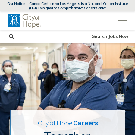
MENUS
Our National Cancer Center near Los Angeles is a National Cancer Institute
AND
(NCI)-Designated Comprehensive Cancer Center
SEARCH
(link
FIELDS)
will
open
in
a
new
Search Jobs Now
window)
City of Hope
Careers