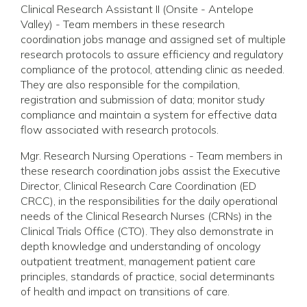
Clinical Research Assistant II (Onsite - Antelope
Valley) - Team members in these research
coordination jobs manage and assigned set of multiple
research protocols to assure efficiency and regulatory
compliance of the protocol, attending clinic as needed.
They are also responsible for the compilation,
registration and submission of data; monitor study
compliance and maintain a system for effective data
flow associated with research protocols.
Mgr. Research Nursing Operations - Team members in
these research coordination jobs assist the Executive
Director, Clinical Research Care Coordination (ED
CRCC), in the responsibilities for the daily operational
needs of the Clinical Research Nurses (CRNs) in the
Clinical Trials Office (CTO). They also demonstrate in
depth knowledge and understanding of oncology
outpatient treatment, management patient care
principles, standards of practice, social determinants
of health and impact on transitions of care.