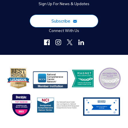
Sign Up For News & Updates
Subscribe
Connect With Us