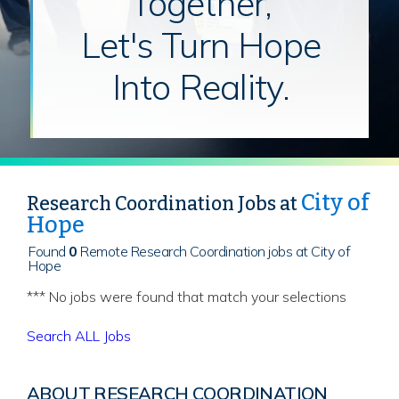
Together,
Let's Turn Hope
Into Reality.
City of
Research Coordination Jobs at
Hope
Found
0
Remote Research Coordination jobs at City of
Hope
*** No jobs were found that match your selections
Search ALL Jobs
ABOUT RESEARCH COORDINATION