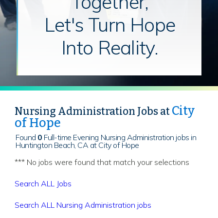
Together,
Let's Turn Hope
Into Reality.
City
Nursing Administration Jobs at
of Hope
Found
0
Full-time Evening Nursing Administration jobs in
Huntington Beach, CA at City of Hope
*** No jobs were found that match your selections
Search ALL Jobs
Search ALL Nursing Administration jobs