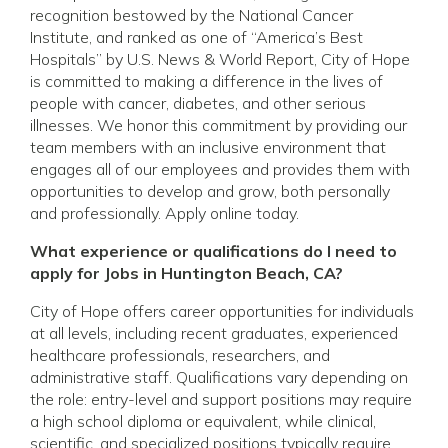
recognition bestowed by the National Cancer
Institute, and ranked as one of “America’s Best
Hospitals” by U.S. News & World Report, City of Hope
is committed to making a difference in the lives of
people with cancer, diabetes, and other serious
illnesses. We honor this commitment by providing our
team members with an inclusive environment that
engages all of our employees and provides them with
opportunities to develop and grow, both personally
and professionally. Apply online today.
What experience or qualifications do I need to
apply for Jobs in Huntington Beach, CA?
City of Hope offers career opportunities for individuals
at all levels, including recent graduates, experienced
healthcare professionals, researchers, and
administrative staff. Qualifications vary depending on
the role: entry-level and support positions may require
a high school diploma or equivalent, while clinical,
scientific, and specialized positions typically require