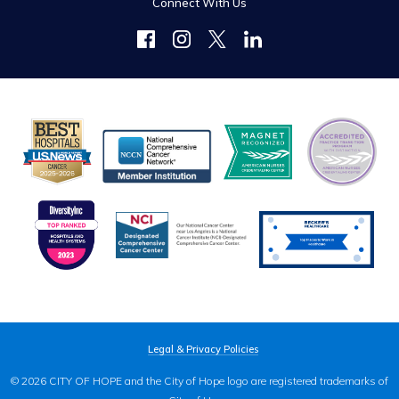
Connect With Us
Legal & Privacy Policies
© 2026 CITY OF HOPE and the City of Hope logo are registered trademarks of