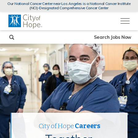
MENUS
Our National Cancer Center near Los Angeles is a National Cancer Institute
AND
(NCI)-Designated Comprehensive Cancer Center
SEARCH
(link
FIELDS)
will
open
in
a
new
Search Jobs Now
window)
City of Hope
Careers