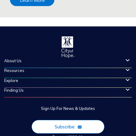
Learn More
About Us
Resources
Explore
Finding Us
Sign Up For News & Updates
Subscribe