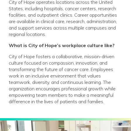
City of Hope operates locations across the United
States, including hospitals, cancer centers, research
facilities, and outpatient clinics. Career opportunities
are available in clinical care, research, administration,
and support services across multiple campuses and
regional locations.
What is City of Hope’s workplace culture like?
City of Hope fosters a collaborative, mission-driven
culture focused on compassion, innovation, and
transforming the future of cancer care. Employees
work in an inclusive environment that values
teamwork, diversity, and continuous learning. The
organization encourages professional growth while
empowering team members to make a meaningful
difference in the lives of patients and families.