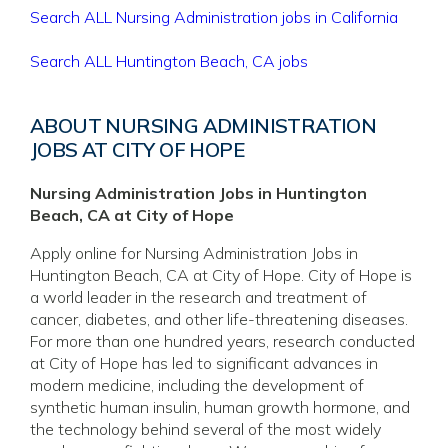
Search ALL Nursing Administration jobs in California
Search ALL Huntington Beach, CA jobs
ABOUT NURSING ADMINISTRATION
JOBS AT CITY OF HOPE
Nursing Administration Jobs in Huntington
Beach, CA at City of Hope
Apply online for Nursing Administration Jobs in
Huntington Beach, CA at City of Hope. City of Hope is
a world leader in the research and treatment of
cancer, diabetes, and other life-threatening diseases.
For more than one hundred years, research conducted
at City of Hope has led to significant advances in
modern medicine, including the development of
synthetic human insulin, human growth hormone, and
the technology behind several of the most widely