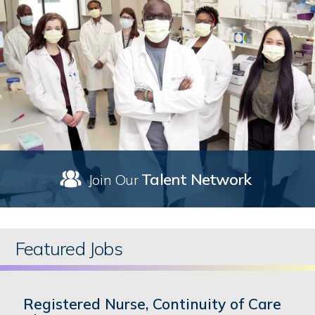
Talent Network
Join Our
Featured Jobs
Registered Nurse, Continuity of Care