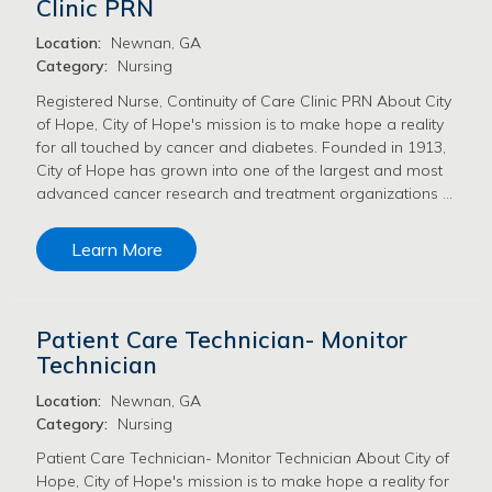
Clinic PRN
Location:
Newnan, GA
Category:
Nursing
Registered Nurse, Continuity of Care Clinic PRN About City
of Hope, City of Hope's mission is to make hope a reality
for all touched by cancer and diabetes. Founded in 1913,
City of Hope has grown into one of the largest and most
advanced cancer research and treatment organizations …
Learn More
Patient Care Technician- Monitor
Technician
Location:
Newnan, GA
Category:
Nursing
Patient Care Technician- Monitor Technician About City of
Hope, City of Hope's mission is to make hope a reality for