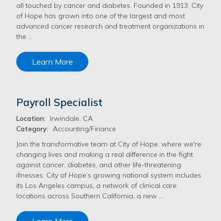
all touched by cancer and diabetes. Founded in 1913, City
of Hope has grown into one of the largest and most
advanced cancer research and treatment organizations in
the …
Learn More
Payroll Specialist
Location:
Irwindale, CA
Category:
Accounting/Finance
Join the transformative team at City of Hope, where we're
changing lives and making a real difference in the fight
against cancer, diabetes, and other life-threatening
illnesses. City of Hope’s growing national system includes
its Los Angeles campus, a network of clinical care
locations across Southern California, a new …