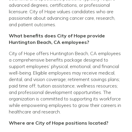
advanced degrees, certifications, or professional
licensure. City of Hope values candidates who are
passionate about advancing cancer care, research,
and patient outcomes.
What benefits does City of Hope provide
Huntington Beach, CA employees?
City of Hope offers Huntington Beach, CA employees
a comprehensive benefits package designed to
support employees’ physical, emotional, and financial
well-being. Eligible employees may receive medical,
dental, and vision coverage; retirement savings plans;
paid time off; tuition assistance; wellness resources;
and professional development opportunities. The
organization is committed to supporting its workforce
while empowering employees to grow their careers in
healthcare and research.
Where are City of Hope positions located?