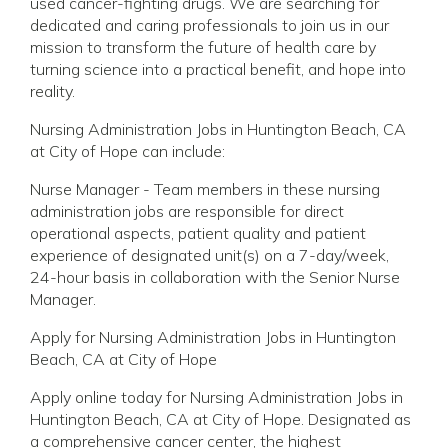
used cancer-fighting drugs. We are searching for
dedicated and caring professionals to join us in our
mission to transform the future of health care by
turning science into a practical benefit, and hope into
reality.
Nursing Administration Jobs in Huntington Beach, CA
at City of Hope can include:
Nurse Manager - Team members in these nursing
administration jobs are responsible for direct
operational aspects, patient quality and patient
experience of designated unit(s) on a 7-day/week,
24-hour basis in collaboration with the Senior Nurse
Manager.
Apply for Nursing Administration Jobs in Huntington
Beach, CA at City of Hope
Apply online today for Nursing Administration Jobs in
Huntington Beach, CA at City of Hope. Designated as
a comprehensive cancer center, the highest