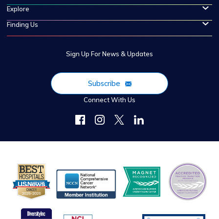
Explore
Finding Us
Sign Up For News & Updates
Subscribe
Connect With Us