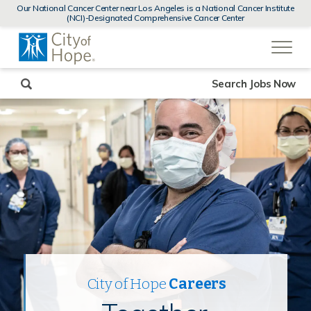
MENUS
Our National Cancer Center near Los Angeles is a National Cancer Institute
AND
(NCI)-Designated Comprehensive Cancer Center
SEARCH
(link
FIELDS)
will
open
in
a
new
Search Jobs Now
window)
City of Hope
Careers