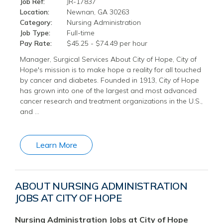
Job Ref:
JR-17837
Location:
Newnan, GA 30263
Category:
Nursing Administration
Job Type:
Full-time
Pay Rate:
$45.25 - $74.49 per hour
Manager, Surgical Services About City of Hope, City of
Hope's mission is to make hope a reality for all touched
by cancer and diabetes. Founded in 1913, City of Hope
has grown into one of the largest and most advanced
cancer research and treatment organizations in the U.S.,
and …
Learn More
ABOUT NURSING ADMINISTRATION
JOBS AT CITY OF HOPE
Nursing Administration Jobs at City of Hope