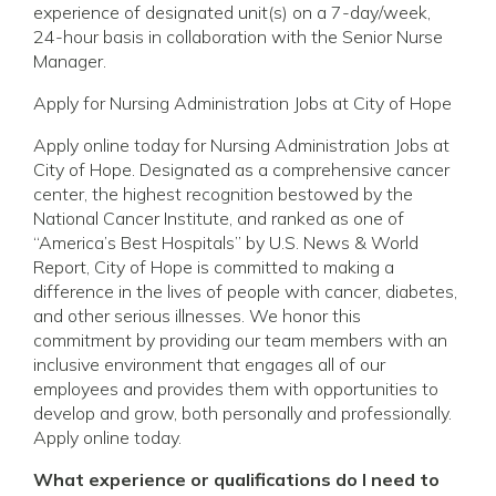
experience of designated unit(s) on a 7-day/week,
24-hour basis in collaboration with the Senior Nurse
Manager.
Apply for Nursing Administration Jobs at City of Hope
Apply online today for Nursing Administration Jobs at
City of Hope. Designated as a comprehensive cancer
center, the highest recognition bestowed by the
National Cancer Institute, and ranked as one of
“America’s Best Hospitals” by U.S. News & World
Report, City of Hope is committed to making a
difference in the lives of people with cancer, diabetes,
and other serious illnesses. We honor this
commitment by providing our team members with an
inclusive environment that engages all of our
employees and provides them with opportunities to
develop and grow, both personally and professionally.
Apply online today.
What experience or qualifications do I need to