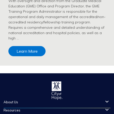
With oversight and direction from the Graduate Medical
Education (GME) Office and Program Director, the GME
Training Program Administrator is responsible for the
operational and daily management of the accredited/non-
accredited residency/fellowship training program.
Requires a comprehensive and detailed understanding of
national accreditation and hospital policies, as well as a
high …
Learn More
About Us
Resources