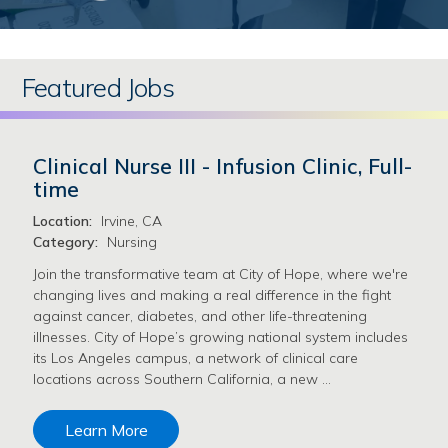
Featured Jobs
Clinical Nurse III - Infusion Clinic, Full-
time
Location:
Irvine, CA
Category:
Nursing
Join the transformative team at City of Hope, where we're
changing lives and making a real difference in the fight
against cancer, diabetes, and other life-threatening
illnesses. City of Hope’s growing national system includes
its Los Angeles campus, a network of clinical care
locations across Southern California, a new …
Learn More