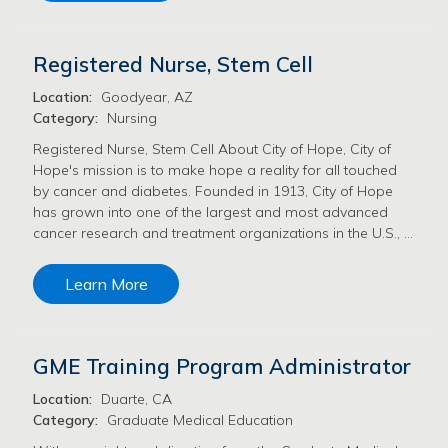
Registered Nurse, Stem Cell
Location:
Goodyear, AZ
Category:
Nursing
Registered Nurse, Stem Cell About City of Hope, City of
Hope's mission is to make hope a reality for all touched
by cancer and diabetes. Founded in 1913, City of Hope
has grown into one of the largest and most advanced
cancer research and treatment organizations in the U.S., …
Learn More
GME Training Program Administrator
Location:
Duarte, CA
Category:
Graduate Medical Education