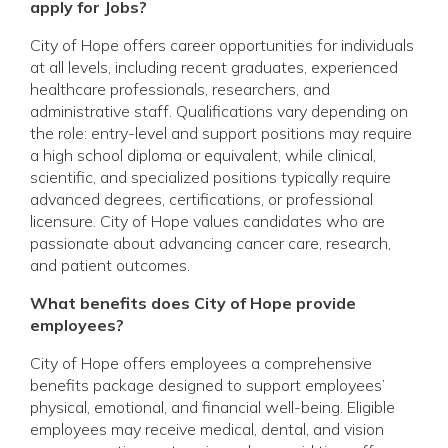
apply for Jobs?
City of Hope offers career opportunities for individuals
at all levels, including recent graduates, experienced
healthcare professionals, researchers, and
administrative staff. Qualifications vary depending on
the role: entry-level and support positions may require
a high school diploma or equivalent, while clinical,
scientific, and specialized positions typically require
advanced degrees, certifications, or professional
licensure. City of Hope values candidates who are
passionate about advancing cancer care, research,
and patient outcomes.
What benefits does City of Hope provide
employees?
City of Hope offers employees a comprehensive
benefits package designed to support employees’
physical, emotional, and financial well-being. Eligible
employees may receive medical, dental, and vision