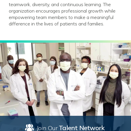
teamwork, diversity, and continuous learning. The
organization encourages professional growth while
empowering team members to make a meaningful
difference in the lives of patients and families.
Talent Network
Join Our