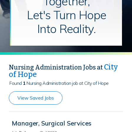
Together,
Let's Turn Hope
Into Reality.
City
Nursing Administration Jobs at
of Hope
Found
1
Nursing Administration job at City of Hope
View Saved Jobs
Manager, Surgical Services