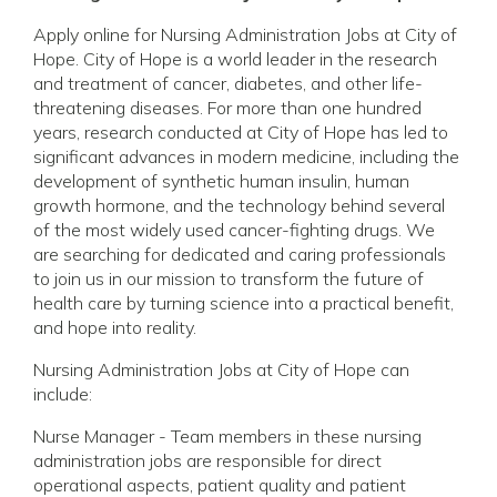
Apply online for Nursing Administration Jobs at City of
Hope. City of Hope is a world leader in the research
and treatment of cancer, diabetes, and other life-
threatening diseases. For more than one hundred
years, research conducted at City of Hope has led to
significant advances in modern medicine, including the
development of synthetic human insulin, human
growth hormone, and the technology behind several
of the most widely used cancer-fighting drugs. We
are searching for dedicated and caring professionals
to join us in our mission to transform the future of
health care by turning science into a practical benefit,
and hope into reality.
Nursing Administration Jobs at City of Hope can
include:
Nurse Manager - Team members in these nursing
administration jobs are responsible for direct
operational aspects, patient quality and patient