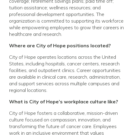
coverage; retirement savings plans; paid time off;
tuition assistance; wellness resources; and
professional development opportunities. The
organization is committed to supporting its workforce
while empowering employees to grow their careers in
healthcare and research.
Where are City of Hope positions located?
City of Hope operates locations across the United
States, including hospitals, cancer centers, research
facilities, and outpatient clinics. Career opportunities
are available in clinical care, research, administration,
and support services across multiple campuses and
regional locations.
What is City of Hope’s workplace culture like?
City of Hope fosters a collaborative, mission-driven
culture focused on compassion, innovation, and
transforming the future of cancer care. Employees
work in an inclusive environment that values