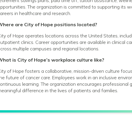
etirement savings plans; paid time off; tuition assistance; wel
pportunities. The organization is committed to supporting its
areers in healthcare and research.
Where are City of Hope positions located?
ity of Hope operates locations across the United States, includin
utpatient clinics. Career opportunities are available in clinical 
cross multiple campuses and regional locations.
hat is City of Hope’s workplace culture like?
ity of Hope fosters a collaborative, mission-driven culture foc
he future of cancer care. Employees work in an inclusive envir
ontinuous learning. The organization encourages profession
eaningful difference in the lives of patients and families.