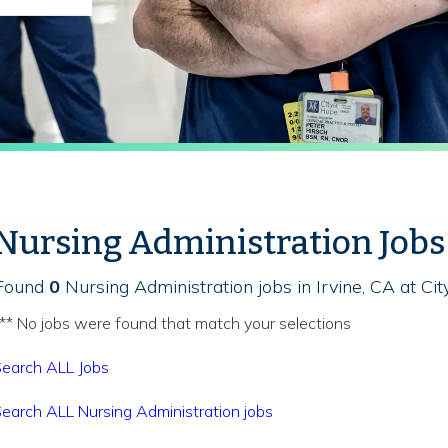
Nursing Administration Jobs
Found
0
Nursing Administration jobs in Irvine, CA at Ci
** No jobs were found that match your selections
earch ALL Jobs
earch ALL Nursing Administration jobs