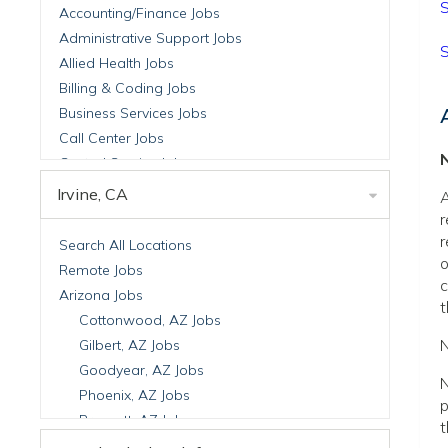
S
Accounting/Finance Jobs
Administrative Support Jobs
S
Allied Health Jobs
Billing & Coding Jobs
Business Services Jobs
Call Center Jobs
N
Central Service Jobs
Clinical Nutrition Jobs
Irvine, CA
A
Clinical Research Jobs
r
Billing Jobs
r
Search All Locations
o
Cell Manufacturing Jobs
Remote Jobs
c
Clinical Research Jobs
Arizona Jobs
t
Clinical Trials Auditing & Monitoring Jobs
Cottonwood, AZ Jobs
Clinical Trials Operations Jobs
N
Gilbert, AZ Jobs
Developmental & Stem Cell Biology Jobs
Goodyear, AZ Jobs
N
Immuno-Oncology Jobs
Phoenix, AZ Jobs
p
Laboratory Research Jobs
Prescott, AZ Jobs
t
Molecular Medicine Jobs
Scottsdale, AZ Jobs