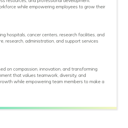
lness resources; and professional development
 workforce while empowering employees to grow their
g hospitals, cancer centers, research facilities, and
care, research, administration, and support services
used on compassion, innovation, and transforming
onment that values teamwork, diversity, and
al growth while empowering team members to make a