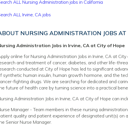
earch ALL Nursing Administration jobs in California
earch ALL Irvine, CA jobs
ABOUT NURSING ADMINISTRATION JOBS AT 
ursing Administration Jobs in Irvine, CA at City of Hope
pply online for Nursing Administration Jobs in Irvine, CA at City
esearch and treatment of cancer, diabetes, and other life-thre
esearch conducted at City of Hope has led to significant adva
f synthetic human insulin, human growth hormone, and the tec
ancer-fighting drugs. We are searching for dedicated and caring
he future of health care by turning science into a practical benef
ursing Administration Jobs in Irvine, CA at City of Hope can incl
urse Manager - Team members in these nursing administration jo
atient quality and patient experience of designated unit(s) on 
he Senior Nurse Manager.