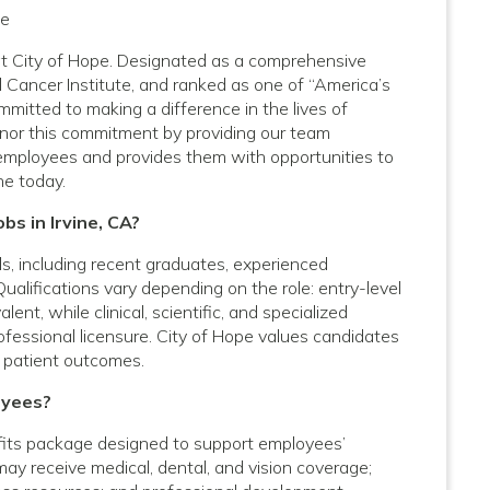
pe
A at City of Hope. Designated as a comprehensive
 Cancer Institute, and ranked as one of “America’s
mitted to making a difference in the lives of
onor this commitment by providing our team
employees and provides them with opportunities to
ne today.
bs in Irvine, CA?
vels, including recent graduates, experienced
Qualifications vary depending on the role: entry-level
nt, while clinical, scientific, and specialized
rofessional licensure. City of Hope values candidates
 patient outcomes.
oyees?
fits package designed to support employees’
 may receive medical, dental, and vision coverage;