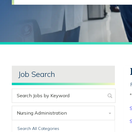
Job Search
*
S
Nursing Administration
S
Search All Categories