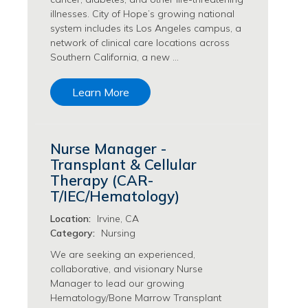
Philanthropy/Development Jobs
illnesses. City of Hope’s growing national
system includes its Los Angeles campus, a
Physician Jobs
network of clinical care locations across
Physician Assistant Jobs
Southern California, a new …
Radiology/Imaging Jobs
Rehabilitation Services Jobs
Learn More
Research Jobs
Population Sciences Jobs
Postdoctoral Fellowships Jobs
Nurse Manager -
Regulatory Affairs Jobs
Transplant & Cellular
Research Jobs
Therapy (CAR-
Systems Biology Jobs
T/IEC/Hematology)
Research Administration Jobs
Location:
Irvine, CA
Research Data Management & Analysis Jobs
Category:
Nursing
Respiratory Therapy Jobs
Security Jobs
We are seeking an experienced,
collaborative, and visionary Nurse
Support Services Jobs
Manager to lead our growing
Food Services Jobs
Hematology/Bone Marrow Transplant
Support Services Jobs