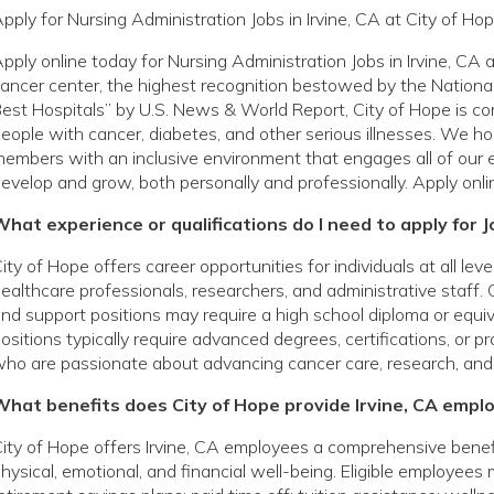
pply for Nursing Administration Jobs in Irvine, CA at City of Ho
pply online today for Nursing Administration Jobs in Irvine, C
ancer center, the highest recognition bestowed by the National
est Hospitals” by U.S. News & World Report, City of Hope is com
eople with cancer, diabetes, and other serious illnesses. We h
embers with an inclusive environment that engages all of our 
evelop and grow, both personally and professionally. Apply onli
hat experience or qualifications do I need to apply for Jo
ity of Hope offers career opportunities for individuals at all le
ealthcare professionals, researchers, and administrative staff. 
nd support positions may require a high school diploma or equivale
ositions typically require advanced degrees, certifications, or p
ho are passionate about advancing cancer care, research, and
What benefits does City of Hope provide Irvine, CA empl
ity of Hope offers Irvine, CA employees a comprehensive bene
hysical, emotional, and financial well-being. Eligible employees