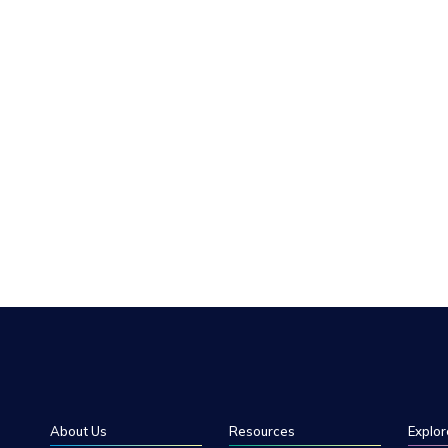
About Us
Resources
Explor