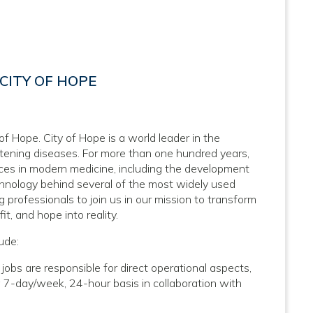
CITY OF HOPE
 of Hope. City of Hope is a world leader in the
atening diseases. For more than one hundred years,
nces in modern medicine, including the development
hnology behind several of the most widely used
 professionals to join us in our mission to transform
it, and hope into reality.
ude:
bs are responsible for direct operational aspects,
a 7-day/week, 24-hour basis in collaboration with