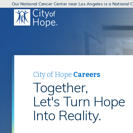
Our National Cancer Center near Los Angeles is a National
(link
will
open
in
a
new
window)
City of Hope
Careers
Together,
Let's Turn Hope
Into Reality.