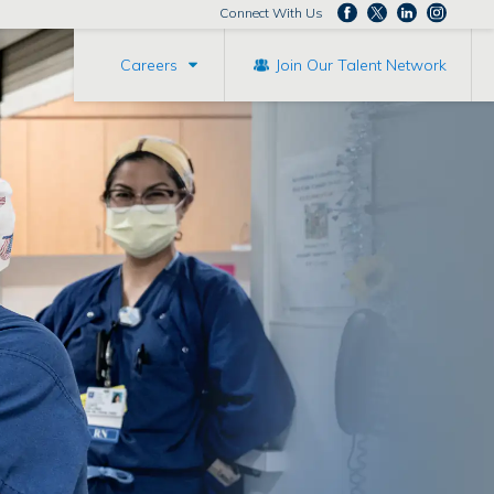
Connect With Us
Careers
Join Our Talent Network