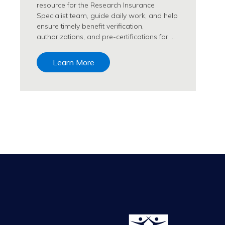
resource for the Research Insurance
Specialist team, guide daily work, and help
ensure timely benefit verification,
authorizations, and pre-certifications for …
Learn More