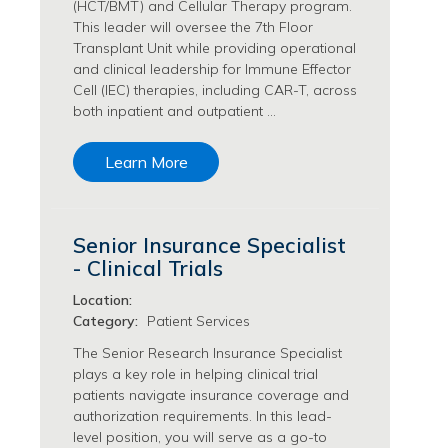
(HCT/BMT) and Cellular Therapy program.
Transfusion Medicine Jobs
This leader will oversee the 7th Floor
Transplant Unit while providing operational
and clinical leadership for Immune Effector
Cell (IEC) therapies, including CAR-T, across
both inpatient and outpatient …
Learn More
Senior Insurance Specialist
- Clinical Trials
Location:
Category:
Patient Services
The Senior Research Insurance Specialist
plays a key role in helping clinical trial
patients navigate insurance coverage and
authorization requirements. In this lead-
level position, you will serve as a go-to