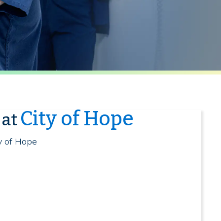
City of Hope
 at
ty of Hope