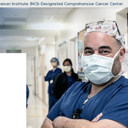
MENUS
 Cancer Institute (NCI)-Designated Comprehensive Cancer Center
AND
SEARCH
FIELDS)