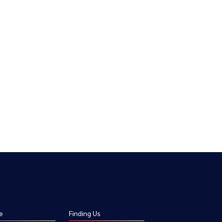
e
Finding Us