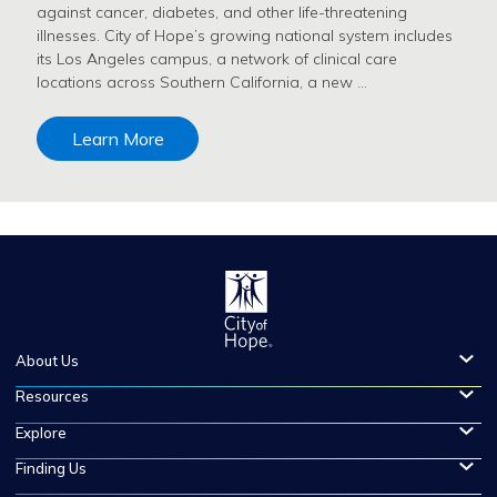
against cancer, diabetes, and other life-threatening
illnesses. City of Hope’s growing national system includes
its Los Angeles campus, a network of clinical care
locations across Southern California, a new …
Learn More
About Us
Resources
Explore
Finding Us