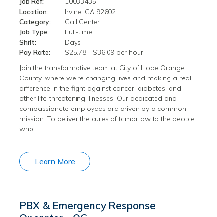
Job Ref:
10033436
Location:
Irvine, CA 92602
Category:
Call Center
Job Type:
Full-time
Shift:
Days
Pay Rate:
$25.78 - $36.09 per hour
Join the transformative team at City of Hope Orange
County, where we're changing lives and making a real
difference in the fight against cancer, diabetes, and
other life-threatening illnesses. Our dedicated and
compassionate employees are driven by a common
mission: To deliver the cures of tomorrow to the people
who …
Learn More
PBX & Emergency Response