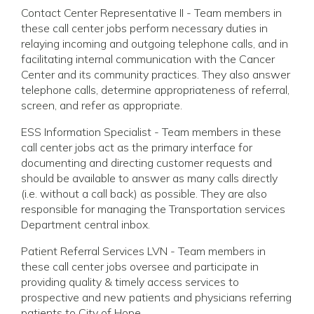
Contact Center Representative II - Team members in
these call center jobs perform necessary duties in
relaying incoming and outgoing telephone calls, and in
facilitating internal communication with the Cancer
Center and its community practices. They also answer
telephone calls, determine appropriateness of referral,
screen, and refer as appropriate.
ESS Information Specialist - Team members in these
call center jobs act as the primary interface for
documenting and directing customer requests and
should be available to answer as many calls directly
(i.e. without a call back) as possible. They are also
responsible for managing the Transportation services
Department central inbox.
Patient Referral Services LVN - Team members in
these call center jobs oversee and participate in
providing quality & timely access services to
prospective and new patients and physicians referring
patients to City of Hope.