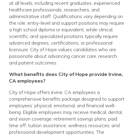
at all levels, including recent graduates, experienced
healthcare professionals, researchers, and
administrative staff. Qualifications vary depending on
the role: entry-level and support positions may require
a high school diploma or equivalent, while clinical,
scientific, and specialized positions typically require
advanced degrees, certifications, or professional
licensure. City of Hope values candidates who are
passionate about advancing cancer care, research,
and patient outcomes.
What benefits does City of Hope provide Irvine,
CA employees?
City of Hope offers Irvine, CA employees a
comprehensive benefits package designed to support
employees’ physical, emotional, and financial well-
being. Eligible employees may receive medical, dental,
and vision coverage; retirement savings plans; paid
time off; tuition assistance; wellness resources; and
professional development opportunities. The