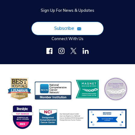
Sign Up For News & Updates
Subscribe
Connect With Us