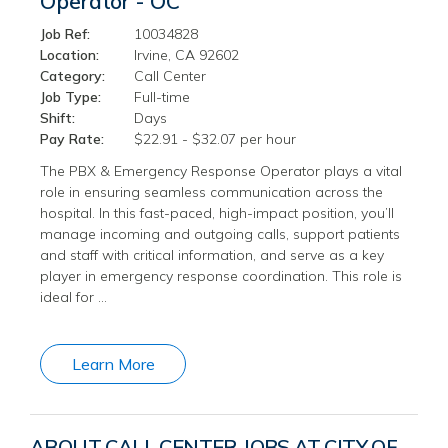
Operator - OC
Job Ref:
10034828
Location:
Irvine, CA 92602
Category:
Call Center
Job Type:
Full-time
Shift:
Days
Pay Rate:
$22.91 - $32.07 per hour
The PBX & Emergency Response Operator plays a vital
role in ensuring seamless communication across the
hospital. In this fast-paced, high-impact position, you’ll
manage incoming and outgoing calls, support patients
and staff with critical information, and serve as a key
player in emergency response coordination. This role is
ideal for …
Learn More
ABOUT CALL CENTER JOBS AT CITY OF