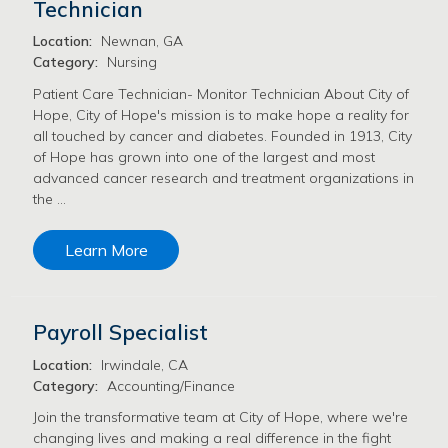
Technician
Location:
Newnan, GA
Category:
Nursing
Patient Care Technician- Monitor Technician About City of
Hope, City of Hope's mission is to make hope a reality for
all touched by cancer and diabetes. Founded in 1913, City
of Hope has grown into one of the largest and most
advanced cancer research and treatment organizations in
the …
Learn More
Payroll Specialist
Location:
Irwindale, CA
Category:
Accounting/Finance
Join the transformative team at City of Hope, where we're
changing lives and making a real difference in the fight