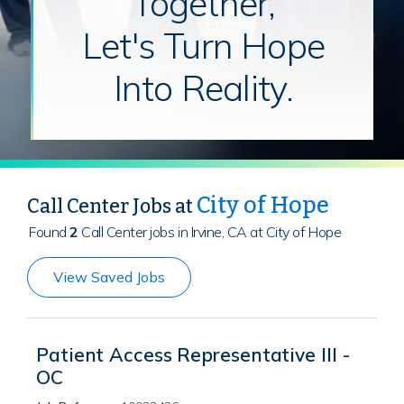
Together,
Let's Turn Hope
Into Reality.
City of Hope
Call Center Jobs at
Found
2
Call Center jobs in Irvine, CA at City of Hope
View Saved Jobs
Patient Access Representative III -
OC