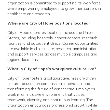
organization is committed to supporting its workforce
while empowering employees to grow their careers in
healthcare and research.
Where are City of Hope positions located?
City of Hope operates locations across the United
States, including hospitals, cancer centers, research
facilities, and outpatient clinics. Career opportunities
are available in clinical care, research, administration,
and support services across multiple campuses and
regional locations.
What is City of Hope’s workplace culture like?
City of Hope fosters a collaborative, mission-driven
culture focused on compassion, innovation, and
transforming the future of cancer care. Employees
work in an inclusive environment that values
teamwork, diversity, and continuous learning. The
organization encourages professional growth while