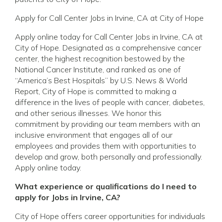
Apply for Call Center Jobs in Irvine, CA at City of Hope
Apply online today for Call Center Jobs in Irvine, CA at
City of Hope. Designated as a comprehensive cancer
center, the highest recognition bestowed by the
National Cancer Institute, and ranked as one of
“America’s Best Hospitals” by U.S. News & World
Report, City of Hope is committed to making a
difference in the lives of people with cancer, diabetes,
and other serious illnesses. We honor this
commitment by providing our team members with an
inclusive environment that engages all of our
employees and provides them with opportunities to
develop and grow, both personally and professionally.
Apply online today.
What experience or qualifications do I need to
apply for Jobs in Irvine, CA?
City of Hope offers career opportunities for individuals