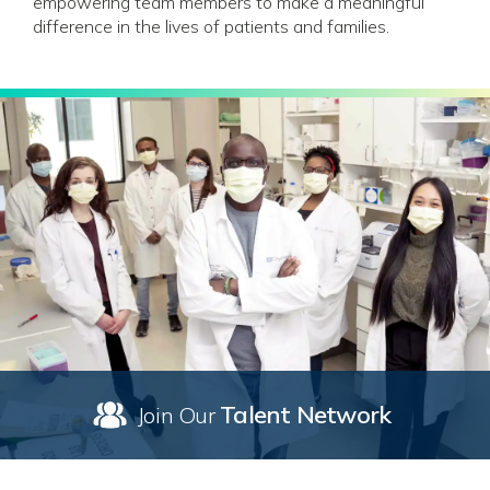
empowering team members to make a meaningful
difference in the lives of patients and families.
Talent Network
Join Our