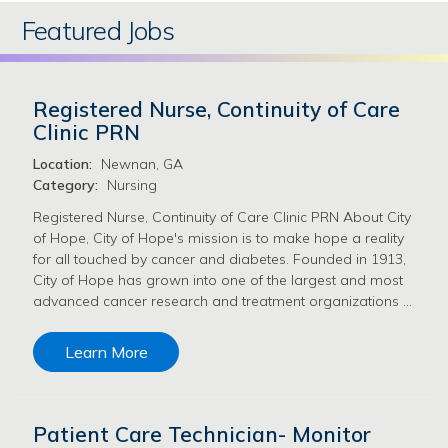
Featured Jobs
Registered Nurse, Continuity of Care
Clinic PRN
Location:
Newnan, GA
Category:
Nursing
Registered Nurse, Continuity of Care Clinic PRN About City
of Hope, City of Hope's mission is to make hope a reality
for all touched by cancer and diabetes. Founded in 1913,
City of Hope has grown into one of the largest and most
advanced cancer research and treatment organizations …
Learn More
Patient Care Technician- Monitor