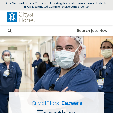
MENUS
Our National Cancer Center near Los Angeles is a National Cancer Institute
AND
(NCI)-Designated Comprehensive Cancer Center
SEARCH
(link
FIELDS)
will
open
in
a
new
Search Jobs Now
window)
City of Hope
Careers