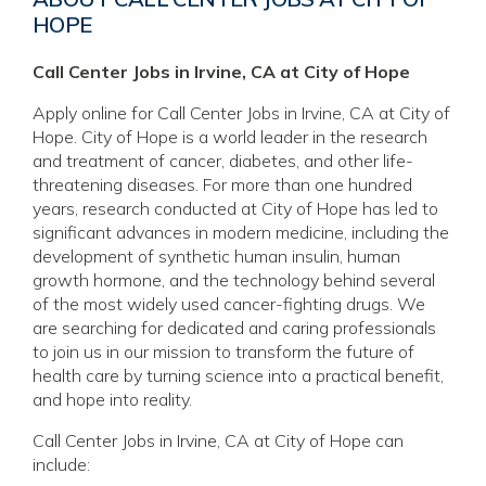
HOPE
Call Center Jobs in Irvine, CA at City of Hope
Apply online for Call Center Jobs in Irvine, CA at City of
Hope. City of Hope is a world leader in the research
and treatment of cancer, diabetes, and other life-
threatening diseases. For more than one hundred
years, research conducted at City of Hope has led to
significant advances in modern medicine, including the
development of synthetic human insulin, human
growth hormone, and the technology behind several
of the most widely used cancer-fighting drugs. We
are searching for dedicated and caring professionals
to join us in our mission to transform the future of
health care by turning science into a practical benefit,
and hope into reality.
Call Center Jobs in Irvine, CA at City of Hope can
include: