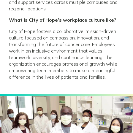
and support services across multiple campuses and
regional locations.
What is City of Hope’s workplace culture like?
City of Hope fosters a collaborative, mission-driven
culture focused on compassion, innovation, and
transforming the future of cancer care. Employees
work in an inclusive environment that values
teamwork, diversity, and continuous learning. The
organization encourages professional growth while
empowering team members to make a meaningful
difference in the lives of patients and families.