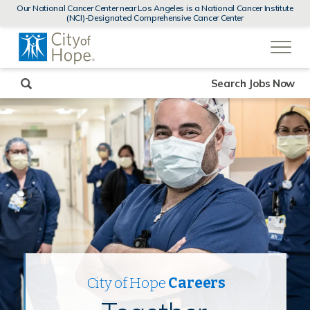
MENUS
Our National Cancer Center near Los Angeles is a National Cancer Institute
AND
(NCI)-Designated Comprehensive Cancer Center
SEARCH
(link
FIELDS)
will
open
in
a
new
Search Jobs Now
window)
City of Hope
Careers