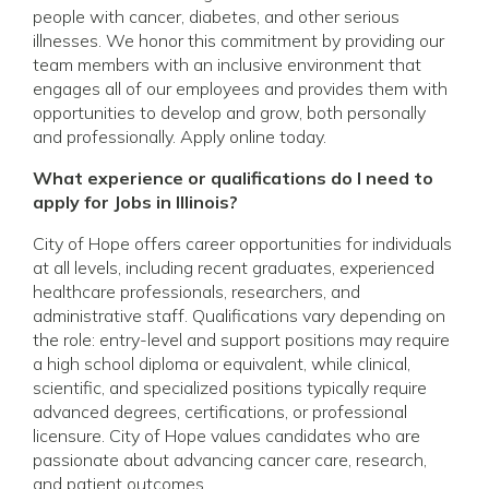
people with cancer, diabetes, and other serious
illnesses. We honor this commitment by providing our
team members with an inclusive environment that
engages all of our employees and provides them with
opportunities to develop and grow, both personally
and professionally. Apply online today.
What experience or qualifications do I need to
apply for Jobs in Illinois?
City of Hope offers career opportunities for individuals
at all levels, including recent graduates, experienced
healthcare professionals, researchers, and
administrative staff. Qualifications vary depending on
the role: entry-level and support positions may require
a high school diploma or equivalent, while clinical,
scientific, and specialized positions typically require
advanced degrees, certifications, or professional
licensure. City of Hope values candidates who are
passionate about advancing cancer care, research,
and patient outcomes.