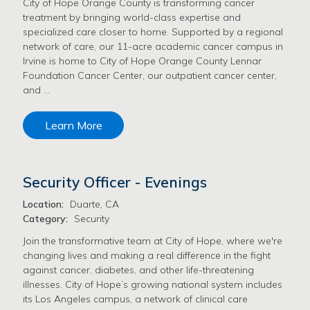
City of Hope Orange County is transforming cancer
treatment by bringing world-class expertise and
specialized care closer to home. Supported by a regional
network of care, our 11-acre academic cancer campus in
Irvine is home to City of Hope Orange County Lennar
Foundation Cancer Center, our outpatient cancer center,
and …
Learn More
Security Officer - Evenings
Location:
Duarte, CA
Category:
Security
Join the transformative team at City of Hope, where we're
changing lives and making a real difference in the fight
against cancer, diabetes, and other life-threatening
illnesses. City of Hope’s growing national system includes
its Los Angeles campus, a network of clinical care