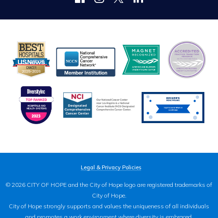
Legal & Privacy Policies
© 2026 CITY OF HOPE and the City of Hope logo are registered trademarks of
City of Hope.
City of Hope strongly supports and values the uniqueness of all individuals
and promotes a work environment where diversity is embraced.