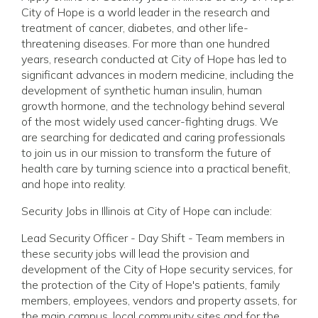
City of Hope is a world leader in the research and
treatment of cancer, diabetes, and other life-
threatening diseases. For more than one hundred
years, research conducted at City of Hope has led to
significant advances in modern medicine, including the
development of synthetic human insulin, human
growth hormone, and the technology behind several
of the most widely used cancer-fighting drugs. We
are searching for dedicated and caring professionals
to join us in our mission to transform the future of
health care by turning science into a practical benefit,
and hope into reality.
Security Jobs in Illinois at City of Hope can include:
Lead Security Officer - Day Shift - Team members in
these security jobs will lead the provision and
development of the City of Hope security services, for
the protection of the City of Hope's patients, family
members, employees, vendors and property assets, for
the main campus, local community sites and for the