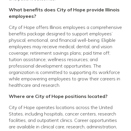
What benefits does City of Hope provide Illinois
employees?
City of Hope offers Illinois employees a comprehensive
benefits package designed to support employees’
physical, emotional, and financial well-being. Eligible
employees may receive medical, dental, and vision
coverage; retirement savings plans; paid time off;
tuition assistance; wellness resources; and
professional development opportunities. The
organization is committed to supporting its workforce
while empowering employees to grow their careers in
healthcare and research.
Where are City of Hope positions located?
City of Hope operates locations across the United
States, including hospitals, cancer centers, research
facilities, and outpatient clinics. Career opportunities
are available in clinical care, research, administration,