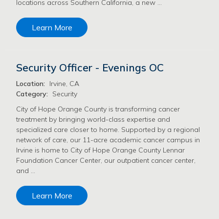
locations across Southern California, a new …
Learn More
Security Officer - Evenings OC
Location:
Irvine, CA
Category:
Security
City of Hope Orange County is transforming cancer
treatment by bringing world-class expertise and
specialized care closer to home. Supported by a regional
network of care, our 11-acre academic cancer campus in
Irvine is home to City of Hope Orange County Lennar
Foundation Cancer Center, our outpatient cancer center,
and …
Learn More