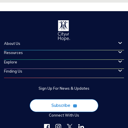
About Us
Resources
Explore
Finding Us
Sign Up For News & Updates
Subscribe
Connect With Us