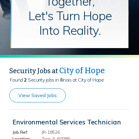
Together,
Let's Turn Hope
Into Reality.
City of Hope
Security Jobs at
Found
2
Security jobs in Illinois at City of Hope
View Saved Jobs
Environmental Services Technician
Job Ref:
JR-18526
Location:
Zion, IL 60099