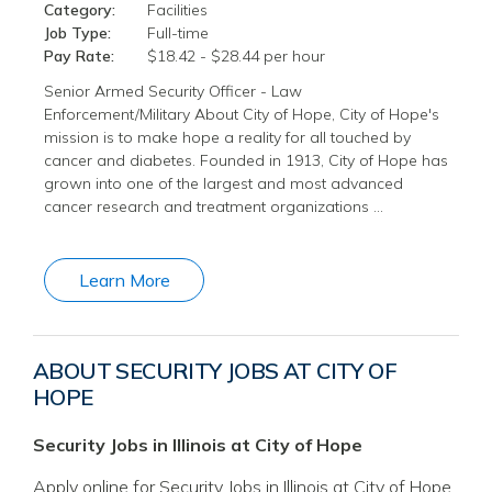
Category:
Facilities
Job Type:
Full-time
Pay Rate:
$18.42 - $28.44 per hour
Senior Armed Security Officer - Law
Enforcement/Military About City of Hope, City of Hope's
mission is to make hope a reality for all touched by
cancer and diabetes. Founded in 1913, City of Hope has
grown into one of the largest and most advanced
cancer research and treatment organizations …
Learn More
ABOUT SECURITY JOBS AT CITY OF
HOPE
Security Jobs in Illinois at City of Hope
Apply online for Security Jobs in Illinois at City of Hope.