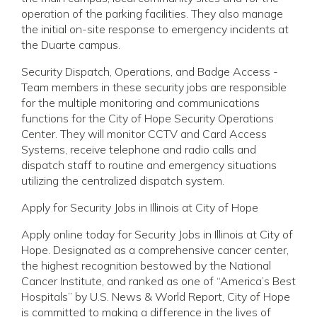
operation of the parking facilities. They also manage
the initial on-site response to emergency incidents at
the Duarte campus.
Security Dispatch, Operations, and Badge Access -
Team members in these security jobs are responsible
for the multiple monitoring and communications
functions for the City of Hope Security Operations
Center. They will monitor CCTV and Card Access
Systems, receive telephone and radio calls and
dispatch staff to routine and emergency situations
utilizing the centralized dispatch system.
Apply for Security Jobs in Illinois at City of Hope
Apply online today for Security Jobs in Illinois at City of
Hope. Designated as a comprehensive cancer center,
the highest recognition bestowed by the National
Cancer Institute, and ranked as one of “America’s Best
Hospitals” by U.S. News & World Report, City of Hope
is committed to making a difference in the lives of