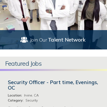
Talent Network
Join Our
Featured Jobs
Security Officer - Part time, Evenings,
OC
Location:
Irvine, CA
Category:
Security