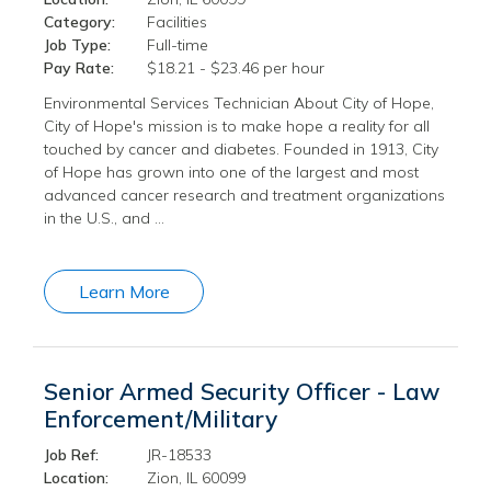
Category:
Facilities
Job Type:
Full-time
Pay Rate:
$18.21 - $23.46 per hour
Environmental Services Technician About City of Hope,
City of Hope's mission is to make hope a reality for all
touched by cancer and diabetes. Founded in 1913, City
of Hope has grown into one of the largest and most
advanced cancer research and treatment organizations
in the U.S., and …
Learn More
Senior Armed Security Officer - Law
Enforcement/Military
Job Ref:
JR-18533
Location:
Zion, IL 60099