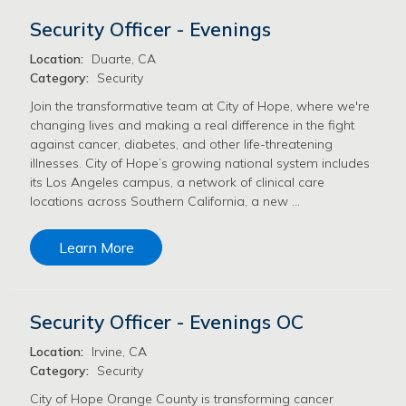
Security Officer - Evenings
Location:
Duarte, CA
Category:
Security
Join the transformative team at City of Hope, where we're
changing lives and making a real difference in the fight
against cancer, diabetes, and other life-threatening
illnesses. City of Hope’s growing national system includes
its Los Angeles campus, a network of clinical care
locations across Southern California, a new …
Learn More
Security Officer - Evenings OC
Location:
Irvine, CA
Category:
Security
City of Hope Orange County is transforming cancer