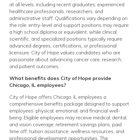
at all levels, including recent graduates, experienced
healthcare professionals, researchers, and
administrative staff. Qualifications vary depending on
the role: entry-level and support positions may require
a high school diploma or equivalent, while clinical,
scientific, and specialized positions typically require
advanced degrees, certifications, or professional
licensure. City of Hope values candidates who are
passionate about advancing cancer care, research,
and patient outcomes.
What benefits does City of Hope provide
Chicago, IL employees?
City of Hope offers Chicago, IL employees a
comprehensive benefits package designed to support
employees’ physical, emotional, and financial well-
being. Eligible employees may receive medical, dental,
and vision coverage; retirement savings plans; paid
time off; tuition assistance; wellness resources; and
professional development opportunities. The