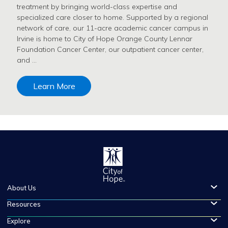
treatment by bringing world-class expertise and
specialized care closer to home. Supported by a regional
network of care, our 11-acre academic cancer campus in
Irvine is home to City of Hope Orange County Lennar
Foundation Cancer Center, our outpatient cancer center,
and …
Learn More
About Us
Resources
Explore