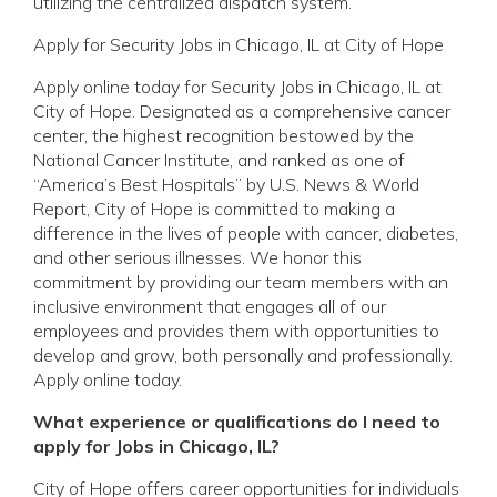
utilizing the centralized dispatch system.
Apply for Security Jobs in Chicago, IL at City of Hope
Apply online today for Security Jobs in Chicago, IL at
City of Hope. Designated as a comprehensive cancer
center, the highest recognition bestowed by the
National Cancer Institute, and ranked as one of
“America’s Best Hospitals” by U.S. News & World
Report, City of Hope is committed to making a
difference in the lives of people with cancer, diabetes,
and other serious illnesses. We honor this
commitment by providing our team members with an
inclusive environment that engages all of our
employees and provides them with opportunities to
develop and grow, both personally and professionally.
Apply online today.
What experience or qualifications do I need to
apply for Jobs in Chicago, IL?
City of Hope offers career opportunities for individuals