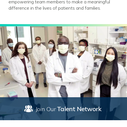
empowering team members to make a meaningful
difference in the lives of patients and families.
Talent Network
Join Our