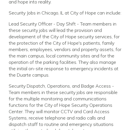
and hope into reality.
Security Jobs in Chicago, IL at City of Hope can include:
Lead Security Officer - Day Shift - Team members in
these security jobs will lead the provision and
development of the City of Hope security services, for
the protection of the City of Hope's patients, family
members, employees, vendors and property assets, for
the main campus, local community sites and for the
operation of the parking facilities. They also manage
the initial on-site response to emergency incidents at
the Duarte campus.
Security Dispatch, Operations, and Badge Access -
Team members in these security jobs are responsible
for the multiple monitoring and communications
functions for the City of Hope Security Operations
Center. They will monitor CCTV and Card Access
Systems, receive telephone and radio calls and
dispatch staff to routine and emergency situations