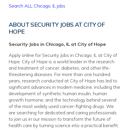
Search ALL Chicago, IL jobs
ABOUT SECURITY JOBS AT CITY OF
HOPE
Security Jobs in Chicago, IL at City of Hope
Apply online for Security Jobs in Chicago, IL at City of
Hope. City of Hope is a world leader in the research
and treatment of cancer, diabetes, and other life-
threatening diseases. For more than one hundred
years, research conducted at City of Hope has led to
significant advances in modern medicine, including the
development of synthetic human insulin, human
growth hormone, and the technology behind several
of the most widely used cancer-fighting drugs. We
are searching for dedicated and caring professionals
to join us in our mission to transform the future of
health care by turning science into a practical benefit,