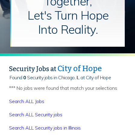
Together,
Let's Turn Hope
Into Reality.
City of Hope
Security Jobs at
Found
0
Security jobs in Chicago, IL at City of Hope
*** No jobs were found that match your selections
Search ALL Jobs
Search ALL Security jobs
Search ALL Security jobs in Illinois