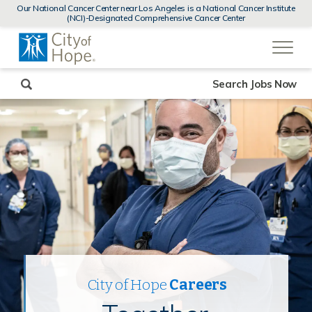
MENUS
Our National Cancer Center near Los Angeles is a National Cancer Institute
AND
(NCI)-Designated Comprehensive Cancer Center
SEARCH
(link
FIELDS)
will
open
in
a
new
Search Jobs Now
window)
City of Hope
Careers