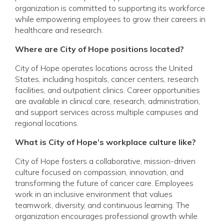
organization is committed to supporting its workforce
while empowering employees to grow their careers in
healthcare and research.
Where are City of Hope positions located?
City of Hope operates locations across the United
States, including hospitals, cancer centers, research
facilities, and outpatient clinics. Career opportunities
are available in clinical care, research, administration,
and support services across multiple campuses and
regional locations.
What is City of Hope’s workplace culture like?
City of Hope fosters a collaborative, mission-driven
culture focused on compassion, innovation, and
transforming the future of cancer care. Employees
work in an inclusive environment that values
teamwork, diversity, and continuous learning. The
organization encourages professional growth while