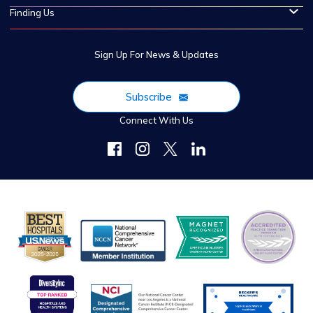
Finding Us
Sign Up For News & Updates
Subscribe
Connect With Us