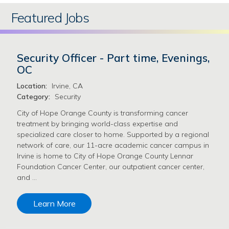
Featured Jobs
Security Officer - Part time, Evenings,
OC
Location:
Irvine, CA
Category:
Security
City of Hope Orange County is transforming cancer
treatment by bringing world-class expertise and
specialized care closer to home. Supported by a regional
network of care, our 11-acre academic cancer campus in
Irvine is home to City of Hope Orange County Lennar
Foundation Cancer Center, our outpatient cancer center,
and …
Learn More