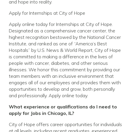
and hope into reality.
Apply for Internships at City of Hope
Apply online today for Internships at City of Hope.
Designated as a comprehensive cancer center, the
highest recognition bestowed by the National Cancer
Institute, and ranked as one of “America’s Best
Hospitals” by U.S. News & World Report, City of Hope
is committed to making a difference in the lives of
people with cancer, diabetes, and other serious
illnesses. We honor this commitment by providing our
team members with an inclusive environment that
engages all of our employees and provides them with
opportunities to develop and grow, both personally
and professionally. Apply online today.
What experience or qualifications do I need to
apply for Jobs in Chicago, IL?
City of Hope offers career opportunities for individuals
at all levels, including recent graduates, experienced