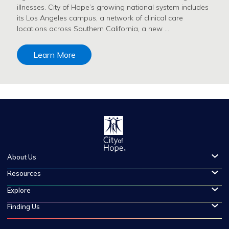
illnesses. City of Hope’s growing national system includes
its Los Angeles campus, a network of clinical care
locations across Southern California, a new …
Learn More
About Us
Resources
Explore
Finding Us