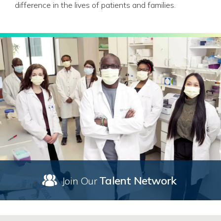
difference in the lives of patients and families.
Talent Network
Join Our