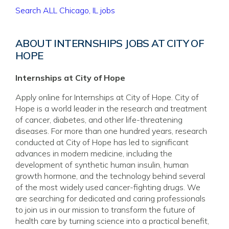
Search ALL Chicago, IL jobs
ABOUT INTERNSHIPS JOBS AT CITY OF
HOPE
Internships at City of Hope
Apply online for Internships at City of Hope. City of
Hope is a world leader in the research and treatment
of cancer, diabetes, and other life-threatening
diseases. For more than one hundred years, research
conducted at City of Hope has led to significant
advances in modern medicine, including the
development of synthetic human insulin, human
growth hormone, and the technology behind several
of the most widely used cancer-fighting drugs. We
are searching for dedicated and caring professionals
to join us in our mission to transform the future of
health care by turning science into a practical benefit,