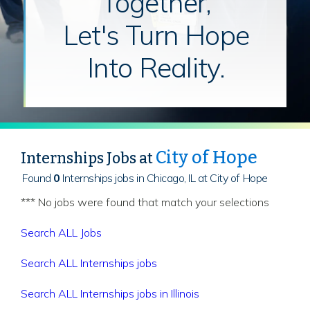
Together,
Let's Turn Hope
Into Reality.
City of Hope
Internships Jobs at
Found
0
Internships jobs in Chicago, IL at City of Hope
*** No jobs were found that match your selections
Search ALL Jobs
Search ALL Internships jobs
Search ALL Internships jobs in Illinois