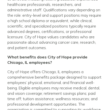
healthcare professionals, researchers, and
administrative staff. Qualifications vary depending on
the role: entry-level and support positions may require
a high school diploma or equivalent, while clinical,
scientific, and specialized positions typically require
advanced degrees, certifications, or professional
licensure. City of Hope values candidates who are
passionate about advancing cancer care, research,
and patient outcomes.
What benefits does City of Hope provide
Chicago, IL employees?
City of Hope offers Chicago, IL employees a
comprehensive benefits package designed to support
employees’ physical, emotional, and financial well-
being. Eligible employees may receive medical, dental,
and vision coverage; retirement savings plans; paid
time off; tuition assistance; wellness resources; and
professional development opportunities. The
organization is committed to supporting its workforce