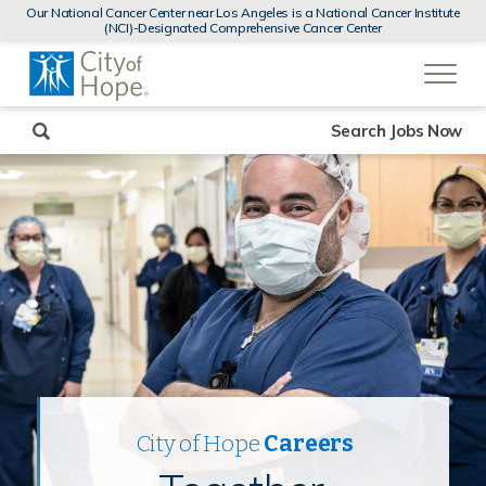
MENUS
Our National Cancer Center near Los Angeles is a National Cancer Institute
AND
(NCI)-Designated Comprehensive Cancer Center
SEARCH
(link
FIELDS)
will
open
in
a
new
Search Jobs Now
window)
City of Hope
Careers