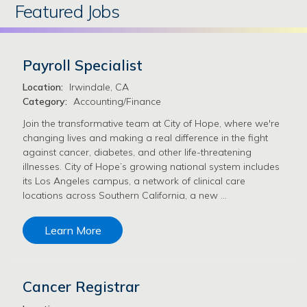
Featured Jobs
Payroll Specialist
Location:
Irwindale, CA
Category:
Accounting/Finance
Join the transformative team at City of Hope, where we're
changing lives and making a real difference in the fight
against cancer, diabetes, and other life-threatening
illnesses. City of Hope’s growing national system includes
its Los Angeles campus, a network of clinical care
locations across Southern California, a new …
Learn More
Cancer Registrar