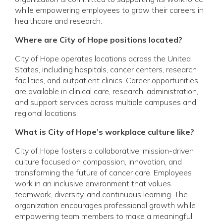
while empowering employees to grow their careers in
healthcare and research.
Where are City of Hope positions located?
City of Hope operates locations across the United
States, including hospitals, cancer centers, research
facilities, and outpatient clinics. Career opportunities
are available in clinical care, research, administration,
and support services across multiple campuses and
regional locations.
What is City of Hope’s workplace culture like?
City of Hope fosters a collaborative, mission-driven
culture focused on compassion, innovation, and
transforming the future of cancer care. Employees
work in an inclusive environment that values
teamwork, diversity, and continuous learning. The
organization encourages professional growth while
empowering team members to make a meaningful