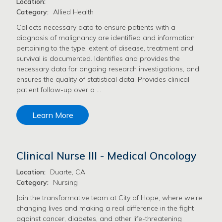
Location:
Category:
Allied Health
Collects necessary data to ensure patients with a
diagnosis of malignancy are identified and information
pertaining to the type, extent of disease, treatment and
survival is documented. Identifies and provides the
necessary data for ongoing research investigations, and
ensures the quality of statistical data. Provides clinical
patient follow-up over a …
Learn More
Clinical Nurse III - Medical Oncology
Location:
Duarte, CA
Category:
Nursing
Join the transformative team at City of Hope, where we're
changing lives and making a real difference in the fight
against cancer, diabetes, and other life-threatening