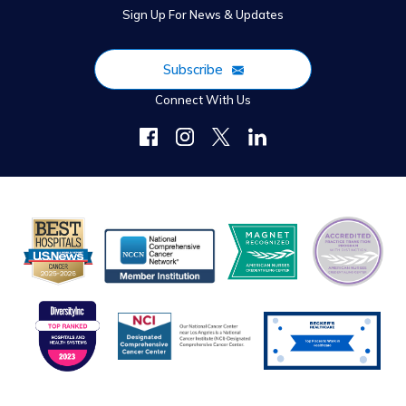
Sign Up For News & Updates
Subscribe
Connect With Us