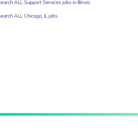
earch ALL Support Services jobs in Illinois
earch ALL Chicago, IL jobs