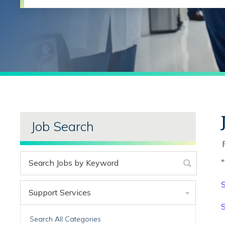
Job Search
*
S
Support Services
S
Search All Categories