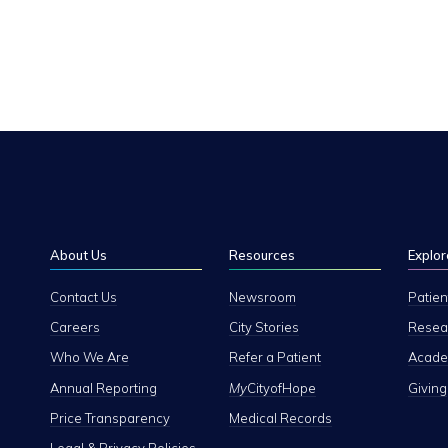
About Us
Resources
Explor
Contact Us
Newsroom
Patien
Careers
City Stories
Resear
Who We Are
Refer a Patient
Academ
Annual Reporting
My
CityofHope
Giving
Price Transparency
Medical Records