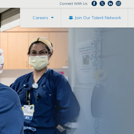
Connect With Us
Careers
Join Our Talent Network