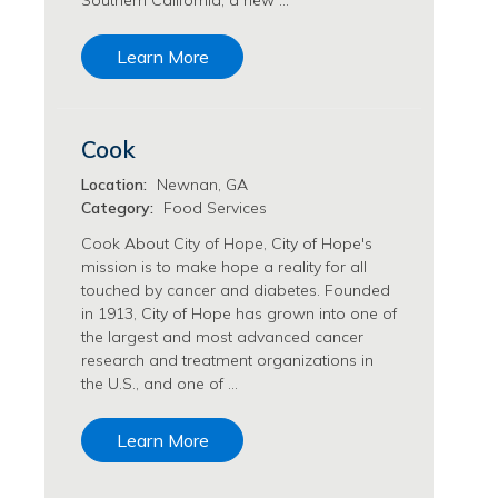
Southern California, a new …
Transfusion Medicine Jobs
Learn More
Cook
Location:
Newnan, GA
Category:
Food Services
Cook About City of Hope, City of Hope's
mission is to make hope a reality for all
touched by cancer and diabetes. Founded
in 1913, City of Hope has grown into one of
the largest and most advanced cancer
research and treatment organizations in
the U.S., and one of …
Learn More