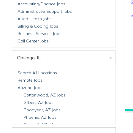
S
Accounting/Finance Jobs
Administrative Support Jobs
S
Allied Health Jobs
Billing & Coding Jobs
Business Services Jobs
Call Center Jobs
Central Service Jobs
Clinical Nutrition Jobs
Chicago, IL
Clinical Research Jobs
Billing Jobs
Search All Locations
Cell Manufacturing Jobs
Remote Jobs
Clinical Research Jobs
Arizona Jobs
Clinical Trials Auditing & Monitoring Jobs
Cottonwood, AZ Jobs
Clinical Trials Operations Jobs
Gilbert, AZ Jobs
Developmental & Stem Cell Biology Jobs
Goodyear, AZ Jobs
Immuno-Oncology Jobs
Phoenix, AZ Jobs
Laboratory Research Jobs
Prescott, AZ Jobs
Molecular Medicine Jobs
Scottsdale, AZ Jobs