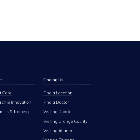
e
Finding Us
t Care
Find a Location
ch & Innovation
Find a Doctor
ics & Training
Visiting Duarte
Visiting Orange County
Visiting Atlanta