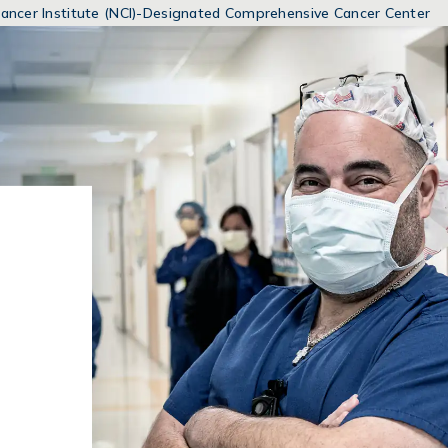
MENUS
 Cancer Institute (NCI)-Designated Comprehensive Cancer Center
AND
SEARCH
FIELDS)