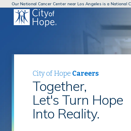
Our National Cancer Center near Los Angeles is a National
(link
will
open
in
a
new
window)
City of Hope
Careers
Together,
Let's Turn Hope
Into Reality.