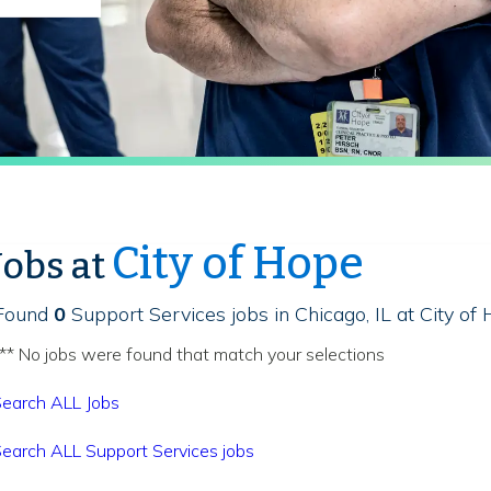
City of Hope
Jobs at
Found
0
Support Services jobs in Chicago, IL at City of
** No jobs were found that match your selections
earch ALL Jobs
earch ALL Support Services jobs