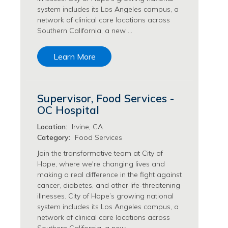
system includes its Los Angeles campus, a
Philanthropy/Development Jobs
network of clinical care locations across
Physician Jobs
Southern California, a new …
Physician Assistant Jobs
Radiology/Imaging Jobs
Learn More
Rehabilitation Services Jobs
Research Jobs
Population Sciences Jobs
Supervisor, Food Services -
Postdoctoral Fellowships Jobs
OC Hospital
Regulatory Affairs Jobs
Research Jobs
Location:
Irvine, CA
Systems Biology Jobs
Category:
Food Services
Research Administration Jobs
Join the transformative team at City of
Research Data Management & Analysis Jobs
Hope, where we're changing lives and
making a real difference in the fight against
Respiratory Therapy Jobs
cancer, diabetes, and other life-threatening
Security Jobs
illnesses. City of Hope’s growing national
Support Services Jobs
system includes its Los Angeles campus, a
Food Services Jobs
network of clinical care locations across
Support Services Jobs