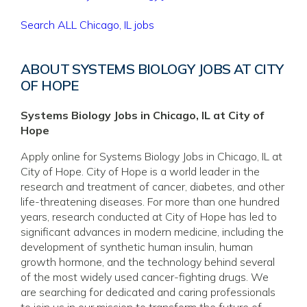
Search ALL Chicago, IL jobs
ABOUT SYSTEMS BIOLOGY JOBS AT CITY
OF HOPE
Systems Biology Jobs in Chicago, IL at City of
Hope
Apply online for Systems Biology Jobs in Chicago, IL at
City of Hope. City of Hope is a world leader in the
research and treatment of cancer, diabetes, and other
life-threatening diseases. For more than one hundred
years, research conducted at City of Hope has led to
significant advances in modern medicine, including the
development of synthetic human insulin, human
growth hormone, and the technology behind several
of the most widely used cancer-fighting drugs. We
are searching for dedicated and caring professionals
to join us in our mission to transform the future of