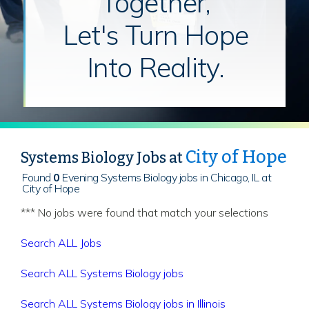
Together,
Let's Turn Hope
Into Reality.
City of Hope
Systems Biology Jobs at
Found
0
Evening Systems Biology jobs in Chicago, IL at
City of Hope
*** No jobs were found that match your selections
Search ALL Jobs
Search ALL Systems Biology jobs
Search ALL Systems Biology jobs in Illinois