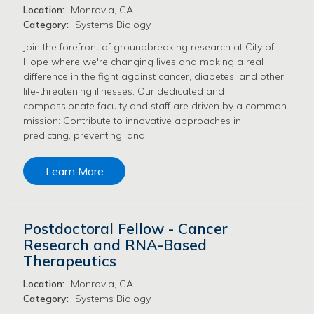
Location:
Monrovia, CA
Category:
Systems Biology
Join the forefront of groundbreaking research at City of
Hope where we're changing lives and making a real
difference in the fight against cancer, diabetes, and other
life-threatening illnesses. Our dedicated and
compassionate faculty and staff are driven by a common
mission: Contribute to innovative approaches in
predicting, preventing, and …
Learn More
Postdoctoral Fellow - Cancer
Research and RNA-Based
Therapeutics
Location:
Monrovia, CA
Category:
Systems Biology