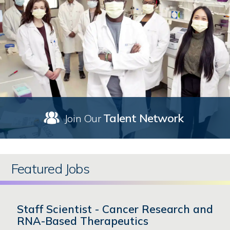
Talent Network
Join Our
Featured Jobs
Staff Scientist - Cancer Research and
RNA-Based Therapeutics