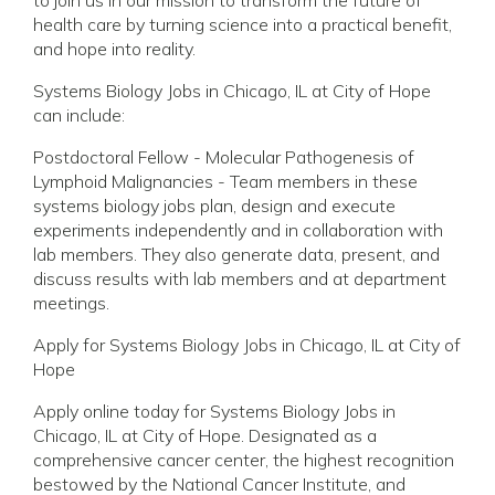
health care by turning science into a practical benefit,
and hope into reality.
Systems Biology Jobs in Chicago, IL at City of Hope
can include:
Postdoctoral Fellow - Molecular Pathogenesis of
Lymphoid Malignancies - Team members in these
systems biology jobs plan, design and execute
experiments independently and in collaboration with
lab members. They also generate data, present, and
discuss results with lab members and at department
meetings.
Apply for Systems Biology Jobs in Chicago, IL at City of
Hope
Apply online today for Systems Biology Jobs in
Chicago, IL at City of Hope. Designated as a
comprehensive cancer center, the highest recognition
bestowed by the National Cancer Institute, and