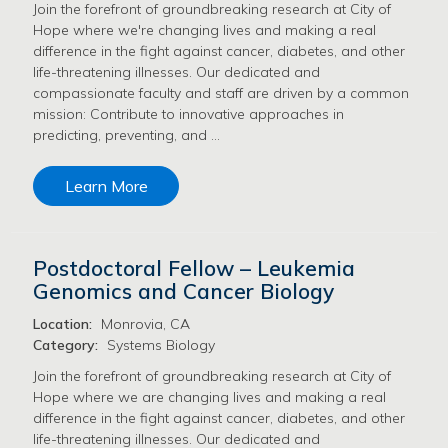
Join the forefront of groundbreaking research at City of
Hope where we're changing lives and making a real
difference in the fight against cancer, diabetes, and other
life-threatening illnesses. Our dedicated and
compassionate faculty and staff are driven by a common
mission: Contribute to innovative approaches in
predicting, preventing, and …
Learn More
Postdoctoral Fellow – Leukemia
Genomics and Cancer Biology
Location:
Monrovia, CA
Category:
Systems Biology
Join the forefront of groundbreaking research at City of
Hope where we are changing lives and making a real
difference in the fight against cancer, diabetes, and other
life-threatening illnesses. Our dedicated and