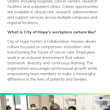
States, including hospitals, cancer centers, research
facilities, and outpatient clinics. Career opportunities
are available in clinical care, research, administration,
and support services across multiple campuses and
regional locations.
What is City of Hope’s workplace culture like?
City of Hope fosters a collaborative, mission-driven
culture focused on compassion, innovation, and
transforming the future of cancer care. Employees
work in an inclusive environment that values
teamwork, diversity, and continuous learning. The
organization encourages professional growth while
empowering team members to make a meaningful
difference in the lives of patients and families.