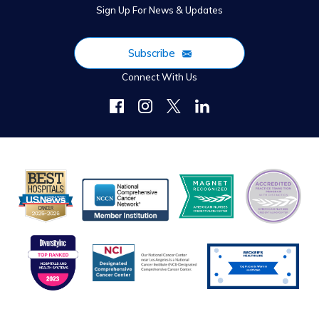
Sign Up For News & Updates
Subscribe
Connect With Us