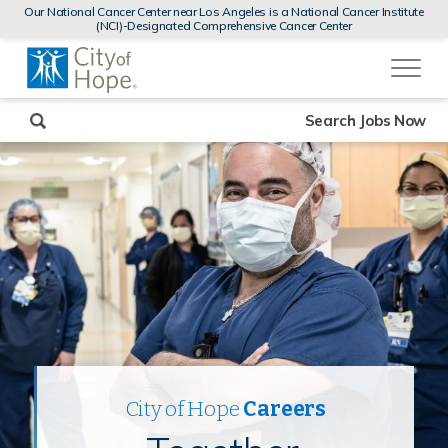
MENUS
Our National Cancer Center near Los Angeles is a National Cancer Institute
AND
(NCI)-Designated Comprehensive Cancer Center
SEARCH
(link
FIELDS)
will
open
in
a
new
Search Jobs Now
window)
City of Hope
Careers