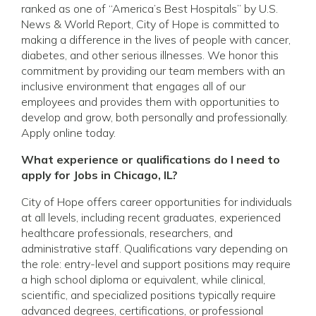
ranked as one of “America’s Best Hospitals” by U.S.
News & World Report, City of Hope is committed to
making a difference in the lives of people with cancer,
diabetes, and other serious illnesses. We honor this
commitment by providing our team members with an
inclusive environment that engages all of our
employees and provides them with opportunities to
develop and grow, both personally and professionally.
Apply online today.
What experience or qualifications do I need to
apply for Jobs in Chicago, IL?
City of Hope offers career opportunities for individuals
at all levels, including recent graduates, experienced
healthcare professionals, researchers, and
administrative staff. Qualifications vary depending on
the role: entry-level and support positions may require
a high school diploma or equivalent, while clinical,
scientific, and specialized positions typically require
advanced degrees, certifications, or professional