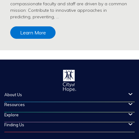
compassionate faculty and staff are driven by a common
mission: Contribute to innovative approaches in
predicting, preventing, …
Learn More
About Us
Resources
Explore
Finding Us