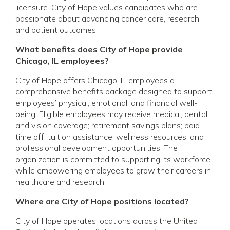
licensure. City of Hope values candidates who are
passionate about advancing cancer care, research,
and patient outcomes.
What benefits does City of Hope provide
Chicago, IL employees?
City of Hope offers Chicago, IL employees a
comprehensive benefits package designed to support
employees’ physical, emotional, and financial well-
being. Eligible employees may receive medical, dental,
and vision coverage; retirement savings plans; paid
time off; tuition assistance; wellness resources; and
professional development opportunities. The
organization is committed to supporting its workforce
while empowering employees to grow their careers in
healthcare and research.
Where are City of Hope positions located?
City of Hope operates locations across the United