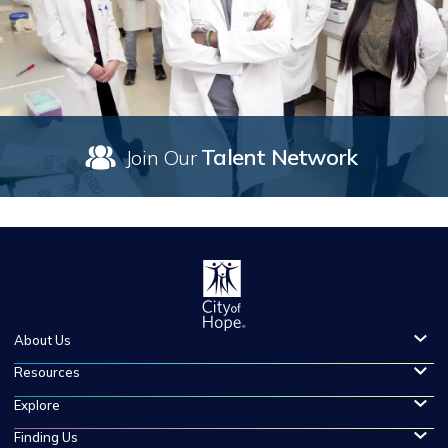
Talent Network
Join Our
About Us
Resources
Explore
Finding Us