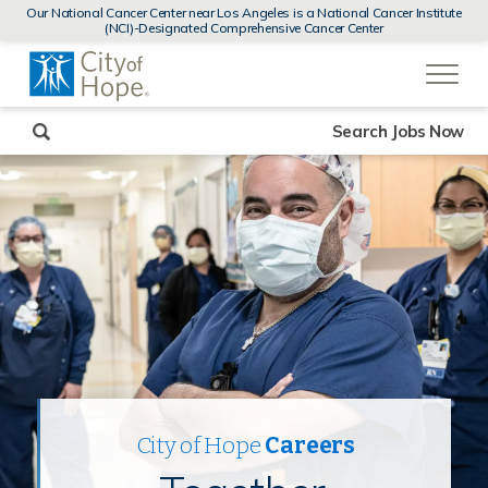
MENUS
Our National Cancer Center near Los Angeles is a National Cancer Institute
AND
(NCI)-Designated Comprehensive Cancer Center
SEARCH
(link
FIELDS)
will
open
in
a
new
Search Jobs Now
window)
City of Hope
Careers