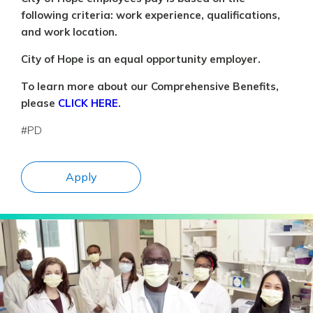
following criteria: work experience, qualifications,
and work location.
City of Hope is an equal opportunity employer.
To learn more about our Comprehensive Benefits,
please
CLICK HERE
.
#PD
Apply