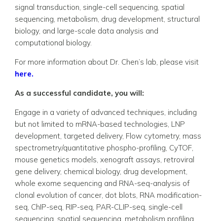
signal transduction, single-cell sequencing, spatial
sequencing, metabolism, drug development, structural
biology, and large-scale data analysis and
computational biology.
For more information about Dr. Chen’s lab, please visit
here.
As a successful candidate, you will:
Engage in a variety of advanced techniques, including
but not limited to mRNA-based technologies, LNP
development, targeted delivery, Flow cytometry, mass
spectrometry/quantitative phospho-profiling, CyTOF,
mouse genetics models, xenograft assays, retroviral
gene delivery, chemical biology, drug development,
whole exome sequencing and RNA-seq-analysis of
clonal evolution of cancer, dot blots, RNA modification-
seq, ChIP-seq, RIP-seq, PAR-CLIP-seq, single-cell
sequencing, spatial sequencing, metabolism profiling,