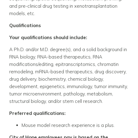
and pre-clinical drug testing in xenotransplantation
models, etc.
Qualifications
Your qualifications should include:
A Ph.D. and/or M.D. degree(s), and a solid background in
RNA biology, RNA-based therapeutics, RNA
modifications/editing, epitranscriptomics, chromatin
remodeling, mRNA-based therapeutics,
drug discovery,
drug delivery,
biochemistry, chemical biology,
development, epigenetics, immunology, tumor immunity,
tumor microenvironment, pathology,
metabolism,
structural biology,
and/or stem cell research.
Preferred qualifications:
Mouse model
research experience
is a plus.
City of Hope employees pay is based on the