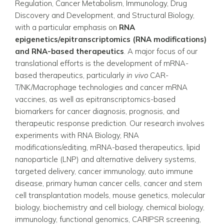
Regulation, Cancer Metabolism, Immunology, Drug
Discovery and Development, and Structural Biology,
with a particular emphasis on
RNA
epigenetics/epitranscriptomics (RNA modifications)
and RNA-based therapeutics
. A major focus of our
translational efforts is the development of mRNA-
based therapeutics, particularly
in vivo
CAR-
T/NK/Macrophage technologies and cancer mRNA
vaccines, as well as epitranscriptomics-based
biomarkers for cancer diagnosis, prognosis, and
therapeutic response prediction. Our research involves
experiments with RNA Biology, RNA
modifications/editing, mRNA-based therapeutics, lipid
nanoparticle (LNP) and alternative delivery systems,
targeted delivery, cancer immunology, auto immune
disease, primary human cancer cells, cancer and stem
cell transplantation models, mouse genetics, molecular
biology, biochemistry and cell biology, chemical biology,
immunology, functional genomics, CARIPSR screening,