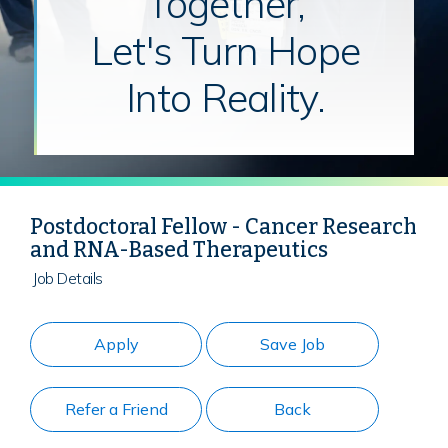
Together,
Let's Turn Hope
Into Reality.
Postdoctoral Fellow - Cancer Research
and RNA-Based Therapeutics
Job Details
Apply
Save Job
Refer a Friend
Back