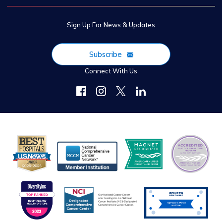
Sign Up For News & Updates
Subscribe
Connect With Us