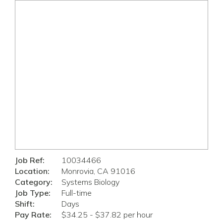
Job Ref:
10034466
Location:
Monrovia, CA 91016
Category:
Systems Biology
Job Type:
Full-time
Shift:
Days
Pay Rate:
$34.25 - $37.82 per hour