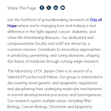
Share This Page
Join the forefront of groundbreaking research at
City of
Hope
where we're changing
lives and making a real
difference in the fight against cancer, diabetes, and
other life-threatening illnesses. Our dedicated and
compassionate faculty and staff are driven by a
common mission: Contribute to innovative approaches
in predicting, preventing, and curing diseases, shaping
the future of medicine through cutting-edge research.
The laboratory of Dr. Jianjun Chen is in search of a
talented Postdoctoral Fellow.
Our group is interested in
discovering novel genetic and epigenetic regulations
and deciphering their underlying molecular
mechanisms
in normal developmental processes and tumorigenesis.
Our research spans multiple areas, including RNA
Biology, Cancer Biology, Chromatin and Epigenetic