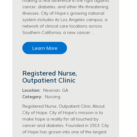
making a real difference in the fight against
Philanthropy/Development Jobs
cancer, diabetes, and other life-threatening
illnesses. City of Hope’s growing national
Physician Jobs
system includes its Los Angeles campus, a
Physician Assistant Jobs
network of clinical care locations across
Radiology/Imaging Jobs
Southern California, a new cancer …
Rehabilitation Services Jobs
Research Jobs
Learn More
Population Sciences Jobs
Postdoctoral Fellowships Jobs
Regulatory Affairs Jobs
Registered Nurse,
Research Jobs
Outpatient Clinic
Systems Biology Jobs
Research Administration Jobs
Location:
Newnan, GA
Category:
Nursing
Research Data Management & Analysis Jobs
Respiratory Therapy Jobs
Registered Nurse, Outpatient Clinic About
City of Hope, City of Hope's mission is to
Security Jobs
make hope a reality for all touched by
Support Services Jobs
cancer and diabetes. Founded in 1913, City
Food Services Jobs
of Hope has grown into one of the largest
Support Services Jobs