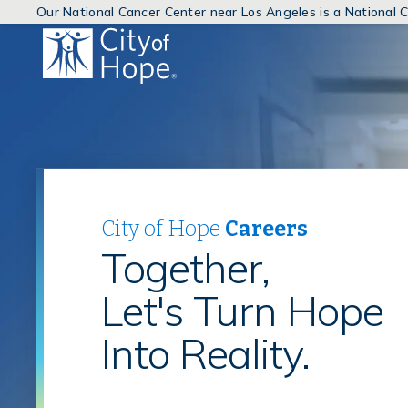
Our National Cancer Center near Los Angeles is a National
(link
will
open
in
a
new
window)
City of Hope
Careers
Together,
Let's Turn Hope
Into Reality.