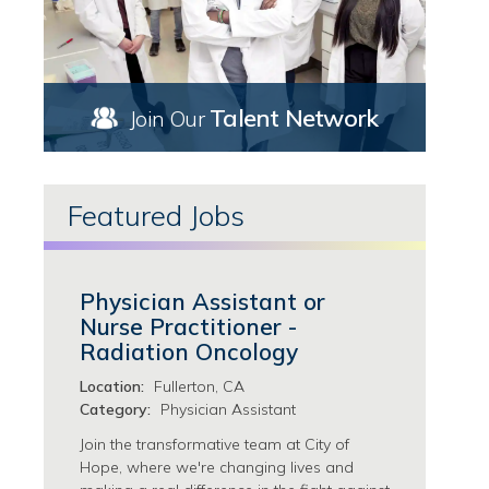
Marketing/Communications Jobs
Thousand Oaks, CA Jobs
Nursing Jobs
Torrance, CA Jobs
Ambulatory Services Jobs
Upland, CA Jobs
Case Management Jobs
West Covina, CA Jobs
Talent Network
Join Our
Chemotherapy Infusion Jobs
Florida Jobs
Clinical Research Nursing Jobs
Georgia Jobs
Clinical Trials & Research Jobs
Atlanta, GA Jobs
Featured Jobs
Hematology/Bone Marrow Transplant Jobs
Newnan, GA Jobs
ICU Jobs
Thomaston, GA Jobs
LVN Jobs
Illinois Jobs
Nurse Coordination Jobs
Physician Assistant or
Chicago, IL Jobs
Nurse Practitioner Jobs
Nurse Practitioner -
Morton Grove, IL Jobs
Nursing Support Jobs
Radiation Oncology
Zion, IL Jobs
Oncology/Radiation/Radiology/Imaging Jobs
Location:
Fullerton, CA
Surgical Services Jobs
Category:
Physician Assistant
Pathology/Clinical Laboratory Jobs
Join the transformative team at City of
Patient Services Jobs
Hope, where we're changing lives and
Pharmacy Jobs