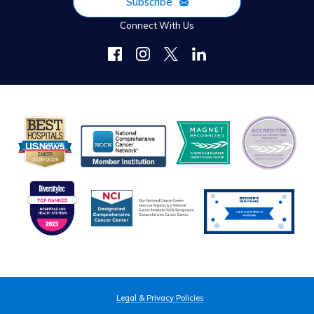
Subscribe
Connect With Us
Legal & Privacy Policies