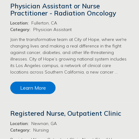
Physician Assistant or Nurse
Practitioner - Radiation Oncology
Location:
Fullerton, CA
Category:
Physician Assistant
Join the transformative team at City of Hope, where we're
changing lives and making a real difference in the fight
against cancer, diabetes, and other life-threatening
illnesses. City of Hope’s growing national system includes
its Los Angeles campus, a network of clinical care
locations across Southern California, a new cancer …
Learn More
Registered Nurse, Outpatient Clinic
Location:
Newnan, GA
Category:
Nursing