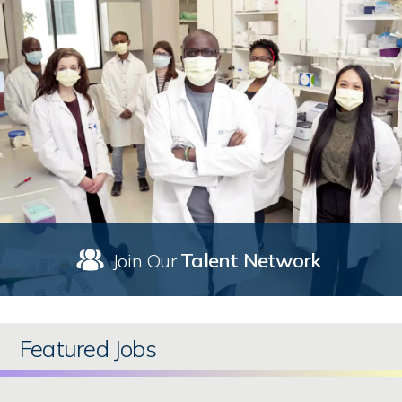
Talent Network
Join Our
Featured Jobs