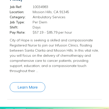
Job Ref:
10034983
Location:
Mission Hills, CA 91345
Category:
Ambulatory Services
Job Type:
Per Diem
Shift:
Days
Pay Rate:
$57.19 - $85.79 per hour
City of Hope is seeking a skilled and compassionate
Registered Nurse to join our Infusion Clinics, floating
between Santa Clarita and Mission Hills. In this vital role,
you will focus on the delivery of chemotherapy and
comprehensive care to cancer patients, providing
support, education, and a compassionate touch
throughout their …
Learn More