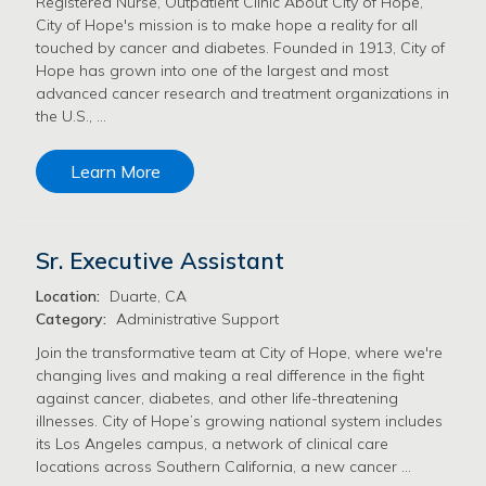
Registered Nurse, Outpatient Clinic About City of Hope,
City of Hope's mission is to make hope a reality for all
touched by cancer and diabetes. Founded in 1913, City of
Hope has grown into one of the largest and most
advanced cancer research and treatment organizations in
the U.S., …
Learn More
Sr. Executive Assistant
Location:
Duarte, CA
Category:
Administrative Support
Join the transformative team at City of Hope, where we're
changing lives and making a real difference in the fight
against cancer, diabetes, and other life-threatening
illnesses. City of Hope’s growing national system includes
its Los Angeles campus, a network of clinical care
locations across Southern California, a new cancer …