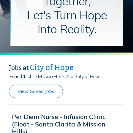
Together,
Let's Turn Hope
Into Reality.
City of Hope
Jobs at
Found
1
job in Mission Hills, CA at City of Hope
View Saved Jobs
Per Diem Nurse - Infusion Clinic
(Float - Santa Clarita & Mission
Hills)