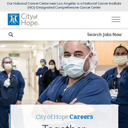
MENUS
Our National Cancer Center near Los Angeles is a National Cancer Institute
AND
(NCI)-Designated Comprehensive Cancer Center
SEARCH
(link
FIELDS)
will
open
in
a
new
Search Jobs Now
window)
City of Hope
Careers