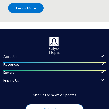
Learn More
About Us
Resources
Explore
Finding Us
Sign Up For News & Updates