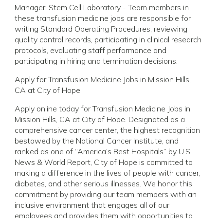
Manager, Stem Cell Laboratory - Team members in
these transfusion medicine jobs are responsible for
writing Standard Operating Procedures, reviewing
quality control records, participating in clinical research
protocols, evaluating staff performance and
participating in hiring and termination decisions.
Apply for Transfusion Medicine Jobs in Mission Hills,
CA at City of Hope
Apply online today for Transfusion Medicine Jobs in
Mission Hills, CA at City of Hope. Designated as a
comprehensive cancer center, the highest recognition
bestowed by the National Cancer Institute, and
ranked as one of “America’s Best Hospitals” by U.S.
News & World Report, City of Hope is committed to
making a difference in the lives of people with cancer,
diabetes, and other serious illnesses. We honor this
commitment by providing our team members with an
inclusive environment that engages all of our
employees and provides them with opportunities to