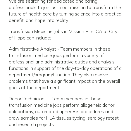
We are searching for dedicated and caring
professionals to join us in our mission to transform the
future of health care by turning science into a practical
benefit, and hope into reality.
Transfusion Medicine Jobs in Mission Hills, CA at City
of Hope can include:
Administrative Analyst - Team members in these
transfusion medicine jobs perform a variety of
professional and administrative duties and analysis
functions in support of the day-to-day operations of a
department/program/function. They also resolve
problems that have a significant impact on the overall
goals of the department.
Donor Technician II - Team members in these
transfusion medicine jobs perform allogeneic donor
phlebotomy, automated apheresis procedures and
draw samples for HLA tissues typing, serology retest
and research projects.