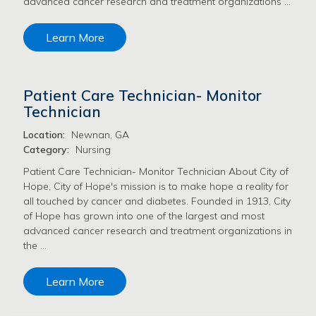
advanced cancer research and treatment organizations …
Learn More
Patient Care Technician- Monitor
Technician
Location:
Newnan, GA
Category:
Nursing
Patient Care Technician- Monitor Technician About City of
Hope, City of Hope's mission is to make hope a reality for
all touched by cancer and diabetes. Founded in 1913, City
of Hope has grown into one of the largest and most
advanced cancer research and treatment organizations in
the …
Learn More