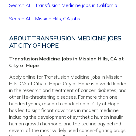
Search ALL Transfusion Medicine jobs in California
Search ALL Mission Hills, CA jobs
ABOUT TRANSFUSION MEDICINE JOBS
AT CITY OF HOPE
Transfusion Medicine Jobs in Mission Hills, CA at
City of Hope
Apply online for Transfusion Medicine Jobs in Mission
Hills, CA at City of Hope. City of Hope is a world leader
in the research and treatment of cancer, diabetes, and
other life-threatening diseases. For more than one
hundred years, research conducted at City of Hope
has led to significant advances in modern medicine,
including the development of synthetic human insulin,
human growth hormone, and the technology behind
several of the most widely used cancer-fighting drugs.