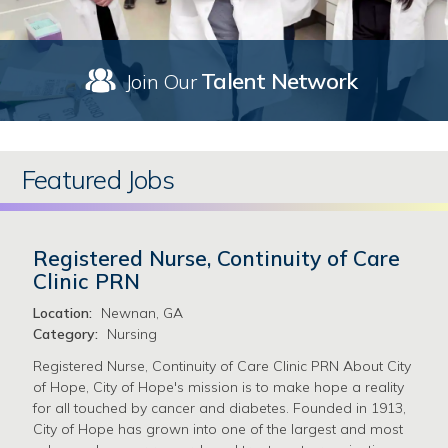
Talent Network
Join Our
Featured Jobs
Registered Nurse, Continuity of Care
Clinic PRN
Location:
Newnan, GA
Category:
Nursing
Registered Nurse, Continuity of Care Clinic PRN About City
of Hope, City of Hope's mission is to make hope a reality
for all touched by cancer and diabetes. Founded in 1913,
City of Hope has grown into one of the largest and most