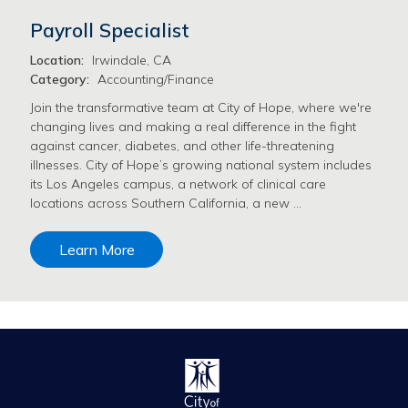
Payroll Specialist
Location:
Irwindale, CA
Category:
Accounting/Finance
Join the transformative team at City of Hope, where we're
changing lives and making a real difference in the fight
against cancer, diabetes, and other life-threatening
illnesses. City of Hope’s growing national system includes
its Los Angeles campus, a network of clinical care
locations across Southern California, a new …
Learn More