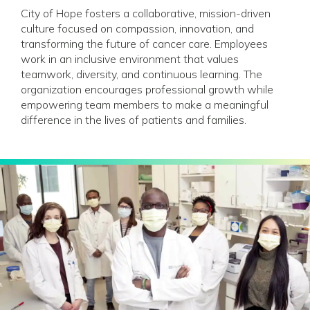
City of Hope fosters a collaborative, mission-driven
culture focused on compassion, innovation, and
transforming the future of cancer care. Employees
work in an inclusive environment that values
teamwork, diversity, and continuous learning. The
organization encourages professional growth while
empowering team members to make a meaningful
difference in the lives of patients and families.