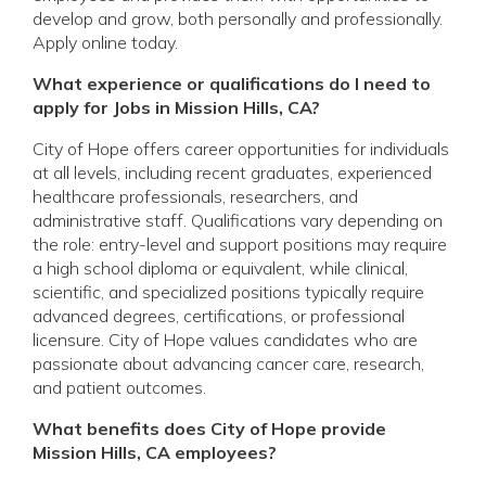
develop and grow, both personally and professionally.
Apply online today.
What experience or qualifications do I need to
apply for Jobs in Mission Hills, CA?
City of Hope offers career opportunities for individuals
at all levels, including recent graduates, experienced
healthcare professionals, researchers, and
administrative staff. Qualifications vary depending on
the role: entry-level and support positions may require
a high school diploma or equivalent, while clinical,
scientific, and specialized positions typically require
advanced degrees, certifications, or professional
licensure. City of Hope values candidates who are
passionate about advancing cancer care, research,
and patient outcomes.
What benefits does City of Hope provide
Mission Hills, CA employees?