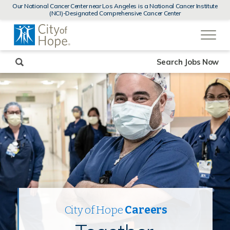
MENUS
Our National Cancer Center near Los Angeles is a National Cancer Institute
AND
(NCI)-Designated Comprehensive Cancer Center
SEARCH
(link
FIELDS)
will
open
in
a
new
Search Jobs Now
window)
City of Hope
Careers