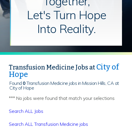
Together,
Let's Turn Hope
Into Reality.
City of
Transfusion Medicine Jobs at
Hope
Found
0
Transfusion Medicine jobs in Mission Hills, CA at
City of Hope
*** No jobs were found that match your selections
Search ALL Jobs
Search ALL Transfusion Medicine jobs