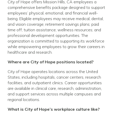
City of Hope offers Mission Hills, CA employees a
comprehensive benefits package designed to support
employees’ physical, emotional, and financial well-
being. Eligible employees may receive medical, dental,
and vision coverage; retirement savings plans; paid
time off; tuition assistance; wellness resources; and
professional development opportunities. The
organization is committed to supporting its workforce
while empowering employees to grow their careers in
healthcare and research.
Where are City of Hope positions located?
City of Hope operates locations across the United
States, including hospitals, cancer centers, research
facilities, and outpatient clinics. Career opportunities
are available in clinical care, research, administration,
and support services across multiple campuses and
regional locations.
What is City of Hope’s workplace culture like?