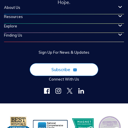
About Us
Resources
Explore
Finding Us
Sign Up For News & Updates
Subscribe
Connect With Us