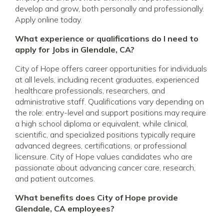
develop and grow, both personally and professionally.
Apply online today.
What experience or qualifications do I need to
apply for Jobs in Glendale, CA?
City of Hope offers career opportunities for individuals
at all levels, including recent graduates, experienced
healthcare professionals, researchers, and
administrative staff. Qualifications vary depending on
the role: entry-level and support positions may require
a high school diploma or equivalent, while clinical,
scientific, and specialized positions typically require
advanced degrees, certifications, or professional
licensure. City of Hope values candidates who are
passionate about advancing cancer care, research,
and patient outcomes.
What benefits does City of Hope provide
Glendale, CA employees?