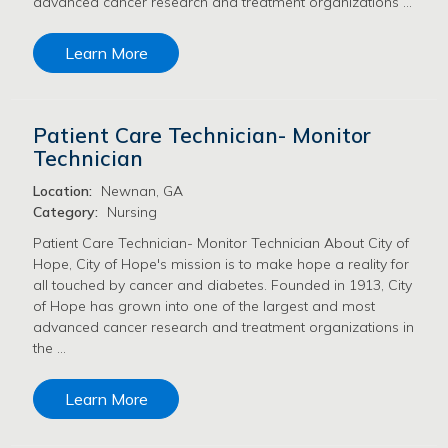
advanced cancer research and treatment organizations …
Learn More
Patient Care Technician- Monitor
Technician
Location:
Newnan, GA
Category:
Nursing
Patient Care Technician- Monitor Technician About City of
Hope, City of Hope's mission is to make hope a reality for
all touched by cancer and diabetes. Founded in 1913, City
of Hope has grown into one of the largest and most
advanced cancer research and treatment organizations in
the …
Learn More