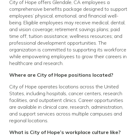
City of Hope offers Glendale, CA employees a
comprehensive benefits package designed to support
employees’ physical, emotional, and financial well-
being. Eligible employees may receive medical, dental,
and vision coverage; retirement savings plans; paid
time off; tuition assistance; wellness resources; and
professional development opportunities. The
organization is committed to supporting its workforce
while empowering employees to grow their careers in
healthcare and research.
Where are City of Hope positions located?
City of Hope operates locations across the United
States, including hospitals, cancer centers, research
facilities, and outpatient clinics. Career opportunities
are available in clinical care, research, administration,
and support services across multiple campuses and
regional locations.
What is City of Hope’s workplace culture like?