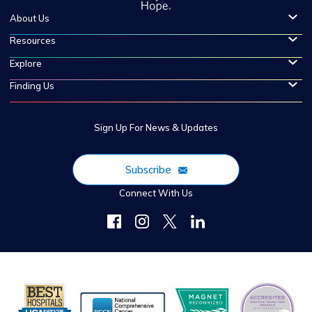
About Us
Resources
Explore
Finding Us
Sign Up For News & Updates
Subscribe
Connect With Us