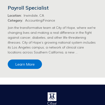
Payroll Specialist
Location:
Irwindale, CA
Category:
Accounting/Finance
Join the transformative team at City of Hope, where we're
changing lives and making a real difference in the fight
against cancer, diabetes, and other life-threatening
illnesses. City of Hope’s growing national system includes
its Los Angeles campus, a network of clinical care
locations across Southern California, a new …
Learn More