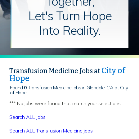
Together,
Let's Turn Hope
Into Reality.
City of
Transfusion Medicine Jobs at
Hope
Found
0
Transfusion Medicine jobs in Glendale, CA at City
of Hope
*** No jobs were found that match your selections
Search ALL Jobs
Search ALL Transfusion Medicine jobs