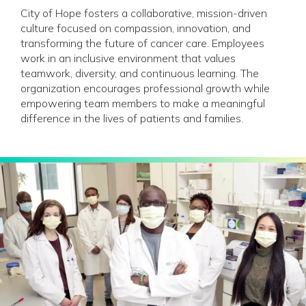
City of Hope fosters a collaborative, mission-driven
culture focused on compassion, innovation, and
transforming the future of cancer care. Employees
work in an inclusive environment that values
teamwork, diversity, and continuous learning. The
organization encourages professional growth while
empowering team members to make a meaningful
difference in the lives of patients and families.