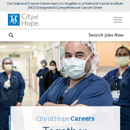
MENUS
Our National Cancer Center near Los Angeles is a National Cancer Institute
AND
(NCI)-Designated Comprehensive Cancer Center
SEARCH
(link
FIELDS)
will
open
in
a
new
Search Jobs Now
window)
City of Hope
Careers