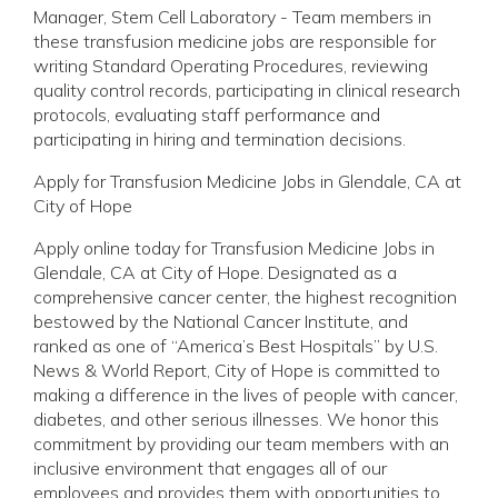
Manager, Stem Cell Laboratory - Team members in
these transfusion medicine jobs are responsible for
writing Standard Operating Procedures, reviewing
quality control records, participating in clinical research
protocols, evaluating staff performance and
participating in hiring and termination decisions.
Apply for Transfusion Medicine Jobs in Glendale, CA at
City of Hope
Apply online today for Transfusion Medicine Jobs in
Glendale, CA at City of Hope. Designated as a
comprehensive cancer center, the highest recognition
bestowed by the National Cancer Institute, and
ranked as one of “America’s Best Hospitals” by U.S.
News & World Report, City of Hope is committed to
making a difference in the lives of people with cancer,
diabetes, and other serious illnesses. We honor this
commitment by providing our team members with an
inclusive environment that engages all of our
employees and provides them with opportunities to