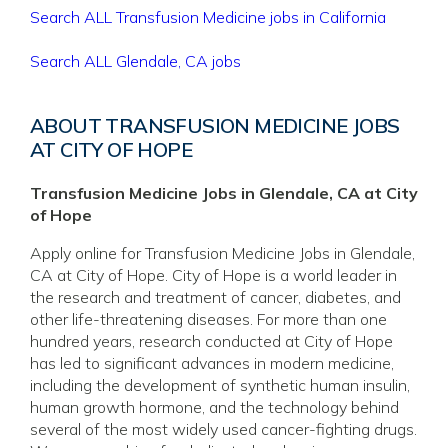
Search ALL Transfusion Medicine jobs in California
Search ALL Glendale, CA jobs
ABOUT TRANSFUSION MEDICINE JOBS
AT CITY OF HOPE
Transfusion Medicine Jobs in Glendale, CA at City
of Hope
Apply online for Transfusion Medicine Jobs in Glendale,
CA at City of Hope. City of Hope is a world leader in
the research and treatment of cancer, diabetes, and
other life-threatening diseases. For more than one
hundred years, research conducted at City of Hope
has led to significant advances in modern medicine,
including the development of synthetic human insulin,
human growth hormone, and the technology behind
several of the most widely used cancer-fighting drugs.