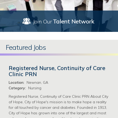
Talent Network
Join Our
Featured Jobs
Registered Nurse, Continuity of Care
Clinic PRN
Location:
Newnan, GA
Category:
Nursing
Registered Nurse, Continuity of Care Clinic PRN About City
of Hope, City of Hope's mission is to make hope a reality
for all touched by cancer and diabetes. Founded in 1913,
City of Hope has grown into one of the largest and most