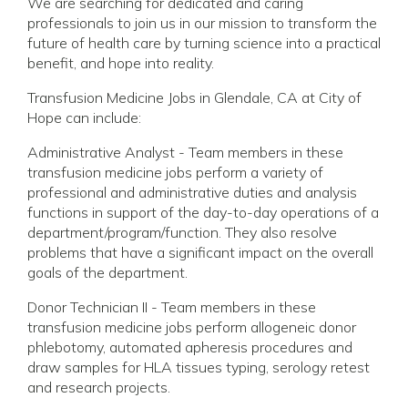
We are searching for dedicated and caring
professionals to join us in our mission to transform the
future of health care by turning science into a practical
benefit, and hope into reality.
Transfusion Medicine Jobs in Glendale, CA at City of
Hope can include:
Administrative Analyst - Team members in these
transfusion medicine jobs perform a variety of
professional and administrative duties and analysis
functions in support of the day-to-day operations of a
department/program/function. They also resolve
problems that have a significant impact on the overall
goals of the department.
Donor Technician II - Team members in these
transfusion medicine jobs perform allogeneic donor
phlebotomy, automated apheresis procedures and
draw samples for HLA tissues typing, serology retest
and research projects.