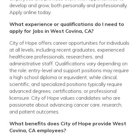
develop and grow, both personally and professionally.
Apply online today.
What experience or qualifications do I need to
apply for Jobs in West Covina, CA?
City of Hope offers career opportunities for individuals
at all levels, including recent graduates, experienced
healthcare professionals, researchers, and
administrative staff. Qualifications vary depending on
the role: entry-level and support positions may require
a high school diploma or equivalent, while clinical,
scientific, and specialized positions typically require
advanced degrees, certifications, or professional
licensure. City of Hope values candidates who are
passionate about advancing cancer care, research,
and patient outcomes.
What benefits does City of Hope provide West
Covina, CA employees?