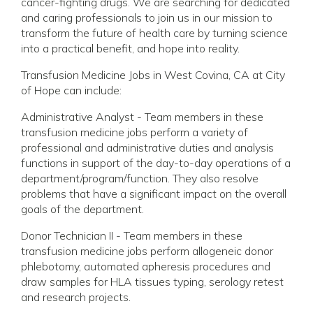
cancer-fighting drugs. We are searching for dedicated
and caring professionals to join us in our mission to
transform the future of health care by turning science
into a practical benefit, and hope into reality.
Transfusion Medicine Jobs in West Covina, CA at City
of Hope can include:
Administrative Analyst - Team members in these
transfusion medicine jobs perform a variety of
professional and administrative duties and analysis
functions in support of the day-to-day operations of a
department/program/function. They also resolve
problems that have a significant impact on the overall
goals of the department.
Donor Technician II - Team members in these
transfusion medicine jobs perform allogeneic donor
phlebotomy, automated apheresis procedures and
draw samples for HLA tissues typing, serology retest
and research projects.