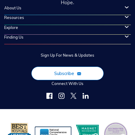
About Us
Resources
Explore
Finding Us
Sign Up For News & Updates
Subscribe
Connect With Us