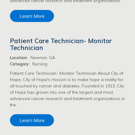
advanced cancer research and treatment organizations …
Learn More
Patient Care Technician- Monitor
Technician
Location:
Newnan, GA
Category:
Nursing
Patient Care Technician- Monitor Technician About City of
Hope, City of Hope's mission is to make hope a reality for
all touched by cancer and diabetes. Founded in 1913, City
of Hope has grown into one of the largest and most
advanced cancer research and treatment organizations in
the …
Learn More