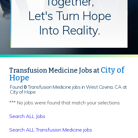
Together,
Let's Turn Hope
Into Reality.
City of
Transfusion Medicine Jobs at
Hope
Found
0
Transfusion Medicine jobs in West Covina, CA at
City of Hope
*** No jobs were found that match your selections
Search ALL Jobs
Search ALL Transfusion Medicine jobs