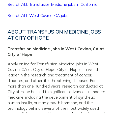
Search ALL Transfusion Medicine jobs in California
Search ALL West Covina, CA jobs
ABOUT TRANSFUSION MEDICINE JOBS
AT CITY OF HOPE
Transfusion Medicine Jobs in West Covina, CA at
City of Hope
Apply online for Transfusion Medicine Jobs in West
Covina, CA at City of Hope. City of Hope is a world
leader in the research and treatment of cancer,
diabetes, and other life-threatening diseases. For
more than one hundred years, research conducted at
City of Hope has led to significant advances in modern
medicine, including the development of synthetic
human insulin, human growth hormone, and the
technology behind several of the most widely used