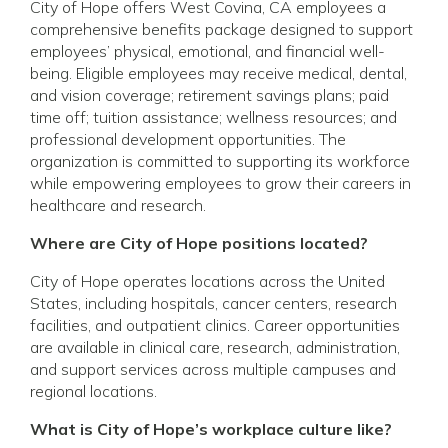
City of Hope offers West Covina, CA employees a
comprehensive benefits package designed to support
employees’ physical, emotional, and financial well-
being. Eligible employees may receive medical, dental,
and vision coverage; retirement savings plans; paid
time off; tuition assistance; wellness resources; and
professional development opportunities. The
organization is committed to supporting its workforce
while empowering employees to grow their careers in
healthcare and research.
Where are City of Hope positions located?
City of Hope operates locations across the United
States, including hospitals, cancer centers, research
facilities, and outpatient clinics. Career opportunities
are available in clinical care, research, administration,
and support services across multiple campuses and
regional locations.
What is City of Hope’s workplace culture like?