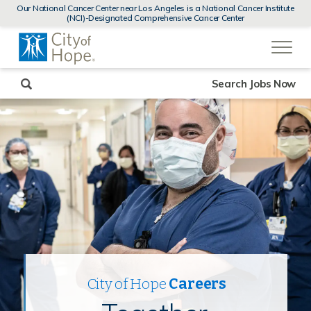
MENUS
Our National Cancer Center near Los Angeles is a National Cancer Institute
AND
(NCI)-Designated Comprehensive Cancer Center
SEARCH
(link
FIELDS)
will
open
in
a
new
Search Jobs Now
window)
City of Hope
Careers