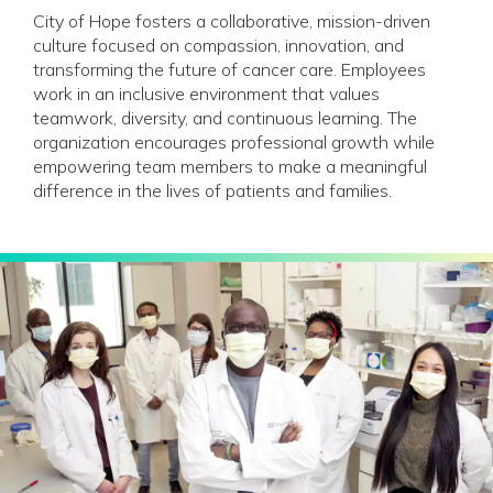
City of Hope fosters a collaborative, mission-driven
culture focused on compassion, innovation, and
transforming the future of cancer care. Employees
work in an inclusive environment that values
teamwork, diversity, and continuous learning. The
organization encourages professional growth while
empowering team members to make a meaningful
difference in the lives of patients and families.