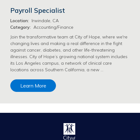
Payroll Specialist
Location:
Irwindale, CA
Category:
Accounting/Finance
Join the transformative team at City of Hope, where we're
changing lives and making a real difference in the fight
against cancer, diabetes, and other life-threatening
illnesses. City of Hope’s growing national system includes
its Los Angeles campus, a network of clinical care
locations across Southern California, a new …
Learn More