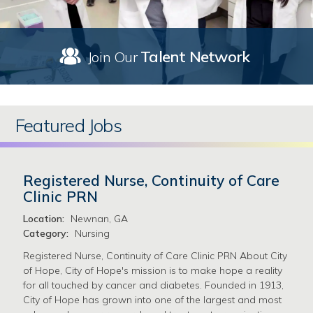
Talent Network
Join Our
Featured Jobs
Registered Nurse, Continuity of Care
Clinic PRN
Location:
Newnan, GA
Category:
Nursing
Registered Nurse, Continuity of Care Clinic PRN About City
of Hope, City of Hope's mission is to make hope a reality
for all touched by cancer and diabetes. Founded in 1913,
City of Hope has grown into one of the largest and most