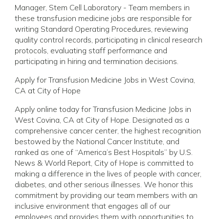
Manager, Stem Cell Laboratory - Team members in
these transfusion medicine jobs are responsible for
writing Standard Operating Procedures, reviewing
quality control records, participating in clinical research
protocols, evaluating staff performance and
participating in hiring and termination decisions.
Apply for Transfusion Medicine Jobs in West Covina,
CA at City of Hope
Apply online today for Transfusion Medicine Jobs in
West Covina, CA at City of Hope. Designated as a
comprehensive cancer center, the highest recognition
bestowed by the National Cancer Institute, and
ranked as one of “America’s Best Hospitals” by U.S.
News & World Report, City of Hope is committed to
making a difference in the lives of people with cancer,
diabetes, and other serious illnesses. We honor this
commitment by providing our team members with an
inclusive environment that engages all of our
employees and provides them with opportunities to