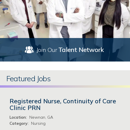
Talent Network
Join Our
Featured Jobs
Registered Nurse, Continuity of Care
Clinic PRN
Location:
Newnan, GA
Category:
Nursing