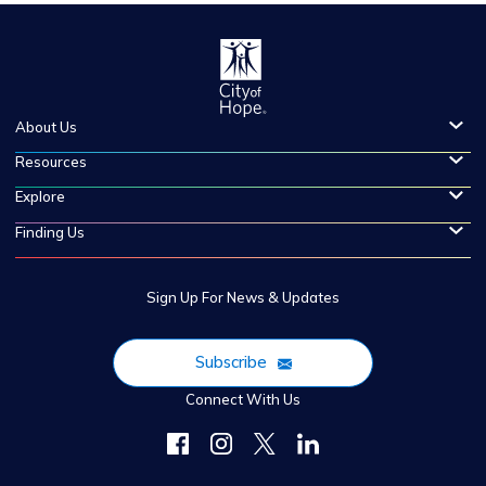
About Us
Resources
Explore
Finding Us
Sign Up For News & Updates
Subscribe
Connect With Us