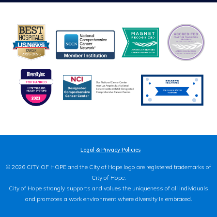
Legal & Privacy Policies
© 2026 CITY OF HOPE and the City of Hope logo are registered trademarks of
City of Hope.
City of Hope strongly supports and values the uniqueness of all individuals
and promotes a work environment where diversity is embraced.