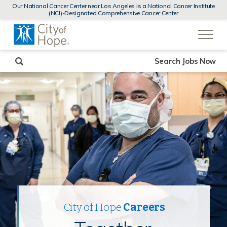
MENUS
Our National Cancer Center near Los Angeles is a National Cancer Institute
AND
(NCI)-Designated Comprehensive Cancer Center
SEARCH
(link
FIELDS)
will
open
in
a
new
Search Jobs Now
window)
City of Hope
Careers