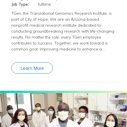
Job Type:
fulltime
TGen, the Translational Genomics Research Institute, is
part of City of Hope. We are an Arizona-based,
nonprofit medical research institute dedicated to
conducting groundbreaking research with life-changing
results. No matter the role, every TGen employee
contributes to success. Together, we work toward a
common goal: improving medicine to enhance a …
Learn More