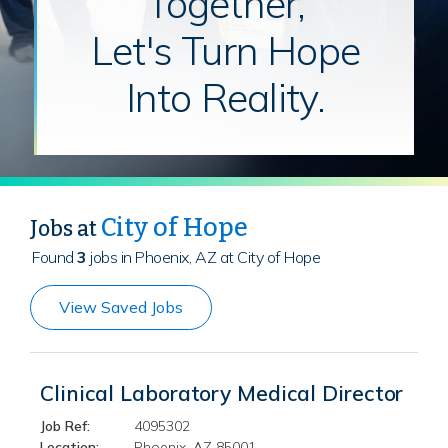
Together,
Let's Turn Hope
Into Reality.
City of Hope
Jobs at
Found
3
jobs in Phoenix, AZ at City of Hope
View Saved Jobs
Clinical Laboratory Medical Director
Job Ref:
4095302
Location:
Phoenix, AZ 85001