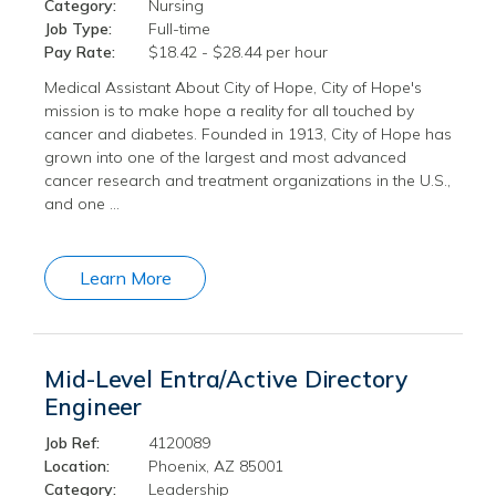
Category:
Nursing
Job Type:
Full-time
Pay Rate:
$18.42 - $28.44 per hour
Medical Assistant About City of Hope, City of Hope's
mission is to make hope a reality for all touched by
cancer and diabetes. Founded in 1913, City of Hope has
grown into one of the largest and most advanced
cancer research and treatment organizations in the U.S.,
and one …
Learn More
Mid-Level Entra/Active Directory
Engineer
Job Ref:
4120089
Location:
Phoenix, AZ 85001
Category:
Leadership