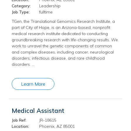
Category:
Leadership
Job Type:
fulltime
TGen, the Translational Genomics Research Institute, a
part of City of Hope, is an Arizona-based, nonprofit
medical research institute dedicated to conducting
groundbreaking research with life-changing results. We
work to unravel the genetic components of common
and complex diseases, including cancer, neurological
disorders, infectious disease, and rare childhood
disorders. …
Learn More
Medical Assistant
Job Ref:
JR-18615
Location:
Phoenix, AZ 85001