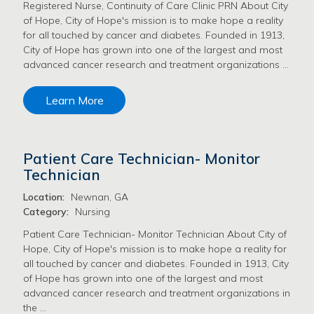
Registered Nurse, Continuity of Care Clinic PRN About City
of Hope, City of Hope's mission is to make hope a reality
for all touched by cancer and diabetes. Founded in 1913,
City of Hope has grown into one of the largest and most
advanced cancer research and treatment organizations …
Learn More
Patient Care Technician- Monitor
Technician
Location:
Newnan, GA
Category:
Nursing
Patient Care Technician- Monitor Technician About City of
Hope, City of Hope's mission is to make hope a reality for
all touched by cancer and diabetes. Founded in 1913, City
of Hope has grown into one of the largest and most
advanced cancer research and treatment organizations in
the …