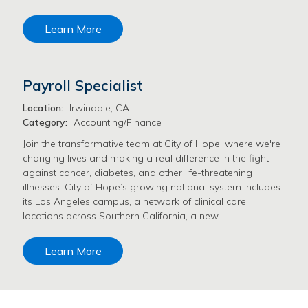
Learn More
Payroll Specialist
Location:
Irwindale, CA
Category:
Accounting/Finance
Join the transformative team at City of Hope, where we're
changing lives and making a real difference in the fight
against cancer, diabetes, and other life-threatening
illnesses. City of Hope’s growing national system includes
its Los Angeles campus, a network of clinical care
locations across Southern California, a new …
Learn More